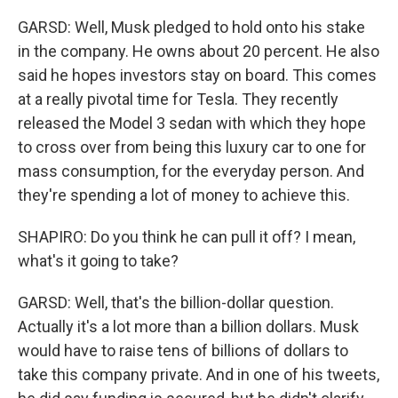
GARSD: Well, Musk pledged to hold onto his stake
in the company. He owns about 20 percent. He also
said he hopes investors stay on board. This comes
at a really pivotal time for Tesla. They recently
released the Model 3 sedan with which they hope
to cross over from being this luxury car to one for
mass consumption, for the everyday person. And
they're spending a lot of money to achieve this.
SHAPIRO: Do you think he can pull it off? I mean,
what's it going to take?
GARSD: Well, that's the billion-dollar question.
Actually it's a lot more than a billion dollars. Musk
would have to raise tens of billions of dollars to
take this company private. And in one of his tweets,