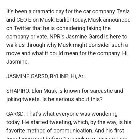
It's been a dramatic day for the car company Tesla
and CEO Elon Musk. Earlier today, Musk announced
on Twitter that he is considering taking the
company private. NPR's Jasmine Garsd is here to
walk us through why Musk might consider such a
move and what it could mean for the company. Hi,
Jasmine.
JASMINE GARSD, BYLINE: Hi, Ari.
SHAPIRO: Elon Musk is known for sarcastic and
joking tweets. Is he serious about this?
GARSD: That's what everyone was wondering
today. He started tweeting, which, by the way, is his
favorite method of communication. And his first
tweet was right before 1 o'clock p.m., saying, I am