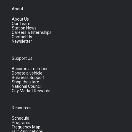
About
About Us
Our Team
Station News
Careers & Internships
Contact Us
Newsletter
Support Us
Become a member
Donate a vehicle
Business Support
Shop the store
National Council
City Market Rewards
Resources
Schedule
Programs
Frequency Map
FCC Applications