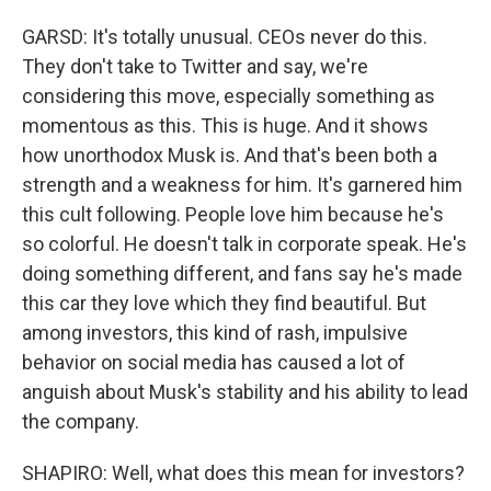
GARSD: It's totally unusual. CEOs never do this.
They don't take to Twitter and say, we're
considering this move, especially something as
momentous as this. This is huge. And it shows
how unorthodox Musk is. And that's been both a
strength and a weakness for him. It's garnered him
this cult following. People love him because he's
so colorful. He doesn't talk in corporate speak. He's
doing something different, and fans say he's made
this car they love which they find beautiful. But
among investors, this kind of rash, impulsive
behavior on social media has caused a lot of
anguish about Musk's stability and his ability to lead
the company.
SHAPIRO: Well, what does this mean for investors?