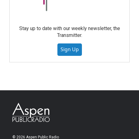
Stay up to date with our weekly newsletter, the
Transmitter.
Sign Up
© 2026 Aspen Public Radio