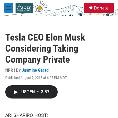
Skip to main content
S
Donate
e
M
a
e
r
n
c
u
h
Tesla CEO Elon Musk
u
e
Considering Taking
r
y
Company Private
NPR | By
Jasmine Garsd
Published August 7, 2018 at 4:25 PM MDT
LISTEN
•
3:57
ARI SHAPIRO, HOST: