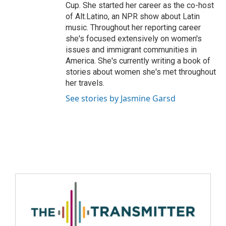
Cup. She started her career as the co-host
of Alt.Latino, an NPR show about Latin
music. Throughout her reporting career
she's focused extensively on women's
issues and immigrant communities in
America. She's currently writing a book of
stories about women she's met throughout
her travels.
See stories by Jasmine Garsd