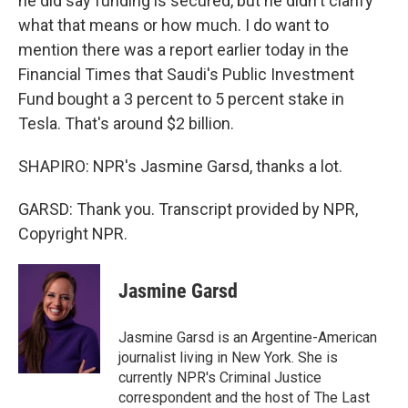
he did say funding is secured, but he didn't clarify
what that means or how much. I do want to
mention there was a report earlier today in the
Financial Times that Saudi's Public Investment
Fund bought a 3 percent to 5 percent stake in
Tesla. That's around $2 billion.
SHAPIRO: NPR's Jasmine Garsd, thanks a lot.
GARSD: Thank you. Transcript provided by NPR,
Copyright NPR.
Jasmine Garsd
Jasmine Garsd is an Argentine-American
journalist living in New York. She is
currently NPR's Criminal Justice
correspondent and the host of The Last