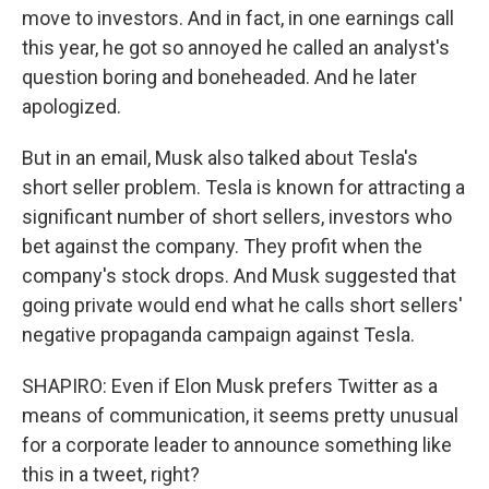
move to investors. And in fact, in one earnings call
this year, he got so annoyed he called an analyst's
question boring and boneheaded. And he later
apologized.
But in an email, Musk also talked about Tesla's
short seller problem. Tesla is known for attracting a
significant number of short sellers, investors who
bet against the company. They profit when the
company's stock drops. And Musk suggested that
going private would end what he calls short sellers'
negative propaganda campaign against Tesla.
SHAPIRO: Even if Elon Musk prefers Twitter as a
means of communication, it seems pretty unusual
for a corporate leader to announce something like
this in a tweet, right?