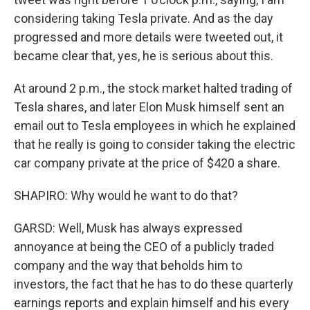
considering taking Tesla private. And as the day
progressed and more details were tweeted out, it
became clear that, yes, he is serious about this.
At around 2 p.m., the stock market halted trading of
Tesla shares, and later Elon Musk himself sent an
email out to Tesla employees in which he explained
that he really is going to consider taking the electric
car company private at the price of $420 a share.
SHAPIRO: Why would he want to do that?
GARSD: Well, Musk has always expressed
annoyance at being the CEO of a publicly traded
company and the way that beholds him to
investors, the fact that he has to do these quarterly
earnings reports and explain himself and his every