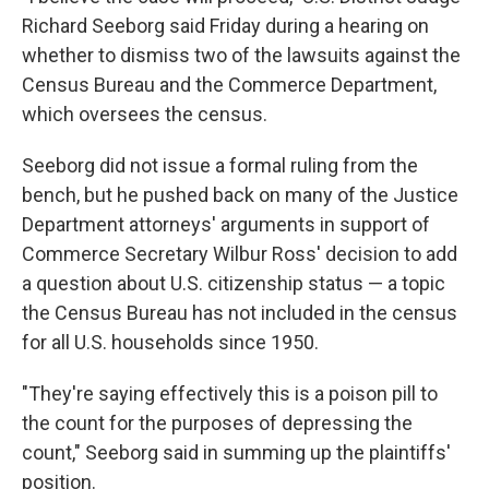
Richard Seeborg said Friday during a hearing on
whether to dismiss two of the lawsuits against the
Census Bureau and the Commerce Department,
which oversees the census.
Seeborg did not issue a formal ruling from the
bench, but he pushed back on many of the Justice
Department attorneys' arguments in support of
Commerce Secretary Wilbur Ross' decision to add
a question about U.S. citizenship status — a topic
the Census Bureau has not included in the census
for all U.S. households since 1950.
"They're saying effectively this is a poison pill to
the count for the purposes of depressing the
count," Seeborg said in summing up the plaintiffs'
position.