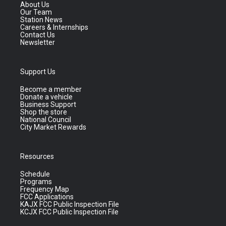
About Us
Our Team
Station News
Careers & Internships
Contact Us
Newsletter
Support Us
Become a member
Donate a vehicle
Business Support
Shop the store
National Council
City Market Rewards
Resources
Schedule
Programs
Frequency Map
FCC Applications
KAJX FCC Public Inspection File
KCJX FCC Public Inspection File