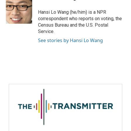
Hansi Lo Wang (he/him) is a NPR
correspondent who reports on voting, the
Census Bureau and the U.S. Postal
Service.
See stories by Hansi Lo Wang