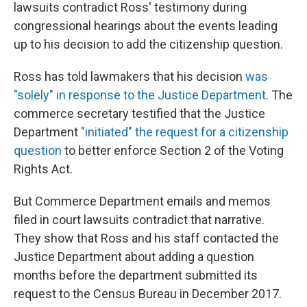
lawsuits contradict Ross' testimony during
congressional hearings about the events leading
up to his decision to add the citizenship question.
Ross has told lawmakers that his decision
was
"solely" in response to the Justice Department
. The
commerce secretary testified that the Justice
Department
"initiated" the request for a citizenship
question
to better enforce Section 2 of the Voting
Rights Act.
But Commerce Department emails and memos
filed in court lawsuits contradict that narrative.
They show that Ross and his staff contacted the
Justice Department about adding a question
months before the department submitted its
request to the Census Bureau in December 2017.