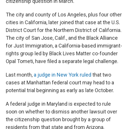
citizenship question in March.
The city and county of Los Angeles, plus four other
cities in California, later joined that case at the U.S.
District Court for the Northern District of California.
The city of San Jose, Calif., and the Black Alliance
for Just Immigration, a California-based immigrant-
rights group led by Black Lives Matter co-founder
Opal Tometi, have filed a separate legal challenge.
Last month,
a judge in New York ruled
that two
cases at Manhattan federal court may head to a
potential trial beginning as early as late October.
A federal judge in Maryland is expected to rule
soon on whether to dismiss another lawsuit over
the citizenship question brought by a group of
residents from that state and from Arizona.