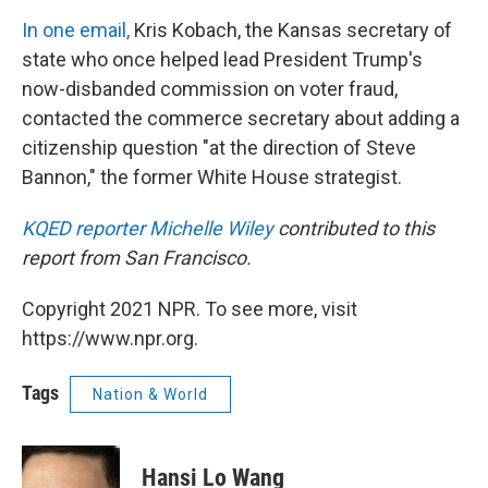
In one email,
Kris Kobach, the Kansas secretary of
state who once helped lead President Trump's
now-disbanded commission on voter fraud,
contacted the commerce secretary about adding a
citizenship question "at the direction of Steve
Bannon," the former White House strategist.
KQED reporter
Michelle Wiley
contributed to this
report from San Francisco.
Copyright 2021 NPR. To see more, visit
https://www.npr.org.
Tags
Nation & World
Hansi Lo Wang