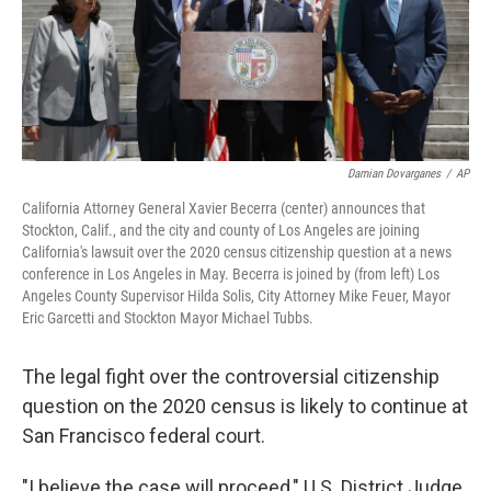
Damian Dovarganes
/
AP
California Attorney General Xavier Becerra (center) announces that
Stockton, Calif., and the city and county of Los Angeles are joining
California's lawsuit over the 2020 census citizenship question at a news
conference in Los Angeles in May. Becerra is joined by (from left) Los
Angeles County Supervisor Hilda Solis, City Attorney Mike Feuer, Mayor
Eric Garcetti and Stockton Mayor Michael Tubbs.
The legal fight over the controversial citizenship
question on the 2020 census is likely to continue at
San Francisco federal court.
"I believe the case will proceed," U.S. District Judge