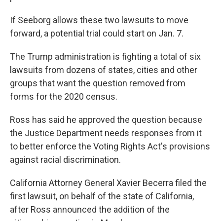
If Seeborg allows these two lawsuits to move
forward, a potential trial could start on Jan. 7.
The Trump administration is fighting a total of six
lawsuits from dozens of states, cities and other
groups that want the question removed from
forms for the 2020 census.
Ross has said he approved the question because
the Justice Department needs responses from it
to better enforce the Voting Rights Act's provisions
against racial discrimination.
California Attorney General Xavier Becerra filed the
first lawsuit, on behalf of the state of California,
after Ross announced the addition of the