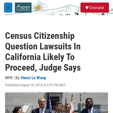
Skip to main content
S
Donate
e
M
a
e
r
n
c
u
h
Census Citizenship
u
e
Question Lawsuits In
r
y
California Likely To
Proceed, Judge Says
NPR | By
Hansi Lo Wang
Published August 10, 2018 at 3:52 PM MDT