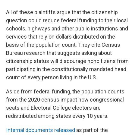
All of these plaintiffs argue that the citizenship
question could reduce federal funding to their local
schools, highways and other public institutions and
services that rely on dollars distributed on the
basis of the population count. They cite Census
Bureau research that suggests asking about
citizenship status will discourage noncitizens from
participating in the constitutionally mandated head
count of every person living in the U.S.
Aside from federal funding, the population counts
from the 2020 census impact how congressional
seats and Electoral College electors are
redistributed among states every 10 years.
Internal documents released
as part of the