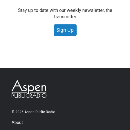
Stay up to date with our weekly newsletter, the
Transmitter.
Sign Up
© 2026 Aspen Public Radio
About