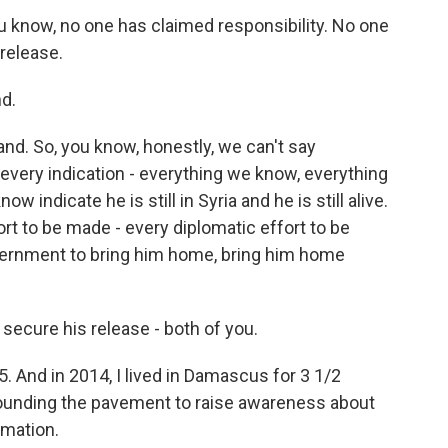
ou know, no one has claimed responsibility. No one
 release.
d.
d. So, you know, honestly, we can't say
 every indication - everything we know, everything
 indicate he is still in Syria and he is still alive.
rt to be made - every diplomatic effort to be
vernment to bring him home, bring him home
o secure his release - both of you.
15. And in 2014, I lived in Damascus for 3 1/2
pounding the pavement to raise awareness about
rmation.