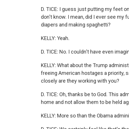
D. TICE: I guess just putting my feet 
don't know. I mean, did I ever see my 
diapers and making spaghetti?
KELLY: Yeah.
D. TICE: No. I couldn't have even imagi
KELLY: What about the Trump administ
freeing American hostages a priority, 
closely are they working with you?
D. TICE: Oh, thanks be to God. This ad
home and not allow them to be held agai
KELLY: More so than the Obama adminis