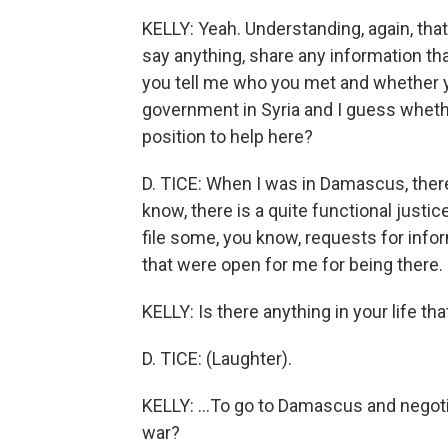
KELLY: Yeah. Understanding, again, that
say anything, share any information tha
you tell me who you met and whether yo
government in Syria and I guess whether
position to help here?
D. TICE: When I was in Damascus, there
know, there is a quite functional justic
file some, you know, requests for info
that were open for me for being there.
KELLY: Is there anything in your life tha
D. TICE: (Laughter).
KELLY: ...To go to Damascus and negotia
war?