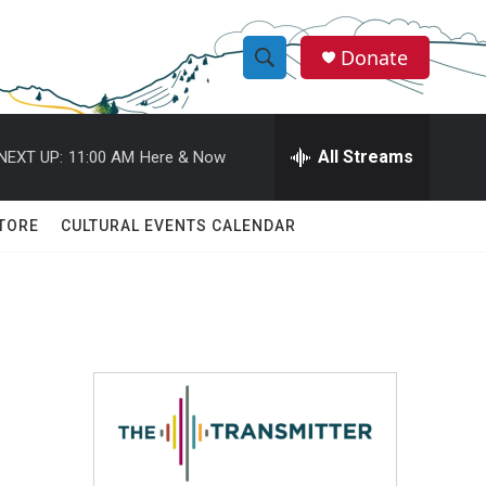
Donate
S
S
e
h
a
r
All Streams
NEXT UP:
11:00 AM
Here & Now
o
c
h
w
Q
TORE
CULTURAL EVENTS CALENDAR
u
S
e
r
e
y
a
r
c
h