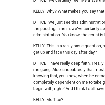
D. TICE: We certainly feel like that's th
KELLY: Why? What makes you say that
D. TICE: We just see this administration 
the pudding. I mean, we've certainly se
administration. You know, the count is 
KELLY: This is a really basic question
get up and face this day after day?
D. TICE: I have really deep faith. I real
me going. Also, undoubtedly that most
knowing that, you know, when he came i
completely dependent on me to take go
begin with, right? And I think I still hav
KELLY: Mr. Tice?