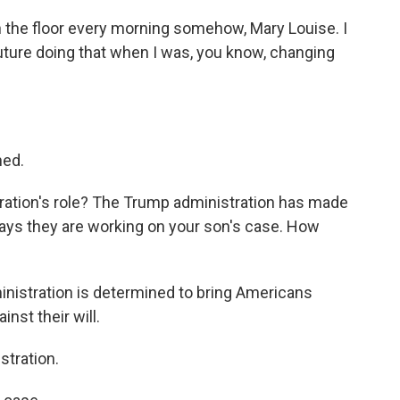
on the floor every morning somehow, Mary Louise. I
future doing that when I was, you know, changing
ned.
ration's role? The Trump administration has made
says they are working on your son's case. How
ministration is determined to bring Americans
nst their will.
tration.