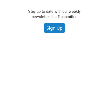
Stay up to date with our weekly
newsletter, the Transmitter.
Sign Up