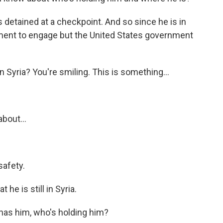
 detained at a checkpoint. And so since he is in
nment to engage but the United States government
n Syria? You're smiling. This is something...
about...
safety.
 he is still in Syria.
has him, who's holding him?