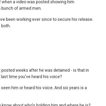
012 when a video was posted showing him
y a bunch of armed men.
ave been working ever since to secure his release.
 both.
 posted weeks after he was detained - is that in
e last time you've heard his voice?
 seen him or heard his voice. And six years is a
u know about who's holding him and where he is?