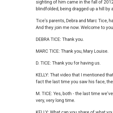
sighting of him came in the fall of 2
blindfolded, being dragged up a hill b
Tice's parents, Debra and Marc Tice, h
And they join me now. Welcome to you
DEBRA TICE: Thank you.
MARC TICE: Thank you, Mary Louise.
D. TICE: Thank you for having us.
KELLY: That video that I mentioned that
fact the last time you saw his face, th
M. TICE: Yes, both - the last time we've
very, very long time.
KELLY: What can you share of what yo