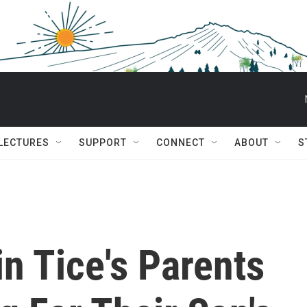
 LECTURES
SUPPORT
CONNECT
ABOUT
S
in Tice's Parents