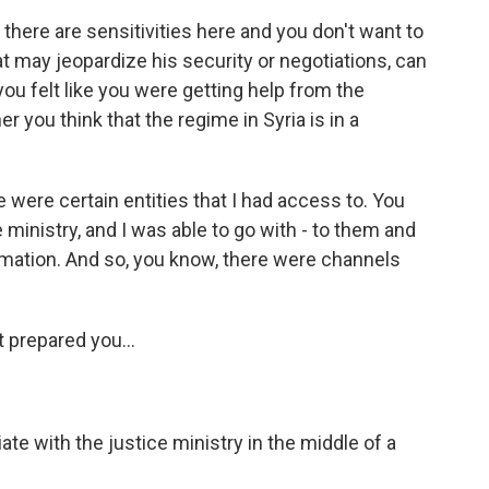
 there are sensitivities here and you don't want to
t may jeopardize his security or negotiations, can
u felt like you were getting help from the
 you think that the regime in Syria is in a
 were certain entities that I had access to. You
e ministry, and I was able to go with - to them and
rmation. And so, you know, there were channels
t prepared you...
te with the justice ministry in the middle of a