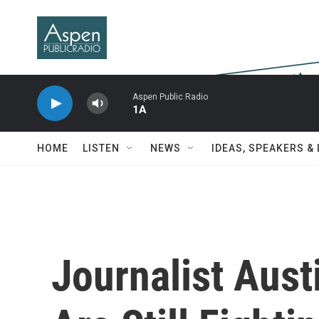
Skip to main content
Aspen Public Radio
1A
HOME
LISTEN
NEWS
IDEAS, SPEAKERS &
Journalist Aust