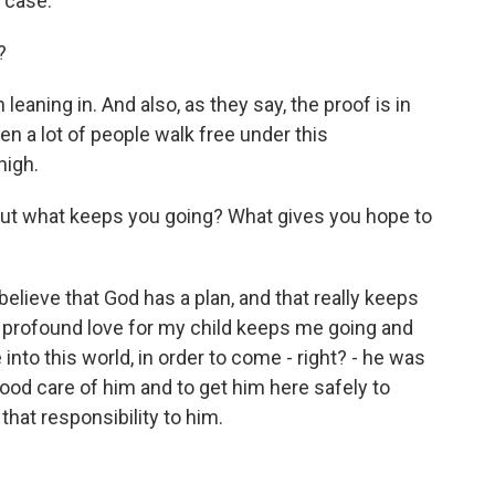
e case.
?
leaning in. And also, as they say, the proof is in
en a lot of people walk free under this
high.
, but what keeps you going? What gives you hope to
ly believe that God has a plan, and that really keeps
 profound love for my child keeps me going and
nto this world, in order to come - right? - he was
od care of him and to get him here safely to
e that responsibility to him.