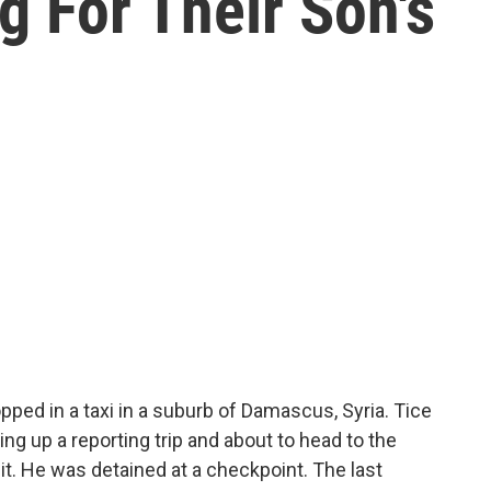
ng For Their Son's
pped in a taxi in a suburb of Damascus, Syria. Tice
ing up a reporting trip and about to head to the
t. He was detained at a checkpoint. The last