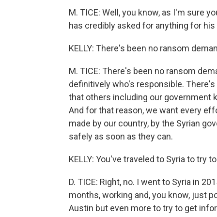
M. TICE: Well, you know, as I'm sure y
has credibly asked for anything for his
KELLY: There's been no ransom deman
M. TICE: There's been no ransom deman
definitively who's responsible. There's
that others including our government know
And for that reason, we want every effo
made by our country, by the Syrian go
safely as soon as they can.
KELLY: You've traveled to Syria to try t
D. TICE: Right, no. I went to Syria in 20
months, working and, you know, just 
Austin but even more to try to get info