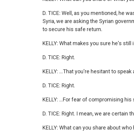
D. TICE: Well, as you mentioned, he was
Syria, we are asking the Syrian gover
to secure his safe return.
KELLY: What makes you sure he's still i
D. TICE: Right.
KELLY: ...That you're hesitant to speak 
D. TICE: Right.
KELLY: ...For fear of compromising his 
D. TICE: Right. I mean, we are certain that
KELLY: What can you share about who 