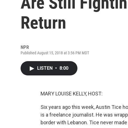
Are Still Fighti
Return
NPR
Published August 15, 2018 at 3:56 PM MDT
LISTEN
•
8:00
MARY LOUISE KELLY, HOST:
Six years ago this week, Austin Tice ho
is a freelance journalist. He was wrapp
border with Lebanon. Tice never made i