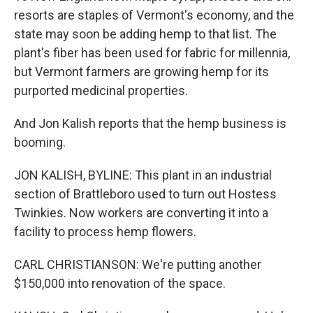
resorts are staples of Vermont's economy, and the
state may soon be adding hemp to that list. The
plant's fiber has been used for fabric for millennia,
but Vermont farmers are growing hemp for its
purported medicinal properties.
And Jon Kalish reports that the hemp business is
booming.
JON KALISH, BYLINE: This plant in an industrial
section of Brattleboro used to turn out Hostess
Twinkies. Now workers are converting it into a
facility to process hemp flowers.
CARL CHRISTIANSON: We're putting another
$150,000 into renovation of the space.