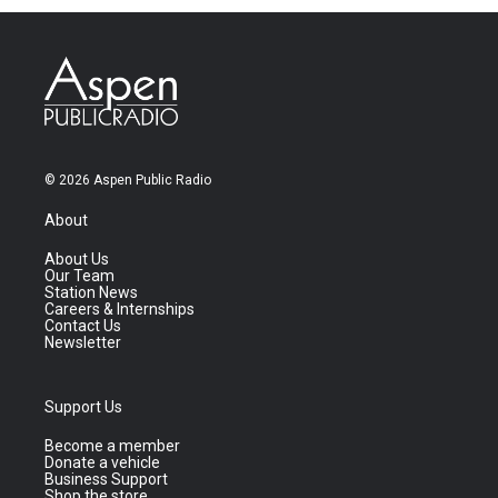
© 2026 Aspen Public Radio
About
About Us
Our Team
Station News
Careers & Internships
Contact Us
Newsletter
Support Us
Become a member
Donate a vehicle
Business Support
Shop the store