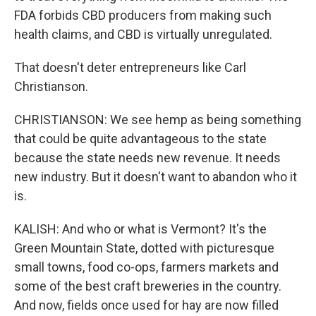
FDA forbids CBD producers from making such
health claims, and CBD is virtually unregulated.
That doesn't deter entrepreneurs like Carl
Christianson.
CHRISTIANSON: We see hemp as being something
that could be quite advantageous to the state
because the state needs new revenue. It needs
new industry. But it doesn't want to abandon who it
is.
KALISH: And who or what is Vermont? It's the
Green Mountain State, dotted with picturesque
small towns, food co-ops, farmers markets and
some of the best craft breweries in the country.
And now, fields once used for hay are now filled