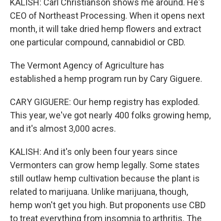
KALISH: Carl Christianson shows me around. He's
CEO of Northeast Processing. When it opens next
month, it will take dried hemp flowers and extract
one particular compound, cannabidiol or CBD.
The Vermont Agency of Agriculture has
established a hemp program run by Cary Giguere.
CARY GIGUERE: Our hemp registry has exploded.
This year, we've got nearly 400 folks growing hemp,
and it's almost 3,000 acres.
KALISH: And it's only been four years since
Vermonters can grow hemp legally. Some states
still outlaw hemp cultivation because the plant is
related to marijuana. Unlike marijuana, though,
hemp won't get you high. But proponents use CBD
to treat everything from insomnia to arthritis. The