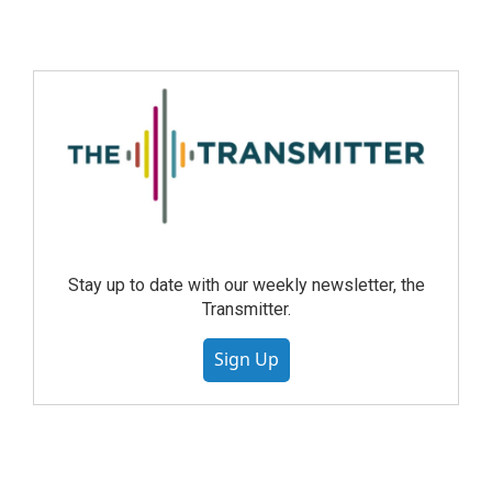
Stay up to date with our weekly newsletter, the
Transmitter.
Sign Up