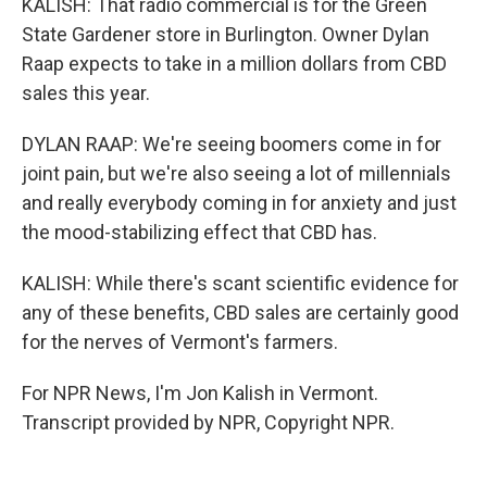
KALISH: That radio commercial is for the Green
State Gardener store in Burlington. Owner Dylan
Raap expects to take in a million dollars from CBD
sales this year.
DYLAN RAAP: We're seeing boomers come in for
joint pain, but we're also seeing a lot of millennials
and really everybody coming in for anxiety and just
the mood-stabilizing effect that CBD has.
KALISH: While there's scant scientific evidence for
any of these benefits, CBD sales are certainly good
for the nerves of Vermont's farmers.
For NPR News, I'm Jon Kalish in Vermont.
Transcript provided by NPR, Copyright NPR.