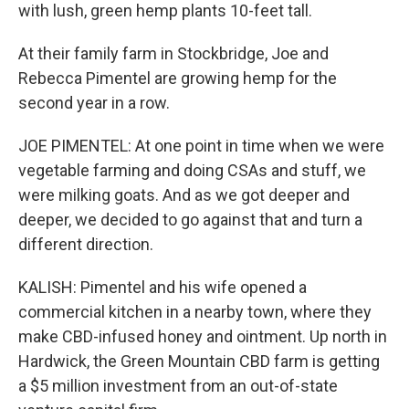
with lush, green hemp plants 10-feet tall.
At their family farm in Stockbridge, Joe and
Rebecca Pimentel are growing hemp for the
second year in a row.
JOE PIMENTEL: At one point in time when we were
vegetable farming and doing CSAs and stuff, we
were milking goats. And as we got deeper and
deeper, we decided to go against that and turn a
different direction.
KALISH: Pimentel and his wife opened a
commercial kitchen in a nearby town, where they
make CBD-infused honey and ointment. Up north in
Hardwick, the Green Mountain CBD farm is getting
a $5 million investment from an out-of-state