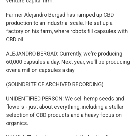
venture capital firm.
Farmer Alejandro Bergad has ramped up CBD
production to an industrial scale. He set up a
factory on his farm, where robots fill capsules with
CBD oil.
ALEJANDRO BERGAD: Currently, we're producing
60,000 capsules a day. Next year, we'll be producing
over a million capsules a day.
(SOUNDBITE OF ARCHIVED RECORDING)
UNIDENTIFIED PERSON: We sell hemp seeds and
flowers - just about everything, including a stellar
selection of CBD products and a heavy focus on
organics.