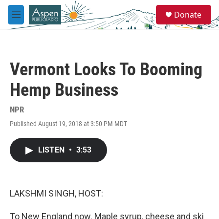
Skip to main content
S
Donate
e
M
a
e
r
n
c
u
h
Vermont Looks To Booming
u
e
Hemp Business
r
y
NPR
Published August 19, 2018 at 3:50 PM MDT
LISTEN
•
3:53
LAKSHMI SINGH, HOST:
To New England now. Maple syrup, cheese and ski