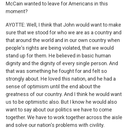
McCain wanted to leave for Americans in this
moment?
AYOTTE: Well, I think that John would want to make
sure that we stood for who we are as a country and
that around the world and in our own country when
people's rights are being violated, that we would
stand up for them. He believed in basic human
dignity and the dignity of every single person. And
that was something he fought for and felt so
strongly about. He loved this nation, and he had a
sense of optimism until the end about the
greatness of our country. And I think he would want
us to be optimistic also. But I know he would also
want to say about our politics we have to come
together. We have to work together across the aisle
and solve our nation's problems with civility.