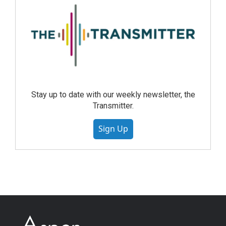
Stay up to date with our weekly newsletter, the
Transmitter.
Sign Up