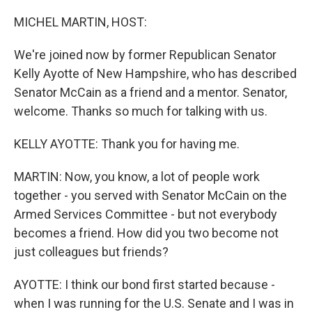
MICHEL MARTIN, HOST:
We're joined now by former Republican Senator
Kelly Ayotte of New Hampshire, who has described
Senator McCain as a friend and a mentor. Senator,
welcome. Thanks so much for talking with us.
KELLY AYOTTE: Thank you for having me.
MARTIN: Now, you know, a lot of people work
together - you served with Senator McCain on the
Armed Services Committee - but not everybody
becomes a friend. How did you two become not
just colleagues but friends?
AYOTTE: I think our bond first started because -
when I was running for the U.S. Senate and I was in