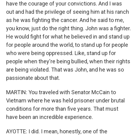
have the courage of your convictions. And I was
out and had the privilege of seeing him at his ranch
as he was fighting the cancer. And he said to me,
you know, just do the right thing. John was a fighter.
He would fight for what he believed in and stand up
for people around the world, to stand up for people
who were being oppressed. Like, stand up for
people when they're being bullied, when their rights
are being violated. That was John, and he was so
passionate about that.
MARTIN: You traveled with Senator McCain to
Vietnam where he was held prisoner under brutal
conditions for more than five years. That must
have been an incredible experience.
AYOTTE: I did. I mean, honestly, one of the