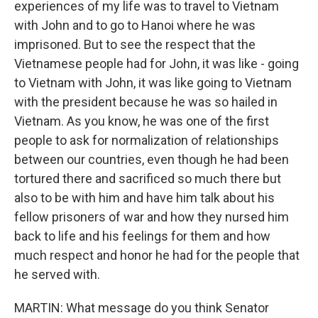
experiences of my life was to travel to Vietnam
with John and to go to Hanoi where he was
imprisoned. But to see the respect that the
Vietnamese people had for John, it was like - going
to Vietnam with John, it was like going to Vietnam
with the president because he was so hailed in
Vietnam. As you know, he was one of the first
people to ask for normalization of relationships
between our countries, even though he had been
tortured there and sacrificed so much there but
also to be with him and have him talk about his
fellow prisoners of war and how they nursed him
back to life and his feelings for them and how
much respect and honor he had for the people that
he served with.
MARTIN: What message do you think Senator