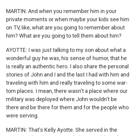
MARTIN: And when you remember him in your
private moments or when maybe your kids see him
on TV, like, what are you going to remember about
him? What are you going to tell them about him?
AYOTTE: I was just talking to my son about what a
wonderful guy he was, his sense of humor, that he
is really an authentic hero. I also share the personal
stories of John and I and the last I had with him and
traveling with him and really traveling to some war-
torn places. I mean, there wasn't a place where our
military was deployed where John wouldn't be
there and be there for them and for the people who
were serving.
MARTIN: That's Kelly Ayotte. She served in the