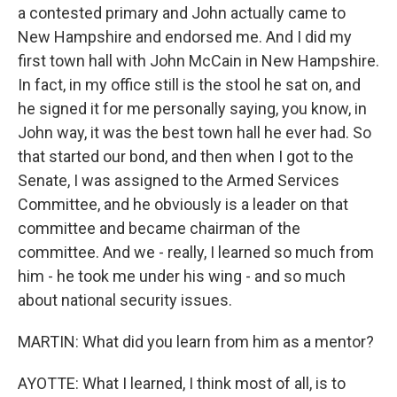
a contested primary and John actually came to
New Hampshire and endorsed me. And I did my
first town hall with John McCain in New Hampshire.
In fact, in my office still is the stool he sat on, and
he signed it for me personally saying, you know, in
John way, it was the best town hall he ever had. So
that started our bond, and then when I got to the
Senate, I was assigned to the Armed Services
Committee, and he obviously is a leader on that
committee and became chairman of the
committee. And we - really, I learned so much from
him - he took me under his wing - and so much
about national security issues.
MARTIN: What did you learn from him as a mentor?
AYOTTE: What I learned, I think most of all, is to