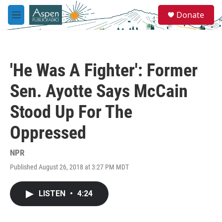
Skip to main content
S
Donate
e
M
a
e
r
n
c
u
h
'He Was A Fighter': Former
u
e
Sen. Ayotte Says McCain
r
y
Stood Up For The
Oppressed
NPR
Published August 26, 2018 at 3:27 PM MDT
LISTEN
•
4:24