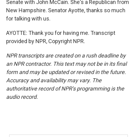
Senate with John McCain. She's a Republican from
New Hampshire. Senator Ayotte, thanks so much
for talking with us.
AYOTTE: Thank you for having me. Transcript
provided by NPR, Copyright NPR.
NPR transcripts are created on a rush deadline by
an NPR contractor. This text may not be in its final
form and may be updated or revised in the future.
Accuracy and availability may vary. The
authoritative record of NPR’s programming is the
audio record.