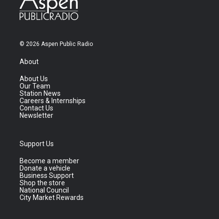
© 2026 Aspen Public Radio
About
About Us
Our Team
Station News
Careers & Internships
Contact Us
Newsletter
Support Us
Become a member
Donate a vehicle
Business Support
Shop the store
National Council
City Market Rewards