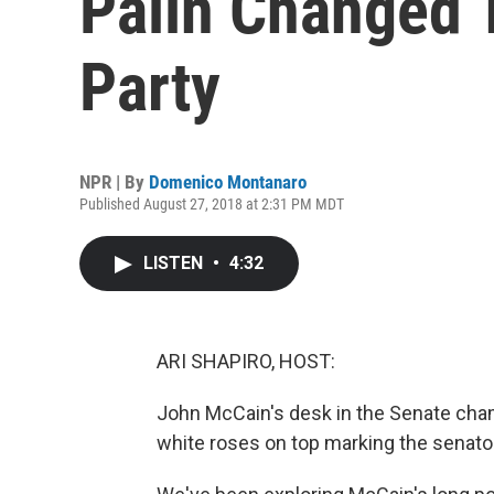
Palin Changed 
Party
NPR | By
Domenico Montanaro
Published August 27, 2018 at 2:31 PM MDT
LISTEN
•
4:32
ARI SHAPIRO, HOST:
John McCain's desk in the Senate cham
white roses on top marking the senato