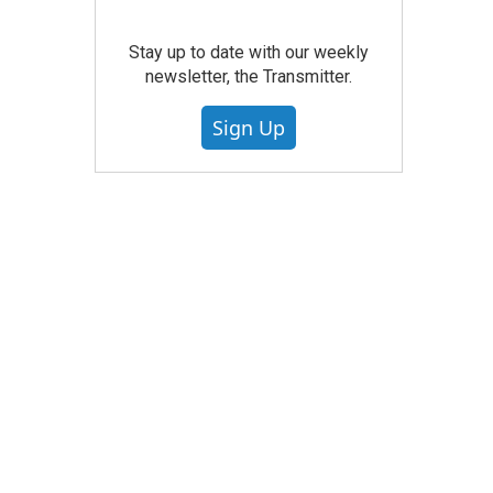
Stay up to date with our weekly
newsletter, the Transmitter.
Sign Up