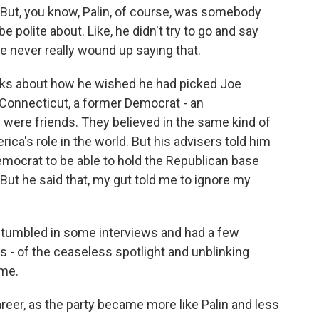
But, you know, Palin, of course, was somebody
e polite about. Like, he didn't try to go and say
He never really wound up saying that.
alks about how he wished he had picked Joe
Connecticut, a former Democrat - an
ere friends. They believed in the same kind of
ica's role in the world. But his advisers told him
 Democrat to be able to hold the Republican base
 But he said that, my gut told me to ignore my
e stumbled in some interviews and had a few
 - of the ceaseless spotlight and unblinking
 me.
areer, as the party became more like Palin and less