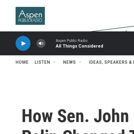
Skip to main content
Aspen Public Radio
All Things Considered
HOME
LISTEN
NEWS
IDEAS, SPEAKERS &
How Sen. John