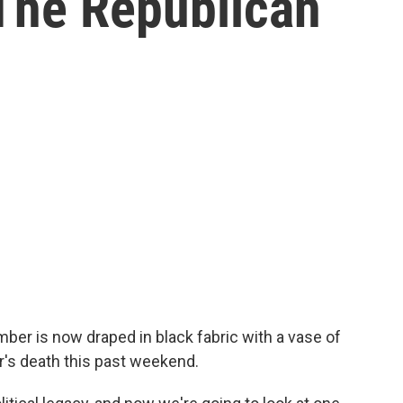
The Republican
ber is now draped in black fabric with a vase of
r's death this past weekend.