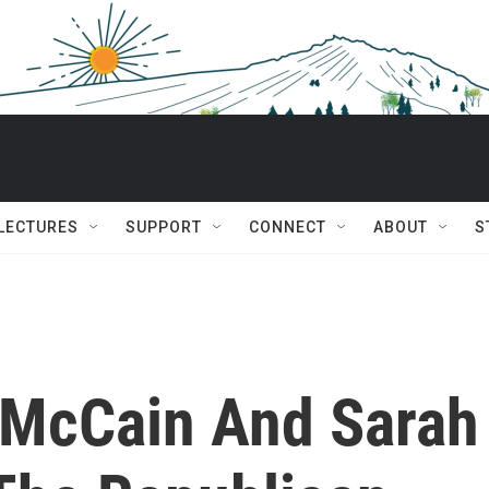
 LECTURES
SUPPORT
CONNECT
ABOUT
S
 McCain And Sarah