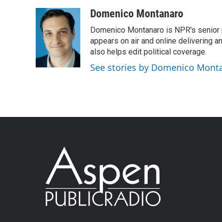
Domenico Montanaro
Domenico Montanaro is NPR's senior po
appears on air and online delivering a
also helps edit political coverage.
See stories by Domenico Mont