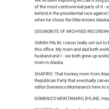
We've been exploring McCain's long pol
of the most controversial parts of it 
behind in the presidential race agains
when he chose the little-known Alaska
(SOUNDBITE OF ARCHIVED RECORDIN
SARAH PALIN: I never really set out to b
this office. My mom and dad both work
husband and I - we both grew up worki
mom in Alaska.
SHAPIRO: That hockey mom from Alaska 
Republican Party that eventually carved
editor Domenico Montanaro's here to ta
DOMENICO MONTANARO, BYLINE: Hey th