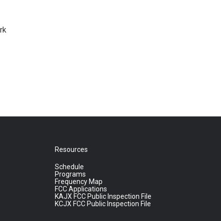
rk
Resources
Schedule
Programs
Frequency Map
FCC Applications
KAJX FCC Public Inspection File
KCJX FCC Public Inspection File