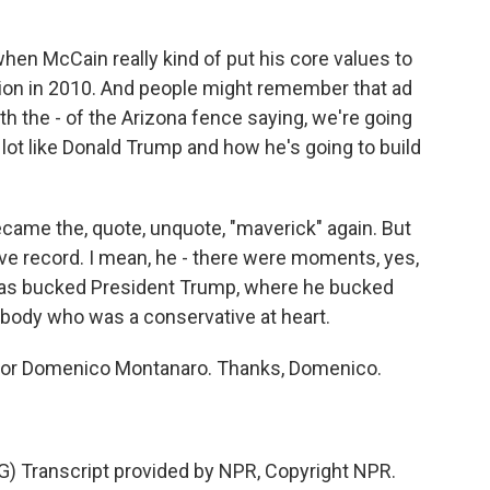
n McCain really kind of put his core values to
ction in 2010. And people might remember that ad
th the - of the Arizona fence saying, we're going
 lot like Donald Trump and how he's going to build
me the, quote, unquote, "maverick" again. But
ve record. I mean, he - there were moments, yes,
has bucked President Trump, where he bucked
ebody who was a conservative at heart.
ditor Domenico Montanaro. Thanks, Domenico.
Transcript provided by NPR, Copyright NPR.