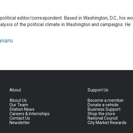
litical editor/correspondent. Based in Washington, D.C., his wo
nalysis of the political climate in Washington and campaigns. He
anaro
About
Support Us
About Us
Become a member
Our Team
Donate a vehicle
Station News
Business Support
Careers & Internships
Shop the store
Contact Us
National Council
Newsletter
City Market Rewards