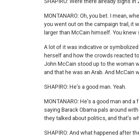
SHAPIRO: Were there already signs in
MONTANARO: Oh, you bet. I mean, when
you went out on the campaign trail, it
larger than McCain himself. You knew s
A lot of it was indicative or symbolize
herself and how the crowds reacted to
John McCain stood up to the woman wh
and that he was an Arab. And McCain won
SHAPIRO: He's a good man. Yeah.
MONTANARO: He's a good man and a fam
saying Barack Obama pals around with t
they talked about politics, and that's 
SHAPIRO: And what happened after the