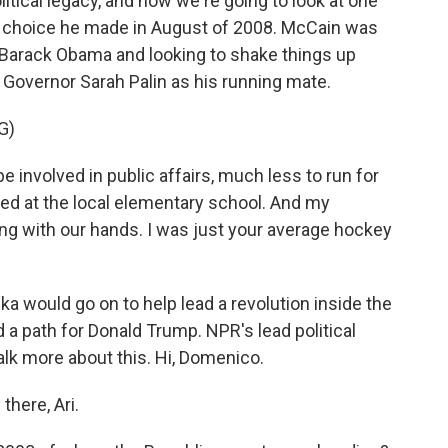
itical legacy, and now we're going to look at one
- a choice he made in August of 2008. McCain was
t Barack Obama and looking to shake things up
 Governor Sarah Palin as his running mate.
G)
e involved in public affairs, much less to run for
ed at the local elementary school. And my
ng with our hands. I was just your average hockey
would go on to help lead a revolution inside the
 a path for Donald Trump. NPR's lead political
lk more about this. Hi, Domenico.
ere, Ari.