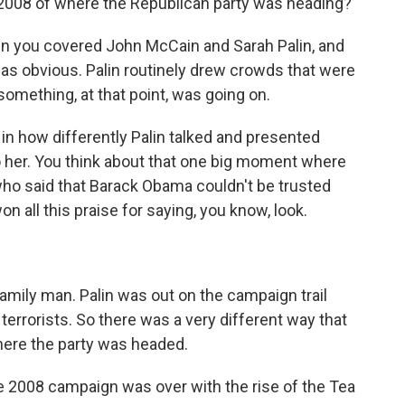
 2008 of where the Republican party was heading?
 you covered John McCain and Sarah Palin, and
 was obvious. Palin routinely drew crowds that were
omething, at that point, was going on.
d in how differently Palin talked and presented
 her. You think about that one big moment where
o said that Barack Obama couldn't be trusted
 all this praise for saying, you know, look.
ily man. Palin was out on the campaign trail
errorists. So there was a very different way that
where the party was headed.
 2008 campaign was over with the rise of the Tea