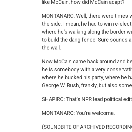
like McCain, how did McCain adapt?
MONTANARO: Well, there were times whe
the side. I mean, he had to win re-ele
where he's walking along the border wi
to build the dang fence. Sure sounds a
the wall.
Now McCain came back around and beca
he is somebody with a very conservati
where he bucked his party, where he 
George W. Bush, frankly, but also som
SHAPIRO: That's NPR lead political e
MONTANARO: You're welcome.
(SOUNDBITE OF ARCHIVED RECORDING) 