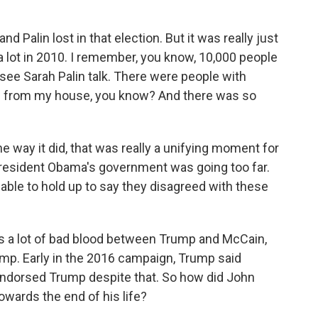
Palin lost in that election. But it was really just
a lot in 2010. I remember, you know, 10,000 people
e Sarah Palin talk. There were people with
ms from my house, you know? And there was so
e way it did, that was really a unifying moment for
- President Obama's government was going too far.
able to hold up to say they disagreed with these
s a lot of bad blood between Trump and McCain,
ump. Early in the 2016 campaign, Trump said
endorsed Trump despite that. So how did John
owards the end of his life?