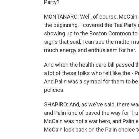
Party?
MONTANARO: Well, of course, McCain and 
the beginning. I covered the Tea Party 
showing up to the Boston Common to se
signs that said, I can see the midter
much energy and enthusiasm for her.
And when the health care bill passed th
a lot of these folks who felt like the 
And Palin was a symbol for them to be 
policies.
SHAPIRO: And, as we've said, there wa
and Palin kind of paved the way for Tr
McCain was not a war hero, and Palin 
McCain look back on the Palin choice t