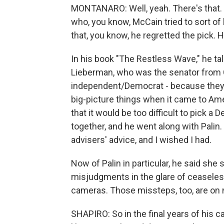
MONTANARO: Well, yeah. There's that. 
who, you know, McCain tried to sort of b
that, you know, he regretted the pick. 
In his book "The Restless Wave," he t
Lieberman, who was the senator from 
independent/Democrat - because they w
big-picture things when it came to Amer
that it would be too difficult to pick a
together, and he went along with Palin.
advisers' advice, and I wished I had.
Now of Palin in particular, he said sh
misjudgments in the glare of ceaseless
cameras. Those missteps, too, are on
SHAPIRO: So in the final years of his c