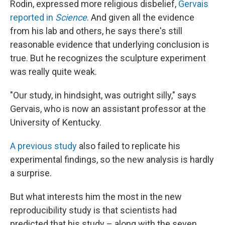
Rodin, expressed more religious disbelief,
Gervais
reported in
Science
. And given all the evidence
from his lab and others, he says there's still
reasonable evidence that underlying conclusion is
true. But he recognizes the sculpture experiment
was really quite weak.
"Our study, in hindsight, was outright silly," says
Gervais, who is now an assistant professor at the
University of Kentucky.
A previous study
also failed to replicate his
experimental findings, so the new analysis is hardly
a surprise.
But what interests him the most in the new
reproducibility study is that scientists had
predicted that his study – along with the seven