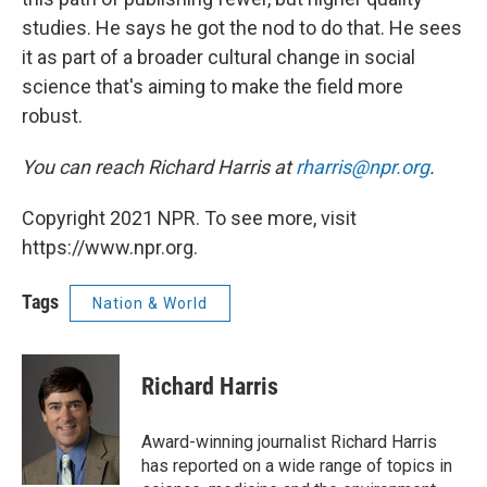
studies. He says he got the nod to do that. He sees
it as part of a broader cultural change in social
science that's aiming to make the field more
robust.
You can reach Richard Harris at
rharris@npr.org
.
Copyright 2021 NPR. To see more, visit
https://www.npr.org.
Tags
Nation & World
Richard Harris
Award-winning journalist Richard Harris
has reported on a wide range of topics in