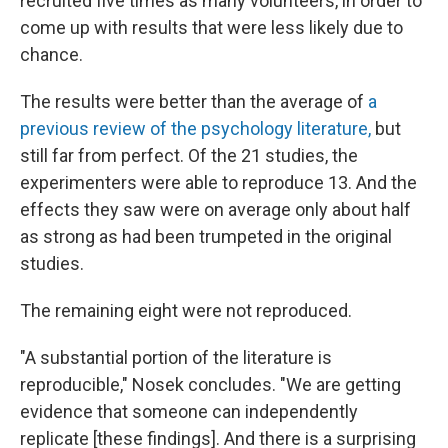
recruited five times as many volunteers, in order to
come up with results that were less likely due to
chance.
The results were better than the average of
a
previous review of the psychology literature,
but
still far from perfect. Of the 21 studies, the
experimenters were able to reproduce 13. And the
effects they saw were on average only about half
as strong as had been trumpeted in the original
studies.
The remaining eight were not reproduced.
"A substantial portion of the literature is
reproducible," Nosek concludes. "We are getting
evidence that someone can independently
replicate [these findings]. And there is a surprising