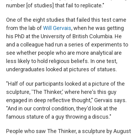
number [of studies] that fail to replicate."
One of the eight studies that failed this test came
from the lab of
Will Gervais
, when he was getting
his PhD at the University of British Columbia. He
and a colleague had run a series of experiments to
see whether people who are more analytical are
less likely to hold religious beliefs. In one test,
undergraduates looked at pictures of statues.
"Half of our participants looked at a picture of the
sculpture, 'The Thinker,' where here's this guy
engaged in deep reflective thought," Gervais says.
"And in our control condition, they'd look at the
famous stature of a guy throwing a discus."
People who saw The Thinker, a sculpture by August