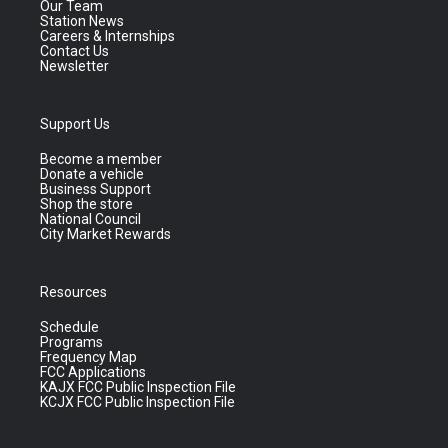
Our Team
Station News
Careers & Internships
Contact Us
Newsletter
Support Us
Become a member
Donate a vehicle
Business Support
Shop the store
National Council
City Market Rewards
Resources
Schedule
Programs
Frequency Map
FCC Applications
KAJX FCC Public Inspection File
KCJX FCC Public Inspection File