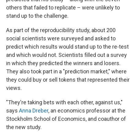
others that failed to replicate – were unlikely to
stand up to the challenge.
As part of the reproducibility study, about 200
social scientists were surveyed and asked to
predict which results would stand up to the re-test
and which would not. Scientists filled out a survey
in which they predicted the winners and losers.
They also took part in a "prediction market," where
they could buy or sell tokens that represented their
views.
"They're taking bets with each other, against us,"
says
Anna Dreber
, an economics professor at the
Stockholm School of Economics, and coauthor of
the new study.