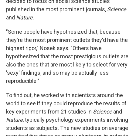
decided to focus on social science studies
published in the most prominent journals,
Science
and
Nature
.
"Some people have hypothesized that, because
they're the most prominent outlets they'd have the
highest rigor," Nosek says. "Others have
hypothesized that the most prestigious outlets are
also the ones that are most likely to select for very
'sexy' findings, and so may be actually less
reproducible."
To find out, he worked with scientists around the
world to see if they could reproduce the results of
key experiments from 21 studies in
Science
and
Nature
, typically psychology experiments involving
students as subjects. The new studies on average