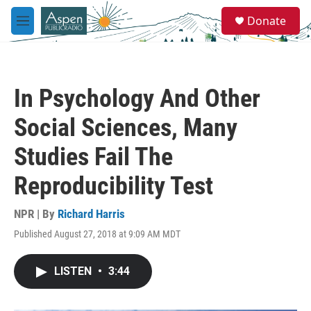
Skip to main content
S
Donate
e
M
a
e
r
n
c
u
h
In Psychology And Other
u
e
Social Sciences, Many
r
y
Studies Fail The
Reproducibility Test
NPR | By
Richard Harris
Published August 27, 2018 at 9:09 AM MDT
LISTEN
•
3:44