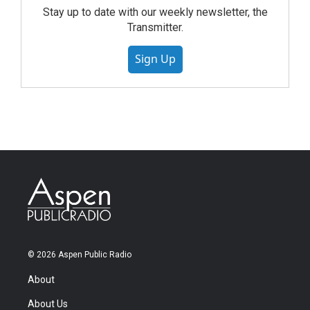
Stay up to date with our weekly newsletter, the
Transmitter.
Sign Up
© 2026 Aspen Public Radio
About
About Us