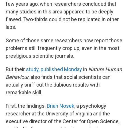
few years ago, when researchers concluded that
many studies in this area appeared to be deeply
flawed. Two-thirds could not be replicated in other
labs.
Some of those same researchers now report those
problems still frequently crop up, even in the most
prestigious scientific journals.
But their
study, published Monday
in
Nature Human
Behaviour
, also finds that social scientists can
actually sniff out the dubious results with
remarkable skill.
First, the findings.
Brian Nosek
, a psychology
researcher at the University of Virginia and the
executive director of the Center for Open Science,