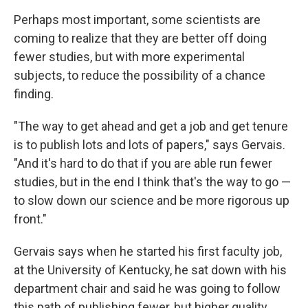
Perhaps most important, some scientists are
coming to realize that they are better off doing
fewer studies, but with more experimental
subjects, to reduce the possibility of a chance
finding.
"The way to get ahead and get a job and get tenure
is to publish lots and lots of papers," says Gervais.
"And it's hard to do that if you are able run fewer
studies, but in the end I think that's the way to go —
to slow down our science and be more rigorous up
front."
Gervais says when he started his first faculty job,
at the University of Kentucky, he sat down with his
department chair and said he was going to follow
this path of publishing fewer, but higher quality