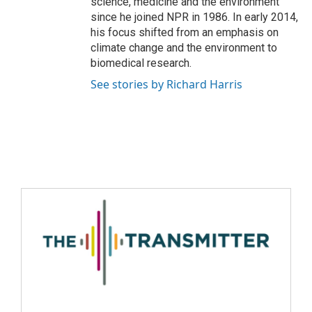
science, medicine and the environment
since he joined NPR in 1986. In early 2014,
his focus shifted from an emphasis on
climate change and the environment to
biomedical research.
See stories by Richard Harris