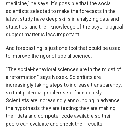
medicine," he says. It's possible that the social
scientists selected to make the forecasts in the
latest study have deep skills in analyzing data and
statistics, and their knowledge of the psychological
subject matter is less important.
And forecasting is just one tool that could be used
to improve the rigor of social science.
"The social-behavioral sciences are in the midst of
a reformation," says Nosek. Scientists are
increasingly taking steps to increase transparency,
so that potential problems surface quickly.
Scientists are increasingly announcing in advance
the hypothesis they are testing; they are making
their data and computer code available so their
peers can evaluate and check their results.