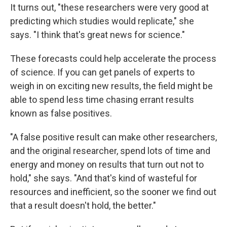
It turns out, "these researchers were very good at
predicting which studies would replicate," she
says. "I think that's great news for science."
These forecasts could help accelerate the process
of science. If you can get panels of experts to
weigh in on exciting new results, the field might be
able to spend less time chasing errant results
known as false positives.
"A false positive result can make other researchers,
and the original researcher, spend lots of time and
energy and money on results that turn out not to
hold," she says. "And that's kind of wasteful for
resources and inefficient, so the sooner we find out
that a result doesn't hold, the better."