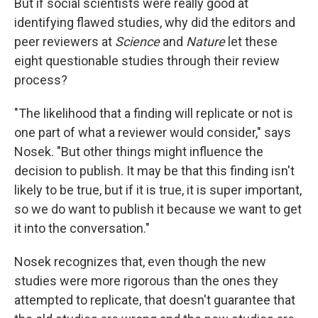
But if social scientists were really good at
identifying flawed studies, why did the editors and
peer reviewers at
Science
and
Nature
let these
eight questionable studies through their review
process?
"The likelihood that a finding will replicate or not is
one part of what a reviewer would consider," says
Nosek. "But other things might influence the
decision to publish. It may be that this finding isn't
likely to be true, but if it is true, it is super important,
so we do want to publish it because we want to get
it into the conversation."
Nosek recognizes that, even though the new
studies were more rigorous than the ones they
attempted to replicate, that doesn't guarantee that