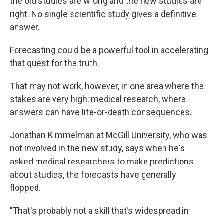
the old studies are wrong and the new studies are
right. No single scientific study gives a definitive
answer.
Forecasting could be a powerful tool in accelerating
that quest for the truth.
That may not work, however, in one area where the
stakes are very high: medical research, where
answers can have life-or-death consequences.
Jonathan Kimmelman at McGill University, who was
not involved in the new study, says when he's
asked medical researchers to make predictions
about studies, the forecasts have generally
flopped.
"That's probably not a skill that's widespread in