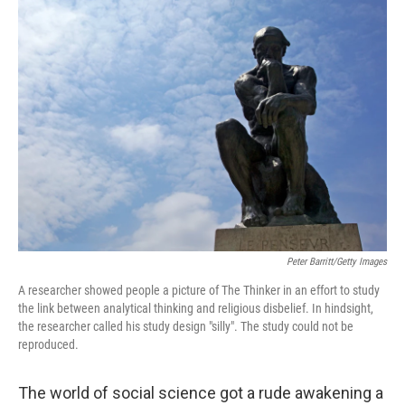
Peter Barritt/Getty Images
A researcher showed people a picture of The Thinker in an effort to study
the link between analytical thinking and religious disbelief. In hindsight,
the researcher called his study design "silly". The study could not be
reproduced.
The world of social science got a rude awakening a