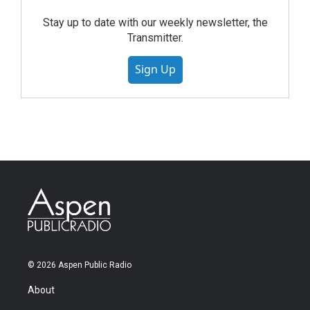
Stay up to date with our weekly newsletter, the
Transmitter.
Sign Up
© 2026 Aspen Public Radio
About