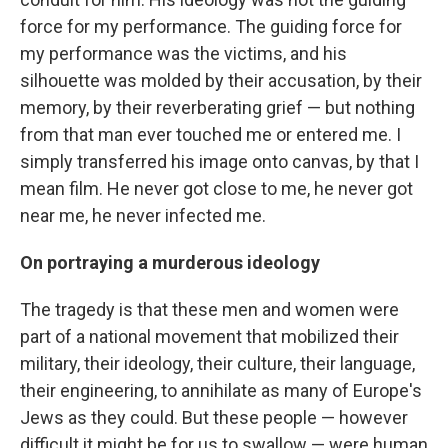
force for my performance. The guiding force for
my performance was the victims, and his
silhouette was molded by their accusation, by their
memory, by their reverberating grief — but nothing
from that man ever touched me or entered me. I
simply transferred his image onto canvas, by that I
mean film. He never got close to me, he never got
near me, he never infected me.
On portraying a murderous ideology
The tragedy is that these men and women were
part of a national movement that mobilized their
military, their ideology, their culture, their language,
their engineering, to annihilate as many of Europe's
Jews as they could. But these people — however
difficult it might be for us to swallow — were human