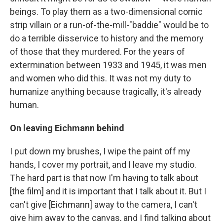
beings. To play them as a two-dimensional comic
strip villain or a run-of-the-mill-"baddie" would be to
do a terrible disservice to history and the memory
of those that they murdered. For the years of
extermination between 1933 and 1945, it was men
and women who did this. It was not my duty to
humanize anything because tragically, it's already
human.
On leaving Eichmann behind
I put down my brushes, I wipe the paint off my
hands, I cover my portrait, and I leave my studio.
The hard part is that now I'm having to talk about
[the film] and it is important that I talk about it. But I
can't give [Eichmann] away to the camera, I can't
give him away to the canvas, and I find talking about