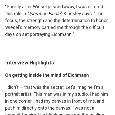
"Shortly after Wiesel passed away, I was offered
this role in
Operation Finale
," Kingsley says. "The
focus, the strength and the determination to honor
Wiesel's memory carried me through the difficult
days on set portraying Eichmann."
Interview Highlights
On getting inside the mind of Eichmann
I didn't — that was the secret. Let's imagine I'm a
portrait artist. This man was in my studio, I had him
in one corner, I had my canvas in front of me, and I
put him directly onto the canvas. I was not a
conduit for him. His ideology was not the guiding