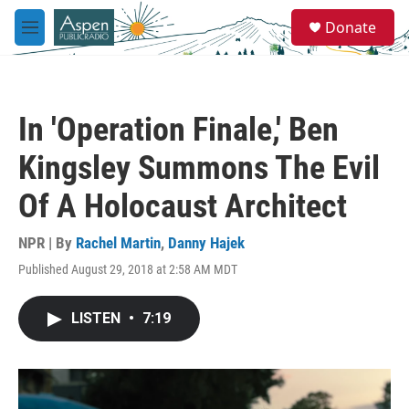
Skip to main content
S
Donate
e
M
a
e
r
n
c
u
h
In 'Operation Finale,' Ben
u
e
Kingsley Summons The Evil
r
y
Of A Holocaust Architect
NPR | By
Rachel Martin
,
Danny Hajek
Published August 29, 2018 at 2:58 AM MDT
LISTEN
•
7:19