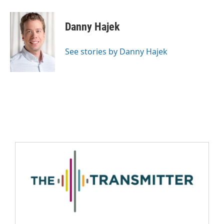
Danny Hajek
See stories by Danny Hajek