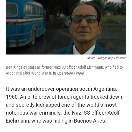
Metro Goldwyn Mayer Pictures
Ben Kingsley stars as former Nazi SS officer Adolf Eichmann, who fled to
Argentina after World War II, in
Operation Finale
.
It was an undercover operation set in Argentina,
1960. An elite crew of Israeli agents tracked down
and secretly kidnapped one of the world's most
notorious war criminals: the Nazi SS officer Adolf
Eichmann, who was hiding in Buenos Aires.