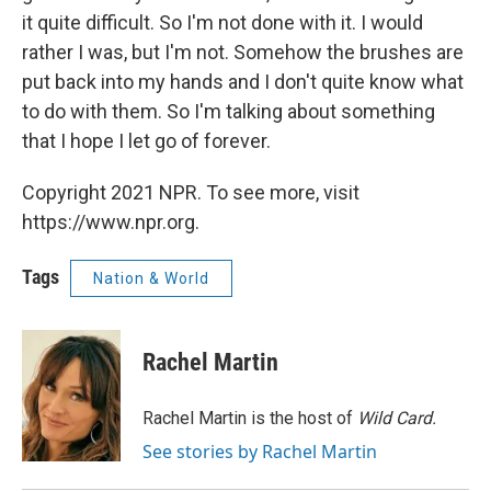
it quite difficult. So I'm not done with it. I would
rather I was, but I'm not. Somehow the brushes are
put back into my hands and I don't quite know what
to do with them. So I'm talking about something
that I hope I let go of forever.
Copyright 2021 NPR. To see more, visit
https://www.npr.org.
Tags
Nation & World
Rachel Martin
Rachel Martin is the host of
Wild Card.
See stories by Rachel Martin