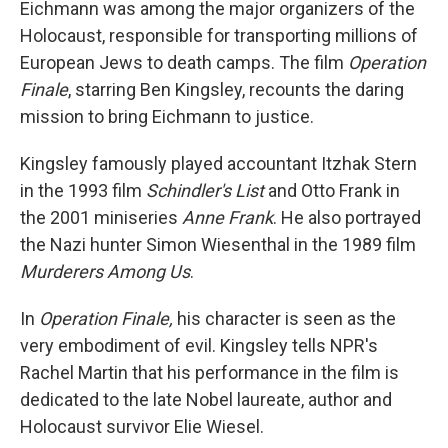
Eichmann was among the major organizers of the
Holocaust, responsible for transporting millions of
European Jews to death camps. The film
Operation
Finale
, starring Ben Kingsley, recounts the daring
mission to bring Eichmann to justice.
Kingsley famously played accountant Itzhak Stern
in the 1993 film
Schindler's List
and Otto Frank in
the 2001 miniseries
Anne Frank
. He also portrayed
the Nazi hunter Simon Wiesenthal in the 1989 film
Murderers Among Us
.
In
Operation Finale,
his character is seen as the
very embodiment of evil. Kingsley tells NPR's
Rachel Martin that his performance in the film is
dedicated to the late Nobel laureate, author and
Holocaust survivor Elie Wiesel.