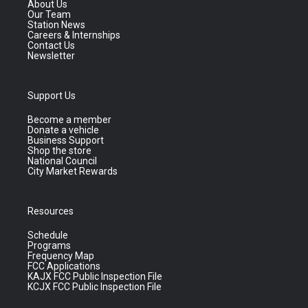
About Us
Our Team
Station News
Careers & Internships
Contact Us
Newsletter
Support Us
Become a member
Donate a vehicle
Business Support
Shop the store
National Council
City Market Rewards
Resources
Schedule
Programs
Frequency Map
FCC Applications
KAJX FCC Public Inspection File
KCJX FCC Public Inspection File