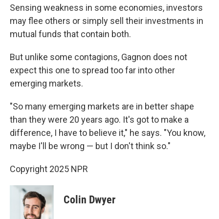
Sensing weakness in some economies, investors
may flee others or simply sell their investments in
mutual funds that contain both.
But unlike some contagions, Gagnon does not
expect this one to spread too far into other
emerging markets.
"So many emerging markets are in better shape
than they were 20 years ago. It's got to make a
difference, I have to believe it," he says. "You know,
maybe I'll be wrong — but I don't think so."
Copyright 2025 NPR
Colin Dwyer