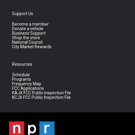
Support Us
Become a member
Donate a vehicle
Business Support
Shop the store
National Council
City Market Rewards
Resources
Schedule
Programs
Frequency Map
FCC Applications
KAJX FCC Public Inspection File
KCJX FCC Public Inspection File