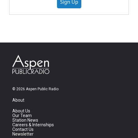
Sign Up
© 2026 Aspen Public Radio
About
About Us
Our Team
Station News
Careers & Internships
Contact Us
Newsletter