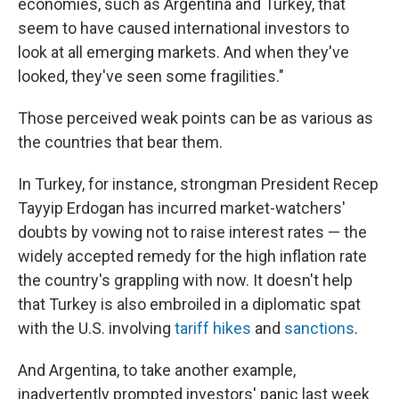
economies, such as Argentina and Turkey, that
seem to have caused international investors to
look at all emerging markets. And when they've
looked, they've seen some fragilities."
Those perceived weak points can be as various as
the countries that bear them.
In Turkey, for instance, strongman President Recep
Tayyip Erdogan has incurred market-watchers'
doubts by vowing not to raise interest rates — the
widely accepted remedy for the high inflation rate
the country's grappling with now. It doesn't help
that Turkey is also embroiled in a diplomatic spat
with the U.S. involving
tariff hikes
and
sanctions
.
And Argentina, to take another example,
inadvertently prompted investors' panic last week