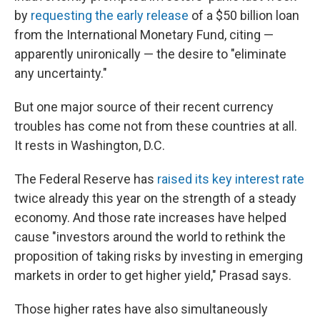
by
requesting the early release
of a $50 billion loan
from the International Monetary Fund, citing —
apparently unironically — the desire to "eliminate
any uncertainty."
But one major source of their recent currency
troubles has come not from these countries at all.
It rests in Washington, D.C.
The Federal Reserve has
raised its key interest rate
twice already this year on the strength of a steady
economy. And those rate increases have helped
cause "investors around the world to rethink the
proposition of taking risks by investing in emerging
markets in order to get higher yield," Prasad says.
Those higher rates have also simultaneously