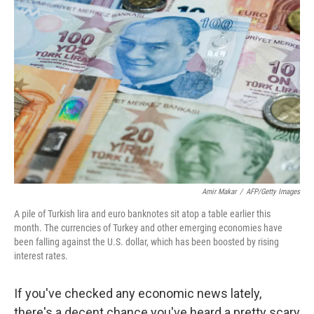
Amir Makar
/
AFP/Getty Images
A pile of Turkish lira and euro banknotes sit atop a table earlier this
month. The currencies of Turkey and other emerging economies have
been falling against the U.S. dollar, which has been boosted by rising
interest rates.
If you've checked any economic news lately,
there's a decent chance you've heard a pretty scary