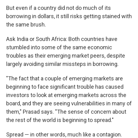
But even if a country did not do much of its
borrowing in dollars, it still risks getting stained with
the same brush.
Ask India or South Africa: Both countries have
stumbled into some of the same economic
troubles as their emerging market peers, despite
largely avoiding similar missteps in borrowing.
"The fact that a couple of emerging markets are
beginning to face significant trouble has caused
investors to look at emerging markets across the
board, and they are seeing vulnerabilities in many of
them," Prasad says. "The sense of concern about
the rest of the world is beginning to spread."
Spread — in other words, much like a contagion.