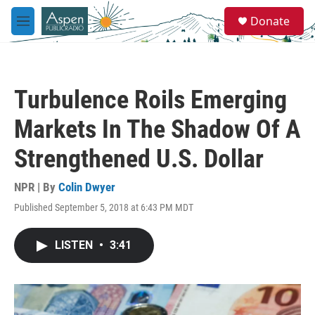
Skip to main content
S
Donate
e
M
a
e
r
n
c
u
h
Turbulence Roils Emerging
u
e
Markets In The Shadow Of A
r
y
Strengthened U.S. Dollar
NPR | By
Colin Dwyer
Published September 5, 2018 at 6:43 PM MDT
LISTEN
•
3:41