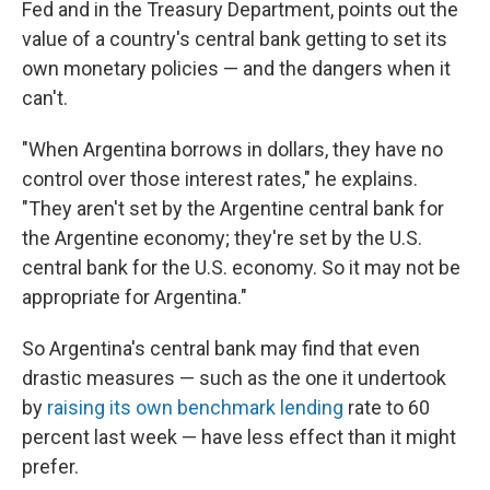
Fed and in the Treasury Department, points out the
value of a country's central bank getting to set its
own monetary policies — and the dangers when it
can't.
"When Argentina borrows in dollars, they have no
control over those interest rates," he explains.
"They aren't set by the Argentine central bank for
the Argentine economy; they're set by the U.S.
central bank for the U.S. economy. So it may not be
appropriate for Argentina."
So Argentina's central bank may find that even
drastic measures — such as the one it undertook
by
raising its own benchmark lending
rate to 60
percent last week — have less effect than it might
prefer.