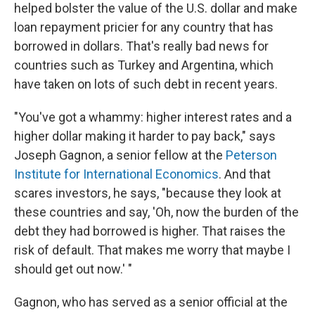
helped bolster the value of the U.S. dollar and make
loan repayment pricier for any country that has
borrowed in dollars. That's really bad news for
countries such as Turkey and Argentina, which
have taken on lots of such debt in recent years.
"You've got a whammy: higher interest rates and a
higher dollar making it harder to pay back," says
Joseph Gagnon, a senior fellow at the
Peterson
Institute for International Economics
. And that
scares investors, he says, "because they look at
these countries and say, 'Oh, now the burden of the
debt they had borrowed is higher. That raises the
risk of default. That makes me worry that maybe I
should get out now.' "
Gagnon, who has served as a senior official at the