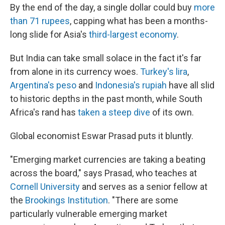
By the end of the day, a single dollar could buy
more
than 71 rupees
, capping what has been a months-
long slide for Asia's
third-largest economy
.
But India can take small solace in the fact it's far
from alone in its currency woes.
Turkey's lira
,
Argentina's peso
and
Indonesia's rupiah
have all slid
to historic depths in the past month, while South
Africa's rand has
taken a steep dive
of its own.
Global economist Eswar Prasad puts it bluntly.
"Emerging market currencies are taking a beating
across the board," says Prasad, who teaches at
Cornell University
and serves as a senior fellow at
the
Brookings Institution
. "There are some
particularly vulnerable emerging market