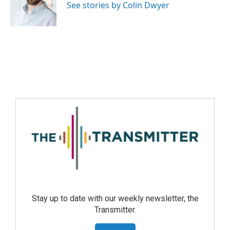
See stories by Colin Dwyer
Stay up to date with our weekly newsletter, the
Transmitter.