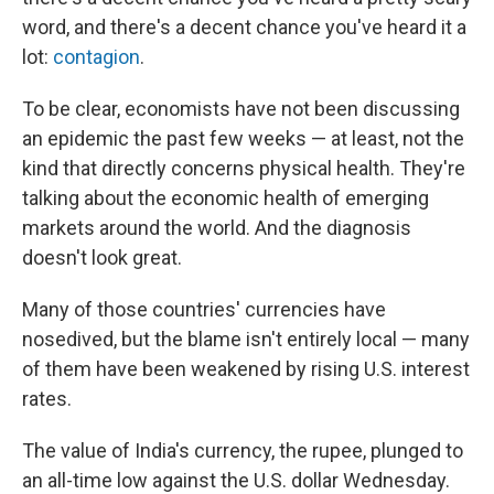
word, and there's a decent chance you've heard it a
lot:
contagion
.
To be clear, economists have not been discussing
an epidemic the past few weeks — at least, not the
kind that directly concerns physical health. They're
talking about the economic health of emerging
markets around the world. And the diagnosis
doesn't look great.
Many of those countries' currencies have
nosedived, but the blame isn't entirely local — many
of them have been weakened by rising U.S. interest
rates.
The value of India's currency, the rupee, plunged to
an all-time low against the U.S. dollar Wednesday.