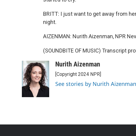
BRITT: I just want to get away from her
night.
AIZENMAN: Nurith Aizenman, NPR New
(SOUNDBITE OF MUSIC) Transcript pro
Nurith Aizenman
[Copyright 2024 NPR]
See stories by Nurith Aizenma