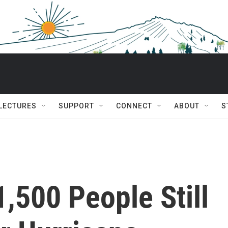
 LECTURES
SUPPORT
CONNECT
ABOUT
S
,500 People Still