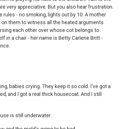
re very appreciative. But you also hear frustration.
 rules - no smoking, lights out by 10. A mother
ul on them to witness all the heated arguments
ursing each other over whose cot belongs to
 in a chair - her name is Betty Carlene Britt -
ence.
ng, babies crying. They keep it so cold. I've got a
d, and I got a real thick housecoat. And I still
se is still underwater.
ew and the mold's going to be bad.