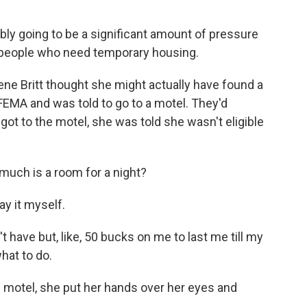
y going to be a significant amount of pressure
or people who need temporary housing.
ne Britt thought she might actually have found a
FEMA and was told to go to a motel. They'd
got to the motel, she was told she wasn't eligible
 much is a room for a night?
ay it myself.
t have but, like, 50 bucks on me to last me till my
hat to do.
 motel, she put her hands over her eyes and