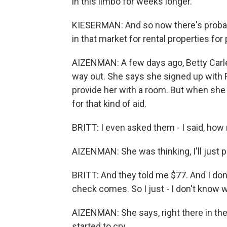
in this limbo for weeks longer.
KIESERMAN: And so now there's probabl
in that market for rental properties f
AIZENMAN: A few days ago, Betty Carle
way out. She says she signed up with 
provide her with a room. But when she 
for that kind of aid.
BRITT: I even asked them - I said, how
AIZENMAN: She was thinking, I'll just p
BRITT: And they told me $77. And I don'
check comes. So I just - I don't know w
AIZENMAN: She says, right there in the
started to cry.