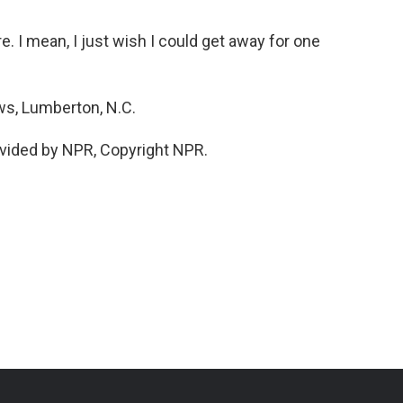
e. I mean, I just wish I could get away for one
s, Lumberton, N.C.
vided by NPR, Copyright NPR.
n