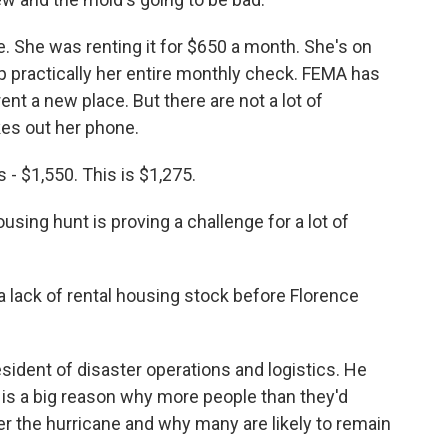
. She was renting it for $650 a month. She's on
up practically her entire monthly check. FEMA has
rent a new place. But there are not a lot of
kes out her phone.
 - $1,550. This is $1,275.
ing hunt is proving a challenge for a lot of
lack of rental housing stock before Florence
ident of disaster operations and logistics. He
 is a big reason why more people than they'd
fter the hurricane and why many are likely to remain