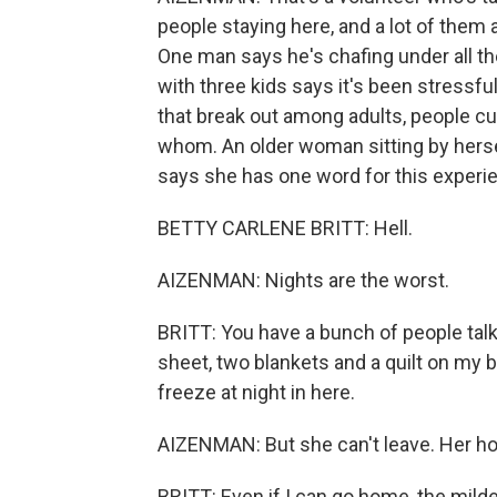
people staying here, and a lot of them a
One man says he's chafing under all the
with three kids says it's been stressf
that break out among adults, people c
whom. An older woman sitting by herself
says she has one word for this experi
BETTY CARLENE BRITT: Hell.
AIZENMAN: Nights are the worst.
BRITT: You have a bunch of people talki
sheet, two blankets and a quilt on my be
freeze at night in here.
AIZENMAN: But she can't leave. Her hou
BRITT: Even if I can go home, the mild