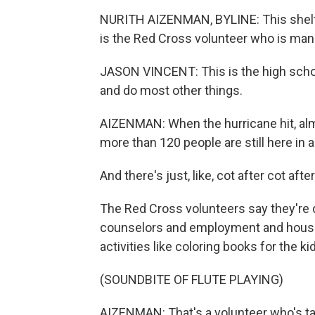
NURITH AIZENMAN, BYLINE: This shelte
is the Red Cross volunteer who is manag
JASON VINCENT: This is the high scho
and do most other things.
AIZENMAN: When the hurricane hit, al
more than 120 people are still here in 
And there's just, like, cot after cot after
The Red Cross volunteers say they're do
counselors and employment and housing 
activities like coloring books for the ki
(SOUNDBITE OF FLUTE PLAYING)
AIZENMAN: That's a volunteer who's take