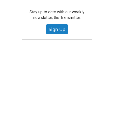
Stay up to date with our weekly
newsletter, the Transmitter.
Sign Up