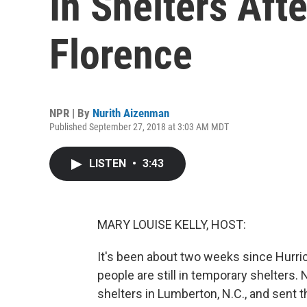
In Shelters Aft
Florence
NPR | By
Nurith Aizenman
Published September 27, 2018 at 3:03 AM MDT
LISTEN
•
3:43
MARY LOUISE KELLY, HOST:
It's been about two weeks since Hurri
people are still in temporary shelters
shelters in Lumberton, N.C., and sent th