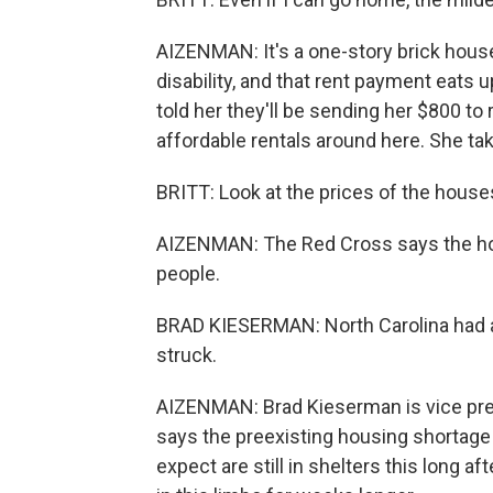
AIZENMAN: It's a one-story brick house
disability, and that rent payment eats 
told her they'll be sending her $800 to 
affordable rentals around here. She ta
BRITT: Look at the prices of the houses
AIZENMAN: The Red Cross says the hous
people.
BRAD KIESERMAN: North Carolina had a 
struck.
AIZENMAN: Brad Kieserman is vice pres
says the preexisting housing shortage
expect are still in shelters this long a