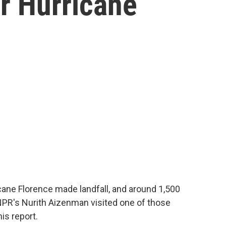
er Hurricane
cane Florence made landfall, and around 1,500
. NPR's Nurith Aizenman visited one of those
is report.