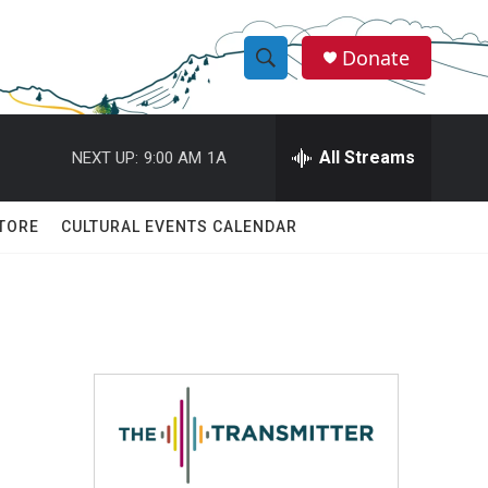
Donate
S
S
e
h
a
r
All Streams
NEXT UP:
9:00 AM
1A
o
c
h
w
Q
TORE
CULTURAL EVENTS CALENDAR
u
S
e
r
e
y
a
r
c
h