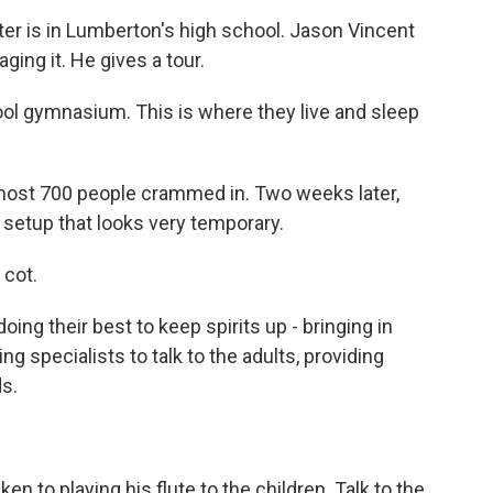
r is in Lumberton's high school. Jason Vincent
ing it. He gives a tour.
ol gymnasium. This is where they live and sleep
most 700 people crammed in. Two weeks later,
a setup that looks very temporary.
 cot.
ing their best to keep spirits up - bringing in
specialists to talk to the adults, providing
ds.
n to playing his flute to the children. Talk to the