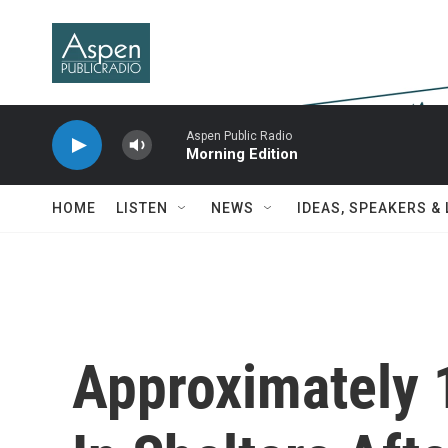
Skip to main content
Aspen Public Radio
Morning Edition
HOME
LISTEN
NEWS
IDEAS, SPEAKERS &
Approximately 1