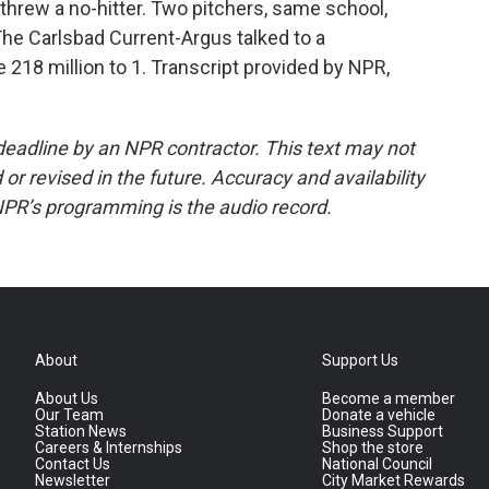
 threw a no-hitter. Two pitchers, same school,
he Carlsbad Current-Argus talked to a
218 million to 1. Transcript provided by NPR,
deadline by an NPR contractor. This text may not
or revised in the future. Accuracy and availability
NPR’s programming is the audio record.
About
Support Us
About Us
Become a member
Our Team
Donate a vehicle
Station News
Business Support
Careers & Internships
Shop the store
Contact Us
National Council
Newsletter
City Market Rewards