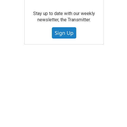
Stay up to date with our weekly
newsletter, the Transmitter.
Sign Up