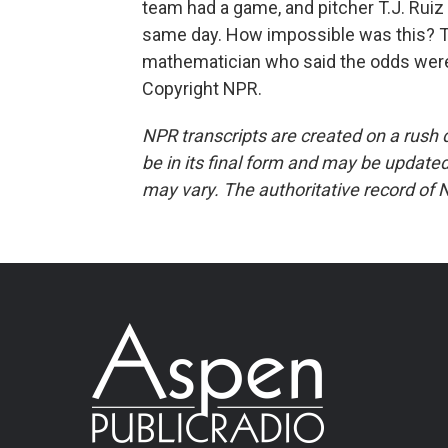
team had a game, and pitcher T.J. Ruiz
same day. How impossible was this? T
mathematician who said the odds were 
Copyright NPR.
NPR transcripts are created on a rush 
be in its final form and may be updated 
may vary. The authoritative record of 