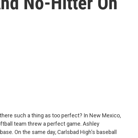
nd No-Hitter On
there such a thing as too perfect? In New Mexico,
oftball team threw a perfect game. Ashley
 base. On the same day, Carlsbad High's baseball