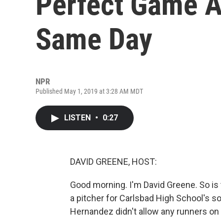
Perfect Game A
Same Day
NPR
Published May 1, 2019 at 3:28 AM MDT
LISTEN
•
0:27
DAVID GREENE, HOST:
Good morning. I'm David Greene. So is 
a pitcher for Carlsbad High School's s
Hernandez didn't allow any runners on