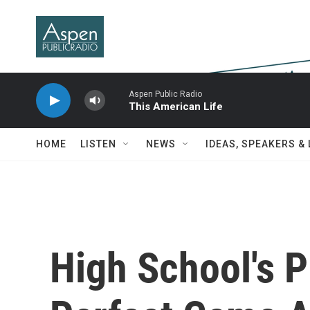
Skip to main content
Aspen Public Radio
This American Life
HOME
LISTEN
NEWS
IDEAS, SPEAKERS &
High School's 