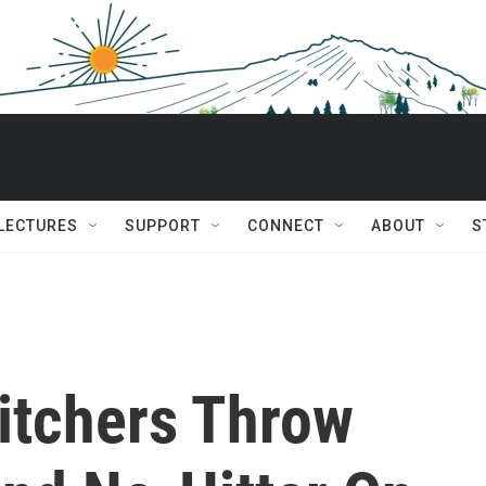
 LECTURES
SUPPORT
CONNECT
ABOUT
S
Pitchers Throw