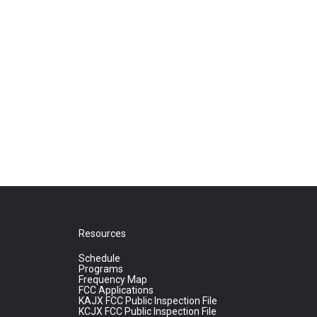
Resources
Schedule
Programs
Frequency Map
FCC Applications
KAJX FCC Public Inspection File
KCJX FCC Public Inspection File