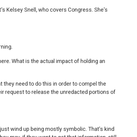
PR's Kelsey Snell, who covers Congress. She's
ning.
re. What is the actual impact of holding an
 they need to do this in order to compel the
r request to release the unredacted portions of
 just wind up being mostly symbolic. That's kind