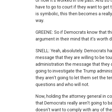
of how it's worked in the past. And so t
have to go to court if they want to get t
is symbolic, this then becomes a really
way.
GREENE: So if Democrats know that this 
argument in their mind that it's worth
SNELL: Yeah, absolutely. Democrats had 
message that they are willing to be tou
administration the message that they 
going to investigate the Trump administ
they aren't going to let them set the 
questions and who will not.
Now, holding the attorney general in con
that Democrats really aren't going to b
doesn't want to comply with any of the