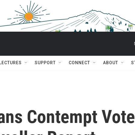
 LECTURES
SUPPORT
CONNECT
ABOUT
S
ans Contempt Vote