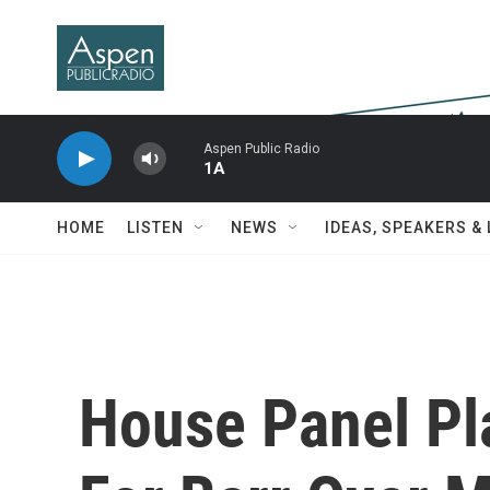
Skip to main content
Aspen Public Radio
1A
HOME
LISTEN
NEWS
IDEAS, SPEAKERS &
House Panel Pl