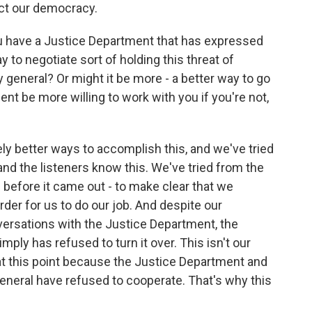
ct our democracy.
u have a Justice Department that has expressed
y to negotiate sort of holding this threat of
 general? Or might it be more - a better way to go
nt be more willing to work with you if you're not,
ly better ways to accomplish this, and we've tried
and the listeners know this. We've tried from the
before it came out - to make clear that we
rder for us to do our job. And despite our
ersations with the Justice Department, the
mply has refused to turn it over. This isn't our
 at this point because the Justice Department and
eneral have refused to cooperate. That's why this