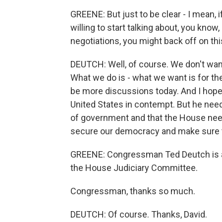
GREENE: But just to be clear - I mean, 
willing to start talking about, you know
negotiations, you might back off on thi
DEUTCH: Well, of course. We don't wan
What we do is - what we want is for the 
be more discussions today. And I hope 
United States in contempt. But he nee
of government and that the House need
secure our democracy and make sure th
GREENE: Congressman Ted Deutch is a 
the House Judiciary Committee.
Congressman, thanks so much.
DEUTCH: Of course. Thanks, David.