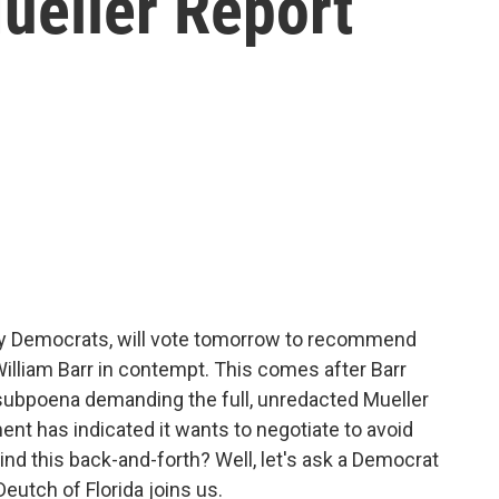
ueller Report
y Democrats, will vote tomorrow to recommend
illiam Barr in contempt. This comes after Barr
 subpoena demanding the full, unredacted Mueller
ment has indicated it wants to negotiate to avoid
d this back-and-forth? Well, let's ask a Democrat
utch of Florida joins us.