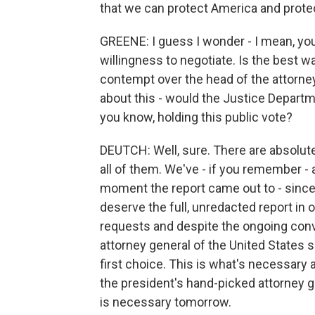
that we can protect America and prote
GREENE: I guess I wonder - I mean, yo
willingness to negotiate. Is the best wa
contempt over the head of the attorney
about this - would the Justice Departme
you know, holding this public vote?
DEUTCH: Well, sure. There are absolute
all of them. We've - if you remember - 
moment the report came out to - since 
deserve the full, unredacted report in o
requests and despite the ongoing conv
attorney general of the United States si
first choice. This is what's necessary
the president's hand-picked attorney g
is necessary tomorrow.