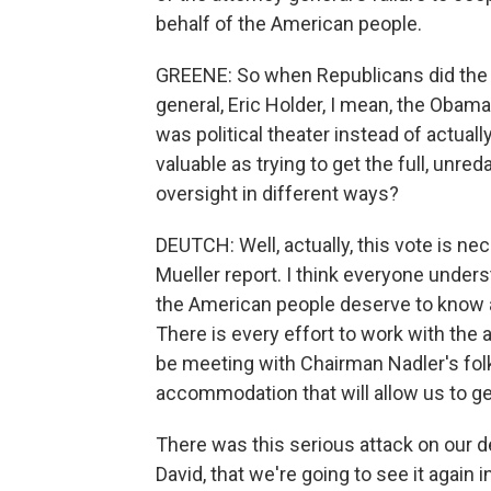
behalf of the American people.
GREENE: So when Republicans did the 
general, Eric Holder, I mean, the Obama
was political theater instead of actually
valuable as trying to get the full, unre
oversight in different ways?
DEUTCH: Well, actually, this vote is nec
Mueller report. I think everyone under
the American people deserve to know all 
There is every effort to work with the 
be meeting with Chairman Nadler's folk
accommodation that will allow us to get
There was this serious attack on our d
David, that we're going to see it agai