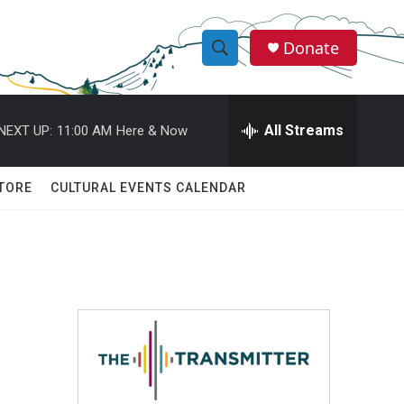
Donate
S
S
e
h
a
r
All Streams
NEXT UP:
11:00 AM
Here & Now
o
c
h
w
Q
TORE
CULTURAL EVENTS CALENDAR
u
S
e
r
e
y
a
r
c
h