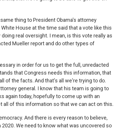
same thing to President Obama's attorney
 White House at the time said that a vote like this
 doing real oversight. I mean, is this vote really as
dacted Mueller report and do other types of
essary in order for us to get the full, unredacted
stands that Congress needs this information, that
of the facts. And that's all we're trying to do.
attorney general. I know that his team is going to
s again today, hopefully to come up with an
 all of this information so that we can act on this.
emocracy. And there is every reason to believe,
n in 2020. We need to know what was uncovered so