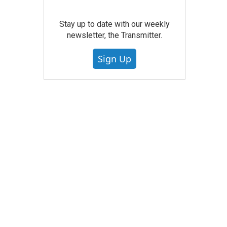
Stay up to date with our weekly
newsletter, the Transmitter.
Sign Up