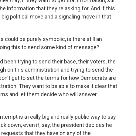
hey may, if they want to get that information, still
he information that they're asking for. And if this
 big political move and a signaling move in that
could be purely symbolic, is there still an
 doing this to send some kind of message?
been trying to send their base, their voters, the
gh on this administration and trying to send the
don't get to set the terms for how Democrats are
ration. They want to be able to make it clear that
terms and let them decide who will answer
tempt is a really big and really public way to say
ack down, even if, say, the president decides he
 requests that they have on any of the