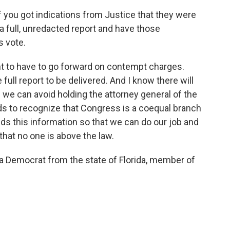
if you got indications from Justice that they were
, a full, unredacted report and have those
s vote.
t to have to go forward on contempt charges.
full report to be delivered. And I know there will
we can avoid holding the attorney general of the
ds to recognize that Congress is a coequal branch
s this information so that we can do our job and
at no one is above the law.
Democrat from the state of Florida, member of