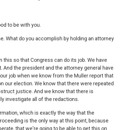
od to be with you.
me. What do you accomplish by holding an attorney
 this so that Congress can do its job. We have
 And the president and the attorney general have
o our job when we know from the Muller report that
n our election. We know that there were repeated
truct justice. And we know that there is
ly investigate all of the redactions.
ormation, which is exactly the way that the
oceeding is the only way at this point, because
perate, that we're going to be able to get this on