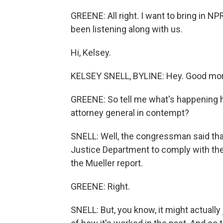
GREENE: All right. I want to bring in N
been listening along with us.
Hi, Kelsey.
KELSEY SNELL, BYLINE: Hey. Good mor
GREENE: So tell me what's happening he
attorney general in contempt?
SNELL: Well, the congressman said that
Justice Department to comply with thei
the Mueller report.
GREENE: Right.
SNELL: But, you know, it might actually