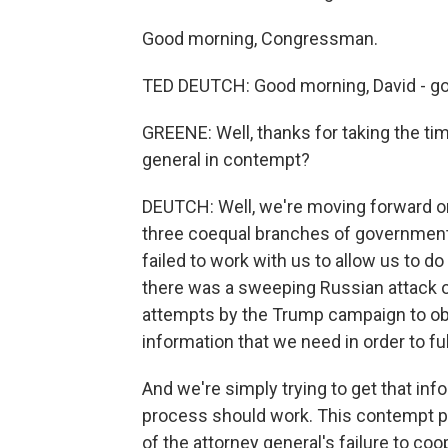
Good morning, Congressman.
TED DEUTCH: Good morning, David - go
GREENE: Well, thanks for taking the ti
general in contempt?
DEUTCH: Well, we're moving forward on
three coequal branches of government.
failed to work with us to allow us to d
there was a sweeping Russian attack o
attempts by the Trump campaign to obs
information that we need in order to ful
And we're simply trying to get that inf
process should work. This contempt pr
of the attorney general's failure to coo