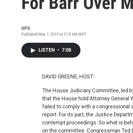
For Barr Over M
NPR
Published May 7, 2019 at 5:19 AM MDT
LISTEN
•
7:08
DAVID GREENE, HOST:
The House Judiciary Committee, led b
that the House hold Attorney General W
failed to comply with a congressional
report. For its part, the Justice Depart
contempt proceedings. So what is behin
on the committee. Congressman Ted De