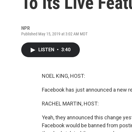
To Its Live Feat
NPR
Published May 15, 2019 at 3:02 AM MDT
LISTEN
•
3:40
NOEL KING, HOST:
Facebook has just announced a new rest
RACHEL MARTIN, HOST:
Yeah, they announced this change yeste
Facebook would be banned from posting 