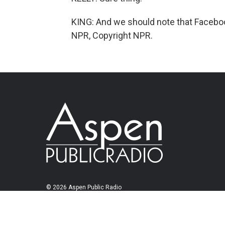
KING: And we should note that Faceboo
NPR, Copyright NPR.
© 2026 Aspen Public Radio