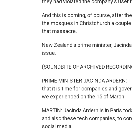
they had violated the company's user 
And this is coming, of course, after th
the mosques in Christchurch a coupl
that massacre.
New Zealand's prime minister, Jacinda A
issue.
(SOUNDBITE OF ARCHIVED RECORDIN
PRIME MINISTER JACINDA ARDERN: The
that it is time for companies and gov
we experienced on the 15 of March.
MARTIN: Jacinda Ardern is in Paris to
and also these tech companies, to co
social media.