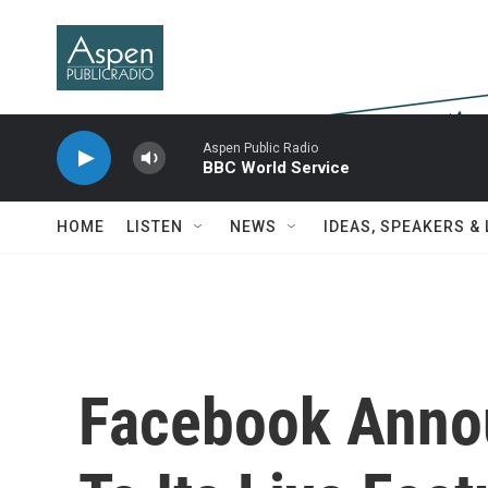
Skip to main content
Aspen Public Radio
BBC World Service
HOME
LISTEN
NEWS
IDEAS, SPEAKERS &
Facebook Annou