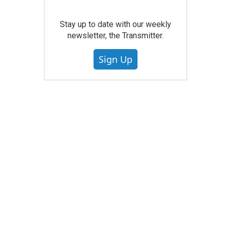
Stay up to date with our weekly
newsletter, the Transmitter.
Sign Up