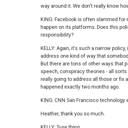
way around it. We don't really know how 
KING: Facebook is often slammed for no
happen on its platforms. Does this polic
responsibility?
KELLY: Again, it's such a narrow policy, i
address one kind of way that somebod
But there are tons of other ways that 
speech, conspiracy theories - all sorts 
really going to address all those or fix al
happened exactly two months ago.
KING: CNN San Francisco technology edi
Heather, thank you so much.
KELLY: Sure thing.