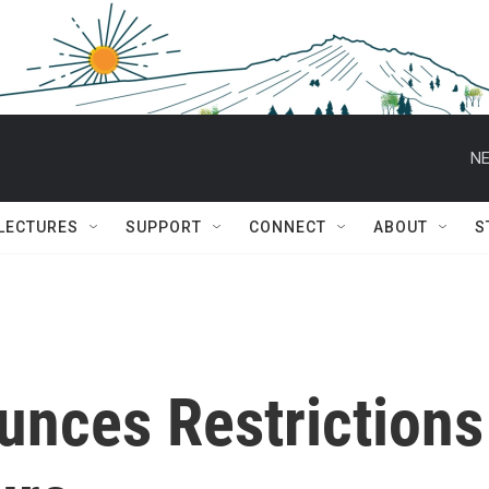
NE
 LECTURES
SUPPORT
CONNECT
ABOUT
S
nces Restrictions