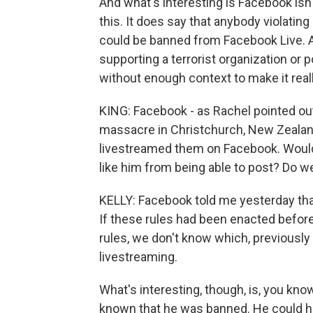
And what's interesting is Facebook isn't
this. It does say that anybody violatin
could be banned from Facebook Live. An
supporting a terrorist organization or p
without enough context to make it real
KING: Facebook - as Rachel pointed out
massacre in Christchurch, New Zeala
livestreamed them on Facebook. Wou
like him from being able to post? Do w
KELLY: Facebook told me yesterday that
If these rules had been enacted befor
rules, we don't know which, previousl
livestreaming.
What's interesting, though, is, you know
known that he was banned. He could h