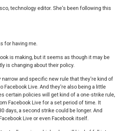
sco, technology editor. She's been following this
 for having me.
ook is making, but it seems as though it may be
ly is changing about their policy.
ry narrow and specific new rule that they're kind of
to Facebook Live. And they're also being a little
 certain policies will get kind of a one-strike rule,
m Facebook Live for a set period of time. It
 30 days, a second strike could be longer. And
 Facebook Live or even Facebook itself.