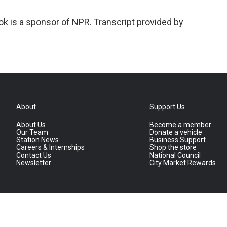
k is a sponsor of NPR. Transcript provided by
About
Support Us
About Us
Become a member
Our Team
Donate a vehicle
Station News
Business Support
Careers & Internships
Shop the store
Contact Us
National Council
Newsletter
City Market Rewards