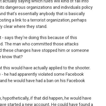
 actually saying which rules will kind of fall into
g its dangerous organizations and individuals policy
d that's essentially anybody that is basically
osting a link to a terrorist organization, perhaps
ly clear where they stand.
 - says they're doing this because of this
nd. The man who committed those attacks
ld these changes have stopped him or someone
e know that?
 this would have actually applied to the shooter.
e - he had apparently violated some Facebook
y and he would have had a ban on his Facebook
, hypothetically, if that did happen, he would have
ave started a new account. He could have found a