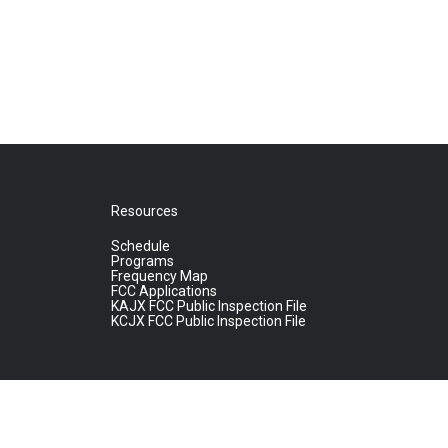
Resources
Schedule
Programs
Frequency Map
FCC Applications
KAJX FCC Public Inspection File
KCJX FCC Public Inspection File