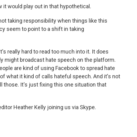
it would play out in that hypothetical.
t taking responsibility when things like this
y seem to point to a shift in taking
t's really hard to read too much into it. It does
y might broadcast hate speech on the platform.
people are kind of using Facebook to spread hate
of what it kind of calls hateful speech. And it's not
l those. It's just fixing this one situation that
tor Heather Kelly joining us via Skype.