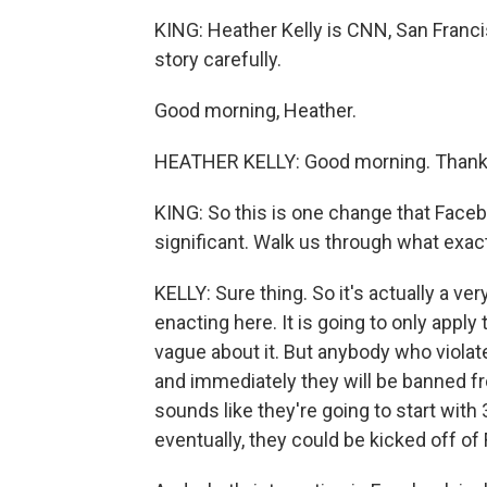
KING: Heather Kelly is CNN, San Franci
story carefully.
Good morning, Heather.
HEATHER KELLY: Good morning. Thanks
KING: So this is one change that Faceb
significant. Walk us through what exact
KELLY: Sure thing. So it's actually a ve
enacting here. It is going to only apply 
vague about it. But anybody who violates
and immediately they will be banned fro
sounds like they're going to start with
eventually, they could be kicked off of