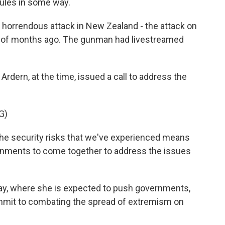
rules in some way.
e horrendous attack in New Zealand - the attack on
e of months ago. The gunman had livestreamed
rdern, at the time, issued a call to address the
G)
 security risks that we've experienced means
ernments to come together to address the issues
day, where she is expected to push governments,
mmit to combating the spread of extremism on