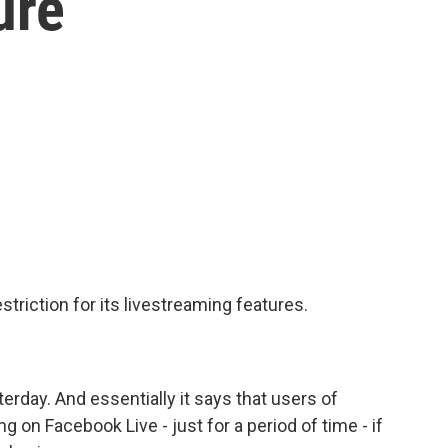
ure
riction for its livestreaming features.
rday. And essentially it says that users of
on Facebook Live - just for a period of time - if