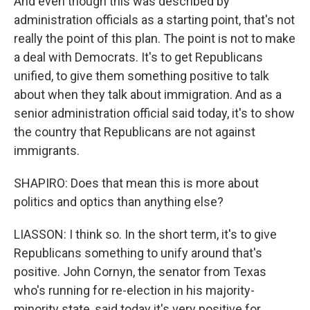
And even though this was described by
administration officials as a starting point, that's not
really the point of this plan. The point is not to make
a deal with Democrats. It's to get Republicans
unified, to give them something positive to talk
about when they talk about immigration. And as a
senior administration official said today, it's to show
the country that Republicans are not against
immigrants.
SHAPIRO: Does that mean this is more about
politics and optics than anything else?
LIASSON: I think so. In the short term, it's to give
Republicans something to unify around that's
positive. John Cornyn, the senator from Texas
who's running for re-election in his majority-
minority state, said today it's very positive for