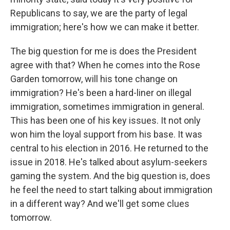
Republicans to say, we are the party of legal
immigration; here's how we can make it better.
The big question for me is does the President
agree with that? When he comes into the Rose
Garden tomorrow, will his tone change on
immigration? He's been a hard-liner on illegal
immigration, sometimes immigration in general.
This has been one of his key issues. It not only
won him the loyal support from his base. It was
central to his election in 2016. He returned to the
issue in 2018. He's talked about asylum-seekers
gaming the system. And the big question is, does
he feel the need to start talking about immigration
in a different way? And we'll get some clues
tomorrow.