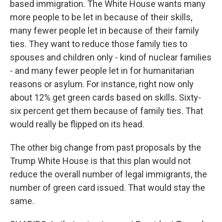
based immigration. The White House wants many
more people to be let in because of their skills,
many fewer people let in because of their family
ties. They want to reduce those family ties to
spouses and children only - kind of nuclear families
- and many fewer people let in for humanitarian
reasons or asylum. For instance, right now only
about 12% get green cards based on skills. Sixty-
six percent get them because of family ties. That
would really be flipped on its head.
The other big change from past proposals by the
Trump White House is that this plan would not
reduce the overall number of legal immigrants, the
number of green card issued. That would stay the
same.