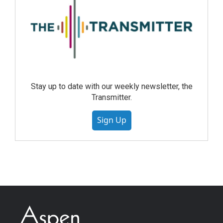
Stay up to date with our weekly newsletter, the
Transmitter.
Sign Up