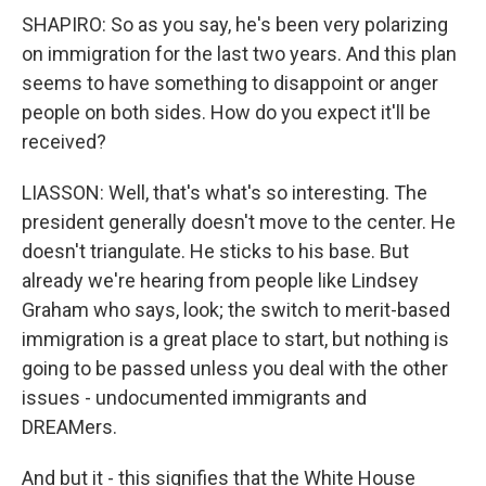
SHAPIRO: So as you say, he's been very polarizing
on immigration for the last two years. And this plan
seems to have something to disappoint or anger
people on both sides. How do you expect it'll be
received?
LIASSON: Well, that's what's so interesting. The
president generally doesn't move to the center. He
doesn't triangulate. He sticks to his base. But
already we're hearing from people like Lindsey
Graham who says, look; the switch to merit-based
immigration is a great place to start, but nothing is
going to be passed unless you deal with the other
issues - undocumented immigrants and
DREAMers.
And but it - this signifies that the White House