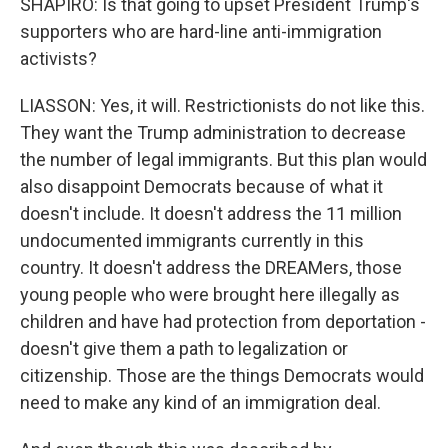
SHAPIRO: Is that going to upset President Trump's
supporters who are hard-line anti-immigration
activists?
LIASSON: Yes, it will. Restrictionists do not like this.
They want the Trump administration to decrease
the number of legal immigrants. But this plan would
also disappoint Democrats because of what it
doesn't include. It doesn't address the 11 million
undocumented immigrants currently in this
country. It doesn't address the DREAMers, those
young people who were brought here illegally as
children and have had protection from deportation -
doesn't give them a path to legalization or
citizenship. Those are the things Democrats would
need to make any kind of an immigration deal.