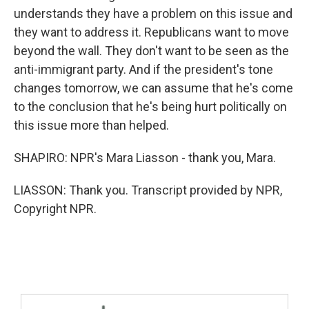
understands they have a problem on this issue and
they want to address it. Republicans want to move
beyond the wall. They don't want to be seen as the
anti-immigrant party. And if the president's tone
changes tomorrow, we can assume that he's come
to the conclusion that he's being hurt politically on
this issue more than helped.
SHAPIRO: NPR's Mara Liasson - thank you, Mara.
LIASSON: Thank you. Transcript provided by NPR,
Copyright NPR.