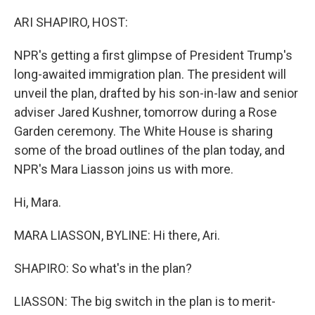
ARI SHAPIRO, HOST:
NPR's getting a first glimpse of President Trump's
long-awaited immigration plan. The president will
unveil the plan, drafted by his son-in-law and senior
adviser Jared Kushner, tomorrow during a Rose
Garden ceremony. The White House is sharing
some of the broad outlines of the plan today, and
NPR's Mara Liasson joins us with more.
Hi, Mara.
MARA LIASSON, BYLINE: Hi there, Ari.
SHAPIRO: So what's in the plan?
LIASSON: The big switch in the plan is to merit-