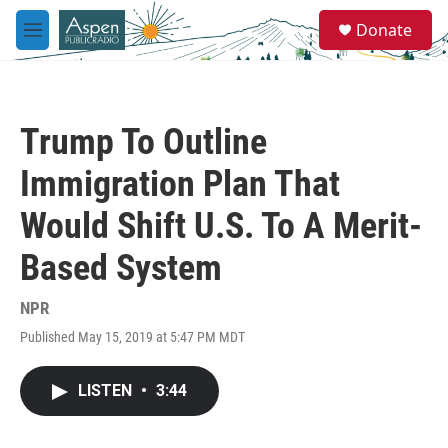
Skip to main content
S
Donate
e
M
a
e
r
n
c
u
h
Trump To Outline
u
e
Immigration Plan That
r
y
Would Shift U.S. To A Merit-
Based System
NPR
Published May 15, 2019 at 5:47 PM MDT
LISTEN
•
3:44