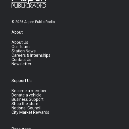
© 2026 Aspen Public Radio
About
About Us
Our Team
Station News
Careers & Internships
Contact Us
Newsletter
Support Us
Become a member
Donate a vehicle
Business Support
Shop the store
National Council
City Market Rewards