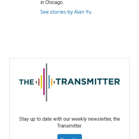
in Chicago.
See stories by Alan Yu
Stay up to date with our weekly newsletter, the
Transmitter.