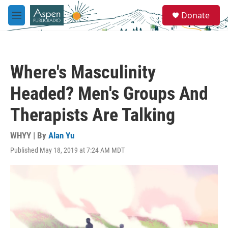
Skip to main content
S
Donate
e
M
a
e
r
n
c
u
h
Where's Masculinity
u
e
Headed? Men's Groups And
r
y
Therapists Are Talking
WHYY | By
Alan Yu
Published May 18, 2019 at 7:24 AM MDT