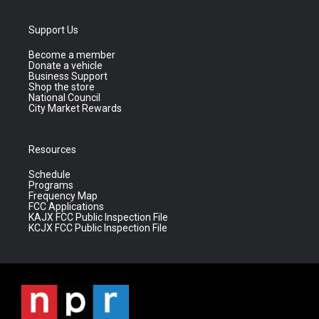
Support Us
Become a member
Donate a vehicle
Business Support
Shop the store
National Council
City Market Rewards
Resources
Schedule
Programs
Frequency Map
FCC Applications
KAJX FCC Public Inspection File
KCJX FCC Public Inspection File