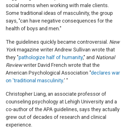
social norms when working with male clients.
Some traditional ideas of masculinity, the group
says, "can have negative consequences for the
health of boys and men."
The guidelines quickly became controversial.
New
York
magazine writer Andrew Sullivan wrote that
they "
pathologize half of humanity
," and
National
Review
writer David French wrote that the
American Psychological Association "
declares war
on 'traditional masculinity
.' "
Christopher Liang, an associate professor of
counseling psychology at Lehigh University and a
co-author of the APA guidelines, says they actually
grew out of decades of research and clinical
experience.