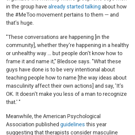
in the group have
already started talking
about how
the #MeToo movement pertains to them — and
that's huge.
"These conversations are happening [in the
community], whether they're happening in a healthy
or unhealthy way ... but people don't know how to
frame it and name it," Bledsoe says. "What these
guys have done is to be very intentional about
teaching people how to name [the way ideas about
masculinity affect their own actions] and say, 'It's
OK. It doesn't make you less of a man to recognize
that.' "
Meanwhile, the American Psychological
Association published
guidelines
this year
suggesting that therapists consider masculine