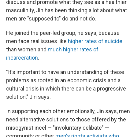
discuss and promote what they see as a healthier
masculinity, Jin has been thinking a lot about what
men are "supposed to" do and not do.
He joined the peer-led group, he says, because
men face real issues like
higher rates of suicide
than women and
much higher rates of
incarceration
.
"It's important to have an understanding of these
problems as rooted in an economic crisis and a
cultural crisis in which there can be a progressive
solution," Jin says.
In supporting each other emotionally, Jin says, men
need alternative solutions to those offered by the
misogynist incel — "involuntary celibate" —
community or other
men's rights activists who