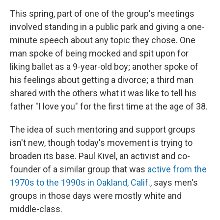
This spring, part of one of the group's meetings
involved standing in a public park and giving a one-
minute speech about any topic they chose. One
man spoke of being mocked and spit upon for
liking ballet as a 9-year-old boy; another spoke of
his feelings about getting a divorce; a third man
shared with the others what it was like to tell his
father "I love you" for the first time at the age of 38.
The idea of such mentoring and support groups
isn't new, though today's movement is trying to
broaden its base. Paul Kivel, an activist and co-
founder of a similar group that was
active from the
1970s to the 1990s in Oakland, Calif.
, says men's
groups in those days were mostly white and
middle-class.