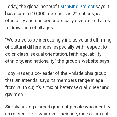
Today, the global nonprofit
ManKind Project
says it
has close to 10,000 members in 21 nations, is
ethnically and socioeconomically diverse and aims
to draw men of all ages.
"We strive to be increasingly inclusive and affirming
of cultural differences, especially with respect to
color, class, sexual orientation, faith, age, ability,
ethnicity, and nationality," the group's website says.
Toby Fraser, a co-leader of the Philadelphia group
that Jin attends, says its members range in age
from 20 to 40; it's a mix of heterosexual, queer and
gay men.
Simply having a broad group of people who identify
as masculine — whatever their age, race or sexual