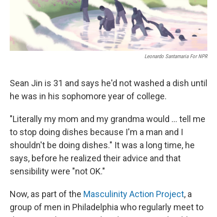
Leonardo Santamaria For NPR
Sean Jin is 31 and says he'd not washed a dish until
he was in his sophomore year of college.
"Literally my mom and my grandma would ... tell me
to stop doing dishes because I'm a man and I
shouldn't be doing dishes." It was a long time, he
says, before he realized their advice and that
sensibility were "not OK."
Now, as part of the
Masculinity Action Project
, a
group of men in Philadelphia who regularly meet to