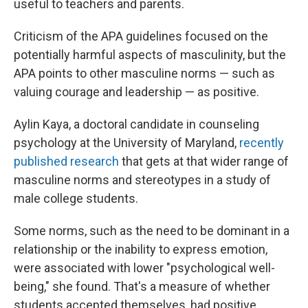
useful to teachers and parents.
Criticism of the APA guidelines focused on the
potentially harmful aspects of masculinity, but the
APA points to other masculine norms — such as
valuing courage and leadership — as positive.
Aylin Kaya, a doctoral candidate in counseling
psychology at the University of Maryland,
recently
published research
that gets at that wider range of
masculine norms and stereotypes in a study of
male college students.
Some norms, such as the need to be dominant in a
relationship or the inability to express emotion,
were associated with lower "psychological well-
being," she found. That's a measure of whether
students accepted themselves, had positive