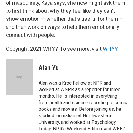
of masculinity, Kaya says, she now might ask them
to first think about why they feel like they can't
show emotion — whether that's useful for them —
and then work on ways to help them emotionally
connect with people.
Copyright 2021 WHYY. To see more, visit
WHYY
.
Alan Yu
Alan was a Kroc Fellow at NPR and
worked at WNPR as a reporter for three
months. He is interested in everything
from health and science reporting to comic
books and movies. Before joining us, he
studied journalism at Northwestern
University, and worked at Psychology
Today, NPR's Weekend Edition, and WBEZ