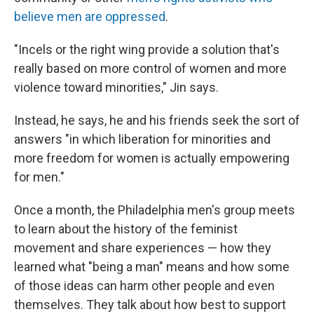
believe men are oppressed
.
"Incels or the right wing provide a solution that's
really based on more control of women and more
violence toward minorities," Jin says.
Instead, he says, he and his friends seek the sort of
answers "in which liberation for minorities and
more freedom for women is actually empowering
for men."
Once a month, the Philadelphia men's group meets
to learn about the history of the feminist
movement and share experiences — how they
learned what "being a man" means and how some
of those ideas can harm other people and even
themselves. They talk about how best to support