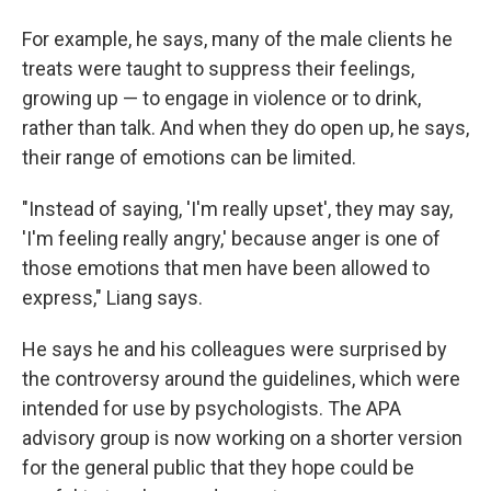
For example, he says, many of the male clients he
treats were taught to suppress their feelings,
growing up — to engage in violence or to drink,
rather than talk. And when they do open up, he says,
their range of emotions can be limited.
"Instead of saying, 'I'm really upset', they may say,
'I'm feeling really angry,' because anger is one of
those emotions that men have been allowed to
express," Liang says.
He says he and his colleagues were surprised by
the controversy around the guidelines, which were
intended for use by psychologists. The APA
advisory group is now working on a shorter version
for the general public that they hope could be