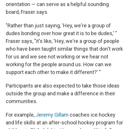
orientation — can serve as a helpful sounding
board, Fraser says.
"Rather than just saying, 'Hey, we're a group of
dudes bonding over how great it is to be dudes,' "
Fraser says, "it's like, 'Hey, we're a group of people
who have been taught similar things that don't work
for us and we see not working or we hear not
working for the people around us. How can we
support each other to make it different?' "
Participants are also expected to take those ideas
outside the group and make a difference in their
communities.
For example,
Jeremy Gillam
coaches ice hockey
and life skills at an after-school hockey program for