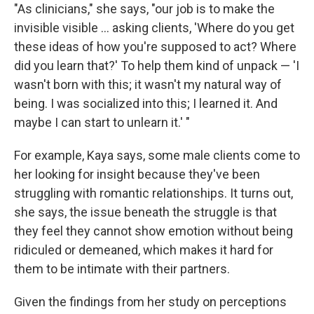
"As clinicians," she says, "our job is to make the
invisible visible ... asking clients, 'Where do you get
these ideas of how you're supposed to act? Where
did you learn that?' To help them kind of unpack — 'I
wasn't born with this; it wasn't my natural way of
being. I was socialized into this; I learned it. And
maybe I can start to unlearn it.' "
For example, Kaya says, some male clients come to
her looking for insight because they've been
struggling with romantic relationships. It turns out,
she says, the issue beneath the struggle is that
they feel they cannot show emotion without being
ridiculed or demeaned, which makes it hard for
them to be intimate with their partners.
Given the findings from her study on perceptions