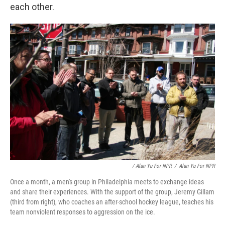
each other.
/ Alan Yu For NPR
/
Alan Yu For NPR
Once a month, a men's group in Philadelphia meets to exchange ideas
and share their experiences. With the support of the group, Jeremy Gillam
(third from right), who coaches an after-school hockey league, teaches his
team nonviolent responses to aggression on the ice.