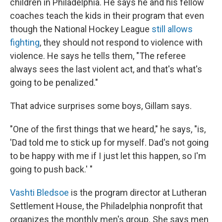
children in Philadelphia. He says he and his fellow
coaches teach the kids in their program that even
though the National Hockey League
still allows
fighting
, they should not respond to violence with
violence. He says he tells them, "The referee
always sees the last violent act, and that's what's
going to be penalized."
That advice surprises some boys, Gillam says.
"One of the first things that we heard," he says, "is,
'Dad told me to stick up for myself. Dad's not going
to be happy with me if I just let this happen, so I'm
going to push back.' "
Vashti Bledsoe
is the program director at Lutheran
Settlement House, the Philadelphia nonprofit that
organizes the monthly men's group. She says men