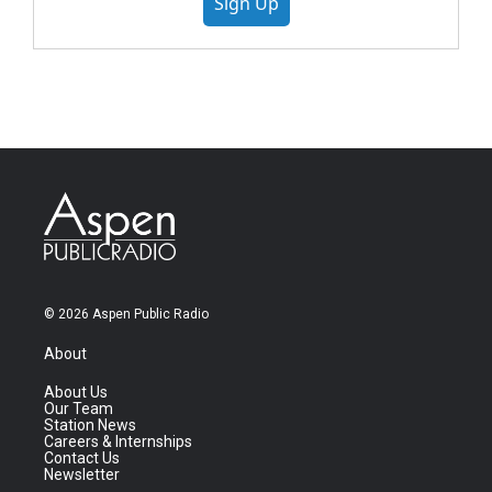
Sign Up
© 2026 Aspen Public Radio
About
About Us
Our Team
Station News
Careers & Internships
Contact Us
Newsletter