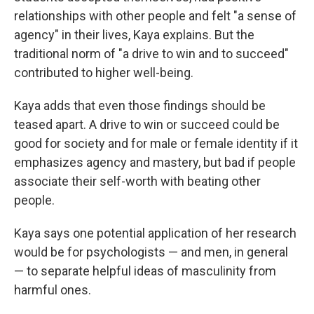
relationships with other people and felt "a sense of
agency" in their lives, Kaya explains. But the
traditional norm of "a drive to win and to succeed"
contributed to higher well-being.
Kaya adds that even those findings should be
teased apart. A drive to win or succeed could be
good for society and for male or female identity if it
emphasizes agency and mastery, but bad if people
associate their self-worth with beating other
people.
Kaya says one potential application of her research
would be for psychologists — and men, in general
— to separate helpful ideas of masculinity from
harmful ones.