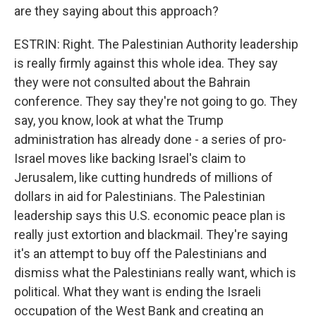
are they saying about this approach?
ESTRIN: Right. The Palestinian Authority leadership
is really firmly against this whole idea. They say
they were not consulted about the Bahrain
conference. They say they're not going to go. They
say, you know, look at what the Trump
administration has already done - a series of pro-
Israel moves like backing Israel's claim to
Jerusalem, like cutting hundreds of millions of
dollars in aid for Palestinians. The Palestinian
leadership says this U.S. economic peace plan is
really just extortion and blackmail. They're saying
it's an attempt to buy off the Palestinians and
dismiss what the Palestinians really want, which is
political. What they want is ending the Israeli
occupation of the West Bank and creating an