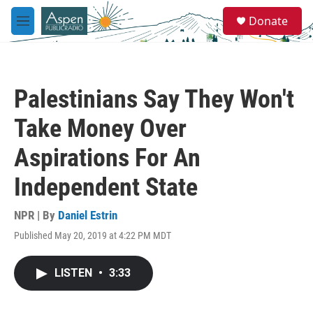
Skip to main content
S
Donate
e
M
a
e
r
n
c
u
h
Palestinians Say They Won't
u
e
Take Money Over
r
y
Aspirations For An
Independent State
NPR | By
Daniel Estrin
Published May 20, 2019 at 4:22 PM MDT
LISTEN
•
3:33