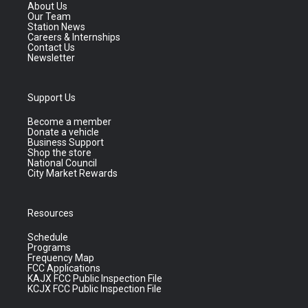
About Us
Our Team
Station News
Careers & Internships
Contact Us
Newsletter
Support Us
Become a member
Donate a vehicle
Business Support
Shop the store
National Council
City Market Rewards
Resources
Schedule
Programs
Frequency Map
FCC Applications
KAJX FCC Public Inspection File
KCJX FCC Public Inspection File