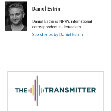
Daniel Estrin
Daniel Estrin is NPR's international
correspondent in Jerusalem.
See stories by Daniel Estrin