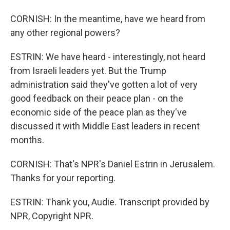
CORNISH: In the meantime, have we heard from
any other regional powers?
ESTRIN: We have heard - interestingly, not heard
from Israeli leaders yet. But the Trump
administration said they've gotten a lot of very
good feedback on their peace plan - on the
economic side of the peace plan as they've
discussed it with Middle East leaders in recent
months.
CORNISH: That's NPR's Daniel Estrin in Jerusalem.
Thanks for your reporting.
ESTRIN: Thank you, Audie. Transcript provided by
NPR, Copyright NPR.