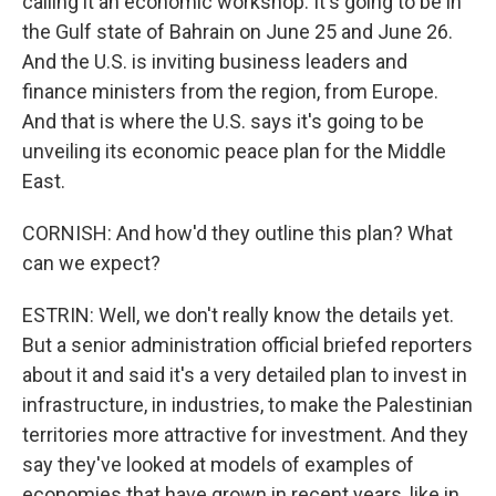
calling it an economic workshop. It's going to be in
the Gulf state of Bahrain on June 25 and June 26.
And the U.S. is inviting business leaders and
finance ministers from the region, from Europe.
And that is where the U.S. says it's going to be
unveiling its economic peace plan for the Middle
East.
CORNISH: And how'd they outline this plan? What
can we expect?
ESTRIN: Well, we don't really know the details yet.
But a senior administration official briefed reporters
about it and said it's a very detailed plan to invest in
infrastructure, in industries, to make the Palestinian
territories more attractive for investment. And they
say they've looked at models of examples of
economies that have grown in recent years, like in