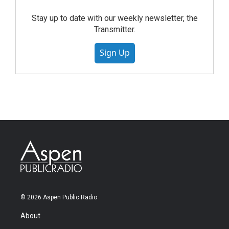
Stay up to date with our weekly newsletter, the
Transmitter.
Sign Up
© 2026 Aspen Public Radio
About