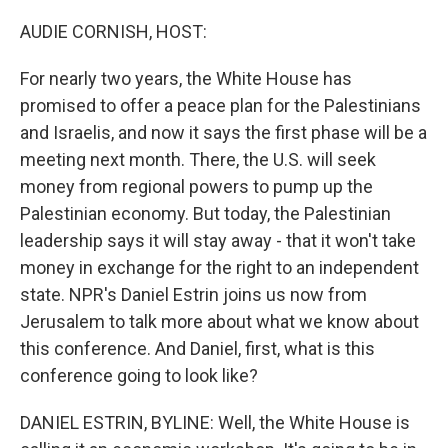
AUDIE CORNISH, HOST:
For nearly two years, the White House has
promised to offer a peace plan for the Palestinians
and Israelis, and now it says the first phase will be a
meeting next month. There, the U.S. will seek
money from regional powers to pump up the
Palestinian economy. But today, the Palestinian
leadership says it will stay away - that it won't take
money in exchange for the right to an independent
state. NPR's Daniel Estrin joins us now from
Jerusalem to talk more about what we know about
this conference. And Daniel, first, what is this
conference going to look like?
DANIEL ESTRIN, BYLINE: Well, the White House is