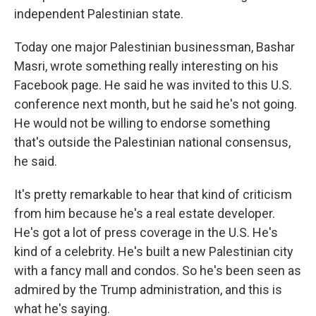
independent Palestinian state.
Today one major Palestinian businessman, Bashar
Masri, wrote something really interesting on his
Facebook page. He said he was invited to this U.S.
conference next month, but he said he's not going.
He would not be willing to endorse something
that's outside the Palestinian national consensus,
he said.
It's pretty remarkable to hear that kind of criticism
from him because he's a real estate developer.
He's got a lot of press coverage in the U.S. He's
kind of a celebrity. He's built a new Palestinian city
with a fancy mall and condos. So he's been seen as
admired by the Trump administration, and this is
what he's saying.