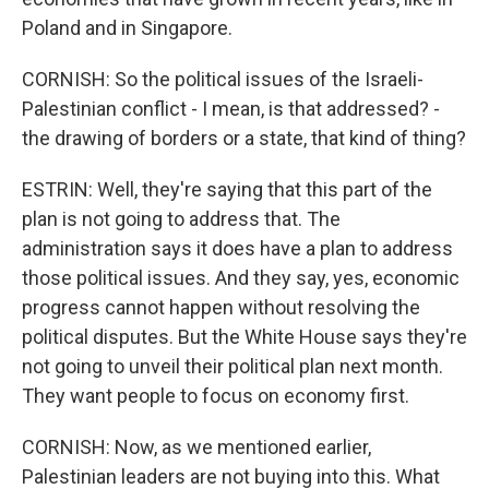
Poland and in Singapore.
CORNISH: So the political issues of the Israeli-
Palestinian conflict - I mean, is that addressed? -
the drawing of borders or a state, that kind of thing?
ESTRIN: Well, they're saying that this part of the
plan is not going to address that. The
administration says it does have a plan to address
those political issues. And they say, yes, economic
progress cannot happen without resolving the
political disputes. But the White House says they're
not going to unveil their political plan next month.
They want people to focus on economy first.
CORNISH: Now, as we mentioned earlier,
Palestinian leaders are not buying into this. What