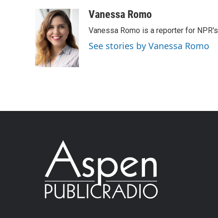
Vanessa Romo
Vanessa Romo is a reporter for NPR'
See stories by Vanessa Romo