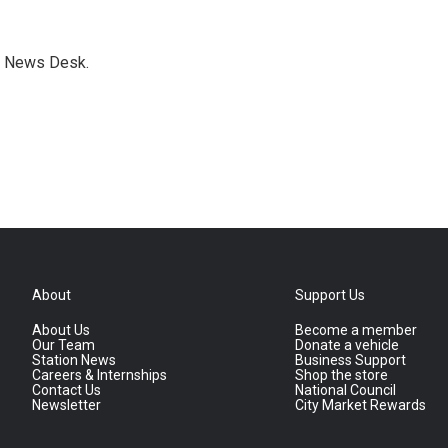
s News Desk.
About
Support Us
About Us
Become a member
Our Team
Donate a vehicle
Station News
Business Support
Careers & Internships
Shop the store
Contact Us
National Council
Newsletter
City Market Rewards