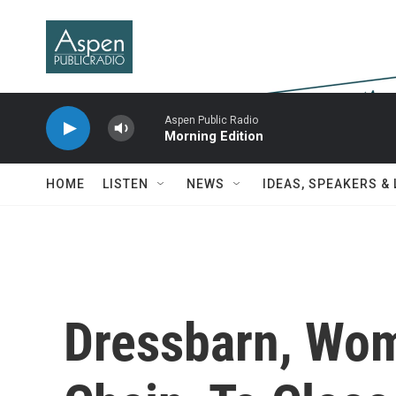
Skip to main content
Aspen Public Radio
Morning Edition
HOME
LISTEN
NEWS
IDEAS, SPEAKERS &
Dressbarn, Wom