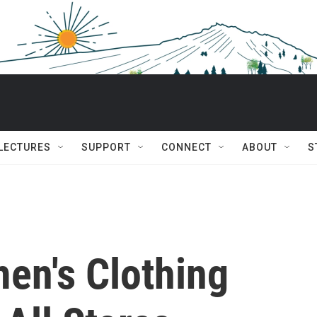
 LECTURES
SUPPORT
CONNECT
ABOUT
S
en's Clothing