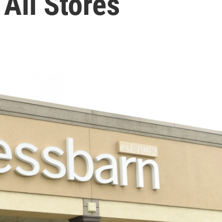
 All Stores