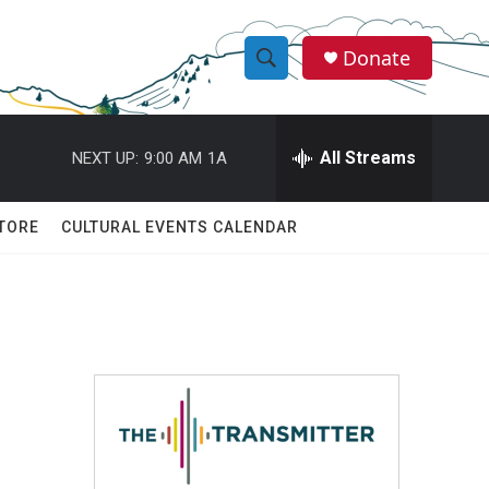
Donate
S
S
e
h
a
r
All Streams
NEXT UP:
9:00 AM
1A
o
c
h
w
Q
TORE
CULTURAL EVENTS CALENDAR
u
S
e
r
e
y
a
r
c
h