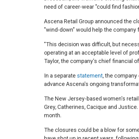
need of career-wear "could find fashion a
Ascena Retail Group announced the clo
"wind-down" would help the company fo
"This decision was difficult, but nece
operating at an acceptable level of prof
Taylor, the company's chief financial off
In a separate
statement
, the company 
advance Ascena's ongoing transformat
The New Jersey-based women's retailer
Grey, Catherines, Cacique and Justic
month.
The closures could be a blow for som
have shot up in recent years, following