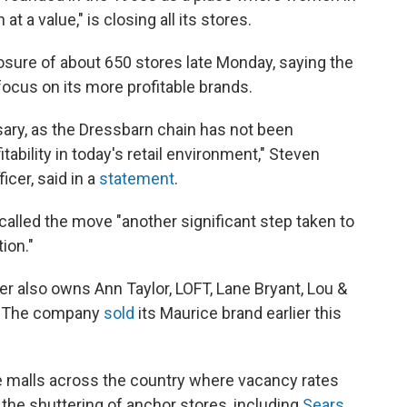
t a value," is closing all its stores.
sure of about 650 stores late Monday, saying the
cus on its more profitable brands.
ssary, as the Dressbarn chain has not been
itability in today's retail environment," Steven
icer, said in a
statement
.
called the move "another significant step taken to
ion."
 also owns Ann Taylor, LOFT, Lane Bryant, Lou &
e. The company
sold
its Maurice brand earlier this
e malls across the country where vacancy rates
 the shuttering of anchor stores, including
Sears,