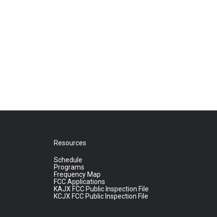
Resources
Schedule
Programs
Frequency Map
FCC Applications
KAJX FCC Public Inspection File
KCJX FCC Public Inspection File