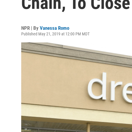
Chain, To Close
NPR | By
Vanessa Romo
Published May 21, 2019 at 12:00 PM MDT