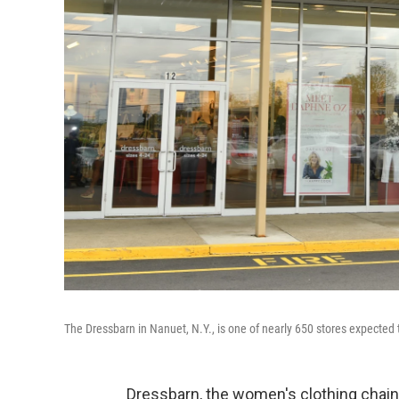
The Dressbarn in Nanuet, N.Y., is one of nearly 650 stores expected
Dressbarn, the women's clothing chai