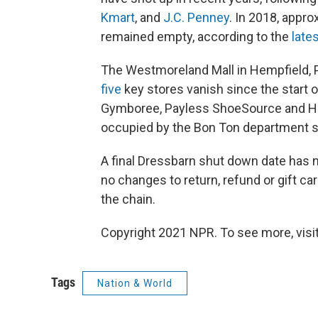
Kmart
, and
J.C. Penney
. In 2018, appro
remained empty, according to the
late
The Westmoreland Mall in Hempfield, Pa
five
key stores vanish since the start o
Gymboree, Payless ShoeSource and He
occupied by the Bon Ton department s
A final Dressbarn shut down date has 
no changes to return, refund or gift c
the chain.
Copyright 2021 NPR. To see more, visit
Tags
Nation & World