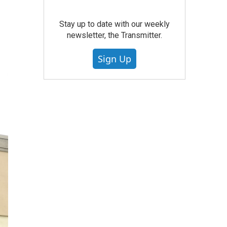
Stay up to date with our weekly
newsletter, the Transmitter.
Sign Up