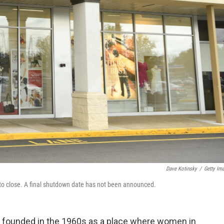
Dave Kotinsky
/
Getty Im
 to close. A final shutdown date has not been announced.
n founded in the 1960s as a place where women in