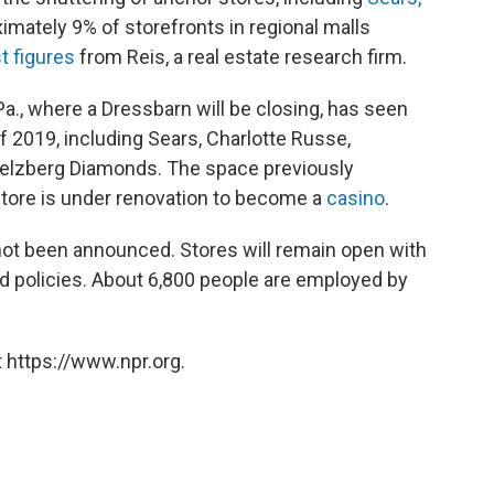
ximately 9% of storefronts in regional malls
st figures
from Reis, a real estate research firm.
., where a Dressbarn will be closing, has seen
f 2019, including Sears, Charlotte Russe,
lzberg Diamonds. The space previously
tore is under renovation to become a
casino
.
not been announced. Stores will remain open with
ard policies. About 6,800 people are employed by
 https://www.npr.org.