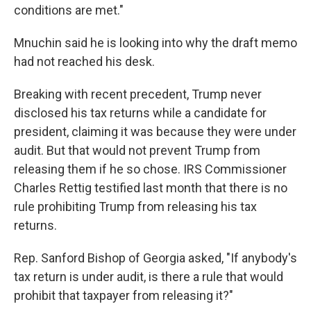
conditions are met."
Mnuchin said he is looking into why the draft memo
had not reached his desk.
Breaking with recent precedent, Trump never
disclosed his tax returns while a candidate for
president, claiming it was because they were under
audit. But that would not prevent Trump from
releasing them if he so chose. IRS Commissioner
Charles Rettig testified last month that there is no
rule prohibiting Trump from releasing his tax
returns.
Rep. Sanford Bishop of Georgia asked, "If anybody's
tax return is under audit, is there a rule that would
prohibit that taxpayer from releasing it?"