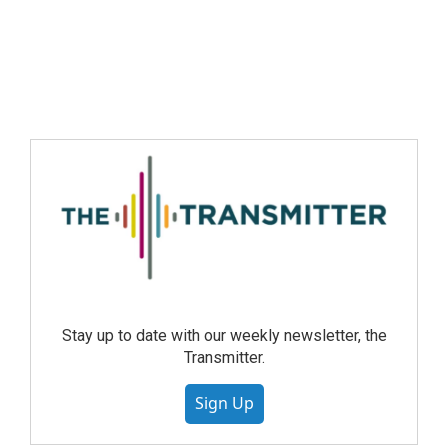
Stay up to date with our weekly newsletter, the
Transmitter.
Sign Up