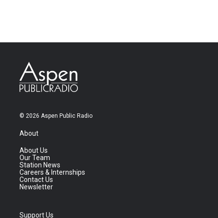
© 2026 Aspen Public Radio
About
About Us
Our Team
Station News
Careers & Internships
Contact Us
Newsletter
Support Us