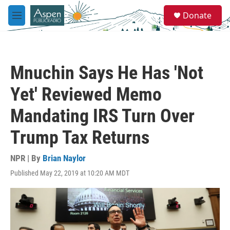
Skip to main content
S
Donate
e
M
a
e
r
n
c
u
h
Mnuchin Says He Has 'Not
u
e
Yet' Reviewed Memo
r
y
Mandating IRS Turn Over
Trump Tax Returns
NPR | By
Brian Naylor
Published May 22, 2019 at 10:20 AM MDT