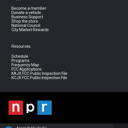
Become a member
Donate a vehicle
Business Support
Shop the store
National Council
City Market Rewards
Resources
Schedule
Programs
Frequency Map
FCC Applications
KAJX FCC Public Inspection File
KCJX FCC Public Inspection File