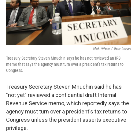
Mark Wilson
/
Getty Images
Treasury Secretary Steven Mnuchin says he has not reviewed an IRS
memo that says the agency must turn over a president's tax returns to
Congress.
Treasury Secretary Steven Mnuchin said he has
"not yet" reviewed a confidential draft Internal
Revenue Service memo, which reportedly says the
agency must turn over a president's tax returns to
Congress unless the president asserts executive
privilege.