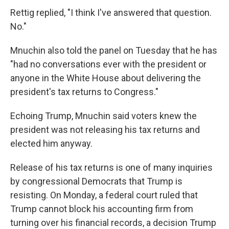
Rettig replied, "I think I've answered that question.
No."
Mnuchin also told the panel on Tuesday that he has
"had no conversations ever with the president or
anyone in the White House about delivering the
president's tax returns to Congress."
Echoing Trump, Mnuchin said voters knew the
president was not releasing his tax returns and
elected him anyway.
Release of his tax returns is one of many inquiries
by congressional Democrats that Trump is
resisting. On Monday, a federal court ruled that
Trump cannot block his accounting firm from
turning over his financial records, a decision Trump