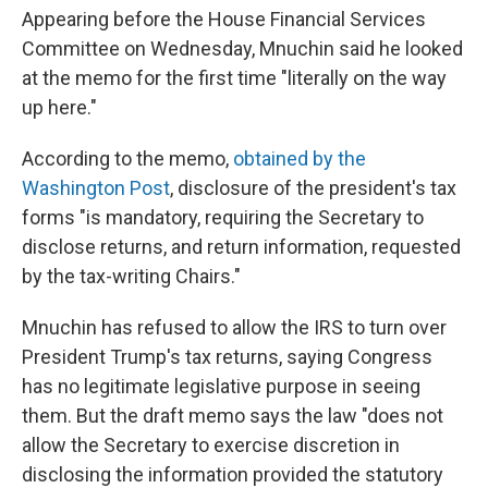
Appearing before the House Financial Services
Committee on Wednesday, Mnuchin said he looked
at the memo for the first time "literally on the way
up here."
According to the memo,
obtained by the
Washington Post
, disclosure of the president's tax
forms "is mandatory, requiring the Secretary to
disclose returns, and return information, requested
by the tax-writing Chairs."
Mnuchin has refused to allow the IRS to turn over
President Trump's tax returns, saying Congress
has no legitimate legislative purpose in seeing
them. But the draft memo says the law "does not
allow the Secretary to exercise discretion in
disclosing the information provided the statutory