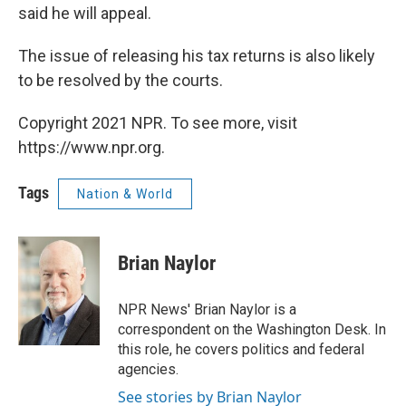
said he will appeal.
The issue of releasing his tax returns is also likely
to be resolved by the courts.
Copyright 2021 NPR. To see more, visit
https://www.npr.org.
Tags
Nation & World
Brian Naylor
NPR News' Brian Naylor is a
correspondent on the Washington Desk. In
this role, he covers politics and federal
agencies.
See stories by Brian Naylor