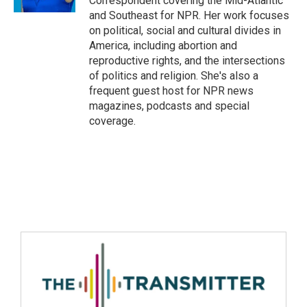
Correspondent covering the Mid-Atlantic
and Southeast for NPR. Her work focuses
on political, social and cultural divides in
America, including abortion and
reproductive rights, and the intersections
of politics and religion. She's also a
frequent guest host for NPR news
magazines, podcasts and special
coverage.