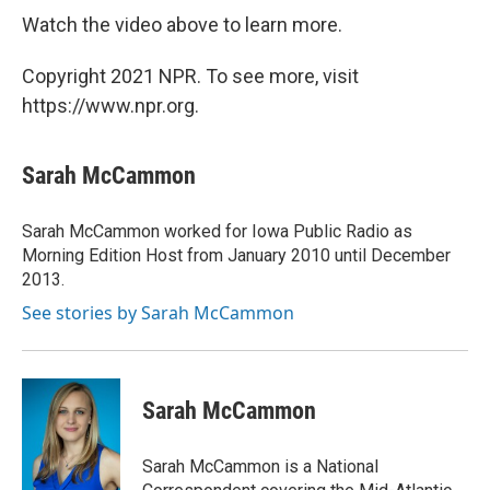
Watch the video above to learn more.
Copyright 2021 NPR. To see more, visit
https://www.npr.org.
Sarah McCammon
Sarah McCammon worked for Iowa Public Radio as
Morning Edition Host from January 2010 until December
2013.
See stories by Sarah McCammon
Sarah McCammon
Sarah McCammon is a National