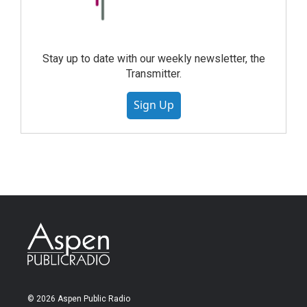
Stay up to date with our weekly newsletter, the
Transmitter.
Sign Up
© 2026 Aspen Public Radio