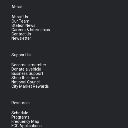
About
About Us
Our Team
Station News
Careers & Internships
Contact Us
Newsletter
Support Us
Become a member
Donate a vehicle
Business Support
Shop the store
National Council
City Market Rewards
Resources
Schedule
Programs
Frequency Map
FCC Applications