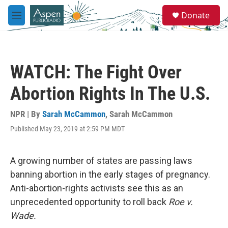
Skip to main content
S
Donate
e
M
a
e
r
n
c
u
h
WATCH: The Fight Over
u
e
Abortion Rights In The U.S.
r
y
NPR | By
Sarah McCammon
,
Sarah McCammon
Published May 23, 2019 at 2:59 PM MDT
A growing number of states are passing laws
banning abortion in the early stages of pregnancy.
Anti-abortion-rights activists see this as an
unprecedented opportunity to roll back
Roe v.
Wade.