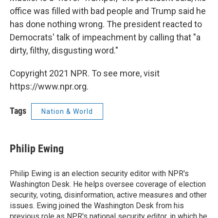
office was filled with bad people and Trump said he
has done nothing wrong. The president reacted to
Democrats' talk of impeachment by calling that "a
dirty, filthy, disgusting word."
Copyright 2021 NPR. To see more, visit
https://www.npr.org.
Tags
Nation & World
Philip Ewing
Philip Ewing is an election security editor with NPR's
Washington Desk. He helps oversee coverage of election
security, voting, disinformation, active measures and other
issues. Ewing joined the Washington Desk from his
previous role as NPR's national security editor, in which he