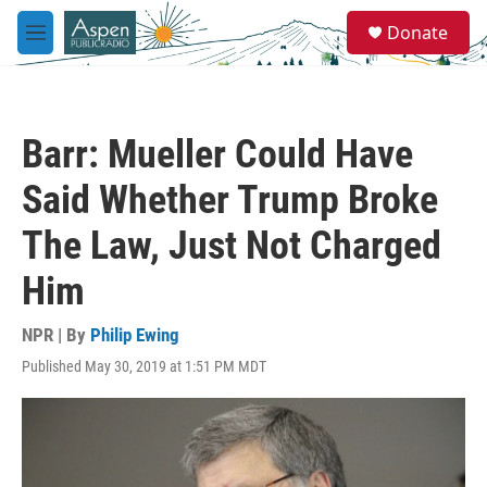
Skip to main content
S
Donate
e
M
a
e
r
n
c
u
h
Barr: Mueller Could Have
u
e
Said Whether Trump Broke
r
y
The Law, Just Not Charged
Him
NPR | By
Philip Ewing
Published May 30, 2019 at 1:51 PM MDT