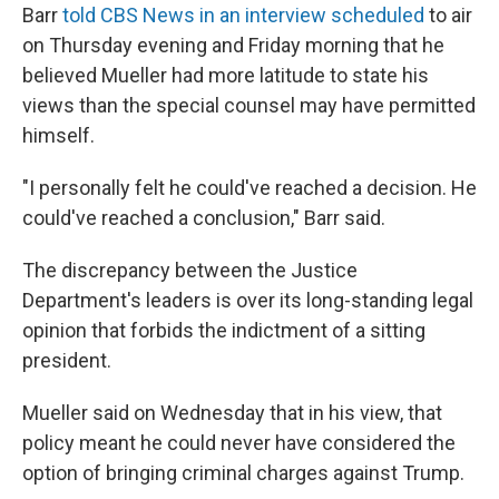
Barr
told CBS News in an interview scheduled
to air
on Thursday evening and Friday morning that he
believed Mueller had more latitude to state his
views than the special counsel may have permitted
himself.
"I personally felt he could've reached a decision. He
could've reached a conclusion," Barr said.
The discrepancy between the Justice
Department's leaders is over its long-standing legal
opinion that forbids the indictment of a sitting
president.
Mueller said on Wednesday that in his view, that
policy meant he could never have considered the
option of bringing criminal charges against Trump.