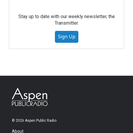
Stay up to date with our weekly newsletter, the
Transmitter.
Sign Up
© 2026 Aspen Public Radio
About