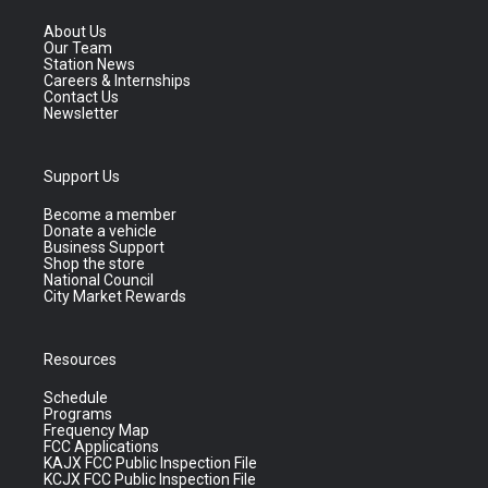
About Us
Our Team
Station News
Careers & Internships
Contact Us
Newsletter
Support Us
Become a member
Donate a vehicle
Business Support
Shop the store
National Council
City Market Rewards
Resources
Schedule
Programs
Frequency Map
FCC Applications
KAJX FCC Public Inspection File
KCJX FCC Public Inspection File