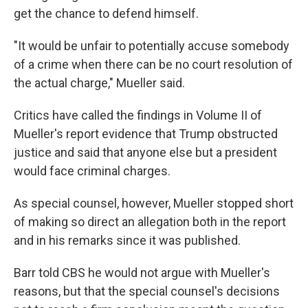
get the chance to defend himself.
"It would be unfair to potentially accuse somebody
of a crime when there can be no court resolution of
the actual charge," Mueller said.
Critics have called the findings in Volume II of
Mueller's report evidence that Trump obstructed
justice and said that anyone else but a president
would face criminal charges.
As special counsel, however, Mueller stopped short
of making so direct an allegation both in the report
and in his remarks since it was published.
Barr told CBS he would not argue with Mueller's
reasons, but that the special counsel's decisions