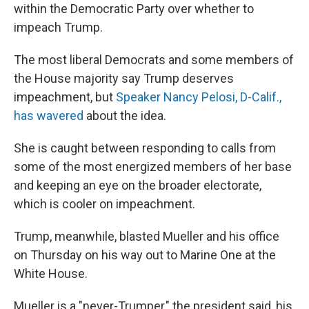
within the Democratic Party over whether to
impeach Trump.
The most liberal Democrats and some members of
the House majority say Trump deserves
impeachment, but
Speaker Nancy Pelosi, D-Calif.,
has wavered
about the idea.
She is caught between responding to calls from
some of the most energized members of her base
and keeping an eye on the broader electorate,
which is cooler on impeachment.
Trump, meanwhile, blasted Mueller and his office
on Thursday on his way out to Marine One at the
White House.
Mueller is a "never-Trumper," the president said, his