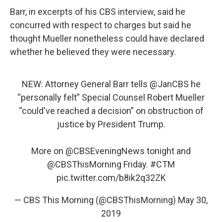
Barr, in excerpts of his CBS interview, said he
concurred with respect to charges but said he
thought Mueller nonetheless could have declared
whether he believed they were necessary.
NEW: Attorney General Barr tells
@JanCBS
he
“personally felt” Special Counsel Robert Mueller
“could've reached a decision” on obstruction of
justice by President Trump.
More on
@CBSEveningNews
tonight and
@CBSThisMorning
Friday.
#CTM
pic.twitter.com/b8ik2q32ZK
— CBS This Morning (@CBSThisMorning)
May 30,
2019