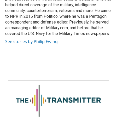
helped direct coverage of the military, intelligence
community, counterterrorism, veterans and more. He came
to NPR in 2015 from Politico, where he was a Pentagon
correspondent and defense editor. Previously, he served
as managing editor of Military.com, and before that he
covered the U.S. Navy for the Military Times newspapers.
See stories by Philip Ewing