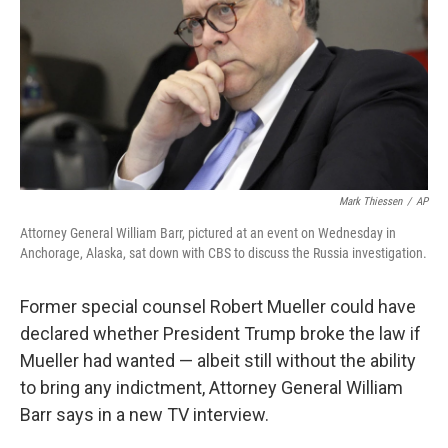
Mark Thiessen
/
AP
Attorney General William Barr, pictured at an event on Wednesday in
Anchorage, Alaska, sat down with CBS to discuss the Russia investigation.
Former special counsel Robert Mueller could have
declared whether President Trump broke the law if
Mueller had wanted — albeit still without the ability
to bring any indictment, Attorney General William
Barr says in a new TV interview.