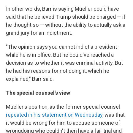
In other words, Barr is saying Mueller could have
said that he believed Trump should be charged — if
he thought so — without the ability to actually ask a
grand jury for an indictment.
"The opinion says you cannot indict a president
while he is in office. But he could've reached a
decision as to whether it was criminal activity. But
he had his reasons for not doing it, which he
explained," Barr said.
The special counsel's view
Mueller's position, as the former special counsel
repeated in his statement on Wednesday
, was that
it would be wrong for him to accuse someone of
wrongdoing who couldn't then have a fair trial and