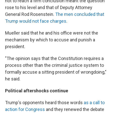
not to reach a firm conclusion meant the question
rose to his level and that of Deputy Attorney
General Rod Rosenstein.
The men concluded that
Trump would not face charges
.
Mueller said that he and his office were not the
mechanism by which to accuse and punish a
president.
"The opinion says that the Constitution requires a
process other than the criminal justice system to
formally accuse a sitting president of wrongdoing,"
he said.
Political aftershocks continue
Trump's opponents heard those words
as a call to
action for Congress
and they renewed the debate