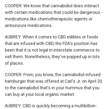
COOPER: We know that cannabidiol does interact
with certain medications that could be dangerous -
medications like chemotherapeutic agents or
antiseizure medications.
AUBREY: When it comes to CBD edibles or foods
that are infused with CBD, the FDA's position has
been that it is not legal in interstate commerce to
sell them. Nonetheless, they've popped up in lots
of places.
COOPER: From, you know, the cannabidiol-infused
hamburger that was offered at Carl's Jr. on April 20
to the cannabidiol that's in your hummus that you
can buy at your local organic market.
AUBREY: CBD is quickly becoming a multibillion-