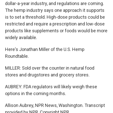
dollar-a-year industry, and regulations are coming.
The hemp industry says one approach it supports
is to set a threshold. High-dose products could be
restricted and require a prescription and low-dose
products like supplements or foods would be more
widely available.
Here's Jonathan Miller of the U.S. Hemp
Roundtable.
MILLER: Sold over the counter in natural food
stores and drugstores and grocery stores.
AUBREY: FDA regulators will likely weigh these
options in the coming months.
Allison Aubrey, NPR News, Washington. Transcript
provided by NPR, Copyright NPR.