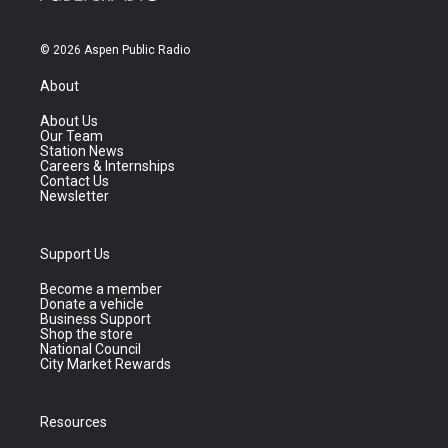
© 2026 Aspen Public Radio
About
About Us
Our Team
Station News
Careers & Internships
Contact Us
Newsletter
Support Us
Become a member
Donate a vehicle
Business Support
Shop the store
National Council
City Market Rewards
Resources