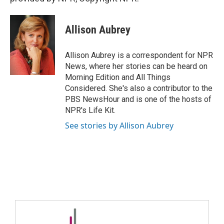
Allison Aubrey
Allison Aubrey is a correspondent for NPR
News, where her stories can be heard on
Morning Edition and All Things
Considered. She's also a contributor to the
PBS NewsHour and is one of the hosts of
NPR's Life Kit.
See stories by Allison Aubrey