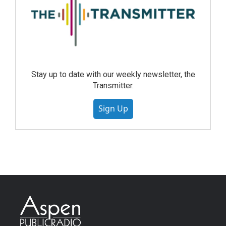
Stay up to date with our weekly newsletter, the
Transmitter.
Sign Up