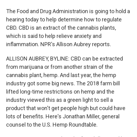
The Food and Drug Administration is going to hold a
hearing today to help determine how to regulate
CBD. CBD is an extract of the cannabis plants,
which is said to help relieve anxiety and
inflammation. NPR's Allison Aubrey reports.
ALLISON AUBREY, BYLINE: CBD can be extracted
from marijuana or from another strain of the
cannabis plant, hemp. And last year, the hemp
industry got some big news. The 2018 farm bill
lifted long-time restrictions on hemp and the
industry viewed this as a green light to sell a
product that won't get people high but could have
lots of benefits. Here's Jonathan Miller, general
counsel to the U.S. Hemp Roundtable.