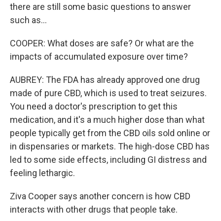
there are still some basic questions to answer
such as...
COOPER: What doses are safe? Or what are the
impacts of accumulated exposure over time?
AUBREY: The FDA has already approved one drug
made of pure CBD, which is used to treat seizures.
You need a doctor's prescription to get this
medication, and it's a much higher dose than what
people typically get from the CBD oils sold online or
in dispensaries or markets. The high-dose CBD has
led to some side effects, including GI distress and
feeling lethargic.
Ziva Cooper says another concern is how CBD
interacts with other drugs that people take.