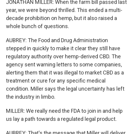
JONATHAN MILLER: When the farm bill passed last
year, we were beyond thrilled. This ended a multi-
decade prohibition on hemp, but it also raised a
whole bunch of questions.
AUBREY: The Food and Drug Administration
stepped in quickly to make it clear they still have
regulatory authority over hemp-derived CBD. The
agency sent warning letters to some companies,
alerting them that it was illegal to market CBD as a
treatment or cure for any specific medical
condition. Miller says the legal uncertainty has left
the industry in limbo.
MILLER: We really need the FDA to join in and help
us lay a path towards a regulated legal product.
AUBREY: That's the message that Miller will deliver