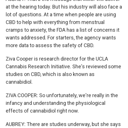
at the hearing today. But his industry will also face a
lot of questions. At a time when people are using
CBD to help with everything from menstrual
cramps to anxiety, the FDA has a list of concerns it
wants addressed. For starters, the agency wants
more data to assess the safety of CBD.
Ziva Cooper is research director for the UCLA
Cannabis Research Initiative. She's reviewed some
studies on CBD, which is also known as
cannabidiol.
ZIVA COOPER: So unfortunately, we're really in the
infancy and understanding the physiological
effects of cannabidiol right now.
AUBREY: There are studies underway, but she says