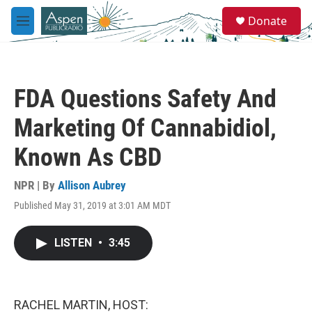
Skip to main content
S
Donate
e
M
a
e
r
n
c
u
h
FDA Questions Safety And
u
e
Marketing Of Cannabidiol,
r
y
Known As CBD
NPR | By
Allison Aubrey
Published May 31, 2019 at 3:01 AM MDT
LISTEN
•
3:45
RACHEL MARTIN, HOST: