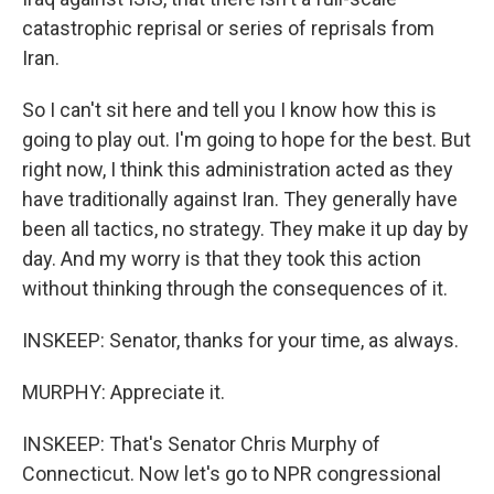
catastrophic reprisal or series of reprisals from
Iran.
So I can't sit here and tell you I know how this is
going to play out. I'm going to hope for the best. But
right now, I think this administration acted as they
have traditionally against Iran. They generally have
been all tactics, no strategy. They make it up day by
day. And my worry is that they took this action
without thinking through the consequences of it.
INSKEEP: Senator, thanks for your time, as always.
MURPHY: Appreciate it.
INSKEEP: That's Senator Chris Murphy of
Connecticut. Now let's go to NPR congressional