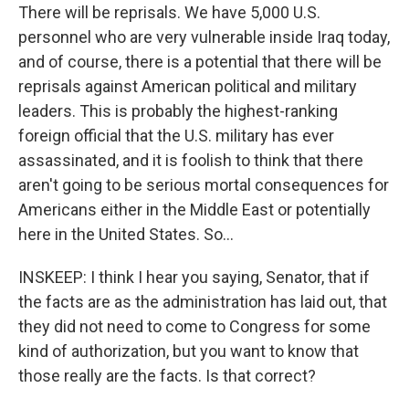
There will be reprisals. We have 5,000 U.S.
personnel who are very vulnerable inside Iraq today,
and of course, there is a potential that there will be
reprisals against American political and military
leaders. This is probably the highest-ranking
foreign official that the U.S. military has ever
assassinated, and it is foolish to think that there
aren't going to be serious mortal consequences for
Americans either in the Middle East or potentially
here in the United States. So...
INSKEEP: I think I hear you saying, Senator, that if
the facts are as the administration has laid out, that
they did not need to come to Congress for some
kind of authorization, but you want to know that
those really are the facts. Is that correct?