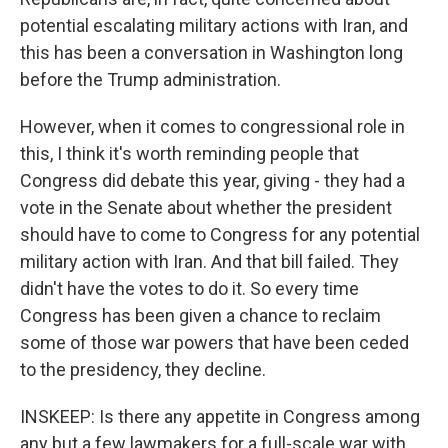
potential escalating military actions with Iran, and
this has been a conversation in Washington long
before the Trump administration.
However, when it comes to congressional role in
this, I think it's worth reminding people that
Congress did debate this year, giving - they had a
vote in the Senate about whether the president
should have to come to Congress for any potential
military action with Iran. And that bill failed. They
didn't have the votes to do it. So every time
Congress has been given a chance to reclaim
some of those war powers that have been ceded
to the presidency, they decline.
INSKEEP: Is there any appetite in Congress among
any but a few lawmakers for a full-scale war with