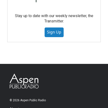
Stay up to date with our weekly newsletter, the
Transmitter.
Sign Up
© 2026 Aspen Public Radio