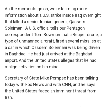
As the moments go on, we're learning more
information about a U.S. strike inside Iraq overnight
that killed a senior Iranian general, Qassem
Soleimani. A U.S. official tells our Pentagon
correspondent Tom Bowman that a Reaper drone, a
type of unmanned aircraft, fired several missiles at
a car in which Qassem Soleimani was being driven
in Baghdad. He had just arrived at the Baghdad
airport. And the United States alleges that he had
malign activities on his mind.
Secretary of State Mike Pompeo has been talking
today with Fox News and with CNN, and he says
the United States faced an imminent threat from
Iran.