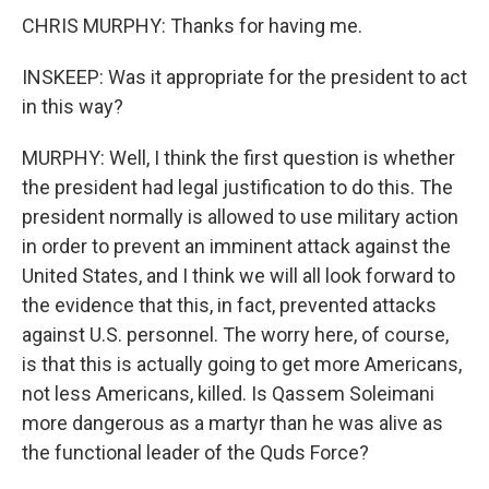
CHRIS MURPHY: Thanks for having me.
INSKEEP: Was it appropriate for the president to act
in this way?
MURPHY: Well, I think the first question is whether
the president had legal justification to do this. The
president normally is allowed to use military action
in order to prevent an imminent attack against the
United States, and I think we will all look forward to
the evidence that this, in fact, prevented attacks
against U.S. personnel. The worry here, of course,
is that this is actually going to get more Americans,
not less Americans, killed. Is Qassem Soleimani
more dangerous as a martyr than he was alive as
the functional leader of the Quds Force?