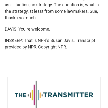
as all tactics, no strategy. The question is, what is
the strategy, at least from some lawmakers. Sue,
thanks so much.
DAVIS: You're welcome.
INSKEEP: That is NPR's Susan Davis. Transcript
provided by NPR, Copyright NPR.