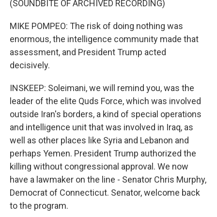
(SOUNDBITE OF ARCHIVED RECORDING)
MIKE POMPEO: The risk of doing nothing was
enormous, the intelligence community made that
assessment, and President Trump acted
decisively.
INSKEEP: Soleimani, we will remind you, was the
leader of the elite Quds Force, which was involved
outside Iran's borders, a kind of special operations
and intelligence unit that was involved in Iraq, as
well as other places like Syria and Lebanon and
perhaps Yemen. President Trump authorized the
killing without congressional approval. We now
have a lawmaker on the line - Senator Chris Murphy,
Democrat of Connecticut. Senator, welcome back
to the program.