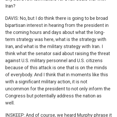
Iran?
DAVIS: No, but I do think there is going to be broad
bipartisan interest in hearing from the president in
the coming hours and days about what the long-
term strategy was here, what is the strategy with
Iran, and what is the military strategy with Iran. I
think what the senator said about raising the threat
against U.S. military personnel and U.S. citizens
because of this attack is one that is on the minds
of everybody. And I think that in moments like this
with a significant military action, it is not
uncommon for the president to not only inform the
Congress but potentially address the nation as
well.
INSKEEP: And of course, we heard Murphy phrase it