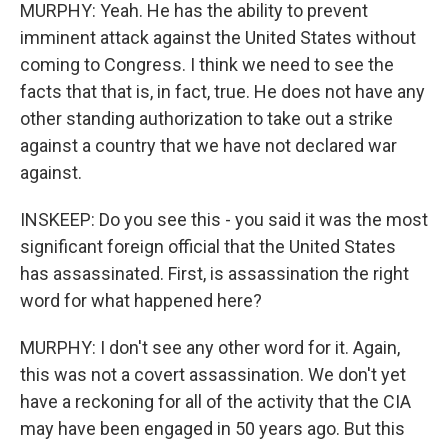
MURPHY: Yeah. He has the ability to prevent
imminent attack against the United States without
coming to Congress. I think we need to see the
facts that that is, in fact, true. He does not have any
other standing authorization to take out a strike
against a country that we have not declared war
against.
INSKEEP: Do you see this - you said it was the most
significant foreign official that the United States
has assassinated. First, is assassination the right
word for what happened here?
MURPHY: I don't see any other word for it. Again,
this was not a covert assassination. We don't yet
have a reckoning for all of the activity that the CIA
may have been engaged in 50 years ago. But this