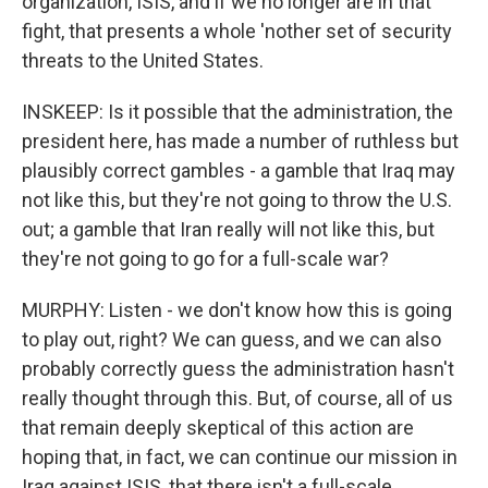
organization, ISIS, and if we no longer are in that
fight, that presents a whole 'nother set of security
threats to the United States.
INSKEEP: Is it possible that the administration, the
president here, has made a number of ruthless but
plausibly correct gambles - a gamble that Iraq may
not like this, but they're not going to throw the U.S.
out; a gamble that Iran really will not like this, but
they're not going to go for a full-scale war?
MURPHY: Listen - we don't know how this is going
to play out, right? We can guess, and we can also
probably correctly guess the administration hasn't
really thought through this. But, of course, all of us
that remain deeply skeptical of this action are
hoping that, in fact, we can continue our mission in
Iraq against ISIS, that there isn't a full-scale