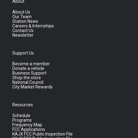
About
About Us
Our Team
Station News
Careers & Internships
Contact Us
Newsletter
Support Us
Become a member
Donate a vehicle
Business Support
Shop the store
National Council
City Market Rewards
Resources
Schedule
Programs
Frequency Map
FCC Applications
KAJX FCC Public Inspection File