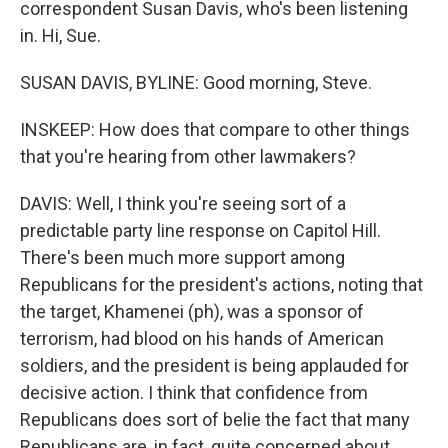
correspondent Susan Davis, who's been listening
in. Hi, Sue.
SUSAN DAVIS, BYLINE: Good morning, Steve.
INSKEEP: How does that compare to other things
that you're hearing from other lawmakers?
DAVIS: Well, I think you're seeing sort of a
predictable party line response on Capitol Hill.
There's been much more support among
Republicans for the president's actions, noting that
the target, Khamenei (ph), was a sponsor of
terrorism, had blood on his hands of American
soldiers, and the president is being applauded for
decisive action. I think that confidence from
Republicans does sort of belie the fact that many
Republicans are, in fact, quite concerned about