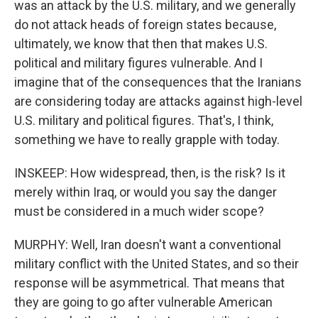
was an attack by the U.S. military, and we generally
do not attack heads of foreign states because,
ultimately, we know that then that makes U.S.
political and military figures vulnerable. And I
imagine that of the consequences that the Iranians
are considering today are attacks against high-level
U.S. military and political figures. That's, I think,
something we have to really grapple with today.
INSKEEP: How widespread, then, is the risk? Is it
merely within Iraq, or would you say the danger
must be considered in a much wider scope?
MURPHY: Well, Iran doesn't want a conventional
military conflict with the United States, and so their
response will be asymmetrical. That means that
they are going to go after vulnerable American