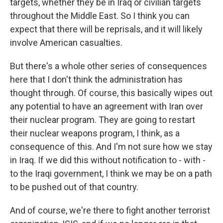
targets, whether they be in Iraq or civilian targets
throughout the Middle East. So I think you can
expect that there will be reprisals, and it will likely
involve American casualties.
But there's a whole other series of consequences
here that I don't think the administration has
thought through. Of course, this basically wipes out
any potential to have an agreement with Iran over
their nuclear program. They are going to restart
their nuclear weapons program, I think, as a
consequence of this. And I'm not sure how we stay
in Iraq. If we did this without notification to - with -
to the Iraqi government, I think we may be on a path
to be pushed out of that country.
And of course, we're there to fight another terrorist