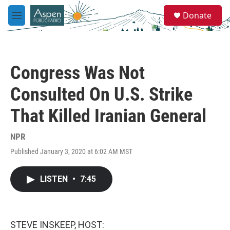
Skip to main content
S
Donate
e
M
a
e
r
n
c
u
h
Congress Was Not
u
e
Consulted On U.S. Strike
r
y
That Killed Iranian General
NPR
Published January 3, 2020 at 6:02 AM MST
LISTEN
•
7:45
STEVE INSKEEP, HOST: