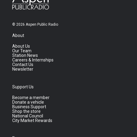
© 2026 Aspen Public Radio
About
About Us
Our Team
Station News
Careers & Internships
Contact Us
Newsletter
Support Us
Become a member
Donate a vehicle
Business Support
Shop the store
National Council
City Market Rewards