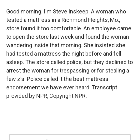
Good morning. I'm Steve Inskeep. A woman who
tested a mattress in a Richmond Heights, Mo.,
store found it too comfortable. An employee came
to open the store last week and found the woman
wandering inside that morning. She insisted she
had tested a mattress the night before and fell
asleep. The store called police, but they declined to
arrest the woman for trespassing or for stealing a
few z's. Police called it the best mattress
endorsement we have ever heard. Transcript
provided by NPR, Copyright NPR.