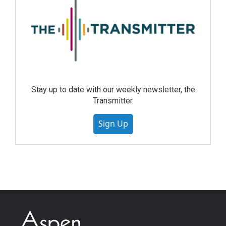
Stay up to date with our weekly newsletter, the
Transmitter.
Sign Up