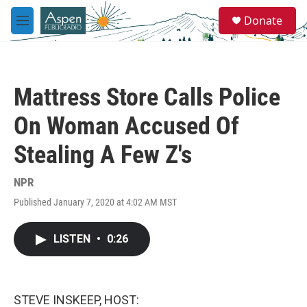
Skip to main content
S
Donate
e
M
a
e
r
n
c
u
h
Mattress Store Calls Police
u
e
On Woman Accused Of
r
y
Stealing A Few Z's
NPR
Published January 7, 2020 at 4:02 AM MST
LISTEN
•
0:26
STEVE INSKEEP, HOST: