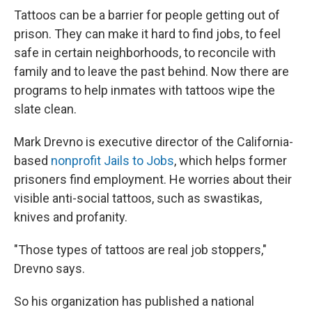
Tattoos can be a barrier for people getting out of
prison. They can make it hard to find jobs, to feel
safe in certain neighborhoods, to reconcile with
family and to leave the past behind. Now there are
programs to help inmates with tattoos wipe the
slate clean.
Mark Drevno is executive director of the California-
based
nonprofit Jails to Jobs
, which helps former
prisoners find employment. He worries about their
visible anti-social tattoos, such as swastikas,
knives and profanity.
"Those types of tattoos are real job stoppers,"
Drevno says.
So his organization has published a national