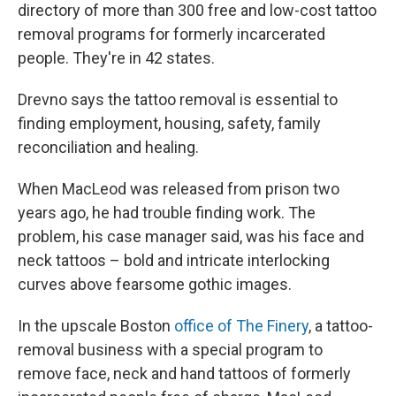
directory of more than 300 free and low-cost tattoo
removal programs for formerly incarcerated
people. They're in 42 states.
Drevno says the tattoo removal is essential to
finding employment, housing, safety, family
reconciliation and healing.
When MacLeod was released from prison two
years ago, he had trouble finding work. The
problem, his case manager said, was his face and
neck tattoos – bold and intricate interlocking
curves above fearsome gothic images.
In the upscale Boston
office of The Finery
, a tattoo-
removal business with a special program to
remove face, neck and hand tattoos of formerly