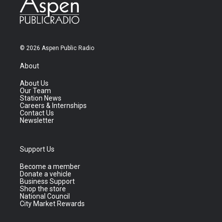
© 2026 Aspen Public Radio
About
About Us
Our Team
Station News
Careers & Internships
Contact Us
Newsletter
Support Us
Become a member
Donate a vehicle
Business Support
Shop the store
National Council
City Market Rewards