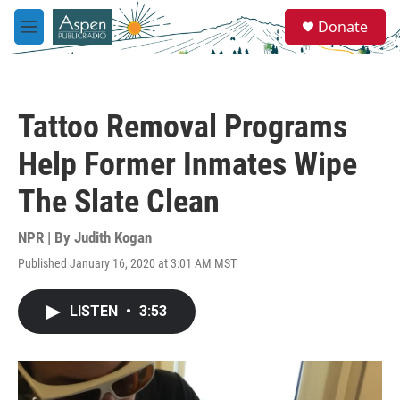
Skip to main content
S
Donate
e
M
a
e
r
n
c
u
h
Tattoo Removal Programs
u
e
Help Former Inmates Wipe
r
y
The Slate Clean
NPR | By
Judith Kogan
Published January 16, 2020 at 3:01 AM MST
LISTEN
•
3:53