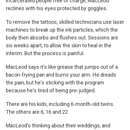
incarcerated people free of charge, MacLeod
reclines with his eyes protected by goggles.
To remove the tattoos, skilled technicians use laser
machines to break up the ink particles, which the
body then absorbs and flushes out. Sessions are
six weeks apart, to allow the skin to heal in the
interim. But the process is painful.
MacLeod says it's like grease that jumps out of a
bacon-frying pan and burns your arm. He dreads
the pain, but he's sticking with the program
because he's tired of being pre-judged.
There are his kids, including 6-month-old twins.
The others are 6, 16 and 22.
MacLeod's thinking about their weddings, and