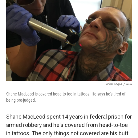
Judith Kogan
/
NPR
Shane MacLeod is covered head-to-toe in tattoos. He says he's tired of
being pre-judged.
Shane MacLeod spent 14 years in federal prison for
armed robbery and he's covered from head-to-toe
in tattoos. The only things not covered are his butt