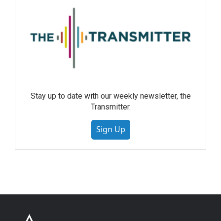
Stay up to date with our weekly newsletter, the
Transmitter.
Sign Up