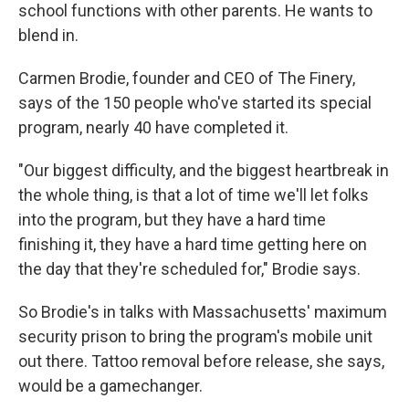
school functions with other parents. He wants to
blend in.
Carmen Brodie, founder and CEO of The Finery,
says of the 150 people who've started its special
program, nearly 40 have completed it.
"Our biggest difficulty, and the biggest heartbreak in
the whole thing, is that a lot of time we'll let folks
into the program, but they have a hard time
finishing it, they have a hard time getting here on
the day that they're scheduled for," Brodie says.
So Brodie's in talks with Massachusetts' maximum
security prison to bring the program's mobile unit
out there. Tattoo removal before release, she says,
would be a gamechanger.