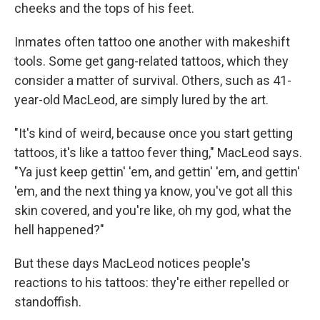
cheeks and the tops of his feet.
Inmates often tattoo one another with makeshift
tools. Some get gang-related tattoos, which they
consider a matter of survival. Others, such as 41-
year-old MacLeod, are simply lured by the art.
"It's kind of weird, because once you start getting
tattoos, it's like a tattoo fever thing," MacLeod says.
"Ya just keep gettin' 'em, and gettin' 'em, and gettin'
'em, and the next thing ya know, you've got all this
skin covered, and you're like, oh my god, what the
hell happened?"
But these days MacLeod notices people's
reactions to his tattoos: they're either repelled or
standoffish.