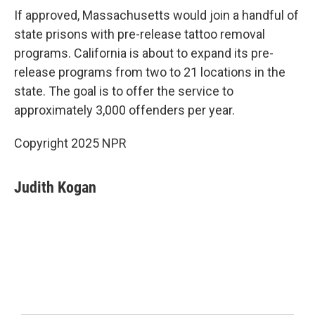
If approved, Massachusetts would join a handful of
state prisons with pre-release tattoo removal
programs. California is about to expand its pre-
release programs from two to 21 locations in the
state. The goal is to offer the service to
approximately 3,000 offenders per year.
Copyright 2025 NPR
Judith Kogan