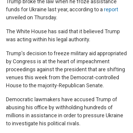
Trump broke the law when he froze assistance
funds for Ukraine last year, according to a
report
unveiled on Thursday.
The White House has said that it believed Trump
was acting within his legal authority.
Trump's decision to freeze military aid appropriated
by Congress is at the heart of impeachment
proceedings against the president that are shifting
venues this week from the Democrat-controlled
House to the majority-Republican Senate.
Democratic lawmakers have accused Trump of
abusing his office by withholding hundreds of
millions in assistance in order to pressure Ukraine
to investigate his political rivals.