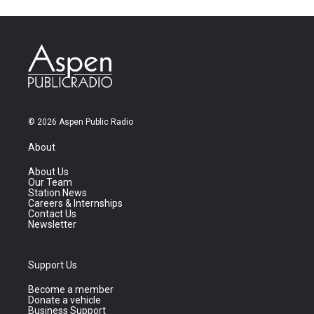
© 2026 Aspen Public Radio
About
About Us
Our Team
Station News
Careers & Internships
Contact Us
Newsletter
Support Us
Become a member
Donate a vehicle
Business Support