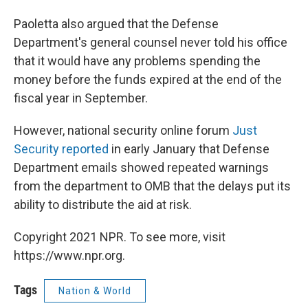
Paoletta also argued that the Defense
Department's general counsel never told his office
that it would have any problems spending the
money before the funds expired at the end of the
fiscal year in September.
However, national security online forum
Just
Security reported
in early January that Defense
Department emails showed repeated warnings
from the department to OMB that the delays put its
ability to distribute the aid at risk.
Copyright 2021 NPR. To see more, visit
https://www.npr.org.
Tags
Nation & World