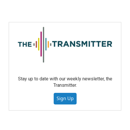
Stay up to date with our weekly newsletter, the
Transmitter.
Sign Up