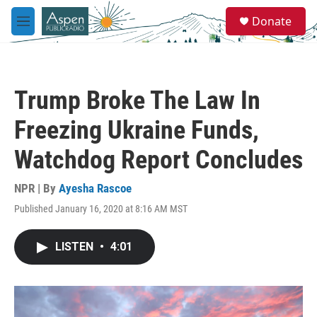
Skip to main content
S
Donate
e
M
a
e
r
n
c
u
h
Trump Broke The Law In
u
e
Freezing Ukraine Funds,
r
y
Watchdog Report Concludes
NPR | By
Ayesha Rascoe
Published January 16, 2020 at 8:16 AM MST
LISTEN
•
4:01