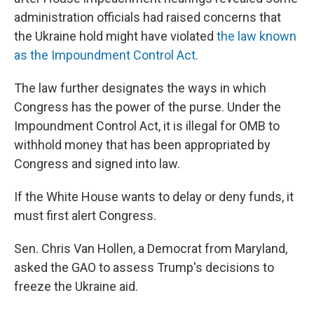
administration officials had raised concerns that
the Ukraine hold might have violated
the law known
as the Impoundment Control Act.
The law further designates the ways in which
Congress has the power of the purse. Under the
Impoundment Control Act, it is illegal for OMB to
withhold money that has been appropriated by
Congress and signed into law.
If the White House wants to delay or deny funds, it
must first alert Congress.
Sen. Chris Van Hollen, a Democrat from Maryland,
asked the GAO to assess Trump's decisions to
freeze the Ukraine aid.