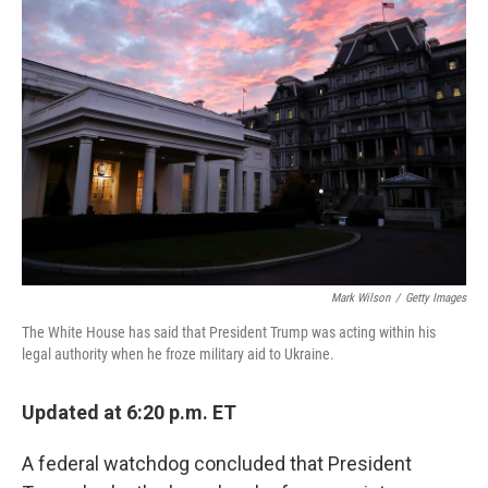
Mark Wilson
/
Getty Images
The White House has said that President Trump was acting within his
legal authority when he froze military aid to Ukraine.
Updated at 6:20 p.m. ET
A federal watchdog concluded that President