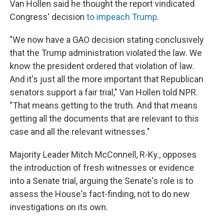
Van Hollen said he thought the report vindicated
Congress' decision
to impeach Trump
.
"We now have a GAO decision stating conclusively
that the Trump administration violated the law. We
know the president ordered that violation of law.
And it's just all the more important that Republican
senators support a fair trial," Van Hollen told NPR.
"That means getting to the truth. And that means
getting all the documents that are relevant to this
case and all the relevant witnesses."
Majority Leader Mitch McConnell, R-Ky., opposes
the introduction of fresh witnesses or evidence
into a Senate trial, arguing the Senate's role is to
assess the House's fact-finding, not to do new
investigations on its own.