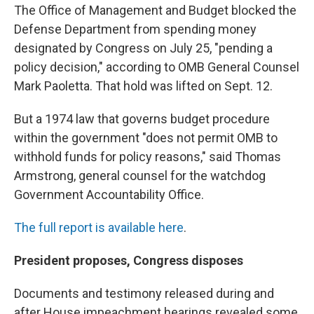
The Office of Management and Budget blocked the
Defense Department from spending money
designated by Congress on July 25, "pending a
policy decision," according to OMB General Counsel
Mark Paoletta. That hold was lifted on Sept. 12.
But a 1974 law that governs budget procedure
within the government "does not permit OMB to
withhold funds for policy reasons," said Thomas
Armstrong, general counsel for the watchdog
Government Accountability Office.
The full report is available here
.
President proposes, Congress disposes
Documents and testimony released during and
after House impeachment hearings revealed some