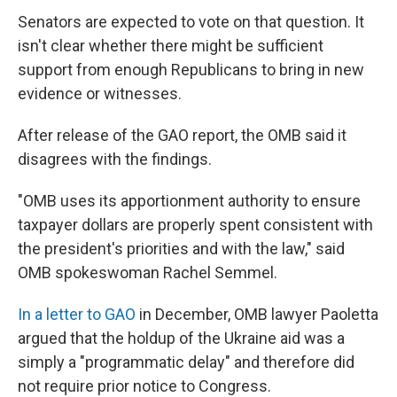
Senators are expected to vote on that question. It
isn't clear whether there might be sufficient
support from enough Republicans to bring in new
evidence or witnesses.
After release of the GAO report, the OMB said it
disagrees with the findings.
"OMB uses its apportionment authority to ensure
taxpayer dollars are properly spent consistent with
the president's priorities and with the law," said
OMB spokeswoman Rachel Semmel.
In a letter to GAO
in December, OMB lawyer Paoletta
argued that the holdup of the Ukraine aid was a
simply a "programmatic delay" and therefore did
not require prior notice to Congress.