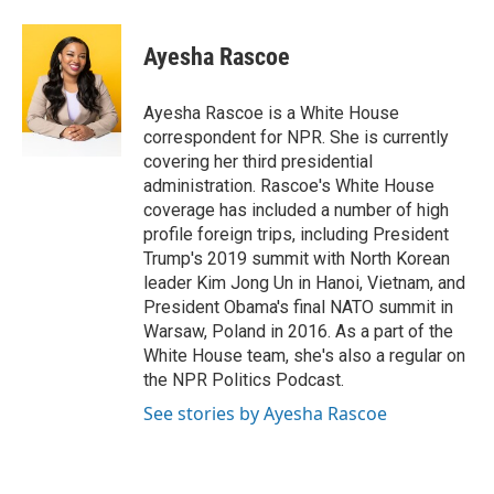
Ayesha Rascoe
Ayesha Rascoe is a White House
correspondent for NPR. She is currently
covering her third presidential
administration. Rascoe's White House
coverage has included a number of high
profile foreign trips, including President
Trump's 2019 summit with North Korean
leader Kim Jong Un in Hanoi, Vietnam, and
President Obama's final NATO summit in
Warsaw, Poland in 2016. As a part of the
White House team, she's also a regular on
the NPR Politics Podcast.
See stories by Ayesha Rascoe