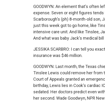
GOODWYN: An element that's often left
expense. Seven or eight figures tends 
Scarborough's (ph) 8-month-old son, Jac
just this week got to go home, like Tin
intensive care unit. And like Tinslee, 
And what was baby Jack's medical bill
JESSIKA SCARBRO: I can tell you exact
insurance was $46 million.
GOODWYN: Last month, the Texas chief 
Tinslee Lewis could remove her from th
Court of Appeals granted an emergency 
birthday, Lewis lies in Cook's cardiac 
sedated. Her doctors predict even with ar
her second. Wade Goodwyn, NPR News,