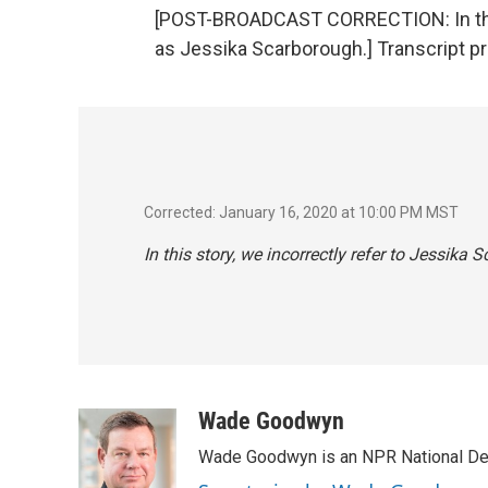
[POST-BROADCAST CORRECTION: In this 
as Jessika Scarborough.] Transcript p
Corrected: January 16, 2020 at 10:00 PM MST
In this story, we incorrectly refer to Jessika
Wade Goodwyn
Wade Goodwyn is an NPR National Des