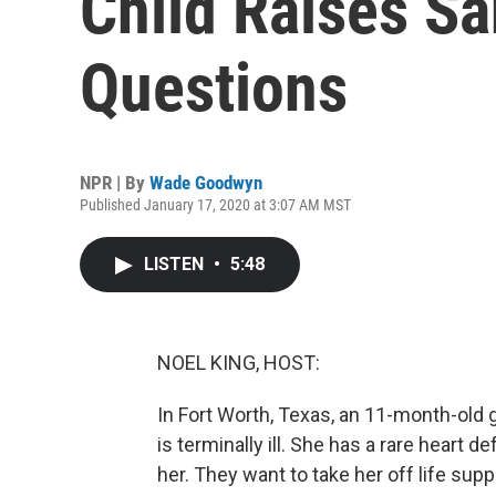
Child Raises Sa
Questions
NPR | By
Wade Goodwyn
Published January 17, 2020 at 3:07 AM MST
LISTEN
•
5:48
NOEL KING, HOST:
In Fort Worth, Texas, an 11-month-old gi
is terminally ill. She has a rare heart 
her. They want to take her off life supp