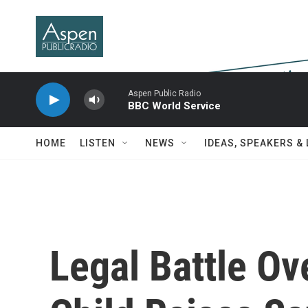
Skip to main content
Aspen Public Radio
BBC World Service
HOME
LISTEN
NEWS
IDEAS, SPEAKERS &
Legal Battle Ove