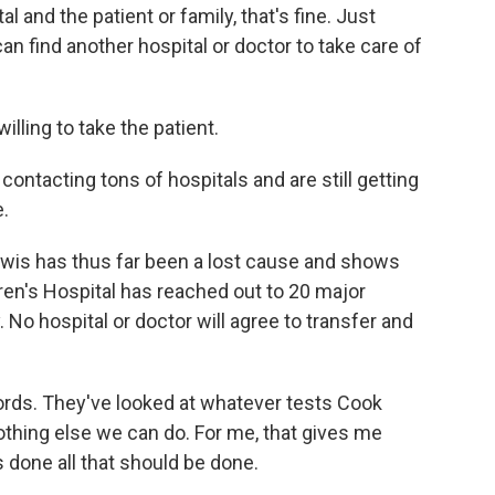
al and the patient or family, that's fine. Just
can find another hospital or doctor to take care of
lling to take the patient.
ntacting tons of hospitals and are still getting
e.
wis has thus far been a lost cause and shows
ren's Hospital has reached out to 20 major
 No hospital or doctor will agree to transfer and
cords. They've looked at whatever tests Cook
thing else we can do. For me, that gives me
 done all that should be done.