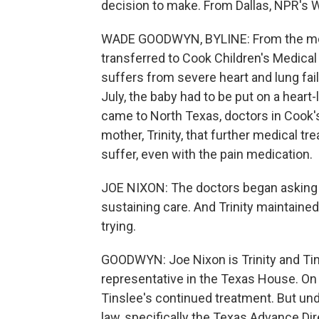
decision to make. From Dallas, NPR's
WADE GOODWYN, BYLINE: From the mom
transferred to Cook Children's Medical
suffers from severe heart and lung fai
July, the baby had to be put on a heart
came to North Texas, doctors in Cook's 
mother, Trinity, that further medical tr
suffer, even with the pain medication.
JOE NIXON: The doctors began asking Tri
sustaining care. And Trinity maintaine
trying.
GOODWYN: Joe Nixon is Trinity and Tin
representative in the Texas House. On t
Tinslee's continued treatment. But under
law, specifically the Texas Advance Di