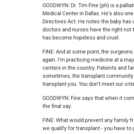
GOODWYN: Dr. Tim Fine (ph) is a palliat
Medical Center in Dallas. He's also one
Directives Act. He notes the baby has
doctors and nurses have the right not 
has become hopeless and cruel.
FINE: And at some point, the surgeons s
again. I'm practicing medicine at a majo
centers in the country. Patients and f
sometimes, the transplant community sa
transplant you. You don't meet our crite
GOODWYN: Fine says that when it comes
the final say.
FINE: What would prevent any family fr
we qualify for transplant - you have to 