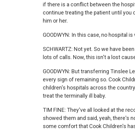
if there is a conflict between the hospit
continue treating the patient until you 
him or her.
GOODWYN: In this case, no hospital is wi
SCHWARTZ: Not yet. So we have been co
lots of calls. Now, this isn't a lost caus
GOODWYN: But transferring Tinslee Le
every sign of remaining so. Cook Child
children's hospitals across the country.
treat the terminally ill baby.
TIM FINE: They've all looked at the re
showed them and said, yeah, there's no
some comfort that Cook Children's has