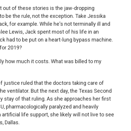
 out of these stories is the jaw-dropping
to be the rule, not the exception. Take Jessika
k, for example. While he's not terminally ill and
slee Lewis, Jack spent most of his life in an
Jack had to be put on a heart-lung bypass machine.
 for 2019?
ly how much it costs. What was billed to my
justice ruled that the doctors taking care of
e ventilator. But the next day, the Texas Second
stay of that ruling. As she approaches her first
ICU, pharmacologically paralyzed and heavily
tificial life support, she likely will not live to see
 Dallas.