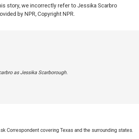
story, we incorrectly refer to Jessika Scarbro
rovided by NPR, Copyright NPR.
 Scarbro as Jessika Scarborough.
k Correspondent covering Texas and the surrounding states.