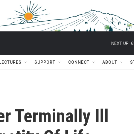
NEXT UP:
6
 LECTURES
SUPPORT
CONNECT
ABOUT
S
r Terminally Ill