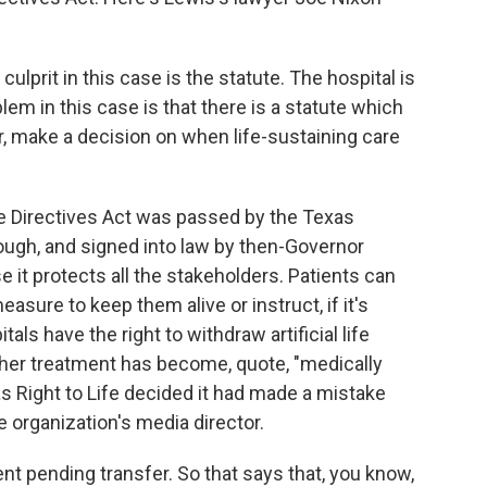
ulprit in this case is the statute. The hospital is
lem in this case is that there is a statute which
r, make a decision on when life-sustaining care
 Directives Act was passed by the Texas
ough, and signed into law by then-Governor
 it protects all the stakeholders. Patients can
asure to keep them alive or instruct, if it's
als have the right to withdraw artificial life
further treatment has become, quote, "medically
xas Right to Life decided it had made a mistake
 organization's media director.
 pending transfer. So that says that, you know,