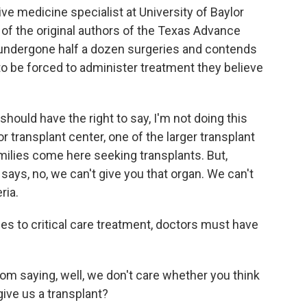
ive medicine specialist at University of Baylor
 of the original authors of the Texas Advance
 undergone half a dozen surgeries and contends
to be forced to administer treatment they believe
hould have the right to say, I'm not doing this
r transplant center, one of the larger transplant
amilies come here seeking transplants. But,
ys, no, we can't give you that organ. We can't
ria.
 to critical care treatment, doctors must have
om saying, well, we don't care whether you think
give us a transplant?