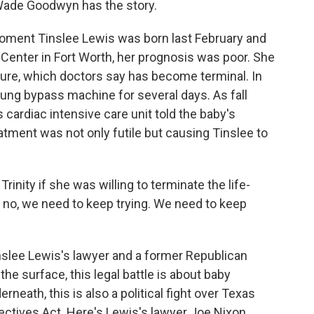
 Wade Goodwyn has the story.
ent Tinslee Lewis was born last February and
 Center in Fort Worth, her prognosis was poor. She
lure, which doctors say has become terminal. In
-lung bypass machine for several days. As fall
cardiac intensive care unit told the baby's
eatment was not only futile but causing Tinslee to
nity if she was willing to terminate the life-
d no, we need to keep trying. We need to keep
slee Lewis's lawyer and a former Republican
he surface, this legal battle is about baby
neath, this is also a political fight over Texas
rectives Act. Here's Lewis's lawyer Joe Nixon