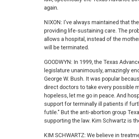
again.
NIXON: I've always maintained that the c
providing life-sustaining care. The prob
allows a hospital, instead of the mothe
will be terminated.
GOODWYN: In 1999, the Texas Advance
legislature unanimously, amazingly en
George W. Bush. It was popular because
direct doctors to take every possible me
hopeless, let me go in peace. And hospit
support for terminally ill patients if 
futile." But the anti-abortion group Te
supporting the law. Kim Schwartz is the
KIM SCHWARTZ: We believe in treatment