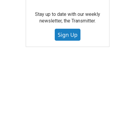
Stay up to date with our weekly
newsletter, the Transmitter.
Sign Up