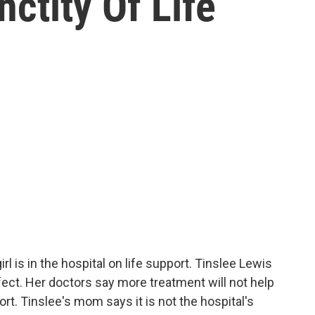
nctity Of Life
rl is in the hospital on life support. Tinslee Lewis
defect. Her doctors say more treatment will not help
ort. Tinslee's mom says it is not the hospital's