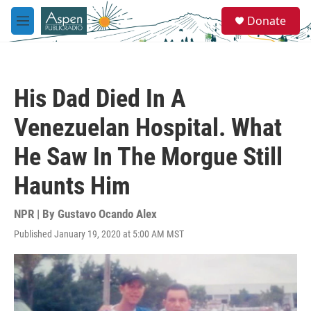
Skip to main content
S
Donate
e
M
a
e
r
n
c
u
h
His Dad Died In A
u
e
Venezuelan Hospital. What
r
y
He Saw In The Morgue Still
Haunts Him
NPR | By
Gustavo Ocando Alex
Published January 19, 2020 at 5:00 AM MST