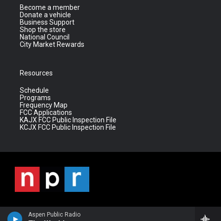
Become a member
Donate a vehicle
Business Support
Shop the store
National Council
City Market Rewards
Resources
Schedule
Programs
Frequency Map
FCC Applications
KAJX FCC Public Inspection File
KCJX FCC Public Inspection File
Aspen Public Radio