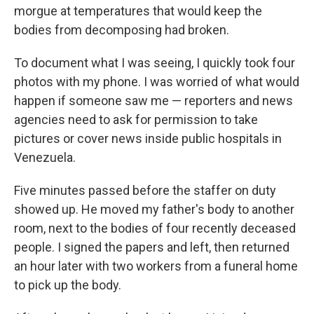
morgue at temperatures that would keep the
bodies from decomposing had broken.
To document what I was seeing, I quickly took four
photos with my phone. I was worried of what would
happen if someone saw me — reporters and news
agencies need to ask for permission to take
pictures or cover news inside public hospitals in
Venezuela.
Five minutes passed before the staffer on duty
showed up. He moved my father's body to another
room, next to the bodies of four recently deceased
people. I signed the papers and left, then returned
an hour later with two workers from a funeral home
to pick up the body.