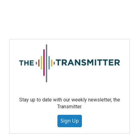
Stay up to date with our weekly newsletter, the
Transmitter.
Sign Up