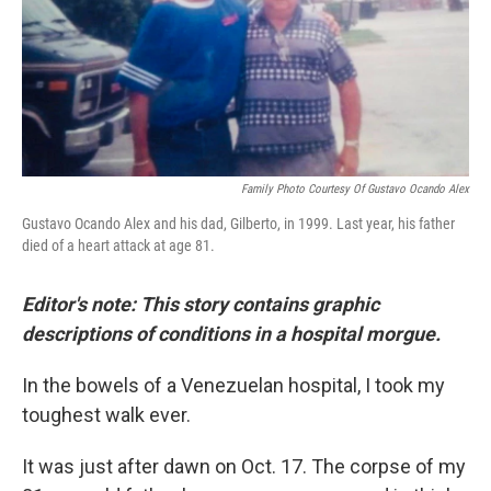
Family Photo Courtesy Of Gustavo Ocando Alex
Gustavo Ocando Alex and his dad, Gilberto, in 1999. Last year, his father
died of a heart attack at age 81.
Editor's note: This story contains graphic
descriptions of conditions in a hospital morgue.
In the bowels of a Venezuelan hospital, I took my
toughest walk ever.
It was just after dawn on Oct. 17. The corpse of my