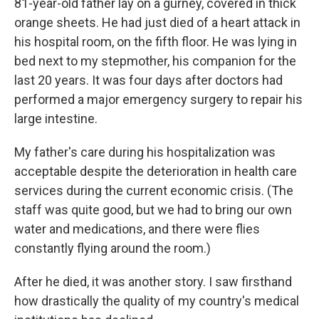
81-year-old father lay on a gurney, covered in thick
orange sheets. He had just died of a heart attack in
his hospital room, on the fifth floor. He was lying in
bed next to my stepmother, his companion for the
last 20 years. It was four days after doctors had
performed a major emergency surgery to repair his
large intestine.
My father's care during his hospitalization was
acceptable despite the deterioration in health care
services during the current economic crisis. (The
staff was quite good, but we had to bring our own
water and medications, and there were flies
constantly flying around the room.)
After he died, it was another story. I saw firsthand
how drastically the quality of my country's medical