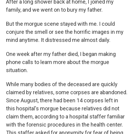
After a long shower back at home, I joined my
family, and we went on to bury my father.
But the morgue scene stayed with me. I could
conjure the smell or see the horrific images in my
mind anytime. It distressed me almost daily.
One week after my father died, I began making
phone calls to learn more about the morgue
situation.
While many bodies of the deceased are quickly
claimed by relatives, some corpses are abandoned.
Since August, there had been 14 corpses left in
this hospital's morgue because relatives did not
claim them, according to a hospital staffer familiar
with the forensic procedures in the health center.
This staffer asked for anonymity for fear of being