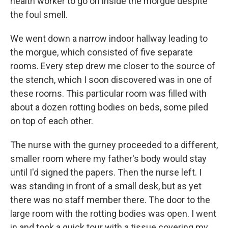
health worker to go on inside the morgue despite
the foul smell.
We went down a narrow indoor hallway leading to
the morgue, which consisted of five separate
rooms. Every step drew me closer to the source of
the stench, which I soon discovered was in one of
these rooms. This particular room was filled with
about a dozen rotting bodies on beds, some piled
on top of each other.
The nurse with the gurney proceeded to a different,
smaller room where my father's body would stay
until I'd signed the papers. Then the nurse left. I
was standing in front of a small desk, but as yet
there was no staff member there. The door to the
large room with the rotting bodies was open. I went
in and took a quick tour with a tissue covering my