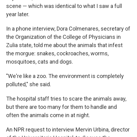
scene — which was identical to what I saw a full
year later.
In a phone interview, Dora Colmenares, secretary of
the Organization of the College of Physicians in
Zulia state, told me about the animals that infest
the morgue: snakes, cockroaches, worms,
mosquitoes, cats and dogs.
"We're like a zoo. The environment is completely
polluted," she said.
The hospital staff tries to scare the animals away,
but there are too many for them to handle and
often the animals come in at night.
An NPR request to interview Mervin Urbina, director