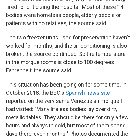
fired for criticizing the hospital. Most of these 14
bodies were homeless people, elderly people or
patients with no relatives, the source said.
The two freezer units used for preservation haven't
worked for months, and the air conditioning is also
broken, the source continued. So the temperature
in the morgue rooms is close to 100 degrees
Fahrenheit, the source said.
This situation has been going on for some time. In
October 2018, the BBC's
Spanish news site
reported on the very same Venezuelan morgue I
had visited: "Many lifeless bodies lay over dirty
metallic tables. They should be there for only a few
hours and always in cold, but most of them spend
days there, even months." Photos documented the