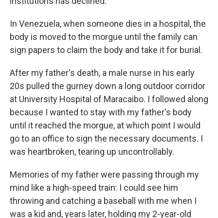
institutions has declined.
In Venezuela, when someone dies in a hospital, the
body is moved to the morgue until the family can
sign papers to claim the body and take it for burial.
After my father's death, a male nurse in his early
20s pulled the gurney down a long outdoor corridor
at University Hospital of Maracaibo. I followed along
because I wanted to stay with my father's body
until it reached the morgue, at which point I would
go to an office to sign the necessary documents. I
was heartbroken, tearing up uncontrollably.
Memories of my father were passing through my
mind like a high-speed train: I could see him
throwing and catching a baseball with me when I
was a kid and, years later, holding my 2-year-old