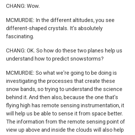
CHANG: Wow.
MCMURDIE: In the different altitudes, you see
different-shaped crystals. It's absolutely
fascinating.
CHANG: OK. So how do these two planes help us
understand how to predict snowstorms?
MCMURDIE: So what we're going to be doing is
investigating the processes that create these
snow bands, so trying to understand the science
behind it. And then also, because the one that's
flying high has remote sensing instrumentation, it
will help us be able to sense it from space better.
The information from the remote sensing point of
view up above and inside the clouds will also help