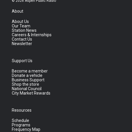
© 2026 Aspen Public Radio
About
About Us
Our Team
Station News
Careers & Internships
Contact Us
Newsletter
Support Us
Become a member
Donate a vehicle
Business Support
Shop the store
National Council
City Market Rewards
Resources
Schedule
Programs
Frequency Map