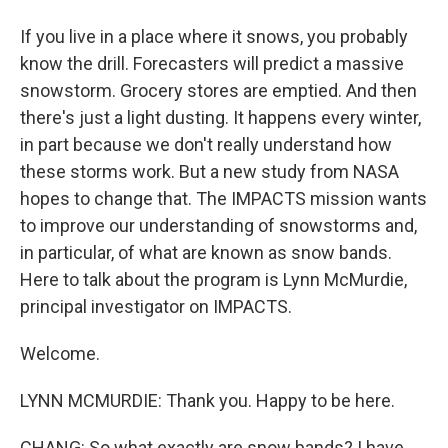
If you live in a place where it snows, you probably
know the drill. Forecasters will predict a massive
snowstorm. Grocery stores are emptied. And then
there's just a light dusting. It happens every winter,
in part because we don't really understand how
these storms work. But a new study from NASA
hopes to change that. The IMPACTS mission wants
to improve our understanding of snowstorms and,
in particular, of what are known as snow bands.
Here to talk about the program is Lynn McMurdie,
principal investigator on IMPACTS.
Welcome.
LYNN MCMURDIE: Thank you. Happy to be here.
CHANG: So what exactly are snow bands? I have