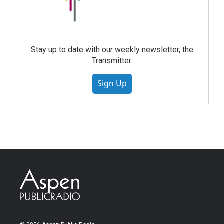
Stay up to date with our weekly newsletter, the
Transmitter.
Sign Up