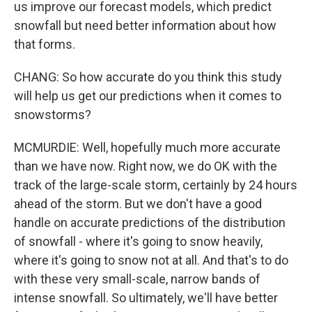
us improve our forecast models, which predict
snowfall but need better information about how
that forms.
CHANG: So how accurate do you think this study
will help us get our predictions when it comes to
snowstorms?
MCMURDIE: Well, hopefully much more accurate
than we have now. Right now, we do OK with the
track of the large-scale storm, certainly by 24 hours
ahead of the storm. But we don't have a good
handle on accurate predictions of the distribution
of snowfall - where it's going to snow heavily,
where it's going to snow not at all. And that's to do
with these very small-scale, narrow bands of
intense snowfall. So ultimately, we'll have better