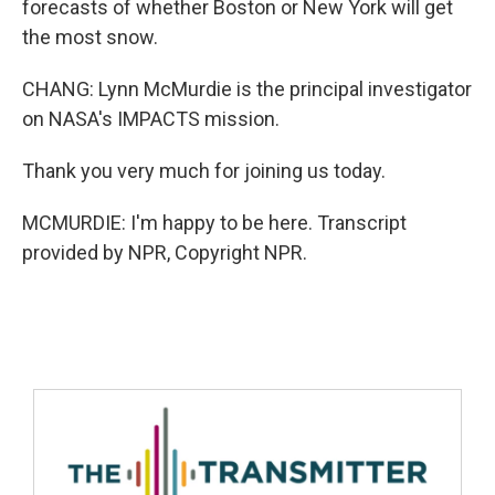
forecasts of whether Boston or New York will get
the most snow.
CHANG: Lynn McMurdie is the principal investigator
on NASA's IMPACTS mission.
Thank you very much for joining us today.
MCMURDIE: I'm happy to be here. Transcript
provided by NPR, Copyright NPR.