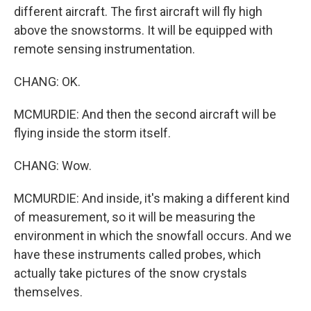
different aircraft. The first aircraft will fly high
above the snowstorms. It will be equipped with
remote sensing instrumentation.
CHANG: OK.
MCMURDIE: And then the second aircraft will be
flying inside the storm itself.
CHANG: Wow.
MCMURDIE: And inside, it's making a different kind
of measurement, so it will be measuring the
environment in which the snowfall occurs. And we
have these instruments called probes, which
actually take pictures of the snow crystals
themselves.