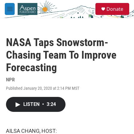
Skip to main content
S
Donate
e
M
a
e
r
n
c
u
h
NASA Taps Snowstorm-
u
e
Chasing Team To Improve
r
y
Forecasting
NPR
Published January 20, 2020 at 2:14 PM MST
LISTEN
•
3:24
AILSA CHANG, HOST: