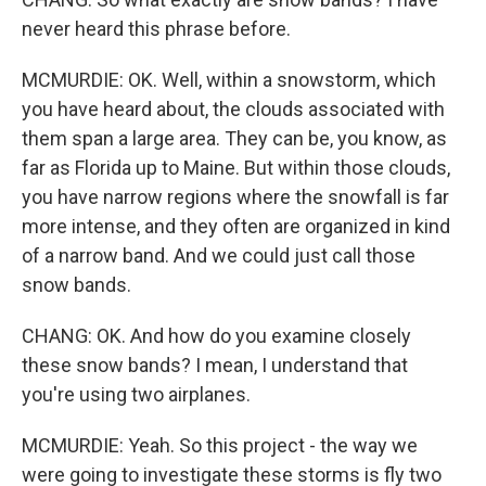
never heard this phrase before.
MCMURDIE: OK. Well, within a snowstorm, which
you have heard about, the clouds associated with
them span a large area. They can be, you know, as
far as Florida up to Maine. But within those clouds,
you have narrow regions where the snowfall is far
more intense, and they often are organized in kind
of a narrow band. And we could just call those
snow bands.
CHANG: OK. And how do you examine closely
these snow bands? I mean, I understand that
you're using two airplanes.
MCMURDIE: Yeah. So this project - the way we
were going to investigate these storms is fly two