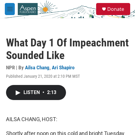
Skip to main content
S
Donate
e
M
a
e
r
n
c
u
h
What Day 1 Of Impeachment
u
e
Sounded Like
r
y
NPR | By
Ailsa Chang
,
Ari Shapiro
Published January 21, 2020 at 2:10 PM MST
LISTEN
•
2:13
AILSA CHANG, HOST:
Shortly after noon on this cold and bright Tuesday