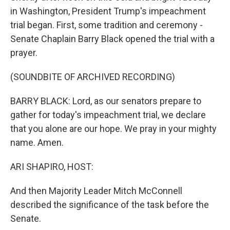
in Washington, President Trump's impeachment
trial began. First, some tradition and ceremony -
Senate Chaplain Barry Black opened the trial with a
prayer.
(SOUNDBITE OF ARCHIVED RECORDING)
BARRY BLACK: Lord, as our senators prepare to
gather for today's impeachment trial, we declare
that you alone are our hope. We pray in your mighty
name. Amen.
ARI SHAPIRO, HOST:
And then Majority Leader Mitch McConnell
described the significance of the task before the
Senate.