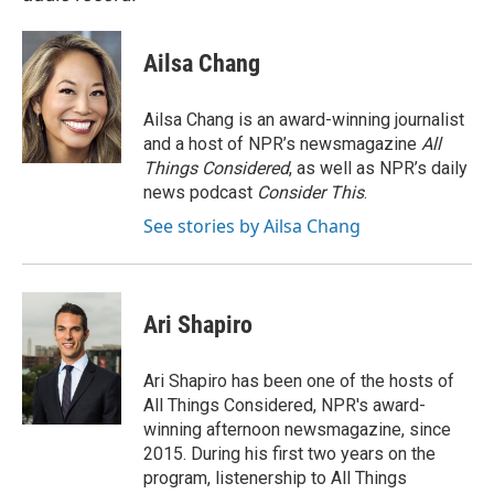
Ailsa Chang
Ailsa Chang is an award-winning journalist
and a host of NPR’s newsmagazine
All
Things Considered
, as well as NPR’s daily
news podcast
Consider This
.
See stories by Ailsa Chang
Ari Shapiro
Ari Shapiro has been one of the hosts of
All Things Considered, NPR's award-
winning afternoon newsmagazine, since
2015. During his first two years on the
program, listenership to All Things