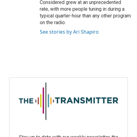
Considered grew at an unprecedented
rate, with more people tuning in during a
typical quarter-hour than any other program
on the radio.
See stories by Ari Shapiro