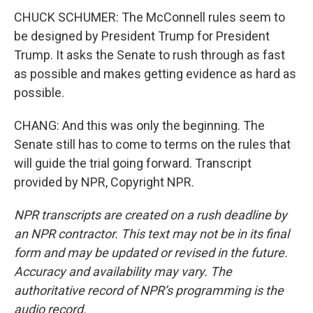
CHUCK SCHUMER: The McConnell rules seem to
be designed by President Trump for President
Trump. It asks the Senate to rush through as fast
as possible and makes getting evidence as hard as
possible.
CHANG: And this was only the beginning. The
Senate still has to come to terms on the rules that
will guide the trial going forward. Transcript
provided by NPR, Copyright NPR.
NPR transcripts are created on a rush deadline by
an NPR contractor. This text may not be in its final
form and may be updated or revised in the future.
Accuracy and availability may vary. The
authoritative record of NPR’s programming is the
audio record.