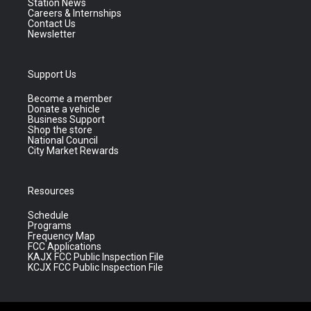
Station News
Careers & Internships
Contact Us
Newsletter
Support Us
Become a member
Donate a vehicle
Business Support
Shop the store
National Council
City Market Rewards
Resources
Schedule
Programs
Frequency Map
FCC Applications
KAJX FCC Public Inspection File
KCJX FCC Public Inspection File