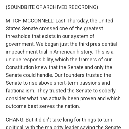
(SOUNDBITE OF ARCHIVED RECORDING)
MITCH MCCONNELL: Last Thursday, the United
States Senate crossed one of the greatest
thresholds that exists in our system of
government. We began just the third presidential
impeachment trial in American history. This is a
unique responsibility, which the framers of our
Constitution knew that the Senate and only the
Senate could handle. Our founders trusted the
Senate to rise above short-term passions and
factionalism. They trusted the Senate to soberly
consider what has actually been proven and which
outcome best serves the nation.
CHANG: But it didn't take long for things to turn
political, with the majority leader saying the Senate