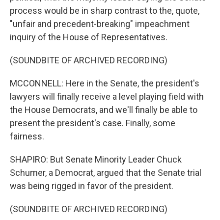
process would be in sharp contrast to the, quote,
"unfair and precedent-breaking" impeachment
inquiry of the House of Representatives.
(SOUNDBITE OF ARCHIVED RECORDING)
MCCONNELL: Here in the Senate, the president's
lawyers will finally receive a level playing field with
the House Democrats, and we'll finally be able to
present the president's case. Finally, some
fairness.
SHAPIRO: But Senate Minority Leader Chuck
Schumer, a Democrat, argued that the Senate trial
was being rigged in favor of the president.
(SOUNDBITE OF ARCHIVED RECORDING)