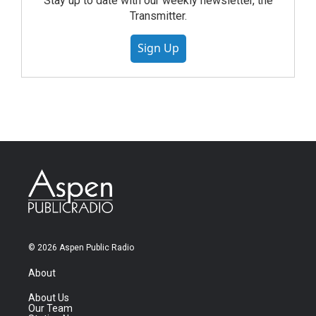
Stay up to date with our weekly newsletter, the
Transmitter.
Sign Up
© 2026 Aspen Public Radio
About
About Us
Our Team