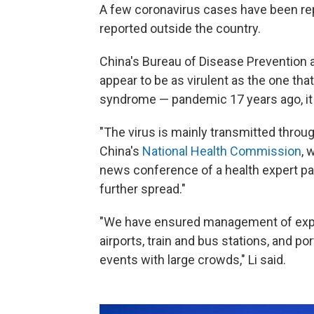
A few coronavirus cases have been re
reported outside the country.
China's Bureau of Disease Prevention a
appear to be as virulent as the one th
syndrome — pandemic 17 years ago, it i
"The virus is mainly transmitted through 
China's
National Health Commission
, 
news conference of a health expert pane
further spread."
"We have ensured management of expo
airports, train and bus stations, and p
events with large crowds," Li said.