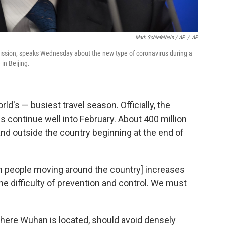
Mark Schiefelbein / AP
/
AP
mission, speaks Wednesday about the new type of coronavirus during a
in Beijing.
ld's — busiest travel season. Officially, the
ns continue well into February. About 400 million
and outside the country beginning at the end of
in people moving around the country] increases
he difficulty of prevention and control. We must
where Wuhan is located, should avoid densely