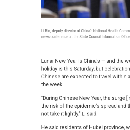
Li Bin, deputy director of China's National Health Com
news conference at the State Council Information Office 
Lunar New Year is China's — and the wor
holiday is this Saturday, but celebratio
Chinese are expected to travel within 
the week.
"During Chinese New Year, the surge [
the risk of the epidemic's spread and t
not take it lightly," Li said.
He said residents of Hubei province, 