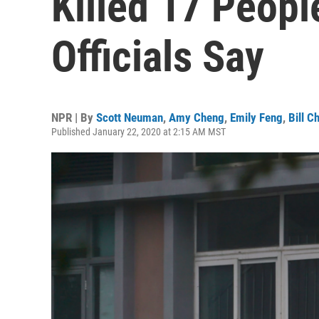
Killed 17 Peopl
Officials Say
NPR | By
Scott Neuman
,
Amy Cheng
,
Emily Feng
,
Bill C
Published January 22, 2020 at 2:15 AM MST