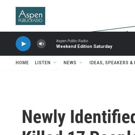
Skip to main content
Aspen Public Radio
Weekend Edition Saturday
HOME
LISTEN
NEWS
IDEAS, SPEAKERS &
Newly Identifie