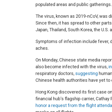
populated areas and public gatherings.
The virus, known as 2019-nCoV, was di
Since then, it has spread to other part
Japan, Thailand, South Korea, the U.S.
Symptoms of infection include fever, dr
aches.
On Monday, Chinese state media report
also become infected with the virus,
i
respiratory doctors,
suggesting
human-
Chinese health authorities have yet to 
Hong Kong discovered its first case o
financial hub's flagship carrier, Cathay
honor a request from the flight attend