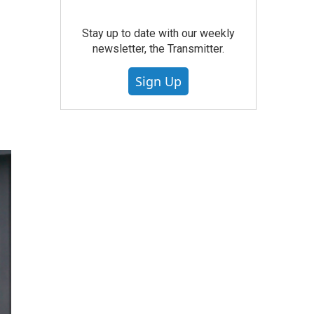
Stay up to date with our weekly
newsletter, the Transmitter.
Sign Up