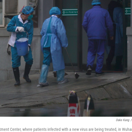
Dake Kang
/
ent Center, where patients infected with a new virus are being treated, in Wuha