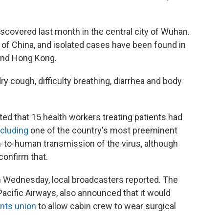
scovered last month in the central city of Wuhan.
s of China, and isolated cases have been found in
 and Hong Kong.
y cough, difficulty breathing, diarrhea and body
ed that 15 health workers treating patients had
ncluding
one of the country's most preeminent
to-human transmission of the virus, although
confirm that.
n Wednesday, local broadcasters reported. The
 Pacific Airways, also announced that it would
ants union
to allow cabin crew to wear surgical