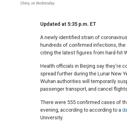
China, on Wednesday.
Updated at 5:35 p.m. ET
A newly identified strain of coronaviru
hundreds of confirmed infections, th
citing the latest figures from hard-hit 
Health officials in Beijing say they're
spread further during the Lunar New Ye
Wuhan authorities will temporarily sus
passenger transport, and cancel flights 
There were 555 confirmed cases of the
evening, according to according to a
da
University.