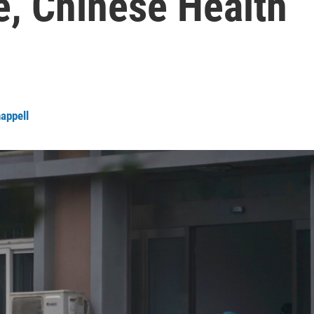
e, Chinese Health
happell