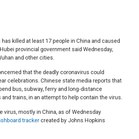
s has killed at least 17 people in China and caused
e Hubei provincial government said Wednesday,
Wuhan and other cities.
 concerned that the deadly coronavirus could
ar celebrations. Chinese state media reports that
pend bus, subway, ferry and long-distance
and trains, in an attempt to help contain the virus.
 virus, mostly in China, as of Wednesday
shboard tracker
created by Johns Hopkins