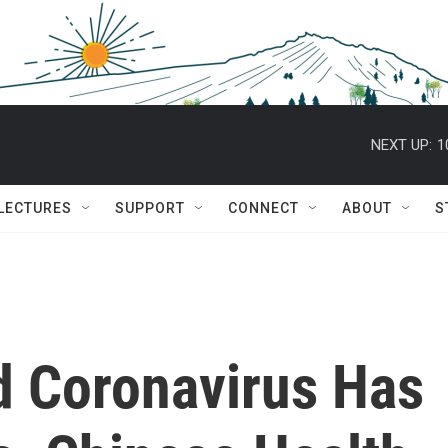
NEXT UP:
1
 LECTURES
SUPPORT
CONNECT
ABOUT
S
d Coronavirus Has