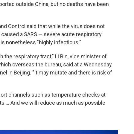
ported outside China, but no deaths have been
nd Control said that while the virus does not
at caused a SARS — severe acute respiratory
s nonetheless "highly infectious."
the respiratory tract," Li Bin, vice minister of
which overseas the bureau, said at a Wednesday
l in Beijing. "It may mutate and there is risk of
rt channels such as temperature checks at
orts ... And we will reduce as much as possible