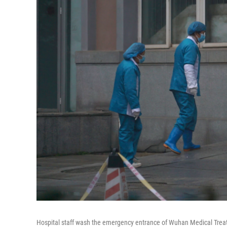
Hospital staff wash the emergency entrance of Wuhan Medical Treatm