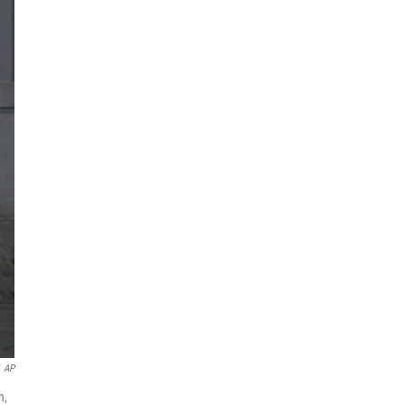
AP
n,