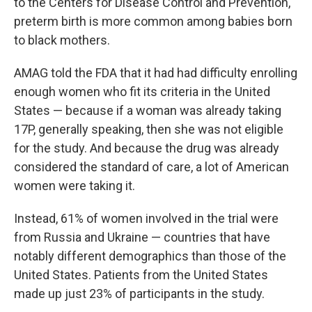
to the Centers for Disease Control and Prevention,
preterm birth is more common among babies born
to black mothers.
AMAG told the FDA that it had had difficulty enrolling
enough women who fit its criteria in the United
States — because if a woman was already taking
17P, generally speaking, then she was not eligible
for the study. And because the drug was already
considered the standard of care, a lot of American
women were taking it.
Instead, 61% of women involved in the trial were
from Russia and Ukraine — countries that have
notably different demographics than those of the
United States. Patients from the United States
made up just 23% of participants in the study.