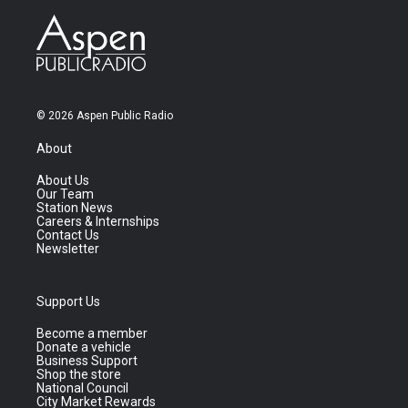
© 2026 Aspen Public Radio
About
About Us
Our Team
Station News
Careers & Internships
Contact Us
Newsletter
Support Us
Become a member
Donate a vehicle
Business Support
Shop the store
National Council
City Market Rewards