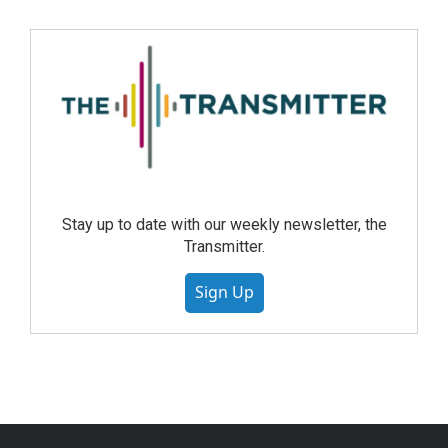
Stay up to date with our weekly newsletter, the
Transmitter.
Sign Up