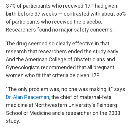
37% of participants who received 17P had given
birth before 37 weeks — contrasted with about 55%
of participants who received the placebo.
Researchers found no major safety concerns.
The drug seemed so clearly effective in that
research that researchers ended the study early.
And the American College of Obstetricians and
Gynecologists recommended that all pregnant
women who fit that criteria be given 17P.
"The only problem was, no one was making it," says
Dr. Alan Peaceman
, the chief of maternal-fetal
medicine at Northwestern University's Feinberg
School of Medicine and a researcher on the 2003
study.