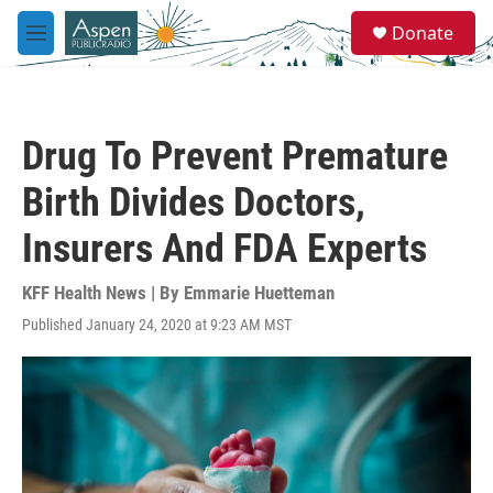
Skip to main content
S
Donate
e
M
a
e
r
n
c
u
h
Drug To Prevent Premature
u
e
Birth Divides Doctors,
r
y
Insurers And FDA Experts
KFF Health News | By
Emmarie Huetteman
Published January 24, 2020 at 9:23 AM MST