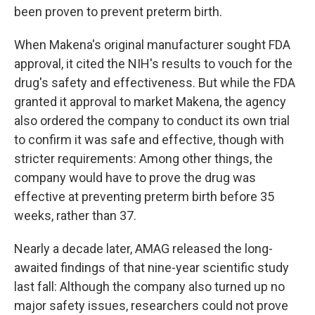
been proven to prevent preterm birth.
When Makena's original manufacturer sought FDA
approval, it cited the NIH's results to vouch for the
drug's safety and effectiveness. But while the FDA
granted it approval to market Makena, the agency
also ordered the company to conduct its own trial
to confirm it was safe and effective, though with
stricter requirements: Among other things, the
company would have to prove the drug was
effective at preventing preterm birth before 35
weeks, rather than 37.
Nearly a decade later, AMAG released the long-
awaited findings of that nine-year scientific study
last fall: Although the company also turned up no
major safety issues, researchers could not prove