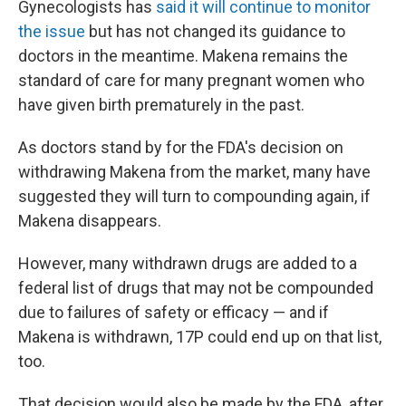
Gynecologists has
said it will continue to monitor
the issue
but has not changed its guidance to
doctors in the meantime. Makena remains the
standard of care for many pregnant women who
have given birth prematurely in the past.
As doctors stand by for the FDA's decision on
withdrawing Makena from the market, many have
suggested they will turn to compounding again, if
Makena disappears.
However, many withdrawn drugs are added to a
federal list of drugs that may not be compounded
due to failures of safety or efficacy — and if
Makena is withdrawn, 17P could end up on that list,
too.
That decision would also be made by the FDA, after