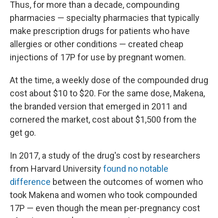
Thus, for more than a decade, compounding
pharmacies — specialty pharmacies that typically
make prescription drugs for patients who have
allergies or other conditions — created cheap
injections of 17P for use by pregnant women.
At the time, a weekly dose of the compounded drug
cost about $10 to $20. For the same dose, Makena,
the branded version that emerged in 2011 and
cornered the market, cost about $1,500 from the
get go.
In 2017, a study of the drug's cost by researchers
from Harvard University
found no notable
difference
between the outcomes of women who
took Makena and women who took compounded
17P — even though the mean per-pregnancy cost