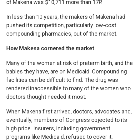
of Makena was $10,711 more than 17P.
In less than 10 years, the makers of Makena had
pushed its competition, particularly low-cost
compounding pharmacies, out of the market.
How Makena cornered the market
Many of the women at risk of preterm birth, and the
babies they have, are on Medicaid. Compounding
facilities can be difficult to find. The drug was
rendered inaccessible to many of the women who
doctors thought needed it most.
When Makena first arrived, doctors, advocates and,
eventually, members of Congress objected to its
high price. Insurers, including government
programs like Medicaid, refused to cover it.