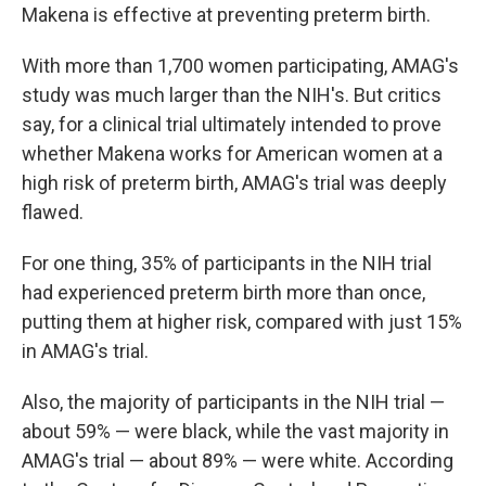
Makena is effective at preventing preterm birth.
With more than 1,700 women participating, AMAG's
study was much larger than the NIH's. But critics
say, for a clinical trial ultimately intended to prove
whether Makena works for American women at a
high risk of preterm birth, AMAG's trial was deeply
flawed.
For one thing, 35% of participants in the NIH trial
had experienced preterm birth more than once,
putting them at higher risk, compared with just 15%
in AMAG's trial.
Also, the majority of participants in the NIH trial —
about 59% — were black, while the vast majority in
AMAG's trial — about 89% — were white. According