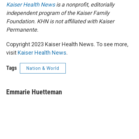
Kaiser Health News
is a nonprofit, editorially
independent program of the Kaiser Family
Foundation. KHN is not affiliated with Kaiser
Permanente.
Copyright 2023 Kaiser Health News. To see more,
visit
Kaiser Health News
.
Tags
Nation & World
Emmarie Huetteman