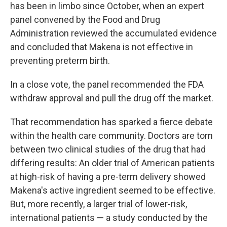
has been in limbo since October, when an expert
panel convened by the Food and Drug
Administration reviewed the accumulated evidence
and concluded that Makena is not effective in
preventing preterm birth.
In a close vote, the panel recommended the FDA
withdraw approval and pull the drug off the market.
That recommendation has sparked a fierce debate
within the health care community. Doctors are torn
between two clinical studies of the drug that had
differing results: An older trial of American patients
at high-risk of having a pre-term delivery showed
Makena's active ingredient seemed to be effective.
But, more recently, a larger trial of lower-risk,
international patients — a study conducted by the