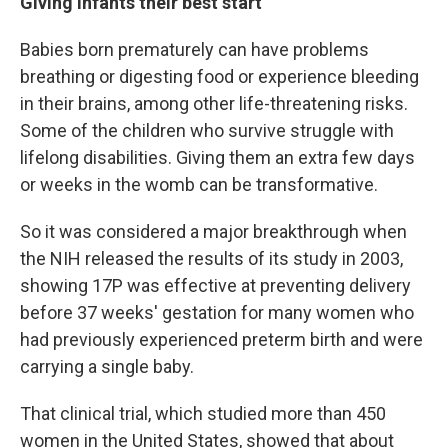
Giving infants their best start
Babies born prematurely can have problems
breathing or digesting food or experience bleeding
in their brains, among other life-threatening risks.
Some of the children who survive struggle with
lifelong disabilities. Giving them an extra few days
or weeks in the womb can be transformative.
So it was considered a major breakthrough when
the NIH released the results of its study in 2003,
showing 17P was effective at preventing delivery
before 37 weeks' gestation for many women who
had previously experienced preterm birth and were
carrying a single baby.
That clinical trial, which studied more than 450
women in the United States, showed that about