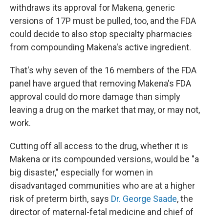
withdraws its approval for Makena, generic
versions of 17P must be pulled, too, and the FDA
could decide to also stop specialty pharmacies
from compounding Makena's active ingredient.
That's why seven of the 16 members of the FDA
panel have argued that removing Makena's FDA
approval could do more damage than simply
leaving a drug on the market that may, or may not,
work.
Cutting off all access to the drug, whether it is
Makena or its compounded versions, would be "a
big disaster," especially for women in
disadvantaged communities who are at a higher
risk of preterm birth, says
Dr. George Saade
, the
director of maternal-fetal medicine and chief of