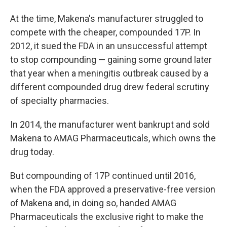
At the time, Makena's manufacturer struggled to
compete with the cheaper, compounded 17P. In
2012, it sued the FDA in an unsuccessful attempt
to stop compounding — gaining some ground later
that year when a meningitis outbreak caused by a
different compounded drug drew federal scrutiny
of specialty pharmacies.
In 2014, the manufacturer went bankrupt and sold
Makena to AMAG Pharmaceuticals, which owns the
drug today.
But compounding of 17P continued until 2016,
when the FDA approved a preservative-free version
of Makena and, in doing so, handed AMAG
Pharmaceuticals the exclusive right to make the