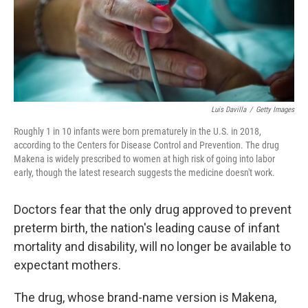
Luis Davilla
/
Getty Images
Roughly 1 in 10 infants were born prematurely in the U.S. in 2018,
according to the Centers for Disease Control and Prevention. The drug
Makena is widely prescribed to women at high risk of going into labor
early, though the latest research suggests the medicine doesn't work.
Doctors fear that the only drug approved to prevent
preterm birth, the nation's leading cause of infant
mortality and disability, will no longer be available to
expectant mothers.
The drug, whose brand-name version is Makena,