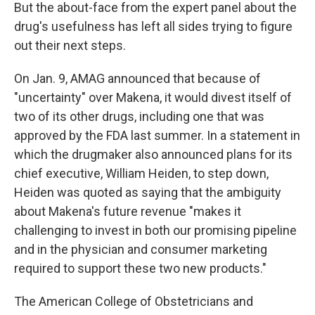
But the about-face from the expert panel about the
drug's usefulness has left all sides trying to figure
out their next steps.
On Jan. 9, AMAG announced that because of
"uncertainty" over Makena, it would divest itself of
two of its other drugs, including one that was
approved by the FDA last summer. In a statement in
which the drugmaker also announced plans for its
chief executive, William Heiden, to step down,
Heiden was quoted as saying that the ambiguity
about Makena's future revenue "makes it
challenging to invest in both our promising pipeline
and in the physician and consumer marketing
required to support these two new products."
The American College of Obstetricians and