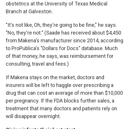
obstetrics at the University of Texas Medical
Branch at Galveston.
"It's not like, Oh, they're going to be fine," he says.
"No, they're not." (Saade has received about $4,450
from Makena's manufacturer since 2014, according
to ProPublica's "Dollars for Docs" database. Much
of that money, he says, was reimbursement for
consulting, travel and fees.)
If Makena stays on the market, doctors and
insurers will be left to haggle over prescribing a
drug that can cost an average of more than $10,000
per pregnancy. If the FDA blocks further sales, a
treatment that many doctors and patients rely on
will disappear overnight.