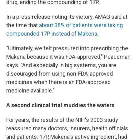
drug, ending the compounding of 17P.
In a press release noting its victory, AMAG said at
the time that
about 38% of patients were taking
compounded 17P instead of Makena
.
"Ultimately, we felt pressured into prescribing the
Makena because it was FDA-approved," Peaceman
says. "And especially in big systems, you are
discouraged from using non-FDA-approved
medicines when there is an FDA-approved
medicine available."
A second clinical trial muddies the waters
For years, the results of the NIH's 2003 study
reassured many doctors, insurers, health officials
and patients: 17P, Makena's active ingredient, had