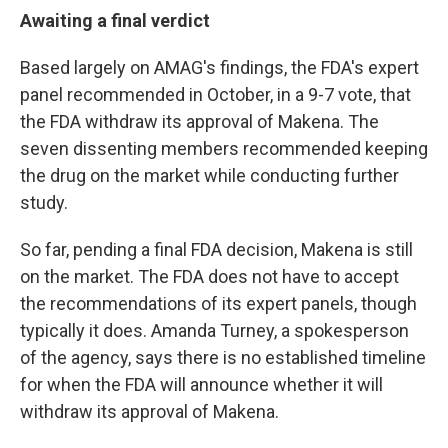
Awaiting a final verdict
Based largely on AMAG's findings, the FDA's expert
panel recommended in October, in a 9-7 vote, that
the FDA withdraw its approval of Makena. The
seven dissenting members recommended keeping
the drug on the market while conducting further
study.
So far, pending a final FDA decision, Makena is still
on the market. The FDA does not have to accept
the recommendations of its expert panels, though
typically it does. Amanda Turney, a spokesperson
of the agency, says there is no established timeline
for when the FDA will announce whether it will
withdraw its approval of Makena.