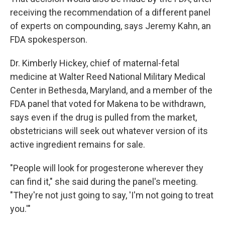
receiving the recommendation of a different panel
of experts on compounding, says Jeremy Kahn, an
FDA spokesperson.
Dr. Kimberly Hickey, chief of maternal-fetal
medicine at Walter Reed National Military Medical
Center in Bethesda, Maryland, and a member of the
FDA panel that voted for Makena to be withdrawn,
says even if the drug is pulled from the market,
obstetricians will seek out whatever version of its
active ingredient remains for sale.
"People will look for progesterone wherever they
can find it," she said during the panel's meeting.
"They're not just going to say, 'I'm not going to treat
you.'"