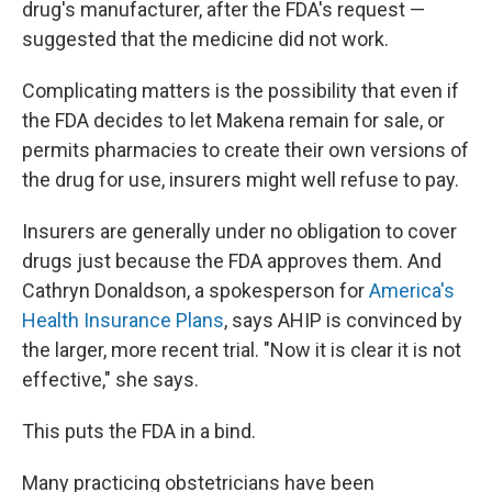
drug's manufacturer, after the FDA's request —
suggested that the medicine did not work.
Complicating matters is the possibility that even if
the FDA decides to let Makena remain for sale, or
permits pharmacies to create their own versions of
the drug for use, insurers might well refuse to pay.
Insurers are generally under no obligation to cover
drugs just because the FDA approves them. And
Cathryn Donaldson, a spokesperson for
America's
Health Insurance Plans
, says AHIP is convinced by
the larger, more recent trial. "Now it is clear it is not
effective," she says.
This puts the FDA in a bind.
Many practicing obstetricians have been