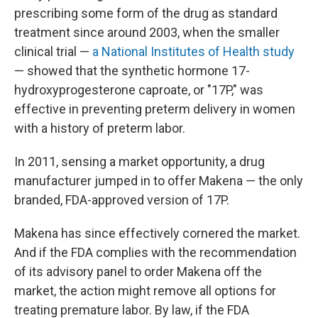
prescribing some form of the drug as standard
treatment since around 2003, when the smaller
clinical trial —
a National Institutes of Health study
— showed that the synthetic hormone 17-
hydroxyprogesterone caproate, or "17P," was
effective in preventing preterm delivery in women
with a history of preterm labor.
In 2011, sensing a market opportunity, a drug
manufacturer jumped in to offer Makena — the only
branded, FDA-approved version of 17P.
Makena has since effectively cornered the market.
And if the FDA complies with the recommendation
of its advisory panel to order Makena off the
market, the action might remove all options for
treating premature labor. By law, if the FDA