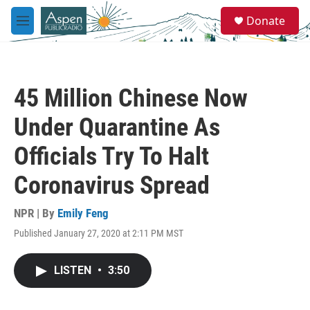
Skip to main content
S
Donate
e
M
a
e
r
n
c
u
h
45 Million Chinese Now
u
e
Under Quarantine As
r
y
Officials Try To Halt
Coronavirus Spread
NPR | By
Emily Feng
Published January 27, 2020 at 2:11 PM MST
LISTEN
•
3:50