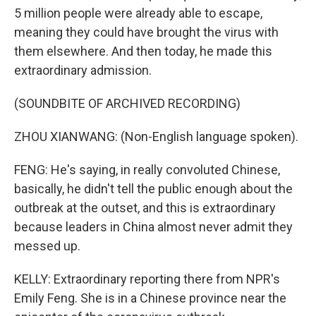
5 million people were already able to escape,
meaning they could have brought the virus with
them elsewhere. And then today, he made this
extraordinary admission.
(SOUNDBITE OF ARCHIVED RECORDING)
ZHOU XIANWANG: (Non-English language spoken).
FENG: He's saying, in really convoluted Chinese,
basically, he didn't tell the public enough about the
outbreak at the outset, and this is extraordinary
because leaders in China almost never admit they
messed up.
KELLY: Extraordinary reporting there from NPR's
Emily Feng. She is in a Chinese province near the