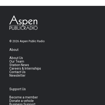
© 2026 Aspen Public Radio
About
About Us
Our Team
Station News
Careers & Internships
Contact Us
Newsletter
Support Us
Become a member
Donate a vehicle
Business Support