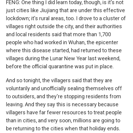
FENG: One thing I did learn today, though, is it's not
just cities like Jiujiang that are under this effective
lockdown; it's rural areas, too. I drove to a cluster of
villages right outside the city, and their authorities
and local residents said that more than 1,700
people who had worked in Wuhan, the epicenter
where this disease started, had returned to these
villages during the Lunar New Year last weekend,
before the official quarantine was put in place.
And so tonight, the villagers said that they are
voluntarily and unofficially sealing themselves off
to outsiders, and they're stopping residents from
leaving. And they say this is necessary because
villagers have far fewer resources to treat people
than in cities, and very soon, millions are going to
be returning to the cities when that holiday ends.