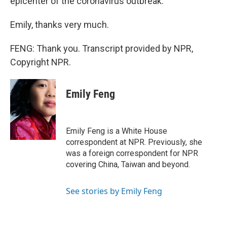
epicenter of the coronavirus outbreak.
Emily, thanks very much.
FENG: Thank you. Transcript provided by NPR,
Copyright NPR.
Emily Feng
Emily Feng is a White House
correspondent at NPR. Previously, she
was a foreign correspondent for NPR
covering China, Taiwan and beyond.
See stories by Emily Feng