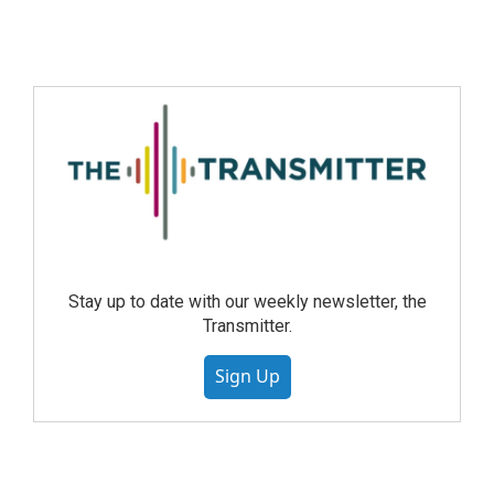
Stay up to date with our weekly newsletter, the
Transmitter.
Sign Up