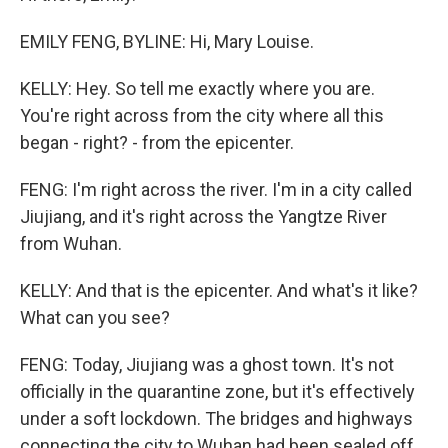
EMILY FENG, BYLINE: Hi, Mary Louise.
KELLY: Hey. So tell me exactly where you are.
You're right across from the city where all this
began - right? - from the epicenter.
FENG: I'm right across the river. I'm in a city called
Jiujiang, and it's right across the Yangtze River
from Wuhan.
KELLY: And that is the epicenter. And what's it like?
What can you see?
FENG: Today, Jiujiang was a ghost town. It's not
officially in the quarantine zone, but it's effectively
under a soft lockdown. The bridges and highways
connecting the city to Wuhan had been sealed off,