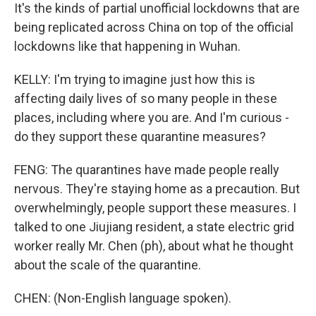
It's the kinds of partial unofficial lockdowns that are
being replicated across China on top of the official
lockdowns like that happening in Wuhan.
KELLY: I'm trying to imagine just how this is
affecting daily lives of so many people in these
places, including where you are. And I'm curious -
do they support these quarantine measures?
FENG: The quarantines have made people really
nervous. They're staying home as a precaution. But
overwhelmingly, people support these measures. I
talked to one Jiujiang resident, a state electric grid
worker really Mr. Chen (ph), about what he thought
about the scale of the quarantine.
CHEN: (Non-English language spoken).