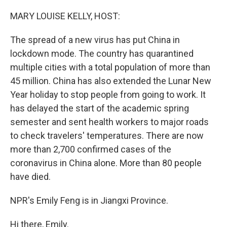
MARY LOUISE KELLY, HOST:
The spread of a new virus has put China in
lockdown mode. The country has quarantined
multiple cities with a total population of more than
45 million. China has also extended the Lunar New
Year holiday to stop people from going to work. It
has delayed the start of the academic spring
semester and sent health workers to major roads
to check travelers' temperatures. There are now
more than 2,700 confirmed cases of the
coronavirus in China alone. More than 80 people
have died.
NPR's Emily Feng is in Jiangxi Province.
Hi there, Emily.