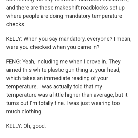
and there are these makeshift roadblocks set up
where people are doing mandatory temperature
checks.
KELLY: When you say mandatory, everyone? I mean,
were you checked when you came in?
FENG: Yeah, including me when I drove in. They
aimed this white plastic gun thing at your head,
which takes an immediate reading of your
temperature. I was actually told that my
temperature was a little higher than average, but it
turns out I'm totally fine. I was just wearing too
much clothing.
KELLY: Oh, good.