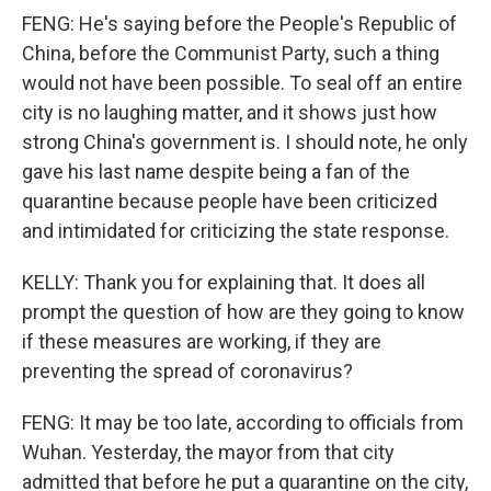
FENG: He's saying before the People's Republic of
China, before the Communist Party, such a thing
would not have been possible. To seal off an entire
city is no laughing matter, and it shows just how
strong China's government is. I should note, he only
gave his last name despite being a fan of the
quarantine because people have been criticized
and intimidated for criticizing the state response.
KELLY: Thank you for explaining that. It does all
prompt the question of how are they going to know
if these measures are working, if they are
preventing the spread of coronavirus?
FENG: It may be too late, according to officials from
Wuhan. Yesterday, the mayor from that city
admitted that before he put a quarantine on the city,