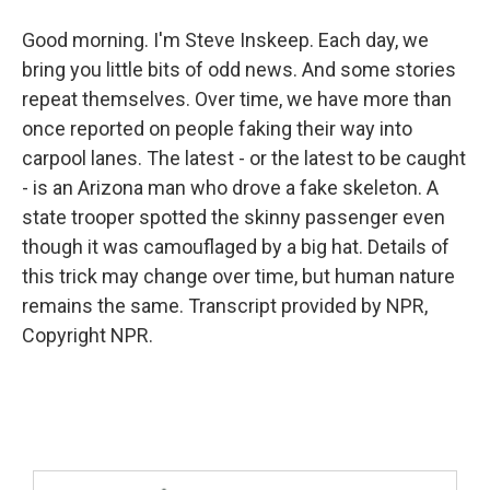
Good morning. I'm Steve Inskeep. Each day, we
bring you little bits of odd news. And some stories
repeat themselves. Over time, we have more than
once reported on people faking their way into
carpool lanes. The latest - or the latest to be caught
- is an Arizona man who drove a fake skeleton. A
state trooper spotted the skinny passenger even
though it was camouflaged by a big hat. Details of
this trick may change over time, but human nature
remains the same. Transcript provided by NPR,
Copyright NPR.