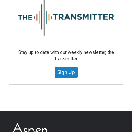
Stay up to date with our weekly newsletter, the
Transmitter.
Sign Up