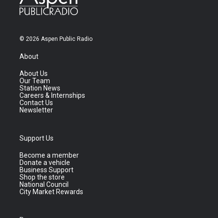
© 2026 Aspen Public Radio
About
About Us
Our Team
Station News
Careers & Internships
Contact Us
Newsletter
Support Us
Become a member
Donate a vehicle
Business Support
Shop the store
National Council
City Market Rewards