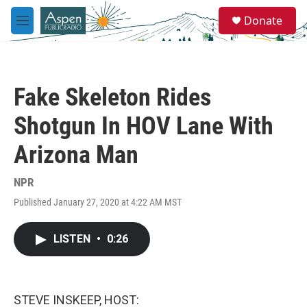
Skip to main content
S
Donate
e
M
a
e
r
n
c
u
h
Fake Skeleton Rides
u
e
Shotgun In HOV Lane With
r
y
Arizona Man
NPR
Published January 27, 2020 at 4:22 AM MST
LISTEN
•
0:26
STEVE INSKEEP, HOST: