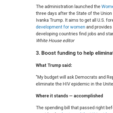
The administration launched the
Women'
three days after the State of the Unio
Ivanka Trump. It aims to get all U.S. fo
development for women
and provides 
developing countries find jobs and sta
White House editor
3. Boost funding to help elimina
What Trump said:
"My budget will ask Democrats and R
eliminate the HIV epidemic in the Unite
Where it stands — accomplished
The spending bill that passed right bef