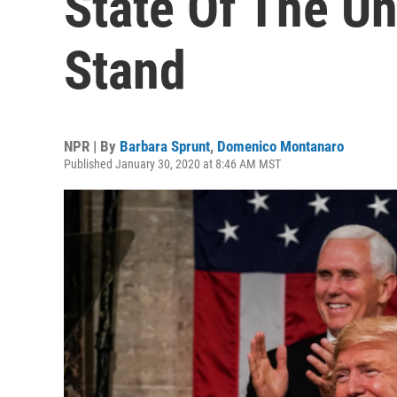
State Of The U
Stand
NPR | By
Barbara Sprunt
,
Domenico Montanaro
Published January 30, 2020 at 8:46 AM MST