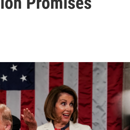
nion Promises