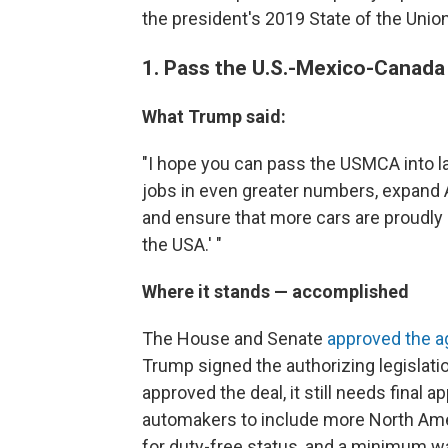
the president's 2019 State of the Unio
1. Pass the U.S.-Mexico-Canad
What Trump said:
"I hope you can pass the USMCA into l
jobs in even greater numbers, expand Am
and ensure that more cars are proudly 
the USA.' "
Where it stands — accomplished
The House and Senate
approved the ag
Trump signed the authorizing legislati
approved the deal, it still needs fina
automakers to include more North Ameri
for duty-free status, and a minimum wa