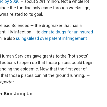
mic by 2030
– about $291 million. Not a whole lot
 since the funding only came through weeks ago,
ins related to its goal.
 Gilead Sciences — the drugmaker that has a
nt HIV infection — to
donate drugs for uninsured
ile also
suing Gilead over patent infringement
Human Services gave grants to the "hot spots"
fections happen so that those places could begin
ending the epidemic. Now that the first year of
that those places can hit the ground running.
—
reporter
er Kim Jong Un