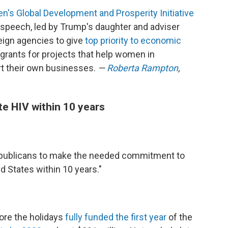
s Global Development and Prosperity Initiative
n speech, led by Trump's daughter and adviser
reign agencies to give
top priority to economic
grants for projects that help women in
rt their own businesses.
—
Roberta Rampton
,
te HIV within 10 years
epublicans to make the needed commitment to
d States within 10 years."
ore the holidays
fully funded the first year
of the