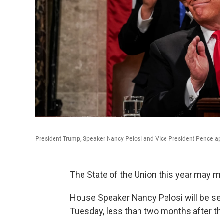
President Trump, Speaker Nancy Pelosi and Vice President Pence app
The State of the Union this year may 
House Speaker Nancy Pelosi will be se
Tuesday, less than two months after 