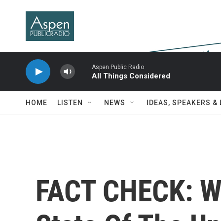
Skip to main content
Aspen Public Radio
All Things Considered
HOME
LISTEN
NEWS
IDEAS, SPEAKERS &
FACT CHECK: W