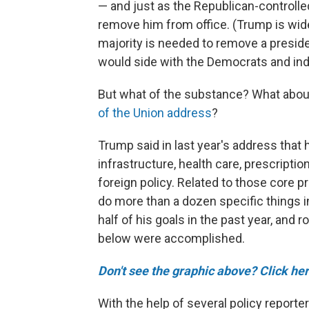
— and just as the Republican-controlle
remove him from office. (Trump is wid
majority is needed to remove a preside
would side with the Democrats and i
But what of the substance? What abou
of the Union address
?
Trump said in last year's address that
infrastructure, health care, prescriptio
foreign policy. Related to those core 
do more than a dozen specific things
half of his goals in the past year, and r
below were accomplished.
Don't see the graphic above? Click her
With the help of several policy reporte