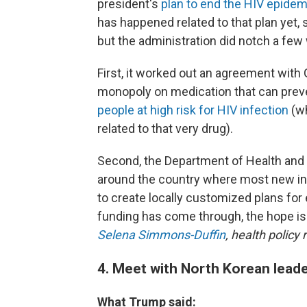
president's
plan to end the HIV epide
has happened related to that plan yet,
but the administration did notch a few w
First, it worked out an agreement with
monopoly on medication that can preve
people at high risk for HIV infection
(wh
related to that very drug).
Second, the Department of Health and 
around the country where most new in
to create locally customized plans for 
funding has come through, the hope is 
Selena Simmons-Duffin
, health policy 
4. Meet with North Korean lead
What Trump said: