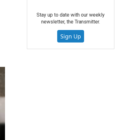
Stay up to date with our weekly
newsletter, the Transmitter.
Sign Up