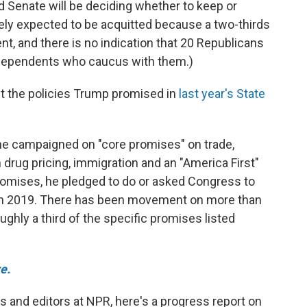
d Senate will be deciding whether to keep or
ely expected to be acquitted because a two-thirds
nt, and there is no indication that 20 Republicans
ndependents who caucus with them.)
t the policies Trump promised in
last year's State
 he campaigned on "core promises" on trade,
n drug pricing, immigration and an "America First"
promises, he pledged to do or asked Congress to
 in 2019. There has been movement on more than
oughly a third of the specific promises listed
e.
rs and editors at NPR, here's a progress report on