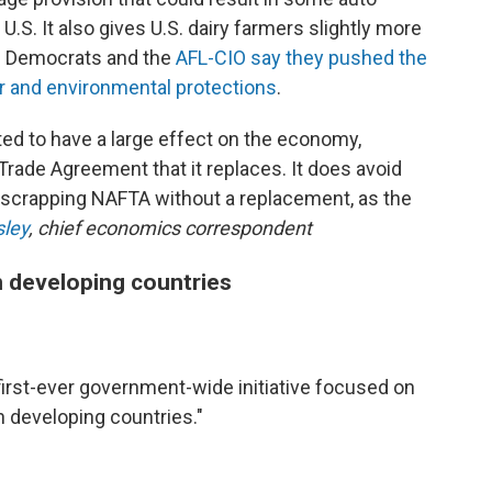
U.S. It also gives U.S. dairy farmers slightly more
e Democrats and the
AFL-CIO say they pushed the
or and environmental protections
.
ed to have a large effect on the economy,
rade Agreement that it replaces. It does avoid
 scrapping NAFTA without a replacement, as the
sley
, chief economics correspondent
 developing countries
first-ever government-wide initiative focused on
developing countries."