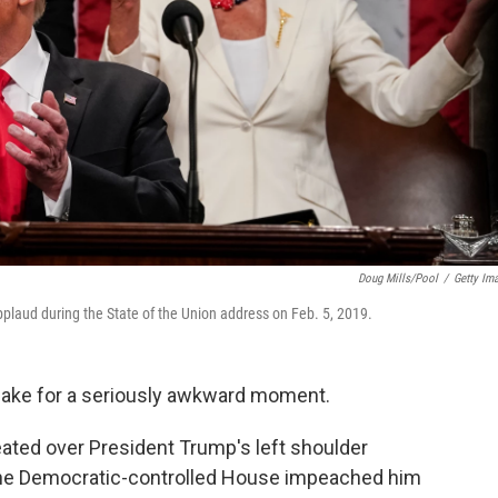
Doug Mills/Pool
/
Getty Im
laud during the State of the Union address on Feb. 5, 2019.
make for a seriously awkward moment.
ated over President Trump's left shoulder
the Democratic-controlled House impeached him