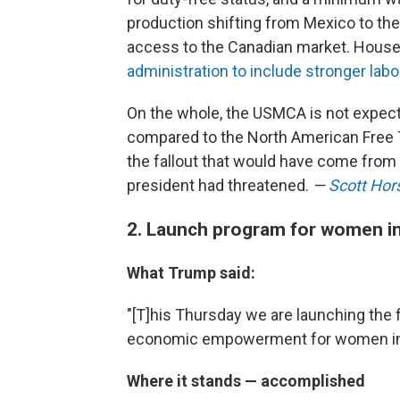
production shifting from Mexico to the 
access to the Canadian market. Hous
administration to include stronger lab
On the whole, the USMCA is not expect
compared to the North American Free T
the fallout that would have come from
president had threatened.
—
Scott Hor
2. Launch program for women in
What Trump said:
"[T]his Thursday we are launching the 
economic empowerment for women in 
Where it stands — accomplished