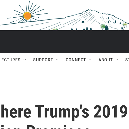
 LECTURES
SUPPORT
CONNECT
ABOUT
S
here Trump's 2019