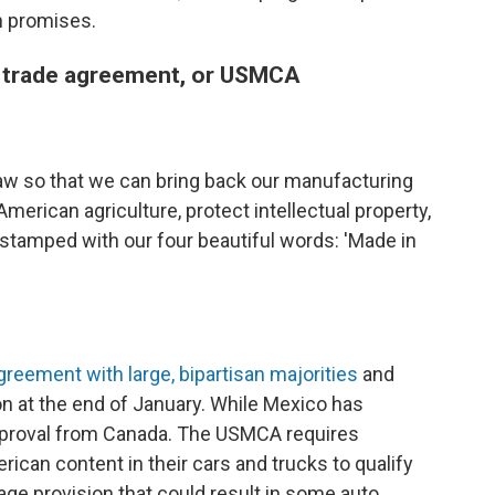
n promises.
a trade agreement, or USMCA
aw so that we can bring back our manufacturing
erican agriculture, protect intellectual property,
stamped with our four beautiful words: 'Made in
reement with large, bipartisan majorities
and
on at the end of January. While Mexico has
l approval from Canada. The USMCA requires
can content in their cars and trucks to qualify
ge provision that could result in some auto