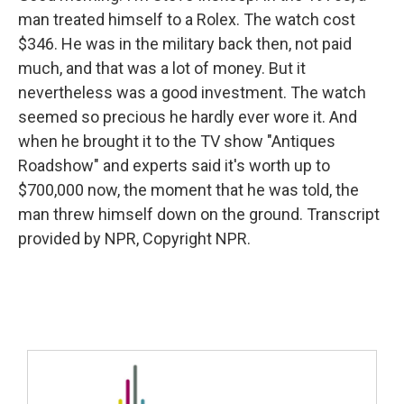
man treated himself to a Rolex. The watch cost
$346. He was in the military back then, not paid
much, and that was a lot of money. But it
nevertheless was a good investment. The watch
seemed so precious he hardly ever wore it. And
when he brought it to the TV show "Antiques
Roadshow" and experts said it's worth up to
$700,000 now, the moment that he was told, the
man threw himself down on the ground. Transcript
provided by NPR, Copyright NPR.