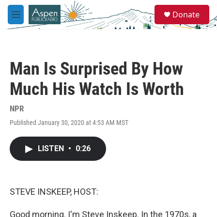
Skip to main content
S
Donate
e
M
a
e
r
n
c
u
h
Man Is Surprised By How
u
e
Much His Watch Is Worth
r
y
NPR
Published January 30, 2020 at 4:53 AM MST
LISTEN
•
0:26
STEVE INSKEEP, HOST:
Good morning. I'm Steve Inskeep. In the 1970s, a