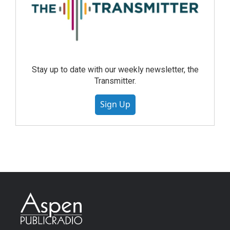
Stay up to date with our weekly newsletter, the
Transmitter.
Sign Up