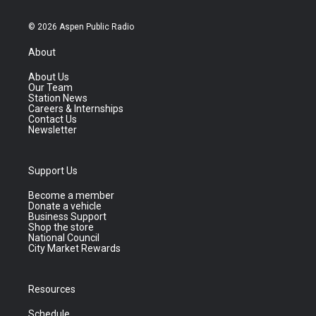
© 2026 Aspen Public Radio
About
About Us
Our Team
Station News
Careers & Internships
Contact Us
Newsletter
Support Us
Become a member
Donate a vehicle
Business Support
Shop the store
National Council
City Market Rewards
Resources
Schedule