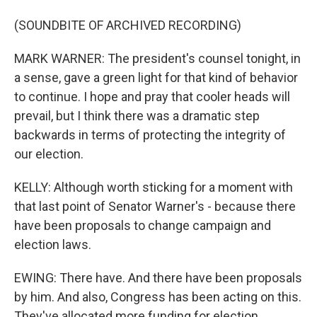
(SOUNDBITE OF ARCHIVED RECORDING)
MARK WARNER: The president's counsel tonight, in
a sense, gave a green light for that kind of behavior
to continue. I hope and pray that cooler heads will
prevail, but I think there was a dramatic step
backwards in terms of protecting the integrity of
our election.
KELLY: Although worth sticking for a moment with
that last point of Senator Warner's - because there
have been proposals to change campaign and
election laws.
EWING: There have. And there have been proposals
by him. And also, Congress has been acting on this.
They've allocated more funding for election