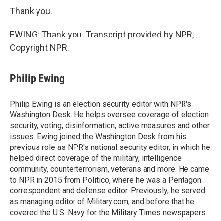
Thank you.
EWING: Thank you. Transcript provided by NPR,
Copyright NPR.
Philip Ewing
Philip Ewing is an election security editor with NPR's
Washington Desk. He helps oversee coverage of election
security, voting, disinformation, active measures and other
issues. Ewing joined the Washington Desk from his
previous role as NPR's national security editor, in which he
helped direct coverage of the military, intelligence
community, counterterrorism, veterans and more. He came
to NPR in 2015 from Politico, where he was a Pentagon
correspondent and defense editor. Previously, he served
as managing editor of Military.com, and before that he
covered the U.S. Navy for the Military Times newspapers.