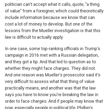
politician can't accept what it calls, quote, "a thing
of value" from a foreigner, which could theoretically
include information because we know that can
cost a lot of money to develop. But one of the
lessons from the Mueller investigation is that this
law is difficult to actually apply.
In one case, some top-ranking officials in Trump's
campaign in 2016 met with a Russian delegation,
and they got a tip. And that led to question as to
whether they might face charges. They did not.
And one reason was Mueller's prosecutor said it's
very difficult to assess what that thing of value
practically means, and another was that the law
says you have to know you're breaking the law in
order to face charges. And if people may know that
now, especially people in political life, Philbin's