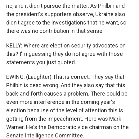
no, and it didn't pursue the matter. As Philbin and
the president's supporters observe, Ukraine also
didn't agree to the investigations that he want, so
there was no contribution in that sense.
KELLY: Where are election security advocates on
this? I'm guessing they do not agree with those
statements you just quoted.
EWING: (Laughter) That is correct. They say that
Philbin is dead wrong. And they also say that this
back-and-forth causes a problem. There could be
even more interference in the coming year's
election because of the level of attention this is
getting from the impeachment. Here was Mark
Warner. He's the Democratic vice chairman on the
Senate Intelligence Committee.