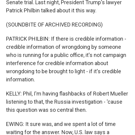
Senate trial. Last night, President Trump's lawyer
Patrick Philbin talked about it this way.
(SOUNDBITE OF ARCHIVED RECORDING)
PATRICK PHILBIN: If there is credible information -
credible information of wrongdoing by someone
who is running for a public office, it's not campaign
interference for credible information about
wrongdoing to be brought to light - if it's credible
information.
KELLY: Phil, I'm having flashbacks of Robert Mueller
listening to that, the Russia investigation - 'cause
this question was so central then.
EWING: It sure was, and we spent a lot of time
waiting for the answer. Now, U.S. law says a