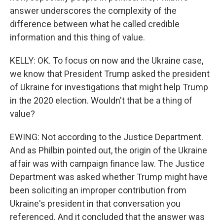
answer underscores the complexity of the
difference between what he called credible
information and this thing of value.
KELLY: OK. To focus on now and the Ukraine case,
we know that President Trump asked the president
of Ukraine for investigations that might help Trump
in the 2020 election. Wouldn't that be a thing of
value?
EWING: Not according to the Justice Department.
And as Philbin pointed out, the origin of the Ukraine
affair was with campaign finance law. The Justice
Department was asked whether Trump might have
been soliciting an improper contribution from
Ukraine's president in that conversation you
referenced. And it concluded that the answer was