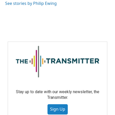
See stories by Philip Ewing
Stay up to date with our weekly newsletter, the
Transmitter.
Sign Up