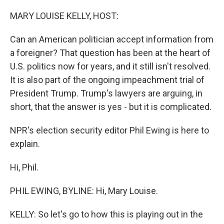
MARY LOUISE KELLY, HOST:
Can an American politician accept information from
a foreigner? That question has been at the heart of
U.S. politics now for years, and it still isn't resolved.
It is also part of the ongoing impeachment trial of
President Trump. Trump's lawyers are arguing, in
short, that the answer is yes - but it is complicated.
NPR's election security editor Phil Ewing is here to
explain.
Hi, Phil.
PHIL EWING, BYLINE: Hi, Mary Louise.
KELLY: So let's go to how this is playing out in the