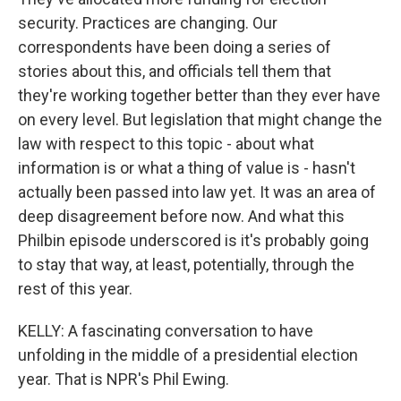
security. Practices are changing. Our
correspondents have been doing a series of
stories about this, and officials tell them that
they're working together better than they ever have
on every level. But legislation that might change the
law with respect to this topic - about what
information is or what a thing of value is - hasn't
actually been passed into law yet. It was an area of
deep disagreement before now. And what this
Philbin episode underscored is it's probably going
to stay that way, at least, potentially, through the
rest of this year.
KELLY: A fascinating conversation to have
unfolding in the middle of a presidential election
year. That is NPR's Phil Ewing.