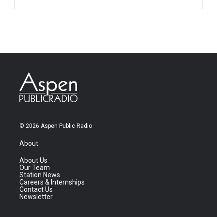
© 2026 Aspen Public Radio
About
About Us
Our Team
Station News
Careers & Internships
Contact Us
Newsletter