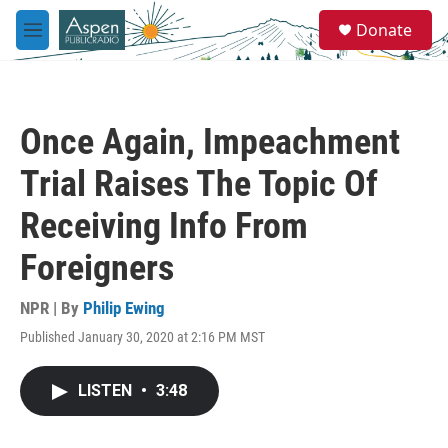
Skip to main content
S
Donate
e
M
a
e
r
n
c
u
h
Once Again, Impeachment
u
e
Trial Raises The Topic Of
r
y
Receiving Info From
Foreigners
NPR | By
Philip Ewing
Published January 30, 2020 at 2:16 PM MST
LISTEN
•
3:48