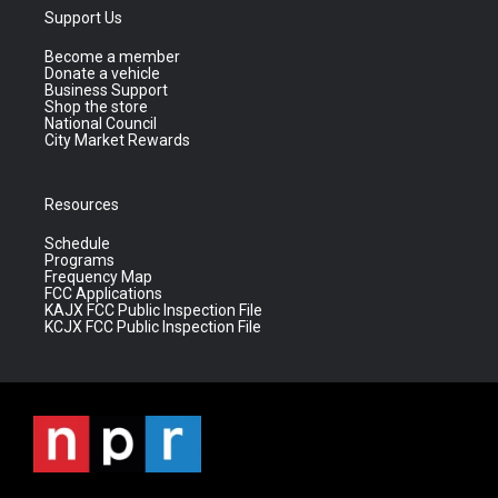
Support Us
Become a member
Donate a vehicle
Business Support
Shop the store
National Council
City Market Rewards
Resources
Schedule
Programs
Frequency Map
FCC Applications
KAJX FCC Public Inspection File
KCJX FCC Public Inspection File