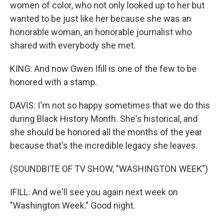
women of color, who not only looked up to her but
wanted to be just like her because she was an
honorable woman, an honorable journalist who
shared with everybody she met.
KING: And now Gwen Ifill is one of the few to be
honored with a stamp.
DAVIS: I'm not so happy sometimes that we do this
during Black History Month. She's historical, and
she should be honored all the months of the year
because that's the incredible legacy she leaves.
(SOUNDBITE OF TV SHOW, "WASHINGTON WEEK")
IFILL: And we'll see you again next week on
"Washington Week." Good night.