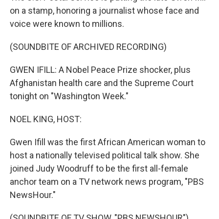
on a stamp, honoring a journalist whose face and
voice were known to millions.
(SOUNDBITE OF ARCHIVED RECORDING)
GWEN IFILL: A Nobel Peace Prize shocker, plus
Afghanistan health care and the Supreme Court
tonight on "Washington Week."
NOEL KING, HOST:
Gwen Ifill was the first African American woman to
host a nationally televised political talk show. She
joined Judy Woodruff to be the first all-female
anchor team on a TV network news program, "PBS
NewsHour."
(SOUNDBITE OF TV SHOW, "PBS NEWSHOUR")