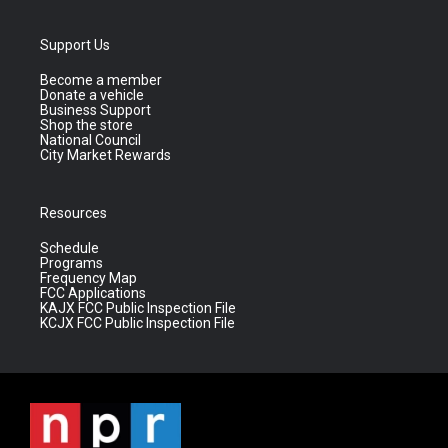
Support Us
Become a member
Donate a vehicle
Business Support
Shop the store
National Council
City Market Rewards
Resources
Schedule
Programs
Frequency Map
FCC Applications
KAJX FCC Public Inspection File
KCJX FCC Public Inspection File