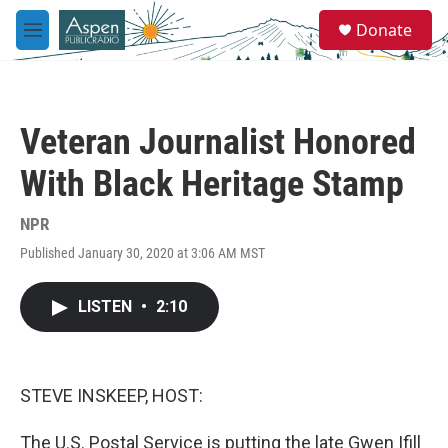
Skip to main content
S
Donate
e
M
a
e
r
n
c
u
h
Veteran Journalist Honored
u
e
With Black Heritage Stamp
r
y
NPR
Published January 30, 2020 at 3:06 AM MST
LISTEN
•
2:10
STEVE INSKEEP, HOST:
The U.S. Postal Service is putting the late Gwen Ifill