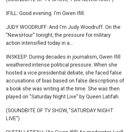
IFILL: Good evening. I'm Gwen Ifill.
JUDY WOODRUFF: And I'm Judy Woodruff. On the
"NewsHour" tonight, the pressure for military
action intensified today in a...
INSKEEP: During decades in journalism, Gwen Ifill
weathered intense political pressure. When she
hosted a vice presidential debate, she faced false
accusations of bias based on false descriptions of
a book she was writing at the time. She was then
played on "Saturday Night Live" by Queen Latifah.
(SOUNDBITE OF TV SHOW, "SATURDAY NIGHT
LIVE")