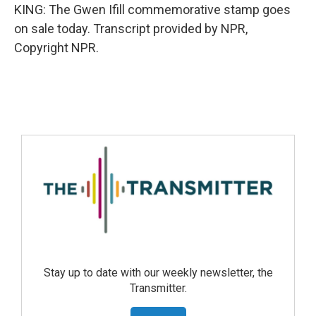
KING: The Gwen Ifill commemorative stamp goes
on sale today. Transcript provided by NPR,
Copyright NPR.
Stay up to date with our weekly newsletter, the
Transmitter.