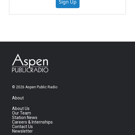
Sign Up
© 2026 Aspen Public Radio
About
About Us
Our Team
Station News
Careers & Internships
Contact Us
Newsletter