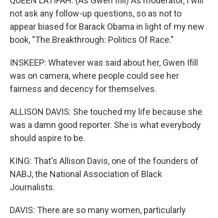
QUEEN LATIFAH: (As Gwen Ifill) As moderator, I will
not ask any follow-up questions, so as not to
appear biased for Barack Obama in light of my new
book, "The Breakthrough: Politics Of Race."
INSKEEP: Whatever was said about her, Gwen Ifill
was on camera, where people could see her
fairness and decency for themselves.
ALLISON DAVIS: She touched my life because she
was a damn good reporter. She is what everybody
should aspire to be.
KING: That's Allison Davis, one of the founders of
NABJ, the National Association of Black
Journalists.
DAVIS: There are so many women, particularly