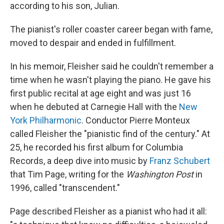
according to his son, Julian.
The pianist's roller coaster career began with fame,
moved to despair and ended in fulfillment.
In his memoir, Fleisher said he couldn't remember a
time when he wasn't playing the piano. He gave his
first public recital at age eight and was just 16
when he debuted at Carnegie Hall with the
New
York Philharmonic
. Conductor Pierre Monteux
called Fleisher the "pianistic find of the century." At
25, he recorded his first album for Columbia
Records, a deep dive into music by
Franz Schubert
that Tim Page, writing for the
Washington Post
in
1996, called "transcendent."
Page described Fleisher as a pianist who had it all: