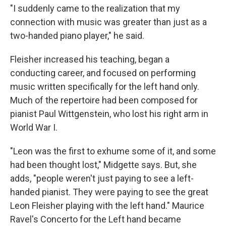
"I suddenly came to the realization that my
connection with music was greater than just as a
two-handed piano player," he said.
Fleisher increased his teaching, began a
conducting career, and focused on performing
music written specifically for the left hand only.
Much of the repertoire had been composed for
pianist Paul Wittgenstein, who lost his right arm in
World War I.
"Leon was the first to exhume some of it, and some
had been thought lost," Midgette says. But, she
adds, "people weren't just paying to see a left-
handed pianist. They were paying to see the great
Leon Fleisher playing with the left hand." Maurice
Ravel's Concerto for the Left hand became