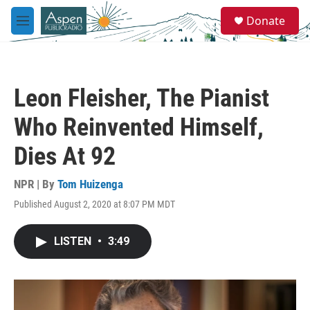
Skip to main content
S
Donate
e
M
a
e
r
n
c
u
h
Leon Fleisher, The Pianist
u
e
Who Reinvented Himself,
r
y
Dies At 92
NPR | By
Tom Huizenga
Published August 2, 2020 at 8:07 PM MDT
LISTEN
•
3:49