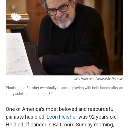
Chris Hartlove
/
Provided By The Artist
Pianist Leon Fleisher eventually resumed playing with both hands after an
injury sidelined him at age 36.
One of America's most beloved and resourceful
pianists has died.
Leon Fleisher
was 92 years old.
He died of cancer in Baltimore Sunday morning,