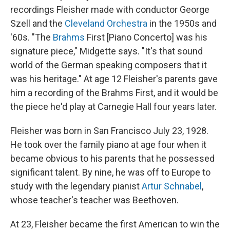
recordings Fleisher made with conductor George
Szell and the
Cleveland Orchestra
in the 1950s and
'60s. "The
Brahms
First [Piano Concerto] was his
signature piece," Midgette says. "It's that sound
world of the German speaking composers that it
was his heritage." At age 12 Fleisher's parents gave
him a recording of the Brahms First, and it would be
the piece he'd play at Carnegie Hall four years later.
Fleisher was born in San Francisco July 23, 1928.
He took over the family piano at age four when it
became obvious to his parents that he possessed
significant talent. By nine, he was off to Europe to
study with the legendary pianist
Artur Schnabel
,
whose teacher's teacher was Beethoven.
At 23, Fleisher became the first American to win the