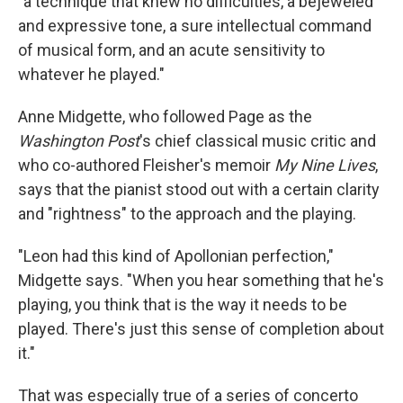
"a technique that knew no difficulties, a bejeweled
and expressive tone, a sure intellectual command
of musical form, and an acute sensitivity to
whatever he played."
Anne Midgette, who followed Page as the
Washington Post
's chief classical music critic and
who co-authored Fleisher's memoir
My Nine Lives
,
says that the pianist stood out with a certain clarity
and "rightness" to the approach and the playing.
"Leon had this kind of Apollonian perfection,"
Midgette says. "When you hear something that he's
playing, you think that is the way it needs to be
played. There's just this sense of completion about
it."
That was especially true of a series of concerto