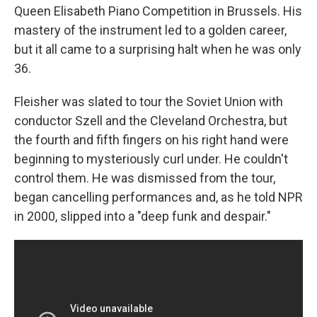
Queen Elisabeth Piano Competition in Brussels. His
mastery of the instrument led to a golden career,
but it all came to a surprising halt when he was only
36.
Fleisher was slated to tour the Soviet Union with
conductor Szell and the Cleveland Orchestra, but
the fourth and fifth fingers on his right hand were
beginning to mysteriously curl under. He couldn't
control them. He was dismissed from the tour,
began cancelling performances and, as he told NPR
in 2000, slipped into a "deep funk and despair."