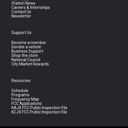
Station News
Careers & Internships
Contact Us
Newsletter
Support Us
Become a member
Donate a vehicle
Business Support
Shop the store
National Council
City Market Rewards
Resources
Schedule
Programs
Frequency Map
FCC Applications
KAJX FCC Public Inspection File
KCJX FCC Public Inspection File