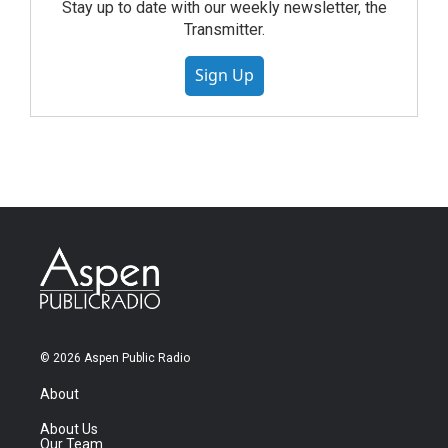
Stay up to date with our weekly newsletter, the
Transmitter.
Sign Up
© 2026 Aspen Public Radio
About
About Us
Our Team