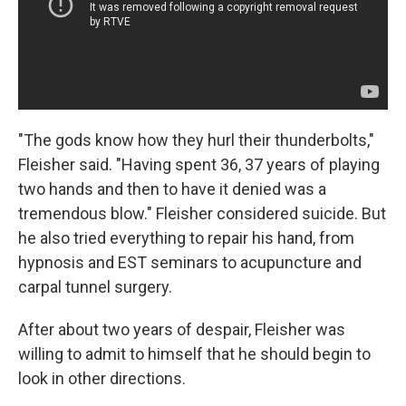
"The gods know how they hurl their thunderbolts,"
Fleisher said. "Having spent 36, 37 years of playing
two hands and then to have it denied was a
tremendous blow." Fleisher considered suicide. But
he also tried everything to repair his hand, from
hypnosis and EST seminars to acupuncture and
carpal tunnel surgery.
After about two years of despair, Fleisher was
willing to admit to himself that he should begin to
look in other directions.