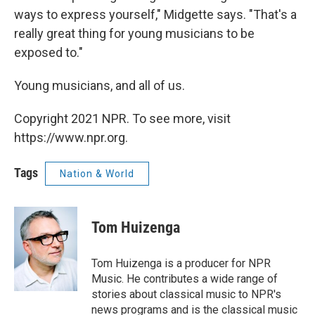
ways to express yourself," Midgette says. "That's a
really great thing for young musicians to be
exposed to."
Young musicians, and all of us.
Copyright 2021 NPR. To see more, visit
https://www.npr.org.
Tags
Nation & World
Tom Huizenga
Tom Huizenga is a producer for NPR
Music. He contributes a wide range of
stories about classical music to NPR's
news programs and is the classical music