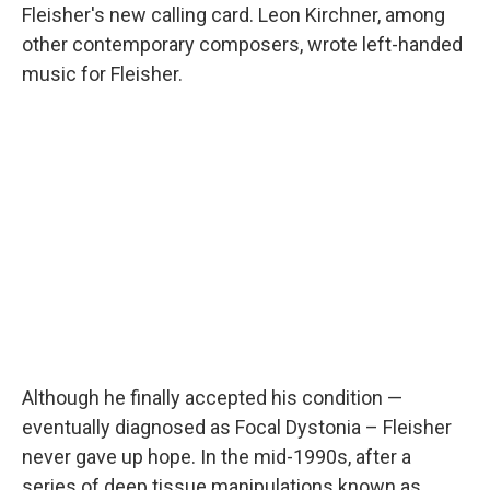
Fleisher's new calling card. Leon Kirchner, among
other contemporary composers, wrote left-handed
music for Fleisher.
Although he finally accepted his condition —
eventually diagnosed as Focal Dystonia – Fleisher
never gave up hope. In the mid-1990s, after a
series of deep tissue manipulations known as