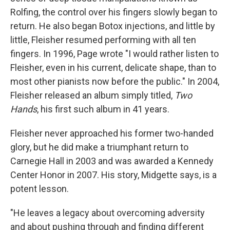
Rolfing, the control over his fingers slowly began to
return. He also began Botox injections, and little by
little, Fleisher resumed performing with all ten
fingers. In 1996, Page wrote "I would rather listen to
Fleisher, even in his current, delicate shape, than to
most other pianists now before the public." In 2004,
Fleisher released an album simply titled,
Two
Hands
, his first such album in 41 years.
Fleisher never approached his former two-handed
glory, but he did make a triumphant return to
Carnegie Hall in 2003 and was awarded a Kennedy
Center Honor in 2007. His story, Midgette says, is a
potent lesson.
"He leaves a legacy about overcoming adversity
and about pushing through and finding different