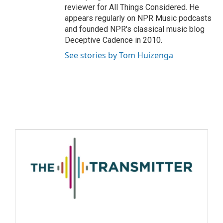
reviewer for All Things Considered. He
appears regularly on NPR Music podcasts
and founded NPR's classical music blog
Deceptive Cadence in 2010.
See stories by Tom Huizenga