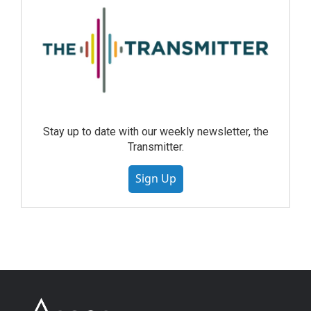
Stay up to date with our weekly newsletter, the
Transmitter.
Sign Up