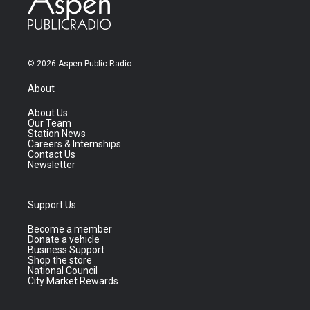
© 2026 Aspen Public Radio
About
About Us
Our Team
Station News
Careers & Internships
Contact Us
Newsletter
Support Us
Become a member
Donate a vehicle
Business Support
Shop the store
National Council
City Market Rewards