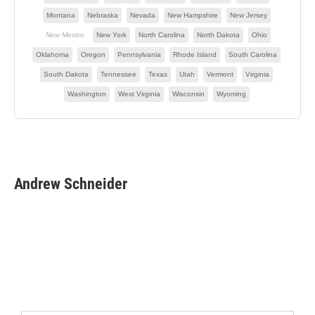
Andrew Schneider