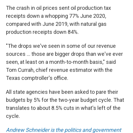
The crash in oil prices sent oil production tax
receipts down a whopping 77% June 2020,
compared with June 2019, with natural gas
production receipts down 84%.
"The drops we've seen in some of our revenue
sources ... those are bigger drops than we've ever
seen, at least on a month-to-month basis," said
Tom Currah, chief revenue estimator with the
Texas comptroller's office.
All state agencies have been asked to pare their
budgets by 5% for the two-year budget cycle. That
translates to about 8.5% cuts in what's left of the
cycle.
Andrew Schneider is the politics and government