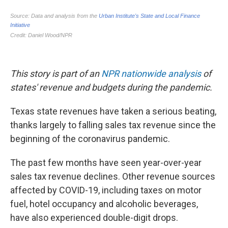
This story is part of an
NPR nationwide analysis
of
states' revenue and budgets during the pandemic.
Texas state revenues have taken a serious beating,
thanks largely to falling sales tax revenue since the
beginning of the coronavirus pandemic.
The past few months have seen year-over-year
sales tax revenue declines. Other revenue sources
affected by COVID-19, including taxes on motor
fuel, hotel occupancy and alcoholic beverages,
have also experienced double-digit drops.