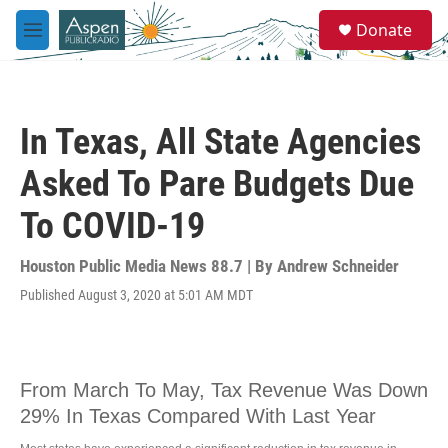
Skip to main content
S
Donate
e
M
a
e
r
n
c
u
h
In Texas, All State Agencies
u
e
Asked To Pare Budgets Due
r
y
To COVID-19
Houston Public Media News 88.7 | By
Andrew Schneider
Published August 3, 2020 at 5:01 AM MDT