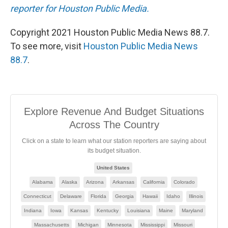
reporter for Houston Public Media.
Copyright 2021 Houston Public Media News 88.7.
To see more, visit
Houston Public Media News
88.7
.