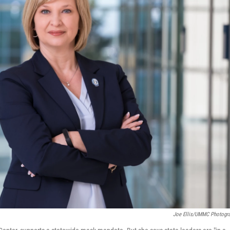
Joe Ellis/UMMC Photogr