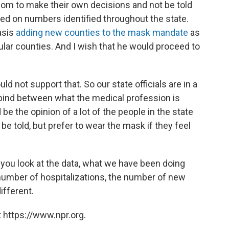
dom to make their own decisions and not be told
ed on numbers identified throughout the state.
basis
adding new counties to the mask mandate
as
ular counties. And I wish that he would proceed to
ould not support that. So our state officials are in a
a bind between what the medical profession is
e the opinion of a lot of the people in the state
be told, but prefer to wear the mask if they feel
 you look at the data, what we have been doing
 number of hospitalizations, the number of new
ifferent.
 https://www.npr.org.