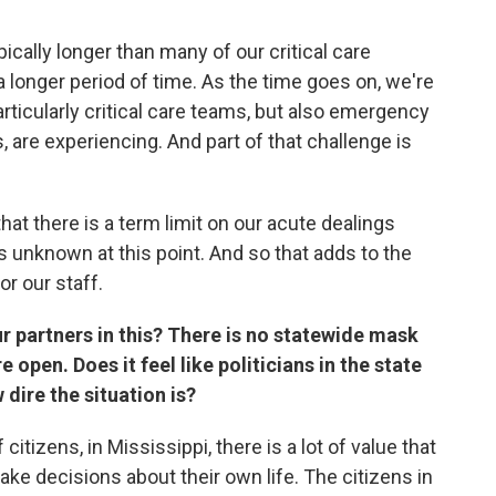
ically longer than many of our critical care
 a longer period of time. As the time goes on, we're
articularly critical care teams, but also emergency
are experiencing. And part of that challenge is
at there is a term limit on our acute dealings
 is unknown at this point. And so that adds to the
or our staff.
our partners in this? There is no statewide mask
open. Does it feel like politicians in the state
dire the situation is?
 citizens, in Mississippi, there is a lot of value that
 make decisions about their own life. The citizens in