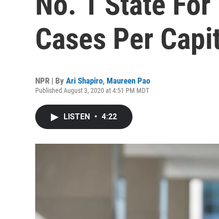
No. 1 State Fo
Cases Per Capi
NPR | By
Ari Shapiro
,
Maureen Pao
Published August 3, 2020 at 4:51 PM MDT
LISTEN
•
4:22