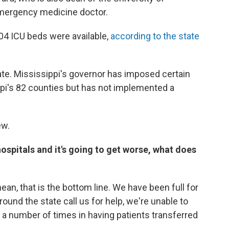
emergency medicine doctor.
904 ICU beds were available,
according to the state
e. Mississippi's governor has imposed certain
pi's 82 counties but has not implemented a
ew.
hospitals and it's going to get worse, what does
 mean, that is the bottom line. We have been full for
und the state call us for help, we're unable to
t a number of times in having patients transferred