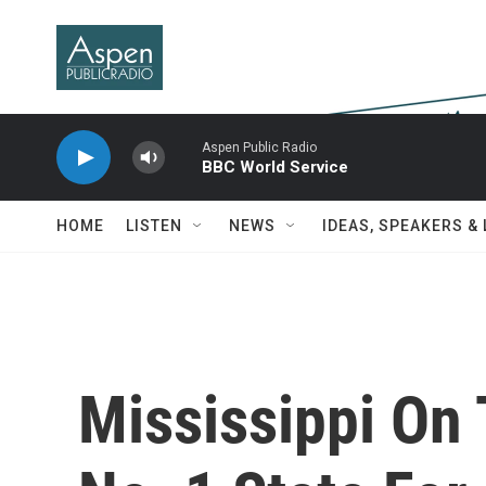
Skip to main content
Aspen Public Radio
BBC World Service
HOME
LISTEN
NEWS
IDEAS, SPEAKERS &
Mississippi On