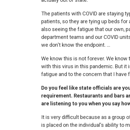
The patients with COVID are staying typ
patients, so they are tying up beds for
also seeing the fatigue that our own, p
department teams and our COVID units, 
we don't know the endpoint. ...
We know this is not forever. We know th
with this virus in this pandemic. But it
fatigue and to the concern that I have f
Do you feel like state officials are y
requirement. Restaurants and bars are 
are listening to you when you say how 
It is very difficult because as a group of
is placed on the individual's ability to