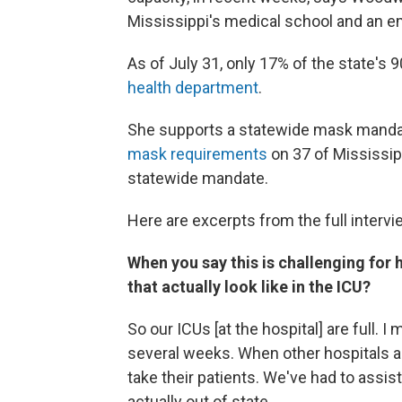
Mississippi's medical school and an 
As of July 31, only 17% of the state's 
health department
.
She supports a statewide mask mandat
mask requirements
on 37 of Mississip
statewide mandate.
Here are excerpts from the full intervi
When you say this is challenging for 
that actually look like in the ICU?
So our ICUs [at the hospital] are full. I
several weeks. When other hospitals aro
take their patients. We've had to assis
actually out of state.