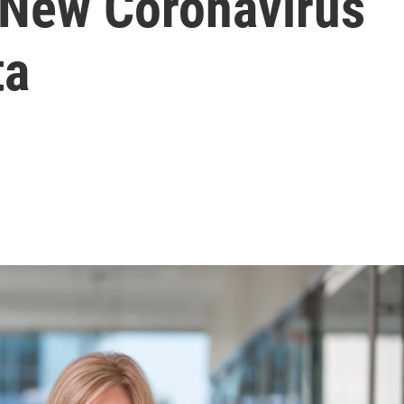
r New Coronavirus
ta