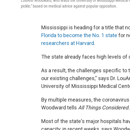
LouAnn Woodward, who leads the University of Mississippi Medical C
pickle," based on medical advice against popular opposition.
Mississippi is heading for a title that n
Florida to become the No. 1 state
for n
researchers at Harvard
.
The state already faces high levels of 
As a result, the challenges specific to
our existing challenges," says Dr. Lou
University of Mississippi Medical Cent
By multiple measures, the coronavirus s
Woodward tells
All Things Considered.
Most of the state's major hospitals hav
capacity, in recent weeks, says Woodwa