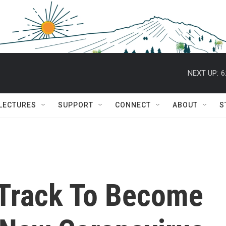
NEXT UP:
6
 LECTURES
SUPPORT
CONNECT
ABOUT
S
 Track To Become