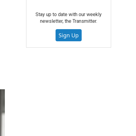
Stay up to date with our weekly
newsletter, the Transmitter.
Sign Up