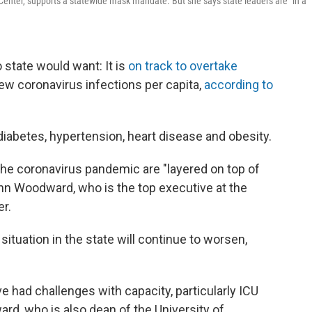
enter, supports a statewide mask mandate. But she says state leaders are "in a
o state would want: It is
on track to overtake
ew coronavirus infections per capita,
according to
diabetes, hypertension, heart disease and obesity.
 the coronavirus pandemic are "layered on top of
Ann Woodward, who is the top executive at the
er.
ituation in the state will continue to worsen,
e had challenges with capacity, particularly ICU
rd, who is also dean of the University of