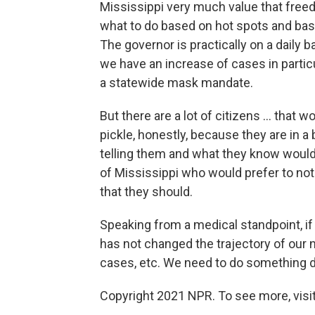
Mississippi very much value that free
what to do based on hot spots and bas
The governor is practically on a daily 
we have an increase of cases in partic
a statewide mask mandate.
But there are a lot of citizens ... that w
pickle, honestly, because they are in 
telling them and what they know would b
of Mississippi who would prefer to not 
that they should.
Speaking from a medical standpoint, if
has not changed the trajectory of our
cases, etc. We need to do something d
Copyright 2021 NPR. To see more, visit