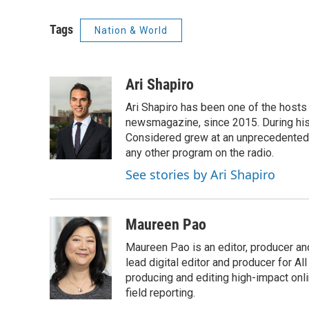
Tags
Nation & World
Ari Shapiro
Ari Shapiro has been one of the hosts
newsmagazine, since 2015. During his f
Considered grew at an unprecedented ra
any other program on the radio.
See stories by Ari Shapiro
Maureen Pao
Maureen Pao is an editor, producer and
lead digital editor and producer for Al
producing and editing high-impact onl
field reporting.