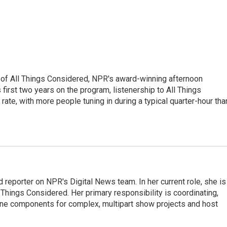
 of All Things Considered, NPR's award-winning afternoon
irst two years on the program, listenership to All Things
te, with more people tuning in during a typical quarter-hour tha
 reporter on NPR's Digital News team. In her current role, she is
l Things Considered. Her primary responsibility is coordinating,
ine components for complex, multipart show projects and host