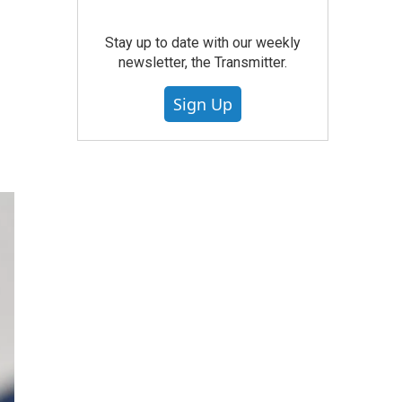
Stay up to date with our weekly
newsletter, the Transmitter.
Sign Up