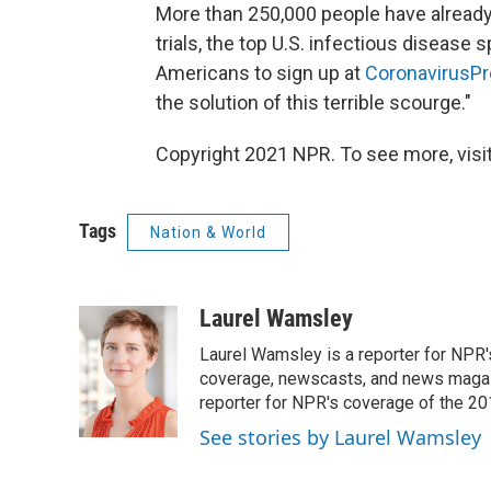
More than 250,000 people have already re
trials, the top U.S. infectious disease s
Americans to sign up at
CoronavirusPr
the solution of this terrible scourge."
Copyright 2021 NPR. To see more, visit
Tags
Nation & World
Laurel Wamsley
Laurel Wamsley is a reporter for NPR
coverage, newscasts, and news magazi
reporter for NPR's coverage of the 2
See stories by Laurel Wamsley