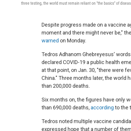
three testing, the world must remain reliant on "the basics" of disea
Despite progress made on a vaccine aga
moment and there might never be," the
warned
on Monday.
Tedros Adhanom Ghebreyesus' words m
declared COVID-19 a public health emer
at that point, on Jan. 30, "there were 
China." Three months later, the world 
than 200,000 deaths.
Six months on, the figures have only 
than 690,000 deaths,
according
to the 
Tedros noted multiple vaccine candidate
expressed hope that a number of them w