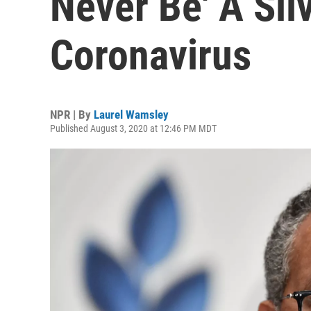
Never Be' A Silv
Coronavirus
NPR | By
Laurel Wamsley
Published August 3, 2020 at 12:46 PM MDT