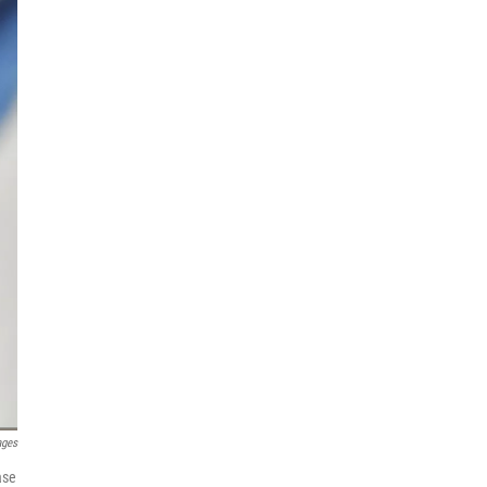
ages
ase