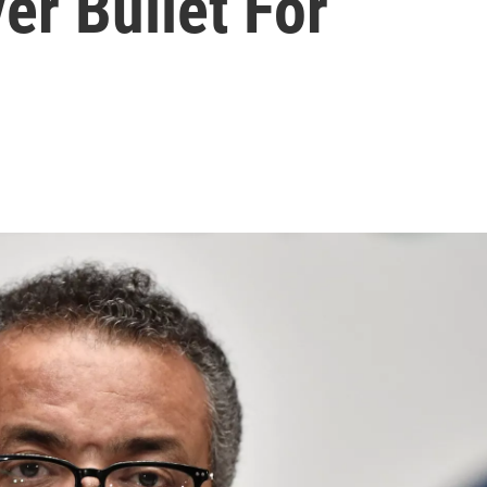
er Bullet For