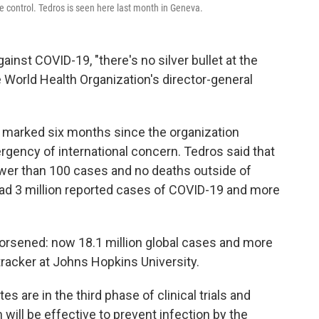
se control. Tedros is seen here last month in Geneva.
inst COVID-19, "there's no silver bullet at the
 World Health Organization's director-general
arked six months since the organization
gency of international concern. Tedros said that
fewer than 100 cases and no deaths outside of
had 3 million reported cases of COVID-19 and more
worsened: now 18.1 million global cases and more
tracker at Johns Hopkins University.
s are in the third phase of clinical trials and
ill be effective to prevent infection by the