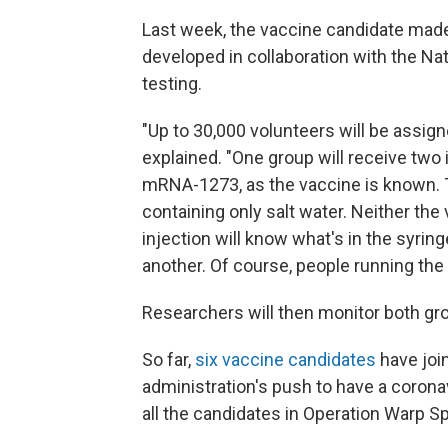
Last week, the vaccine candidate mad
developed in collaboration with the Nat
testing.
"Up to 30,000 volunteers will be assig
explained. "One group will receive two
mRNA-1273, as the vaccine is known. Th
containing only salt water. Neither the
injection will know what's in the syring
another. Of course, people running the 
Researchers will then monitor both grou
So far,
six vaccine candidates
have joi
administration's push to have a coronav
all the candidates in Operation Warp 