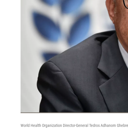
World Health Organization Director-General Tedros Adhanom Ghebre