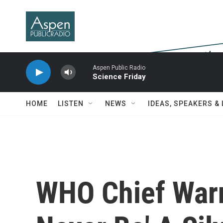
Skip to main content
Aspen Public Radio
Science Friday
HOME
LISTEN
NEWS
IDEAS, SPEAKERS &
WHO Chief Warn