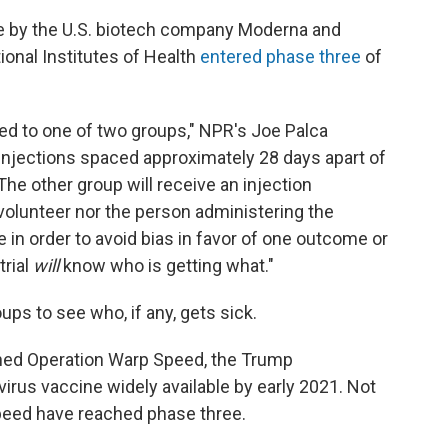
e by the U.S. biotech company Moderna and
ional Institutes of Health
entered phase three
of
ned to one of two groups," NPR's Joe Palca
 injections spaced approximately 28 days apart of
e other group will receive an injection
 volunteer nor the person administering the
e in order to avoid bias in favor of one outcome or
trial
will
know who is getting what."
ps to see who, if any, gets sick.
ned Operation Warp Speed, the Trump
irus vaccine widely available by early 2021. Not
Speed have reached phase three.