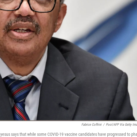
Fabrice Coffrini
/
Pool/AFP Via Getty Im
yesus says that while some COVID-19 vaccine candidates have progressed to ph