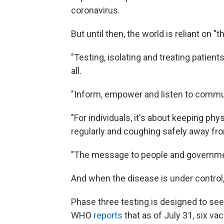
coronavirus.
But until then, the world is reliant on "
"Testing, isolating and treating patient
all.
"Inform, empower and listen to communit
"For individuals, it's about keeping ph
regularly and coughing safely away from
"The message to people and governments
And when the disease is under control,
Phase three testing is designed to see
WHO
reports
that as of July 31, six va