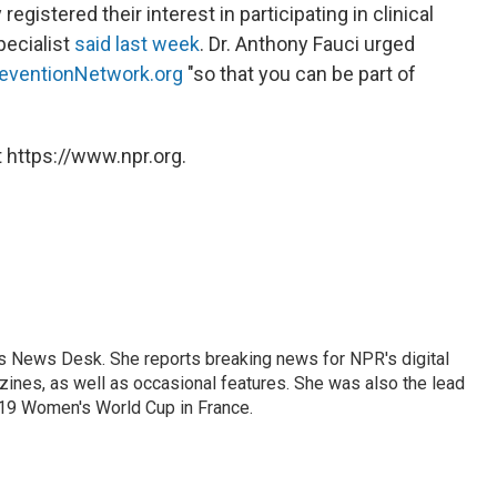
gistered their interest in participating in clinical
pecialist
said last week
. Dr. Anthony Fauci urged
eventionNetwork.org
"so that you can be part of
 https://www.npr.org.
's News Desk. She reports breaking news for NPR's digital
nes, as well as occasional features. She was also the lead
019 Women's World Cup in France.