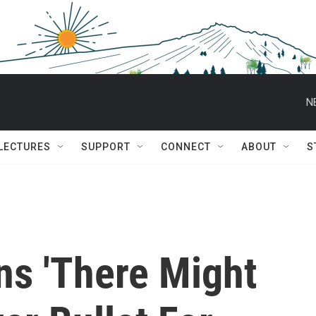
N
 LECTURES
SUPPORT
CONNECT
ABOUT
S
s 'There Might