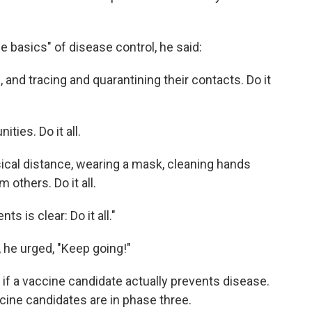
the basics" of disease control, he said:
s, and tracing and quarantining their contacts. Do it
ies. Do it all.
ysical distance, wearing a mask, cleaning hands
 others. Do it all.
 is clear: Do it all."
 he urged, "Keep going!"
 if a vaccine candidate actually prevents disease.
ccine candidates are in phase three.