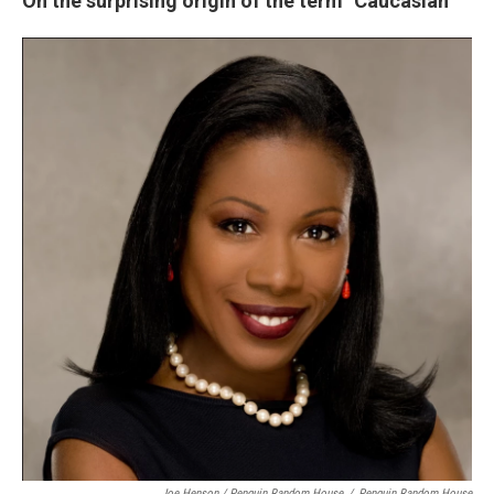
On the surprising origin of the term "Caucasian"
Joe Henson / Penguin Random House
/
Penguin Random House