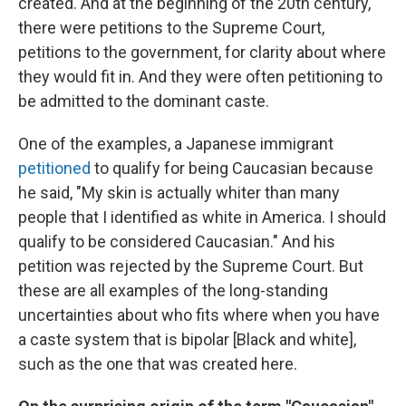
created. And at the beginning of the 20th century,
there were petitions to the Supreme Court,
petitions to the government, for clarity about where
they would fit in. And they were often petitioning to
be admitted to the dominant caste.
One of the examples, a Japanese immigrant
petitioned
to qualify for being Caucasian because
he said, "My skin is actually whiter than many
people that I identified as white in America. I should
qualify to be considered Caucasian." And his
petition was rejected by the Supreme Court. But
these are all examples of the long-standing
uncertainties about who fits where when you have
a caste system that is bipolar [Black and white],
such as the one that was created here.