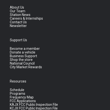
About Us
Our Team
Station News
Careers & Internships
Contact Us
Newsletter
Support Us
Become a member
Donate a vehicle
Business Support
Shop the store
National Council
City Market Rewards
Resources
Schedule
Programs
Frequency Map
FCC Applications
KAJX FCC Public Inspection File
KCJX FCC Public Inspection File