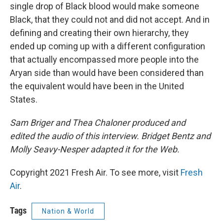
single drop of Black blood would make someone
Black, that they could not and did not accept. And in
defining and creating their own hierarchy, they
ended up coming up with a different configuration
that actually encompassed more people into the
Aryan side than would have been considered than
the equivalent would have been in the United
States.
Sam Briger and Thea Chaloner produced and
edited the audio of this interview. Bridget Bentz and
Molly Seavy-Nesper adapted it for the Web.
Copyright 2021 Fresh Air. To see more, visit
Fresh
Air
.
Tags
Nation & World