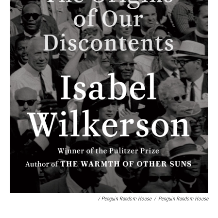
/ Penguin Random House
/
Penguin Random House