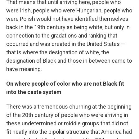
That means that until arriving here, people who
were Irish, people who were Hungarian, people who
were Polish would not have identified themselves
back in the 19th century as being white, but only in
connection to the gradations and ranking that
occurred and was created in the United States —
that is where the designation of white, the
designation of Black and those in between came to
have meaning.
On where people of color who are not Black fit
into the caste system
There was a tremendous churning at the beginning
of the 20th century of people who were arriving in
these undetermined or middle groups that did not
fit neatly into the bipolar structure that America had