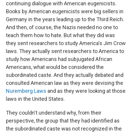
continuing dialogue with American eugenicists.
Books by American eugenicists were big sellers in
Germany in the years leading up to the Third Reich.
And then, of course, the Nazis needed no one to
teach them how to hate. But what they did was
they sent researchers to study America's Jim Crow
laws. They actually sent researchers to America to
study how Americans had subjugated African
Americans, what would be considered the
subordinated caste. And they actually debated and
consulted American law as they were devising the
Nuremberg Laws
and as they were looking at those
laws in the United States.
They couldn't understand why, from their
perspective, the group that they had identified as
the subordinated caste was not recognized in the