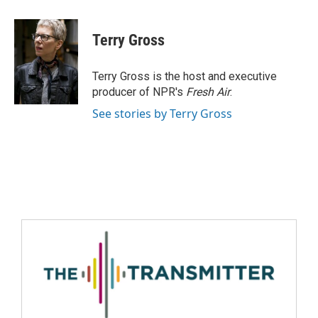
Terry Gross
Terry Gross is the host and executive
producer of NPR's
Fresh Air
.
See stories by Terry Gross