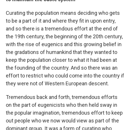
Curating the population means deciding who gets
to be a part of it and where they fit in upon entry,
and so there is a tremendous effort at the end of
the 19th century, the beginning of the 20th century,
with the rise of eugenics and this growing belief in
the gradations of humankind that they wanted to
keep the population closer to what it had been at
the founding of the country. And so there was an
effort to restrict who could come into the country if
they were not of Western European descent.
Tremendous back and forth, tremendous efforts
on the part of eugenicists who then held sway in
the popular imagination, tremendous effort to keep
out people who we now would view as part of the
dominant group. It was a form of curating who