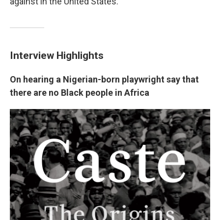
against in the United States.
Interview Highlights
On hearing a Nigerian-born playwright say that
there are no Black people in Africa