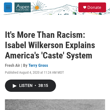
Skip to main content
S
Donate
e
M
a
e
r
n
c
u
h
It's More Than Racism:
u
e
Isabel Wilkerson Explains
r
y
America's 'Caste' System
Fresh Air | By
Terry Gross
Published August 4, 2020 at 11:24 AM MDT
LISTEN
•
38:15