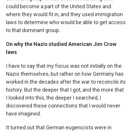
could become a part of the United States and
where they would fit in, and they used immigration
laws to determine who would be able to get access
to that dominant group.
On why the Nazis studied American Jim Crow
laws
I have to say that my focus was not initially on the
Nazis themselves, but rather on how Germany has
worked in the decades after the war to reconcile its
history. But the deeper that I got, and the more that
I looked into this, the deeper I searched, I
discovered these connections that I would never
have imagined.
It turned out that German eugenicists were in