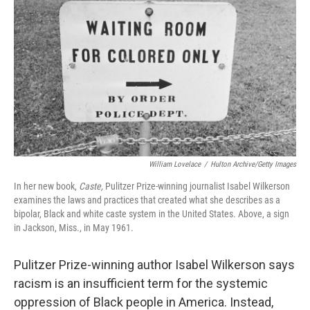
William Lovelace
/
Hulton Archive/Getty Images
In her new book,
Caste,
Pulitzer Prize-winning journalist Isabel Wilkerson
examines the laws and practices that created what she describes as a
bipolar, Black and white caste system in the United States. Above, a sign
in Jackson, Miss., in May 1961.
Pulitzer Prize-winning author Isabel Wilkerson says
racism is an insufficient term for the systemic
oppression of Black people in America. Instead,