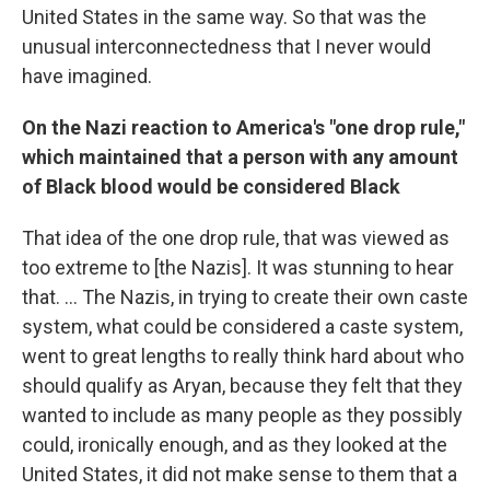
United States in the same way. So that was the
unusual interconnectedness that I never would
have imagined.
On the Nazi reaction to America's "one drop rule,"
which maintained that a person with any amount
of Black blood would be considered Black
That idea of the one drop rule, that was viewed as
too extreme to [the Nazis]. It was stunning to hear
that. ... The Nazis, in trying to create their own caste
system, what could be considered a caste system,
went to great lengths to really think hard about who
should qualify as Aryan, because they felt that they
wanted to include as many people as they possibly
could, ironically enough, and as they looked at the
United States, it did not make sense to them that a