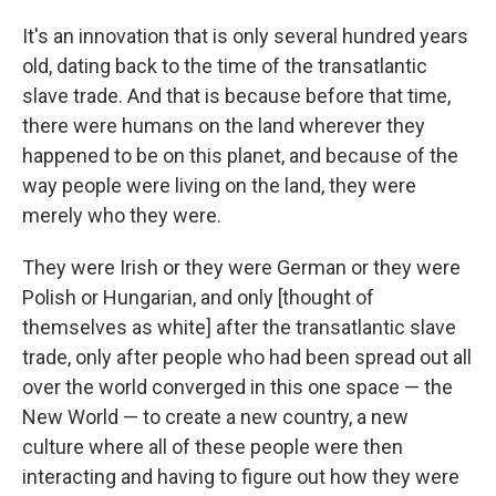
It's an innovation that is only several hundred years
old, dating back to the time of the transatlantic
slave trade. And that is because before that time,
there were humans on the land wherever they
happened to be on this planet, and because of the
way people were living on the land, they were
merely who they were.
They were Irish or they were German or they were
Polish or Hungarian, and only [thought of
themselves as white] after the transatlantic slave
trade, only after people who had been spread out all
over the world converged in this one space — the
New World — to create a new country, a new
culture where all of these people were then
interacting and having to figure out how they were