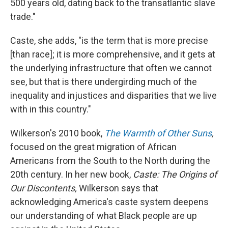
500 years old, dating back to the transatlantic slave
trade."
Caste, she adds, "is the term that is more precise
[than race]; it is more comprehensive, and it gets at
the underlying infrastructure that often we cannot
see, but that is there undergirding much of the
inequality and injustices and disparities that we live
with in this country."
Wilkerson's 2010 book,
The Warmth of Other Suns
,
focused on the great migration of African
Americans from the South to the North during the
20th century. In her new book,
Caste: The Origins of
Our Discontents,
Wilkerson says that
acknowledging America's caste system deepens
our understanding of what Black people are up