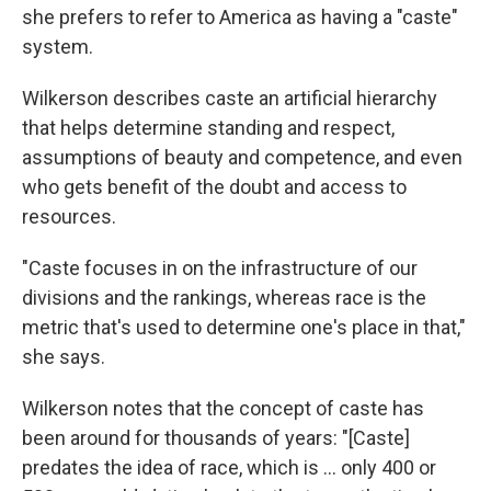
she prefers to refer to America as having a "caste"
system.
Wilkerson describes caste an artificial hierarchy
that helps determine standing and respect,
assumptions of beauty and competence, and even
who gets benefit of the doubt and access to
resources.
"Caste focuses in on the infrastructure of our
divisions and the rankings, whereas race is the
metric that's used to determine one's place in that,"
she says.
Wilkerson notes that the concept of caste has
been around for thousands of years: "[Caste]
predates the idea of race, which is ... only 400 or