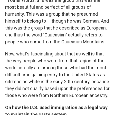
In other words, this was the group that was the
most beautiful and perfect of all groups of
humanity. This was a group that he presumed
himself to belong to — though he was German. And
this was the group that he described as European,
and thus the word "Caucasian" actually refers to
people who come from the Caucasus Mountains.
Now, what's fascinating about that as well is that
the very people who were from that region of the
world actually are among those who had the most
difficult time gaining entry to the United States as
citizens as white in the early 20th century, because
they did not qualify based upon the preferences for
those who were from Northern European ancestry.
On how the U.S. used immigration as a legal way
to maintain the caste system