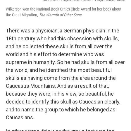
Wilkerson won the National Book Critics Circle Award for her book about
the Great Migration,
The Warmth of Other Suns.
There was a physician, a German physician in the
18th century who had this obsession with skulls,
and he collected these skulls from all over the
world and his effort to determine who was
supreme in humanity. So he had skulls from all over
the world, and he identified the most beautiful
skulls as having come from the area around the
Caucasus Mountains. And as a result of that,
because they were, in his view, so beautiful, he
decided to identify this skull as Caucasian clearly,
and to name the group to which he belonged as
Caucasians.