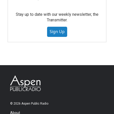
Stay up to date with our weekly newsletter, the
Transmitter.
Sign Up
© 2026 Aspen Public Radio
About