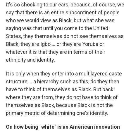
It's so shocking to our ears, because, of course, we
say that there is an entire subcontinent of people
who we would view as Black, but what she was
saying was that until you come to the United
States, they themselves do not see themselves as
Black, they are Igbo ... or they are Yoruba or
whatever it is that they are in terms of their
ethnicity and identity.
It is only when they enter into a multilayered caste
structure ... a hierarchy such as this, do they then
have to think of themselves as Black. But back
where they are from, they do not have to think of
themselves as Black, because Black is not the
primary metric of determining one's identity.
On how being "white" is an American innovation