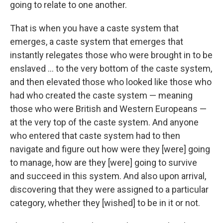
going to relate to one another.
That is when you have a caste system that
emerges, a caste system that emerges that
instantly relegates those who were brought in to be
enslaved ... to the very bottom of the caste system,
and then elevated those who looked like those who
had who created the caste system — meaning
those who were British and Western Europeans —
at the very top of the caste system. And anyone
who entered that caste system had to then
navigate and figure out how were they [were] going
to manage, how are they [were] going to survive
and succeed in this system. And also upon arrival,
discovering that they were assigned to a particular
category, whether they [wished] to be in it or not.