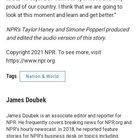
proud of our country. I think that we are going to
look at this moment and learn and get better."
NPR's Taylor Haney and Simone Popperl produced
and edited the audio version of this story.
Copyright 2021 NPR. To see more, visit
https://www.npr.org.
Tags
Nation & World
James Doubek
James Doubek is an associate editor and reporter for
NPR. He frequently covers breaking news for NPR.org and
NPR's hourly newscast. In 2018, he reported feature
stories for NPR's business desk on topics including