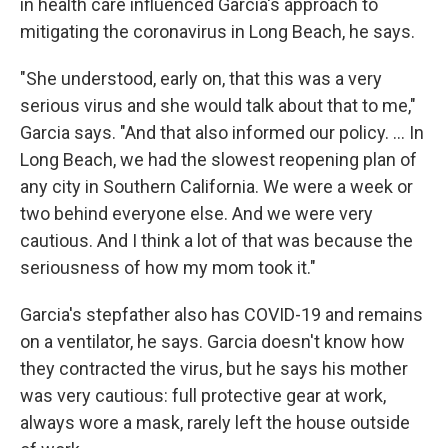
in health care influenced Garcia's approach to
mitigating the coronavirus in Long Beach, he says.
"She understood, early on, that this was a very
serious virus and she would talk about that to me,"
Garcia says. "And that also informed our policy. ... In
Long Beach, we had the slowest reopening plan of
any city in Southern California. We were a week or
two behind everyone else. And we were very
cautious. And I think a lot of that was because the
seriousness of how my mom took it."
Garcia's stepfather also has COVID-19 and remains
on a ventilator, he says. Garcia doesn't know how
they contracted the virus, but he says his mother
was very cautious: full protective gear at work,
always wore a mask, rarely left the house outside