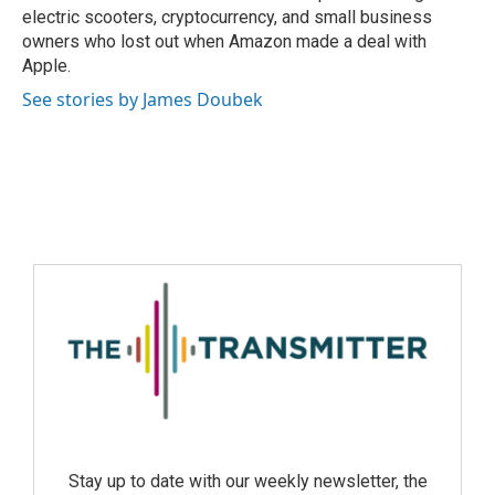
electric scooters, cryptocurrency, and small business
owners who lost out when Amazon made a deal with
Apple.
See stories by James Doubek
Stay up to date with our weekly newsletter, the