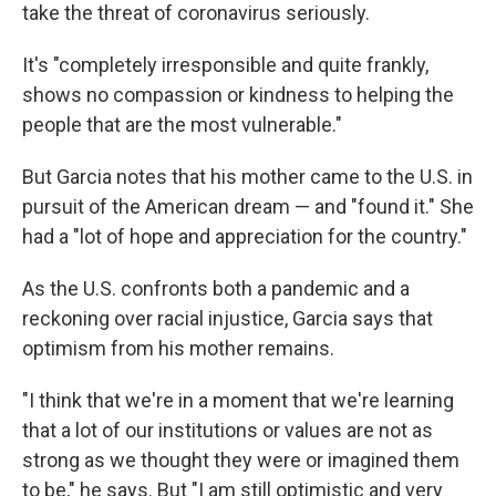
take the threat of coronavirus seriously.
It's "completely irresponsible and quite frankly,
shows no compassion or kindness to helping the
people that are the most vulnerable."
But Garcia notes that his mother came to the U.S. in
pursuit of the American dream — and "found it." She
had a "lot of hope and appreciation for the country."
As the U.S. confronts both a pandemic and a
reckoning over racial injustice, Garcia says that
optimism from his mother remains.
"I think that we're in a moment that we're learning
that a lot of our institutions or values are not as
strong as we thought they were or imagined them
to be," he says. But "I am still optimistic and very