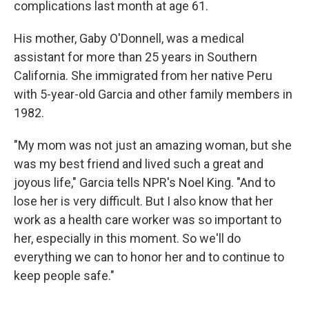
complications last month at age 61.
His mother, Gaby O'Donnell, was a medical
assistant for more than 25 years in Southern
California. She immigrated from her native Peru
with 5-year-old Garcia and other family members in
1982.
"My mom was not just an amazing woman, but she
was my best friend and lived such a great and
joyous life," Garcia tells NPR's Noel King. "And to
lose her is very difficult. But I also know that her
work as a health care worker was so important to
her, especially in this moment. So we'll do
everything we can to honor her and to continue to
keep people safe."