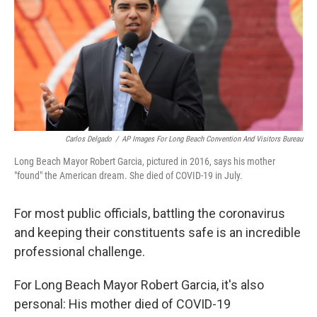
Carlos Delgado
/
AP Images For Long Beach Convention And Visitors Bureau
Long Beach Mayor Robert Garcia, pictured in 2016, says his mother
"found" the American dream. She died of COVID-19 in July.
For most public officials, battling the coronavirus
and keeping their constituents safe is an incredible
professional challenge.
For Long Beach Mayor Robert Garcia, it's also
personal: His mother died of COVID-19