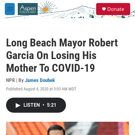
Skip to main content
S
Donate
e
M
a
e
r
n
c
u
h
Long Beach Mayor Robert
u
e
Garcia On Losing His
r
y
Mother To COVID-19
NPR | By
James Doubek
Published August 4, 2020 at 3:03 AM MDT
LISTEN
•
5:21