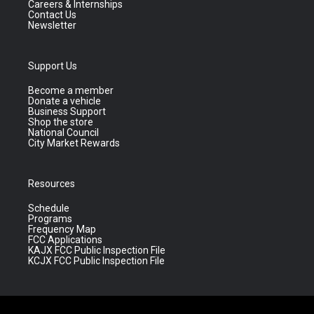
Careers & Internships
Contact Us
Newsletter
Support Us
Become a member
Donate a vehicle
Business Support
Shop the store
National Council
City Market Rewards
Resources
Schedule
Programs
Frequency Map
FCC Applications
KAJX FCC Public Inspection File
KCJX FCC Public Inspection File