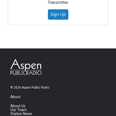
Transmitter.
Sign Up
© 2026 Aspen Public Radio
About
About Us
Our Team
Station News