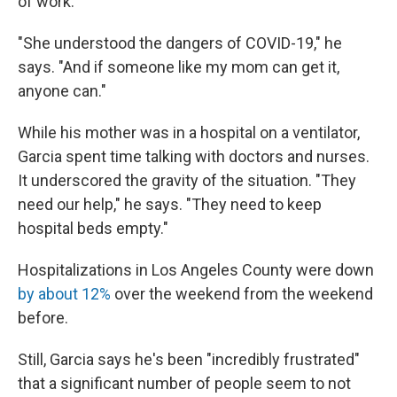
of work.
"She understood the dangers of COVID-19," he
says. "And if someone like my mom can get it,
anyone can."
While his mother was in a hospital on a ventilator,
Garcia spent time talking with doctors and nurses.
It underscored the gravity of the situation. "They
need our help," he says. "They need to keep
hospital beds empty."
Hospitalizations in Los Angeles County were down
by about 12%
over the weekend from the weekend
before.
Still, Garcia says he's been "incredibly frustrated"
that a significant number of people seem to not