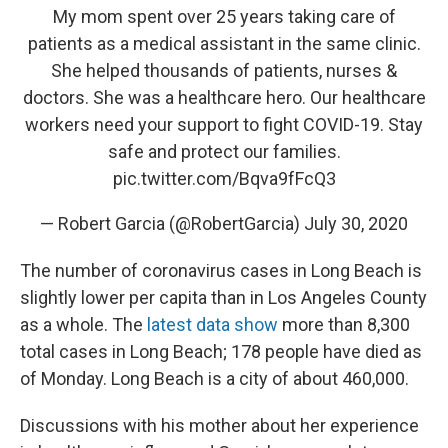
My mom spent over 25 years taking care of
patients as a medical assistant in the same clinic.
She helped thousands of patients, nurses &
doctors. She was a healthcare hero. Our healthcare
workers need your support to fight COVID-19. Stay
safe and protect our families.
pic.twitter.com/Bqva9fFcQ3
— Robert Garcia (@RobertGarcia)
July 30, 2020
The number of coronavirus cases in Long Beach is
slightly lower per capita than in Los Angeles County
as a whole. The
latest data show
more than 8,300
total cases in Long Beach; 178 people have died as
of Monday.
Long Beach is a city of about 460,000.
Discussions with his mother about her experience