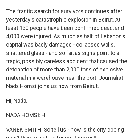
The frantic search for survivors continues after
yesterday's catastrophic explosion in Beirut. At
least 130 people have been confirmed dead, and
4,000 were injured. As much as half of Lebanon's
capital was badly damaged - collapsed walls,
shattered glass - and so far, as signs point to a
tragic, possibly careless accident that caused the
detonation of more than 2,000 tons of explosive
material in a warehouse near the port. Journalist
Nada Homsi joins us now from Beirut.
Hi, Nada.
NADA HOMSI: Hi.
VANEK SMITH: So tell us - how is the city coping
now? Paint a picture for us, if you will.