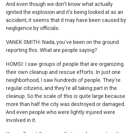
And even though we don't know what actually
ignited the explosion and it's being looked at as an
accident, it seems that it may have been caused by
negligence by officials.
VANEK SMITH: Nada, you've been on the ground
reporting this. What are people saying?
HOMSI: I saw groups of people that are organizing
their own cleanup and rescue efforts. In just one
neighborhood, I saw hundreds of people. They're
regular citizens, and they're all taking part in the
cleanup. So the scale of this is quite large because
more than half the city was destroyed or damaged.
And even people who were lightly injured were
involved in it.