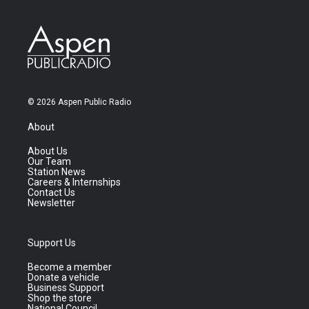
© 2026 Aspen Public Radio
About
About Us
Our Team
Station News
Careers & Internships
Contact Us
Newsletter
Support Us
Become a member
Donate a vehicle
Business Support
Shop the store
National Council