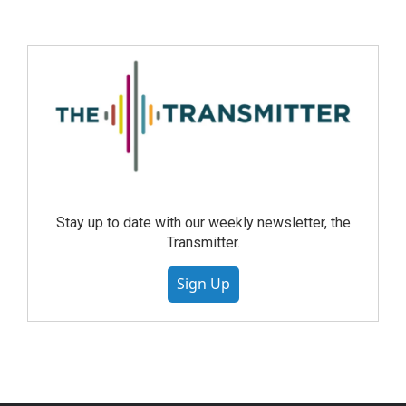
Stay up to date with our weekly newsletter, the
Transmitter.
Sign Up