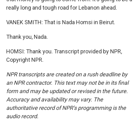
really long and tough road for Lebanon ahead.
VANEK SMITH: That is Nada Homsi in Beirut.
Thank you, Nada.
HOMSI: Thank you. Transcript provided by NPR,
Copyright NPR.
NPR transcripts are created on a rush deadline by
an NPR contractor. This text may not be in its final
form and may be updated or revised in the future.
Accuracy and availability may vary. The
authoritative record of NPR’s programming is the
audio record.