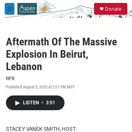
Skip to main content
S
Donate
e
M
a
e
r
n
c
u
h
Aftermath Of The Massive
u
e
Explosion In Beirut,
r
y
Lebanon
NPR
Published August 5, 2020 at 2:01 PM MDT
LISTEN
•
3:51
STACEY VANEK SMITH, HOST: