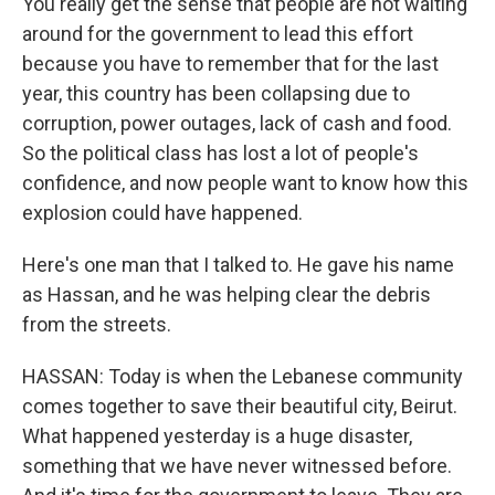
You really get the sense that people are not waiting
around for the government to lead this effort
because you have to remember that for the last
year, this country has been collapsing due to
corruption, power outages, lack of cash and food.
So the political class has lost a lot of people's
confidence, and now people want to know how this
explosion could have happened.
Here's one man that I talked to. He gave his name
as Hassan, and he was helping clear the debris
from the streets.
HASSAN: Today is when the Lebanese community
comes together to save their beautiful city, Beirut.
What happened yesterday is a huge disaster,
something that we have never witnessed before.