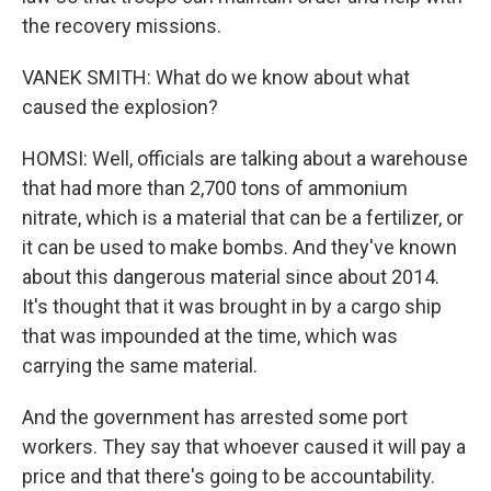
the recovery missions.
VANEK SMITH: What do we know about what
caused the explosion?
HOMSI: Well, officials are talking about a warehouse
that had more than 2,700 tons of ammonium
nitrate, which is a material that can be a fertilizer, or
it can be used to make bombs. And they've known
about this dangerous material since about 2014.
It's thought that it was brought in by a cargo ship
that was impounded at the time, which was
carrying the same material.
And the government has arrested some port
workers. They say that whoever caused it will pay a
price and that there's going to be accountability.