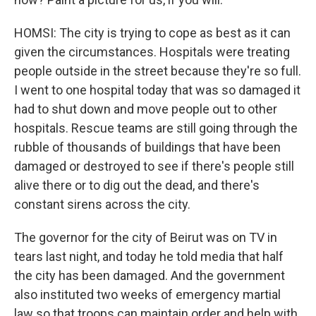
HOMSI: The city is trying to cope as best as it can
given the circumstances. Hospitals were treating
people outside in the street because they're so full.
I went to one hospital today that was so damaged it
had to shut down and move people out to other
hospitals. Rescue teams are still going through the
rubble of thousands of buildings that have been
damaged or destroyed to see if there's people still
alive there or to dig out the dead, and there's
constant sirens across the city.
The governor for the city of Beirut was on TV in
tears last night, and today he told media that half
the city has been damaged. And the government
also instituted two weeks of emergency martial
law so that troops can maintain order and help with