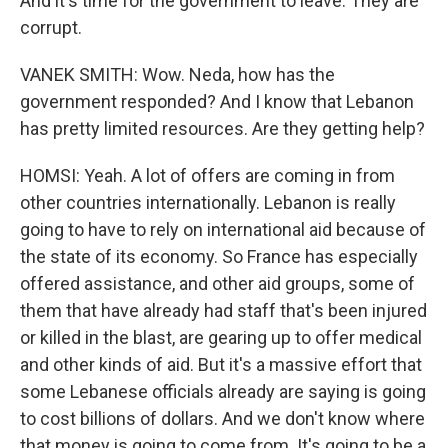
And it's time for the government to leave. They are
corrupt.
VANEK SMITH: Wow. Neda, how has the
government responded? And I know that Lebanon
has pretty limited resources. Are they getting help?
HOMSI: Yeah. A lot of offers are coming in from
other countries internationally. Lebanon is really
going to have to rely on international aid because of
the state of its economy. So France has especially
offered assistance, and other aid groups, some of
them that have already had staff that's been injured
or killed in the blast, are gearing up to offer medical
and other kinds of aid. But it's a massive effort that
some Lebanese officials already are saying is going
to cost billions of dollars. And we don't know where
that money is going to come from. It's going to be a