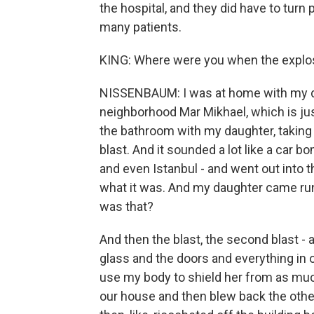
the hospital, and they did have to tur
many patients.
KING: Where were you when the explo
NISSENBAUM: I was at home with my dau
neighborhood Mar Mikhael, which is just
the bathroom with my daughter, taking
blast. And it sounded a lot like a car bo
and even Istanbul - and went out into t
what it was. And my daughter came runn
was that?
And then the blast, the second blast - 
glass and the doors and everything in o
use my body to shield her from as much
our house and then blew back the oth