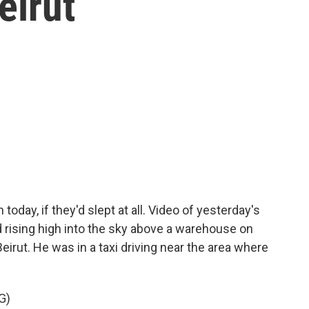
eirut
today, if they'd slept at all. Video of yesterday's
rising high into the sky above a warehouse on
Beirut. He was in a taxi driving near the area where
G)