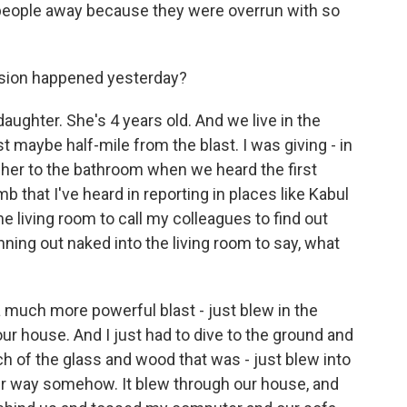
n people away because they were overrun with so
sion happened yesterday?
ghter. She's 4 years old. And we live in the
 maybe half-mile from the blast. I was giving - in
 her to the bathroom when we heard the first
mb that I've heard in reporting in places like Kabul
he living room to call my colleagues to find out
ing out naked into the living room to say, what
a much more powerful blast - just blew in the
ur house. And I just had to dive to the ground and
 of the glass and wood that was - just blew into
er way somehow. It blew through our house, and