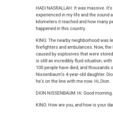
HADI NASRALLAH: It was massive. It's l
experienced in my life and the sound 
kilometers it reached and how many peop
happened in this country.
KING: The nearby neighborhood was lev
firefighters and ambulances. Now, the
caused by explosives that were stored u
is still an incredibly fluid situation, w
100 people have died, and thousands of
Nissenbaum's 4-year-old daughter. Dion
he's on the line with me now. Hi, Dion.
DION NISSENBAUM: Hi. Good morning.
KING: How are you, and how is your da