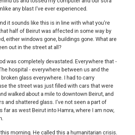
g behind us and tossed my computer and our sofa
unlike any blast I've ever experienced.
d it sounds like this is in line with what you're
 that half of Beirut was affected in some way by
ed, either windows gone, buildings gone. What are
n out in the street at all?
od was completely devastated. Everywhere that -
 The hospital - everywhere between us and the
, broken glass everywhere. I had to carry
e the street was just filled with cars that were
nd walked about a mile to downtown Beirut, and
rs and shattered glass. I've not seen a part of
as far as west Beirut into Hamra, where I am now,
n.
his morning. He called this a humanitarian crisis.