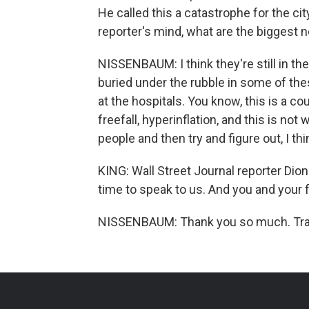
He called this a catastrophe for the ci
reporter's mind, what are the biggest 
NISSENBAUM: I think they're still in th
buried under the rubble in some of th
at the hospitals. You know, this is a c
freefall, hyperinflation, and this is not
people and then try and figure out, I t
KING: Wall Street Journal reporter Di
time to speak to us. And you and your f
NISSENBAUM: Thank you so much. Tran