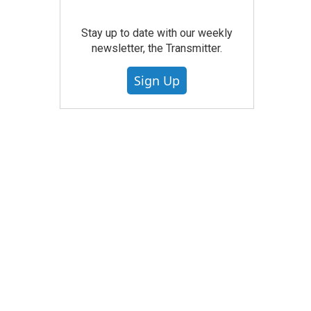
Stay up to date with our weekly
newsletter, the Transmitter.
Sign Up