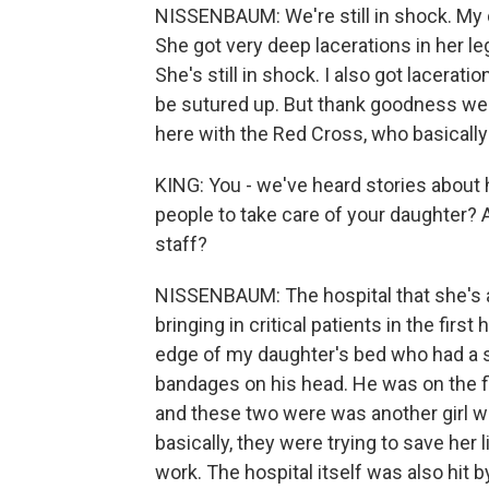
NISSENBAUM: We're still in shock. My dau
She got very deep lacerations in her l
She's still in shock. I also got lacerati
be sutured up. But thank goodness we're
here with the Red Cross, who basically
KING: You - we've heard stories about 
people to take care of your daughter?
staff?
NISSENBAUM: The hospital that she's at
bringing in critical patients in the first
edge of my daughter's bed who had a sh
bandages on his head. He was on the fl
and these two were was another girl 
basically, they were trying to save her 
work. The hospital itself was also hit 