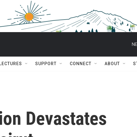
NE
 LECTURES
SUPPORT
CONNECT
ABOUT
S
ion Devastates