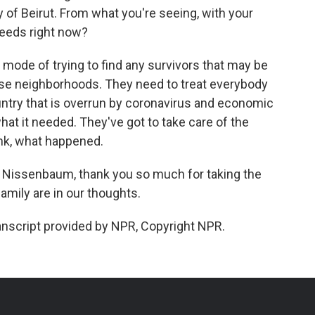
ty of Beirut. From what you're seeing, with your
needs right now?
e mode of trying to find any survivors that may be
ese neighborhoods. They need to treat everybody
ountry that is overrun by coronavirus and economic
 what it needed. They've got to take care of the
hink, what happened.
on Nissenbaum, thank you so much for taking the
amily are in our thoughts.
script provided by NPR, Copyright NPR.