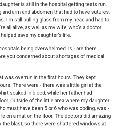
ghter is still in the hospital getting tests run.
eg and arm and abdomen that had to have sutures.
ons. I'm still pulling glass from my head and had to
 all alive, as well as my wife, who's a doctor
 helped save my daughter's life.
hospitals being overwhelmed. Is - are there
 Are you concerned about shortages of medical
 was overrun in the first hours. They kept
 hours. There were - there was a little girl at the
irt soaked in blood, while her father had
oor. Outside of the little area where my daughter
who must have been 5 or 6 who was coding, was -
life on a mat on the floor. The doctors did amazing
by the blast, so there were shattered windows at