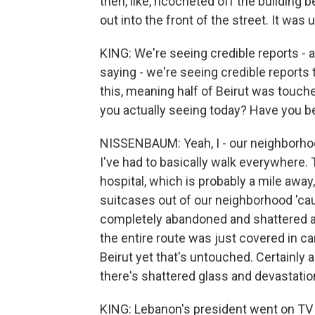
then, like, ricocheted off the buildin
out into the front of the street. It was 
KING: We're seeing credible reports - an
saying - we're seeing credible reports
this, meaning half of Beirut was touch
you actually seeing today? Have you bee
NISSENBAUM: Yeah, I - our neighborho
I've had to basically walk everywhere.
hospital, which is probably a mile away
suitcases out of our neighborhood 'caus
completely abandoned and shattered a
the entire route was just covered in ca
Beirut yet that's untouched. Certainly 
there's shattered glass and devastatio
KING: Lebanon's president went on TV t