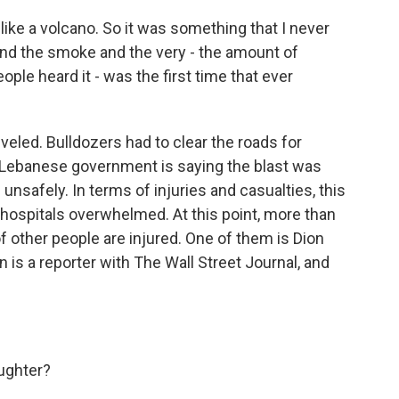
ike a volcano. So it was something that I never
and the smoke and the very - the amount of
le heard it - was the first time that ever
eled. Bulldozers had to clear the roads for
 Lebanese government is saying the blast was
nsafely. In terms of injuries and casualties, this
ith hospitals overwhelmed. At this point, more than
 other people are injured. One of them is Dion
 is a reporter with The Wall Street Journal, and
ughter?