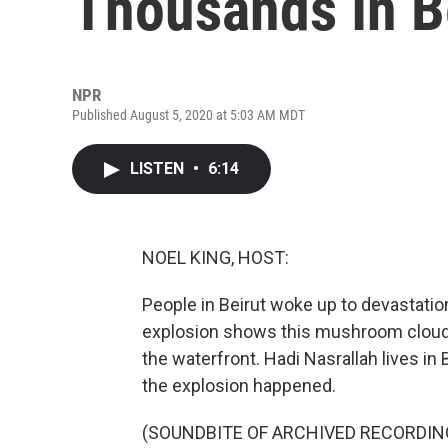
Thousands In B
NPR
Published August 5, 2020 at 5:03 AM MDT
LISTEN
•
6:14
NOEL KING, HOST:
People in Beirut woke up to devastation 
explosion shows this mushroom cloud 
the waterfront. Hadi Nasrallah lives in 
the explosion happened.
(SOUNDBITE OF ARCHIVED RECORDIN