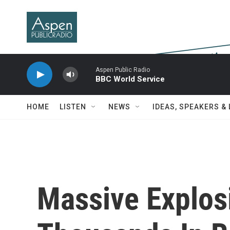
Skip to main content
Aspen Public Radio
BBC World Service
HOME
LISTEN
NEWS
IDEAS, SPEAKERS &
Massive Explos