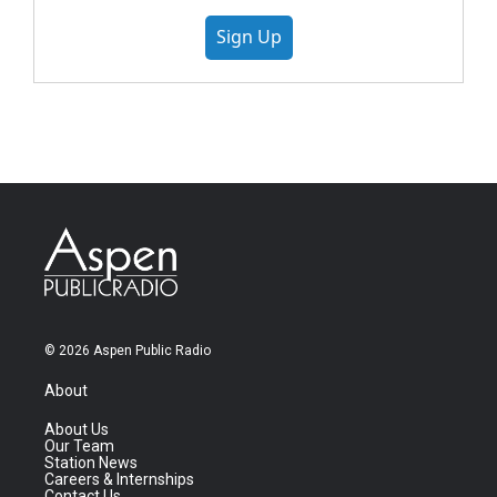
Sign Up
© 2026 Aspen Public Radio
About
About Us
Our Team
Station News
Careers & Internships
Contact Us