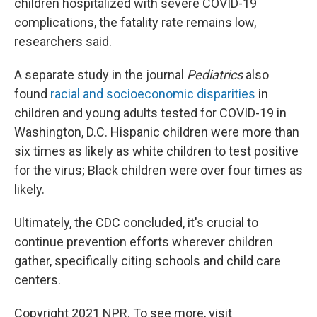
children hospitalized with severe COVID-19
complications, the fatality rate remains low,
researchers said.
A separate study in the journal
Pediatrics
also
found
racial and socioeconomic disparities
in
children and young adults tested for COVID-19 in
Washington, D.C. Hispanic children were more than
six times as likely as white children to test positive
for the virus; Black children were over four times as
likely.
Ultimately, the CDC concluded, it's crucial to
continue prevention efforts wherever children
gather, specifically citing schools and child care
centers.
Copyright 2021 NPR. To see more, visit