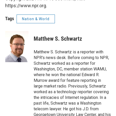
https://www.npr.org.
Tags
Nation & World
Matthew S. Schwartz
Matthew S. Schwartz is a reporter with
NPR's news desk. Before coming to NPR,
Schwartz worked as a reporter for
Washington, DC, member station WAMU,
where he won the national Edward R.
Murrow award for feature reporting in
large market radio. Previously, Schwartz
worked as a technology reporter covering
the intricacies of Internet regulation. In a
past life, Schwartz was a Washington
telecom lawyer. He got his J.D. from
Georgetown University Law Center, and his