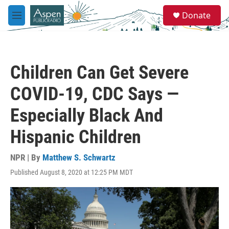
Skip to main content
S
Donate
e
M
a
e
r
n
c
u
h
Children Can Get Severe
u
e
COVID-19, CDC Says —
r
y
Especially Black And
Hispanic Children
NPR | By
Matthew S. Schwartz
Published August 8, 2020 at 12:25 PM MDT