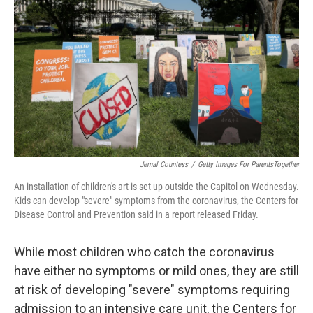
Jemal Countess
/
Getty Images For ParentsTogether
An installation of children's art is set up outside the Capitol on Wednesday.
Kids can develop "severe" symptoms from the coronavirus, the Centers for
Disease Control and Prevention said in a report released Friday.
While most children who catch the coronavirus
have either no symptoms or mild ones, they are still
at risk of developing "severe" symptoms requiring
admission to an intensive care unit, the Centers for