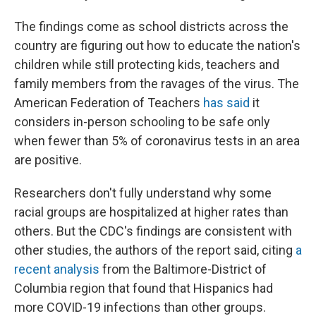
The findings come as school districts across the
country are figuring out how to educate the nation's
children while still protecting kids, teachers and
family members from the ravages of the virus. The
American Federation of Teachers
has said
it
considers in-person schooling to be safe only
when fewer than 5% of coronavirus tests in an area
are positive.
Researchers don't fully understand why some
racial groups are hospitalized at higher rates than
others. But the CDC's findings are consistent with
other studies, the authors of the report said, citing
a
recent analysis
from the Baltimore-District of
Columbia region that found that Hispanics had
more COVID-19 infections than other groups.