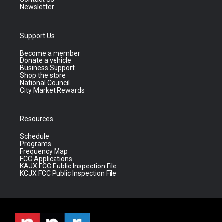
Newsletter
Support Us
Become a member
Donate a vehicle
Business Support
Shop the store
National Council
City Market Rewards
Resources
Schedule
Programs
Frequency Map
FCC Applications
KAJX FCC Public Inspection File
KCJX FCC Public Inspection File