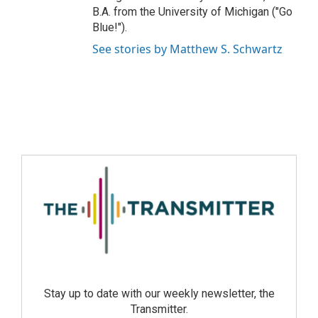
B.A. from the University of Michigan ("Go
Blue!").
See stories by Matthew S. Schwartz
Stay up to date with our weekly newsletter, the
Transmitter.