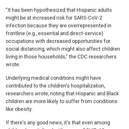
"It has been hypothesized that Hispanic adults
might be at increased risk for SARS-CoV-2
infection because they are overrepresented in
frontline (e.g., essential and direct-service)
occupations with decreased opportunities for
social distancing, which might also affect children
living in those households," the CDC researchers
wrote.
Underlying medical conditions might have
contributed to the children's hospitalization,
researchers wrote, noting that Hispanic and Black
children are more likely to suffer from conditions
like obesity.
If there's any good news, it's that even among