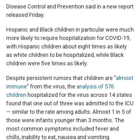
Disease Control and Prevention said in a new report
released Friday.
Hispanic and Black children in particular were much
more likely to require hospitalization for COVID-19,
with Hispanic children about eight times as likely
as white children to be hospitalized, while Black
children were five times as likely.
Despite persistent rumors that children are "
almost
immune
" from the virus, the
analysis of 576
children
hospitalized for the virus across 14 states
found that one out of three was admitted to the ICU
— similar to the rate among adults. Almost 1 in 5 of
those were infants younger than 3 months. The
most common symptoms included fever and
chills, inability to eat, nausea and vomiting.