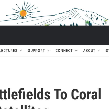
 LECTURES
SUPPORT
CONNECT
ABOUT
S
tlefields To Coral