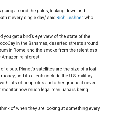
rls going around the poles, looking down and
th it every single day," said
Rich Leshner
, who
d you get a bird's eye view of the state of the
 CocoCay in the Bahamas, deserted streets around
sseum in Rome, and the smoke from the relentless
he Amazon rainforest.
f a bus. Planet's satellites are the size of a loaf
money, and its clients include the U.S. military
 with lots of nonprofits and other groups it never
at monitor how much legal marijuana is being
think of when they are looking at something every