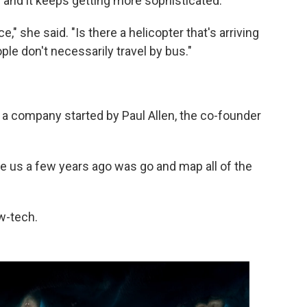
and it keeps getting more sophisticated.
ace," she said. "Is there a helicopter that's arriving
le don't necessarily travel by bus."
, a company started by Paul Allen, the co-founder
ve us a few years ago was go and map all of the
ow-tech.