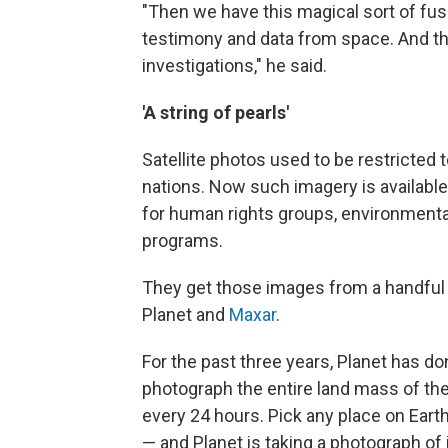
"Then we have this magical sort of fu
testimony and data from space. And th
investigations," he said.
'A string of pearls'
Satellite photos used to be restricted 
nations. Now such imagery is available 
for human rights groups, environmenta
programs.
They get those images from a handful o
Planet and
Maxar
.
For the past three years, Planet has d
photograph the entire land mass of th
every 24 hours. Pick any place on Ear
— and Planet is taking a photograph of i