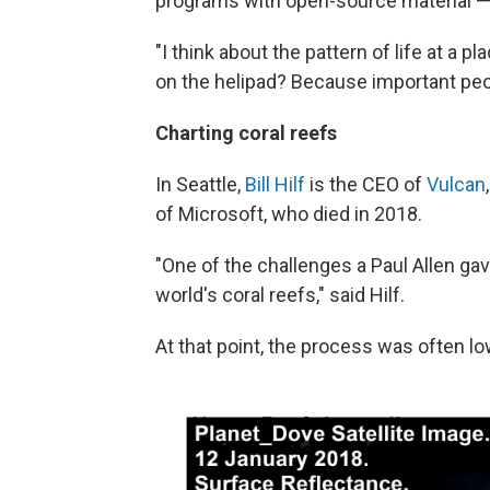
programs with open-source material — 
"I think about the pattern of life at a pl
on the helipad? Because important peop
Charting coral reefs
In Seattle,
Bill Hilf
is the CEO of
Vulcan
of Microsoft, who died in 2018.
"One of the challenges a Paul Allen ga
world's coral reefs," said Hilf.
At that point, the process was often l