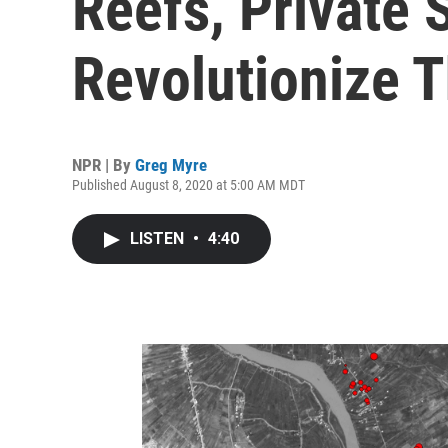
Reefs, Private S
Revolutionize 
NPR | By
Greg Myre
Published August 8, 2020 at 5:00 AM MDT
LISTEN
•
4:40