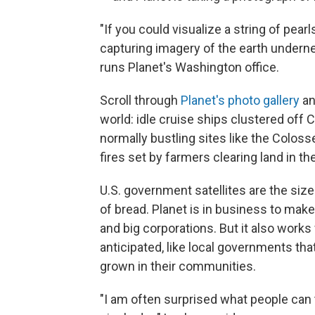
"If you could visualize a string of pea
capturing imagery of the earth undernea
runs Planet's Washington office.
Scroll through
Planet's photo gallery
an
world: idle cruise ships clustered off
normally bustling sites like the Colo
fires set by farmers clearing land in t
U.S. government satellites are the size o
of bread. Planet is in business to make 
and big corporations. But it also works
anticipated, like local governments th
grown in their communities.
"I am often surprised what people can 