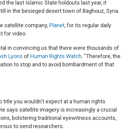
ed the last Islamic State holdouts last year, it
ill in the besieged desert town of Baghouz, Syria.
e satellite company,
Planet
, for its regular daily
 for video.
ntal in convincing us that there were thousands of
osh Lyons
of
Human Rights Watch
. "Therefore, the
igation to stop and to avoid bombardment of that
 title you wouldn't expect at a human rights
He says satellite imagery is increasingly a crucial
ons, bolstering traditional eyewitness accounts,
gerous to send researchers.