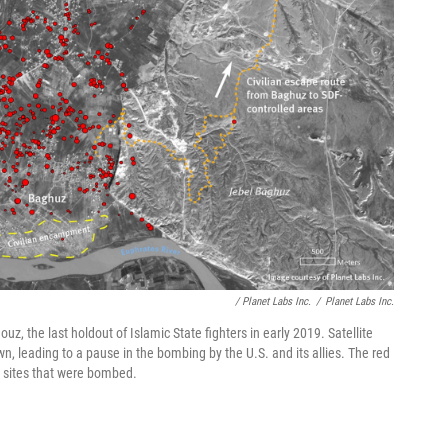
/ Planet Labs Inc.
/
Planet Labs Inc.
z, the last holdout of Islamic State fighters in early 2019. Satellite
n, leading to a pause in the bombing by the U.S. and its allies. The red
 sites that were bombed.