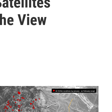
atellites
The View