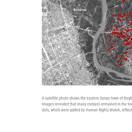
A satellite photo shows the eastern Syrian town of Baghou
images revealed that many civilians remained in the tow
dots, which were added by Human Rights Watch, reflect