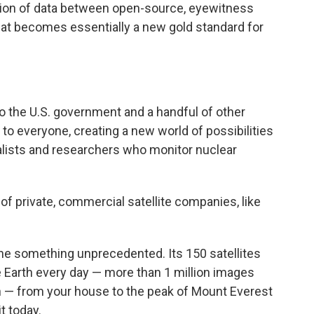
sion of data between open-source, eyewitness
at becomes essentially a new gold standard for
to the U.S. government and a handful of other
to everyone, creating a new world of possibilities
lists and researchers who monitor nuclear
f private, commercial satellite companies, like
one something unprecedented. Its 150 satellites
e Earth every day — more than 1 million images
th — from your house to the peak of Mount Everest
t today.