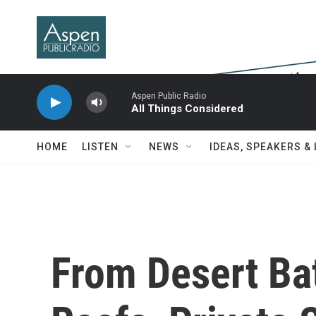
Skip to main content
Aspen Public Radio
All Things Considered
HOME
LISTEN
NEWS
IDEAS, SPEAKERS &
From Desert Bat