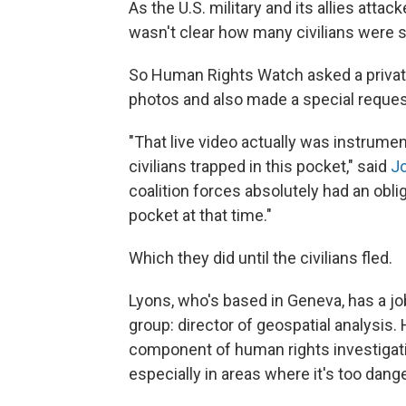
As the U.S. military and its allies attack
wasn't clear how many civilians were st
So Human Rights Watch asked a privat
photos and also made a special request
"That live video actually was instrume
civilians trapped in this pocket," said
J
coalition forces absolutely had an obl
pocket at that time."
Which they did until the civilians fled.
Lyons, who's based in Geneva, has a job
group: director of geospatial analysis. 
component of human rights investigati
especially in areas where it's too dan