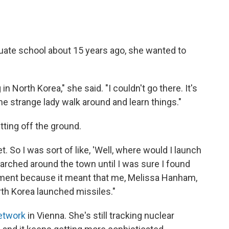
uate school about 15 years ago, she wanted to
 North Korea," she said. "I couldn't go there. It's
me strange lady walk around and learn things."
tting off the ground.
t. So I was sort of like, 'Well, where would I launch
searched around the town until I was sure I found
moment because it meant that me, Melissa Hanham,
rth Korea launched missiles."
etwork
in Vienna. She's still tracking nuclear