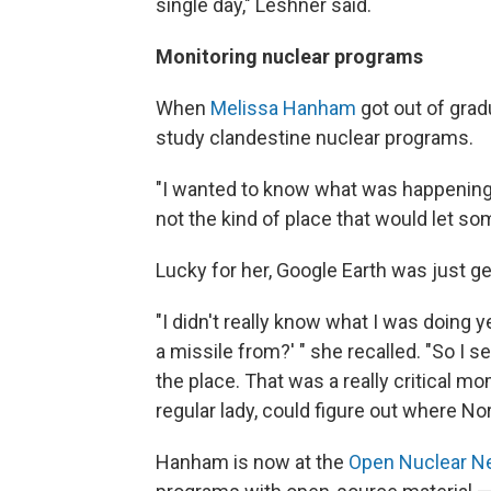
single day," Leshner said.
Monitoring nuclear programs
When
Melissa Hanham
got out of grad
study clandestine nuclear programs.
"I wanted to know what was happening in
not the kind of place that would let so
Lucky for her, Google Earth was just ge
"I didn't really know what I was doing ye
a missile from?' " she recalled. "So I 
the place. That was a really critical 
regular lady, could figure out where No
Hanham is now at the
Open Nuclear N