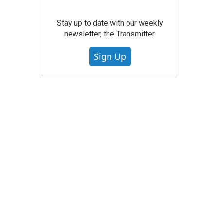
Stay up to date with our weekly
newsletter, the Transmitter.
Sign Up