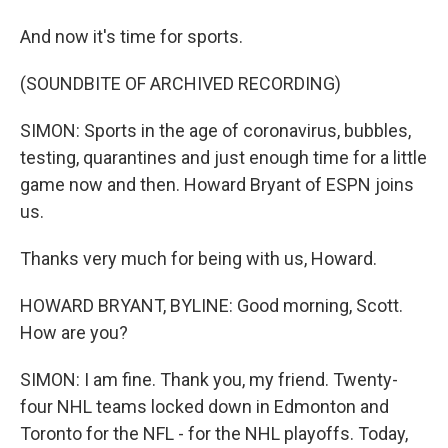
And now it's time for sports.
(SOUNDBITE OF ARCHIVED RECORDING)
SIMON: Sports in the age of coronavirus, bubbles,
testing, quarantines and just enough time for a little
game now and then. Howard Bryant of ESPN joins
us.
Thanks very much for being with us, Howard.
HOWARD BRYANT, BYLINE: Good morning, Scott.
How are you?
SIMON: I am fine. Thank you, my friend. Twenty-
four NHL teams locked down in Edmonton and
Toronto for the NFL - for the NHL playoffs. Today,