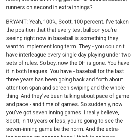
runners on second in extra innings?
BRYANT: Yeah, 100%, Scott, 100 percent. I've taken
the position that that every test balloon you're
seeing right now in baseball is something they
want to implement long term. They - you couldn't
have interleague every single day playing under two
sets of rules. So boy, now the DH is gone. You have
it in both leagues. You have - baseball for the last
three years has been going back and forth about
attention span and screen swiping and the whole
thing. And they've been talking about pace of game
and pace - and time of games. So suddenly, now
you've got seven inning games. I really believe,
Scott, in 10 years or less, you're going to see the
seven-inning game be the norm. And the extra-