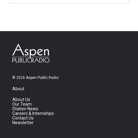
© 2026 Aspen Public Radio
About
About Us
Our Team
Station News
Careers & Internships
Contact Us
Newsletter