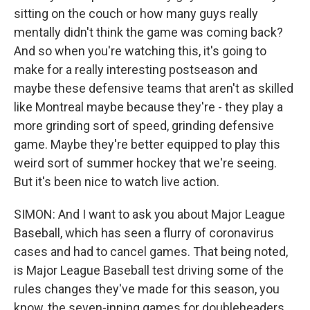
sitting on the couch or how many guys really
mentally didn't think the game was coming back?
And so when you're watching this, it's going to
make for a really interesting postseason and
maybe these defensive teams that aren't as skilled
like Montreal maybe because they're - they play a
more grinding sort of speed, grinding defensive
game. Maybe they're better equipped to play this
weird sort of summer hockey that we're seeing.
But it's been nice to watch live action.
SIMON: And I want to ask you about Major League
Baseball, which has seen a flurry of coronavirus
cases and had to cancel games. That being noted,
is Major League Baseball test driving some of the
rules changes they've made for this season, you
know, the seven-inning games for doubleheaders,