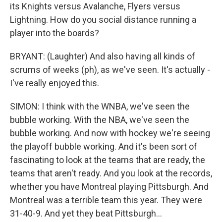
its Knights versus Avalanche, Flyers versus
Lightning. How do you social distance running a
player into the boards?
BRYANT: (Laughter) And also having all kinds of
scrums of weeks (ph), as we've seen. It's actually -
I've really enjoyed this.
SIMON: I think with the WNBA, we've seen the
bubble working. With the NBA, we've seen the
bubble working. And now with hockey we're seeing
the playoff bubble working. And it's been sort of
fascinating to look at the teams that are ready, the
teams that aren't ready. And you look at the records,
whether you have Montreal playing Pittsburgh. And
Montreal was a terrible team this year. They were
31-40-9. And yet they beat Pittsburgh...