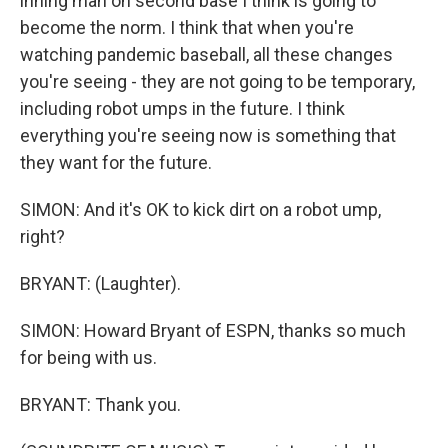
inning man on second base I think is going to
become the norm. I think that when you're
watching pandemic baseball, all these changes
you're seeing - they are not going to be temporary,
including robot umps in the future. I think
everything you're seeing now is something that
they want for the future.
SIMON: And it's OK to kick dirt on a robot ump,
right?
BRYANT: (Laughter).
SIMON: Howard Bryant of ESPN, thanks so much
for being with us.
BRYANT: Thank you.