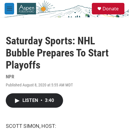
Skip to main content
S
Donate
e
M
a
e
r
n
c
u
h
Saturday Sports: NHL
u
e
Bubble Prepares To Start
r
y
Playoffs
NPR
Published August 8, 2020 at 5:55 AM MDT
LISTEN
•
3:40
SCOTT SIMON, HOST: