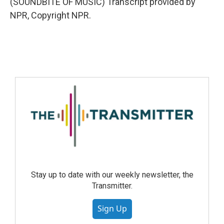
(SOUNDBITE OF MUSIC) Transcript provided by
NPR, Copyright NPR.
Stay up to date with our weekly newsletter, the
Transmitter.
Sign Up