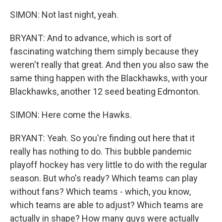
SIMON: Not last night, yeah.
BRYANT: And to advance, which is sort of
fascinating watching them simply because they
weren't really that great. And then you also saw the
same thing happen with the Blackhawks, with your
Blackhawks, another 12 seed beating Edmonton.
SIMON: Here come the Hawks.
BRYANT: Yeah. So you're finding out here that it
really has nothing to do. This bubble pandemic
playoff hockey has very little to do with the regular
season. But who's ready? Which teams can play
without fans? Which teams - which, you know,
which teams are able to adjust? Which teams are
actually in shape? How many guys were actually