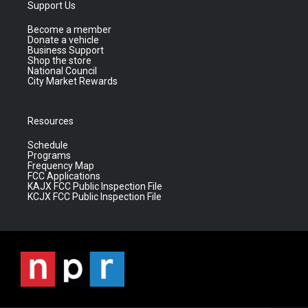
Support Us
Become a member
Donate a vehicle
Business Support
Shop the store
National Council
City Market Rewards
Resources
Schedule
Programs
Frequency Map
FCC Applications
KAJX FCC Public Inspection File
KCJX FCC Public Inspection File