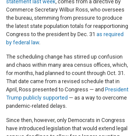
statement last week
, comes from a directive by
Commerce Secretary Wilbur Ross, who oversees
the bureau, stemming from pressure to produce
the latest state population totals for reapportioning
Congress to the president by Dec. 31
as required
by federal law
.
The scheduling change has stirred up confusion
and chaos within many area census offices, which,
for months, had planned to count through Oct. 31.
That date came from a revised schedule that in
April, Ross presented to Congress — and
President
Trump publicly supported
— as a way to overcome
pandemic-related delays.
Since then, however, only Democrats in Congress
have introduced legislation that would extend legal