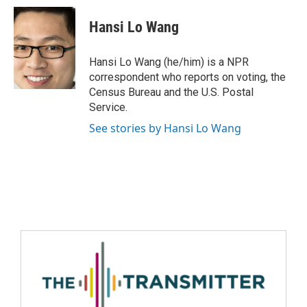
Hansi Lo Wang
Hansi Lo Wang (he/him) is a NPR
correspondent who reports on voting, the
Census Bureau and the U.S. Postal
Service.
See stories by Hansi Lo Wang