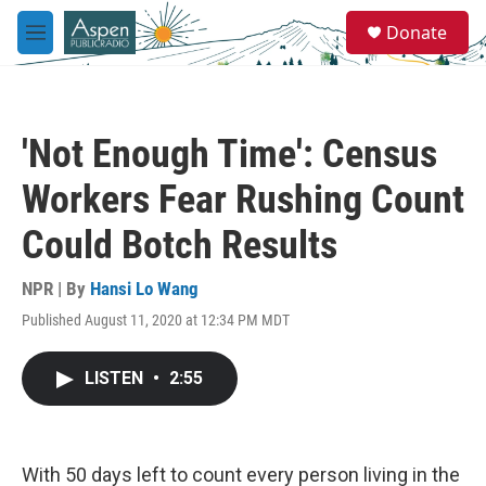
Skip to main content
S
Donate
e
M
a
e
r
n
c
u
h
'Not Enough Time': Census
u
e
Workers Fear Rushing Count
r
y
Could Botch Results
NPR | By
Hansi Lo Wang
Published August 11, 2020 at 12:34 PM MDT
LISTEN
•
2:55
With 50 days left to count every person living in the