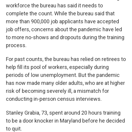
workforce the bureau has said it needs to
complete the count. While the bureau said that
more than 900,000 job applicants have accepted
job offers, concerns about the pandemic have led
to more no-shows and dropouts during the training
process.
For past counts, the bureau has relied on retirees to
help fill its pool of workers, especially during
periods of low unemployment. But the pandemic
has now made many older adults, who are at higher
risk of becoming severely ill, a mismatch for
conducting in-person census interviews.
Stanley Grabia, 73, spent around 20 hours training
to be a door knocker in Maryland before he decided
to quit.