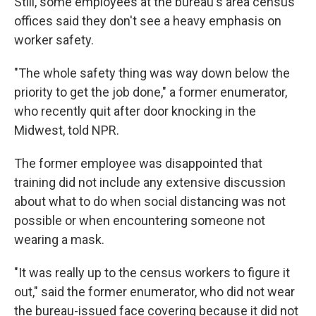
Still, some employees at the bureau's area census
offices said they don't see a heavy emphasis on
worker safety.
"The whole safety thing was way down below the
priority to get the job done," a former enumerator,
who recently quit after door knocking in the
Midwest, told NPR.
The former employee was disappointed that
training did not include any extensive discussion
about what to do when social distancing was not
possible or when encountering someone not
wearing a mask.
"It was really up to the census workers to figure it
out," said the former enumerator, who did not wear
the bureau-issued face covering because it did not