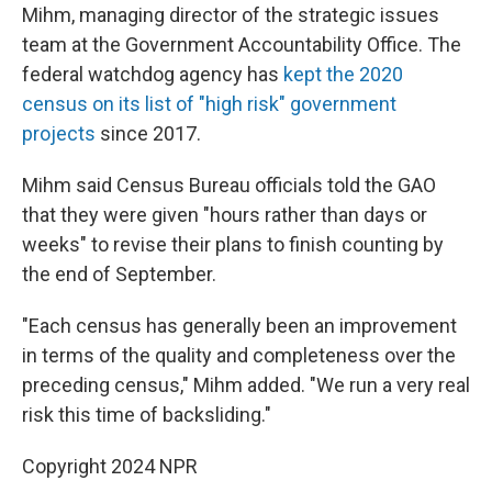
Mihm, managing director of the strategic issues
team at the Government Accountability Office. The
federal watchdog agency has
kept the 2020
census on its list of "high risk" government
projects
since 2017.
Mihm said Census Bureau officials told the GAO
that they were given "hours rather than days or
weeks" to revise their plans to finish counting by
the end of September.
"Each census has generally been an improvement
in terms of the quality and completeness over the
preceding census," Mihm added. "We run a very real
risk this time of backsliding."
Copyright 2024 NPR