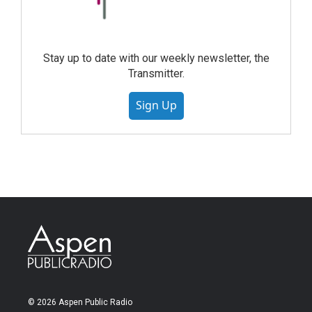
Stay up to date with our weekly newsletter, the
Transmitter.
Sign Up
© 2026 Aspen Public Radio