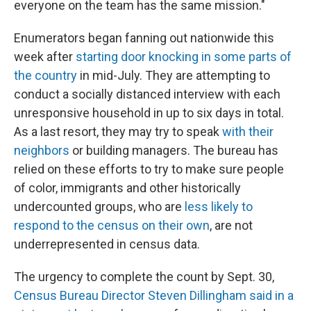
everyone on the team has the same mission."
Enumerators began fanning out nationwide this
week after
starting door knocking in some parts of
the country
in mid-July. They are attempting to
conduct a socially distanced interview with each
unresponsive household in up to six days in total.
As a last resort, they may try to speak
with their
neighbors
or building managers. The bureau has
relied on these efforts to try to make sure people
of color, immigrants and other historically
undercounted groups, who are
less likely to
respond to the census on their own
, are not
underrepresented in census data.
The urgency to complete the count by Sept. 30,
Census Bureau Director Steven Dillingham said in a