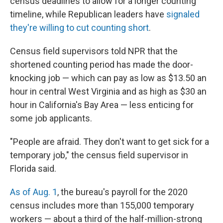
census deadlines to allow for a longer counting
timeline, while Republican leaders have
signaled
they're willing to cut counting short
.
Census field supervisors told NPR that the
shortened counting period has made the door-
knocking job — which can pay as low as $13.50 an
hour in central West Virginia and as high as $30 an
hour in California's Bay Area — less enticing for
some job applicants.
"People are afraid. They don't want to get sick for a
temporary job," the census field supervisor in
Florida said.
As of Aug. 1
, the bureau's payroll for the 2020
census includes more than 155,000 temporary
workers — about a third of the half-million-strong