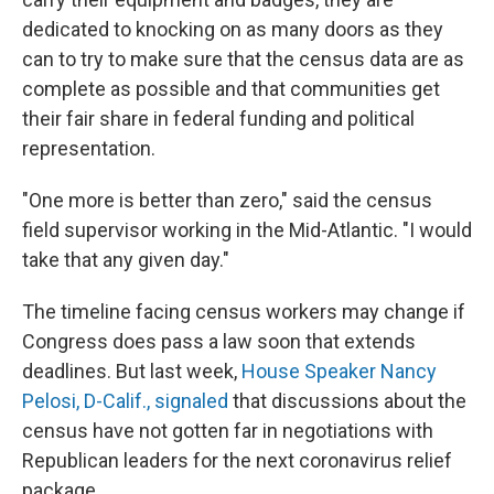
dedicated to knocking on as many doors as they
can to try to make sure that the census data are as
complete as possible and that communities get
their fair share in federal funding and political
representation.
"One more is better than zero," said the census
field supervisor working in the Mid-Atlantic. "I would
take that any given day."
The timeline facing census workers may change if
Congress does pass a law soon that extends
deadlines. But last week,
House Speaker Nancy
Pelosi, D-Calif., signaled
that discussions about the
census have not gotten far in negotiations with
Republican leaders for the next coronavirus relief
package.