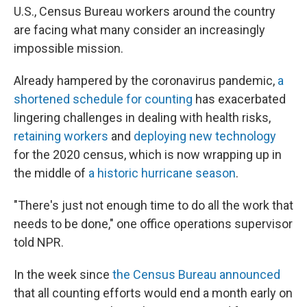
U.S., Census Bureau workers around the country
are facing what many consider an increasingly
impossible mission.
Already hampered by the coronavirus pandemic,
a
shortened schedule for counting
has exacerbated
lingering challenges in dealing with health risks,
retaining workers
and
deploying new technology
for the 2020 census, which is now wrapping up in
the middle of
a historic hurricane season
.
"There's just not enough time to do all the work that
needs to be done," one office operations supervisor
told NPR.
In the week since
the Census Bureau announced
that all counting efforts would end a month early on