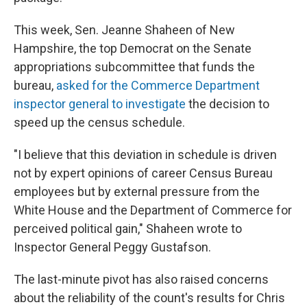
This week, Sen. Jeanne Shaheen of New
Hampshire, the top Democrat on the Senate
appropriations subcommittee that funds the
bureau,
asked for the Commerce Department
inspector general to investigate
the decision to
speed up the census schedule.
"I believe that this deviation in schedule is driven
not by expert opinions of career Census Bureau
employees but by external pressure from the
White House and the Department of Commerce for
perceived political gain," Shaheen wrote to
Inspector General Peggy Gustafson.
The last-minute pivot has also raised concerns
about the reliability of the count's results for Chris