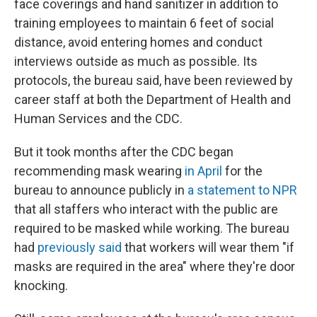
face coverings and hand sanitizer in addition to
training employees to maintain 6 feet of social
distance, avoid entering homes and conduct
interviews outside as much as possible. Its
protocols, the bureau said, have been reviewed by
career staff at both the Department of Health and
Human Services and the CDC.
But it took months after the CDC began
recommending mask wearing
in April
for the
bureau to announce publicly in
a statement to NPR
that all staffers who interact with the public are
required to be masked while working. The bureau
had
previously said
that workers will wear them "if
masks are required in the area" where they're door
knocking.