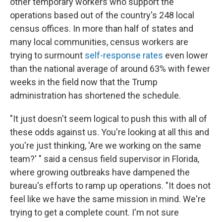
other temporary workers who support the
operations based out of the country's 248 local
census offices. In more than half of states and
many local communities, census workers are
trying to surmount
self-response rates
even lower
than the national average of around 63% with fewer
weeks in the field now that the Trump
administration has shortened the schedule.
"It just doesn't seem logical to push this with all of
these odds against us. You're looking at all this and
you're just thinking, 'Are we working on the same
team?' " said a census field supervisor in Florida,
where growing outbreaks have dampened the
bureau's efforts to ramp up operations. "It does not
feel like we have the same mission in mind. We're
trying to get a complete count. I'm not sure