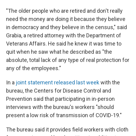
"The older people who are retired and don't really
need the money are doing it because they believe
in democracy and they believe in the census," said
Grabia, a retired attorney with the Department of
Veterans Affairs. He said he knew it was time to
quit when he saw what he described as "the
absolute, total lack of any type of real protection for
any of the employees."
In a
joint statement released last week
with the
bureau, the Centers for Disease Control and
Prevention said that participating in in-person
interviews with the bureau's workers "should
present a low risk of transmission of COVID-19."
The bureau said it provides field workers with cloth