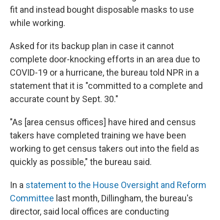
fit and instead bought disposable masks to use
while working.
Asked for its backup plan in case it cannot
complete door-knocking efforts in an area due to
COVID-19 or a hurricane, the bureau told NPR in a
statement that it is "committed to a complete and
accurate count by Sept. 30."
"As [area census offices] have hired and census
takers have completed training we have been
working to get census takers out into the field as
quickly as possible," the bureau said.
In a
statement to the House Oversight and Reform
Committee
last month, Dillingham, the bureau's
director, said local offices are conducting