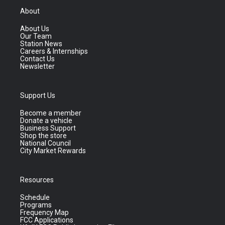
About
About Us
Our Team
Station News
Careers & Internships
Contact Us
Newsletter
Support Us
Become a member
Donate a vehicle
Business Support
Shop the store
National Council
City Market Rewards
Resources
Schedule
Programs
Frequency Map
FCC Applications