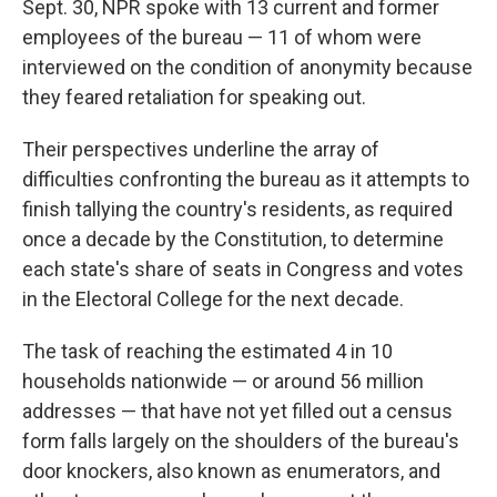
Sept. 30, NPR spoke with 13 current and former
employees of the bureau — 11 of whom were
interviewed on the condition of anonymity because
they feared retaliation for speaking out.
Their perspectives underline the array of
difficulties confronting the bureau as it attempts to
finish tallying the country's residents, as required
once a decade by the Constitution, to determine
each state's share of seats in Congress and votes
in the Electoral College for the next decade.
The task of reaching the estimated 4 in 10
households nationwide — or around 56 million
addresses — that have not yet filled out a census
form falls largely on the shoulders of the bureau's
door knockers, also known as enumerators, and