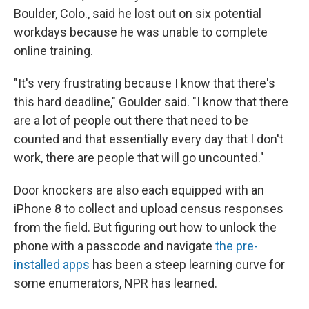
Boulder, Colo., said he lost out on six potential
workdays because he was unable to complete
online training.
"It's very frustrating because I know that there's
this hard deadline," Goulder said. "I know that there
are a lot of people out there that need to be
counted and that essentially every day that I don't
work, there are people that will go uncounted."
Door knockers are also each equipped with an
iPhone 8 to collect and upload census responses
from the field. But figuring out how to unlock the
phone with a passcode and navigate
the pre-
installed apps
has been a steep learning curve for
some enumerators, NPR has learned.