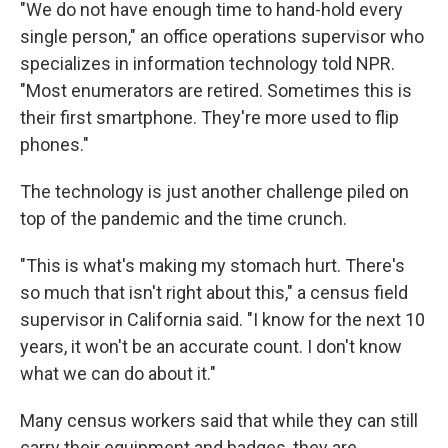
"We do not have enough time to hand-hold every
single person," an office operations supervisor who
specializes in information technology told NPR.
"Most enumerators are retired. Sometimes this is
their first smartphone. They're more used to flip
phones."
The technology is just another challenge piled on
top of the pandemic and the time crunch.
"This is what's making my stomach hurt. There's
so much that isn't right about this," a census field
supervisor in California said. "I know for the next 10
years, it won't be an accurate count. I don't know
what we can do about it."
Many census workers said that while they can still
carry their equipment and badges, they are