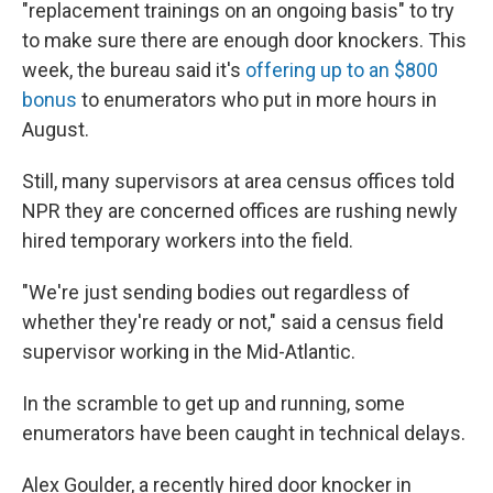
"replacement trainings on an ongoing basis" to try
to make sure there are enough door knockers. This
week, the bureau said it's
offering up to an $800
bonus
to enumerators who put in more hours in
August.
Still, many supervisors at area census offices told
NPR they are concerned offices are rushing newly
hired temporary workers into the field.
"We're just sending bodies out regardless of
whether they're ready or not," said a census field
supervisor working in the Mid-Atlantic.
In the scramble to get up and running, some
enumerators have been caught in technical delays.
Alex Goulder, a recently hired door knocker in