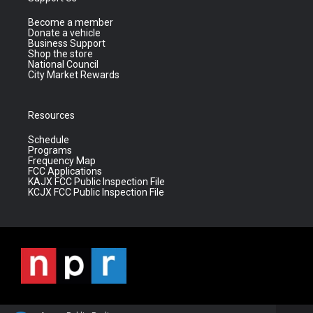
Become a member
Donate a vehicle
Business Support
Shop the store
National Council
City Market Rewards
Resources
Schedule
Programs
Frequency Map
FCC Applications
KAJX FCC Public Inspection File
KCJX FCC Public Inspection File