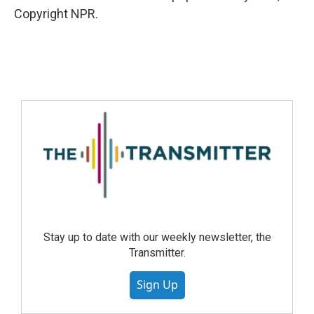
Copyright NPR.
Stay up to date with our weekly newsletter, the
Transmitter.
Sign Up