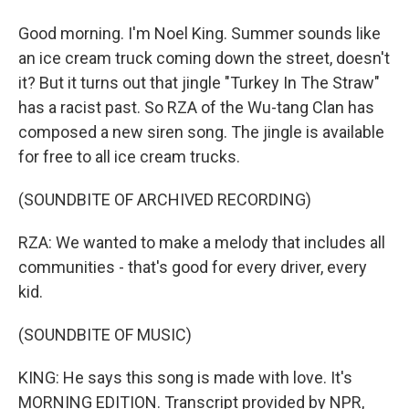
Good morning. I'm Noel King. Summer sounds like
an ice cream truck coming down the street, doesn't
it? But it turns out that jingle "Turkey In The Straw"
has a racist past. So RZA of the Wu-tang Clan has
composed a new siren song. The jingle is available
for free to all ice cream trucks.
(SOUNDBITE OF ARCHIVED RECORDING)
RZA: We wanted to make a melody that includes all
communities - that's good for every driver, every
kid.
(SOUNDBITE OF MUSIC)
KING: He says this song is made with love. It's
MORNING EDITION. Transcript provided by NPR,