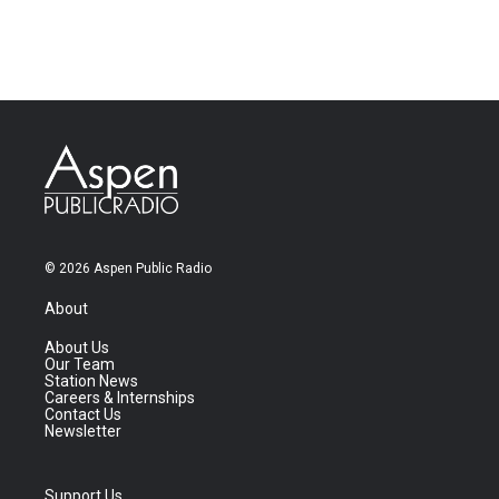
© 2026 Aspen Public Radio
About
About Us
Our Team
Station News
Careers & Internships
Contact Us
Newsletter
Support Us