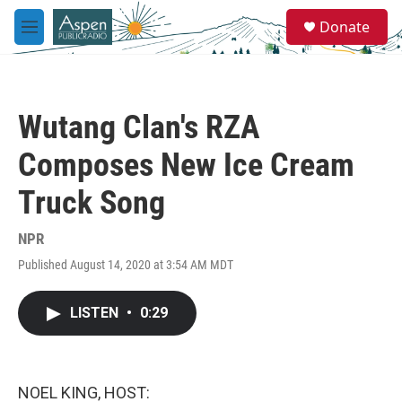
Skip to main content
S
Donate
e
M
a
e
r
n
c
u
h
Wutang Clan's RZA
u
e
Composes New Ice Cream
r
y
Truck Song
NPR
Published August 14, 2020 at 3:54 AM MDT
LISTEN
•
0:29
NOEL KING, HOST: